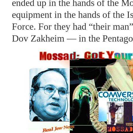
ended up in the hands of the Mo
equipment in the hands of the I
Force. For they had “their man
Dov Zakheim — in the Pentago