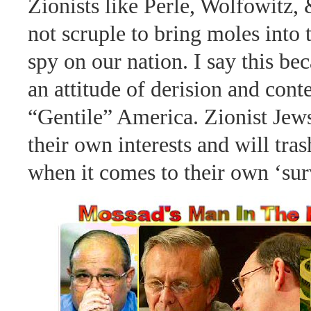
Zionists like Perle, Wolfowitz,
not scruple to bring moles into 
spy on our nation. I say this be
an attitude of derision and cont
“Gentile” America. Zionist Jews
their own interests and will tra
when it comes to their own ‘sur