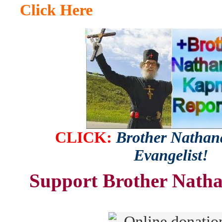
Click Here
CLICK:
Brother Nathana
Evangelist!
Support Brother Natha