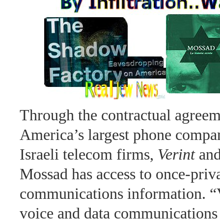
Through the contractual agree
America’s largest phone compan
Israeli telecom firms,
Verint
an
Mossad has access to once-priv
communications information. “V
voice and data communications