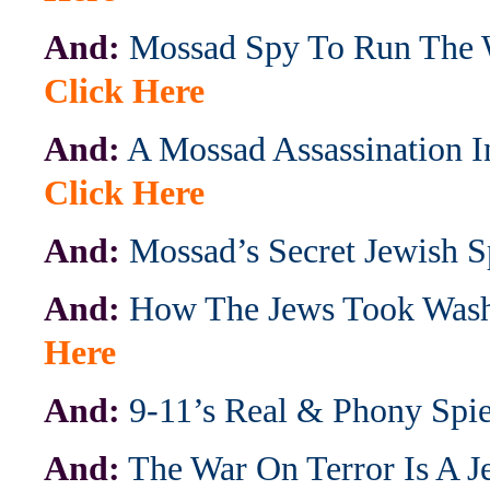
And:
Mossad Spy To Run The 
Click Here
And:
A Mossad Assassination I
Click Here
And:
Mossad’s Secret Jewish S
And:
How The Jews Took Wash
Here
And:
9-11’s Real & Phony Spi
And:
The War On Terror Is A 