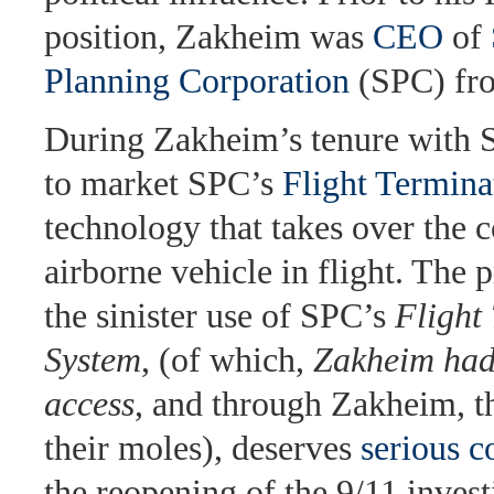
position, Zakheim was
CEO
of
Planning Corporation
(SPC) fr
During Zakheim’s tenure with 
to market SPC’s
Flight Termin
technology that takes over the c
airborne vehicle in flight. The p
the sinister use of SPC’s
Flight
System
, (of which,
Zakheim had
access
, and through Zakheim, 
their moles), deserves
serious c
the reopening of the 9/11 invest