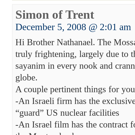
Simon of Trent
December 5, 2008 @ 2:01 am
Hi Brother Nathanael. The Mossa
truly frightening, largely due to 
sayanim in every nook and crann
globe.
A couple pertinent things for you
-An Israeli firm has the exclusive
“guard” US nuclear facilities
-An Israel film has the contract f