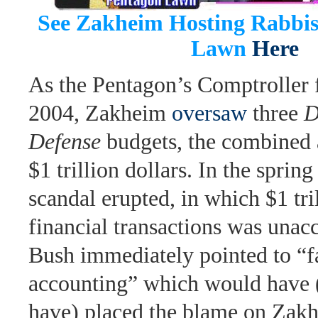
See Zakheim Hosting Rabbi
Lawn
Here
As the Pentagon’s Comptroller
2004, Zakheim
oversaw
three
D
Defense
budgets, the combined 
$1 trillion dollars. In the spring
scandal erupted, in which $1 tril
financial transactions was unac
Bush immediately pointed to “f
accounting” which would have 
have) placed the blame on Zak