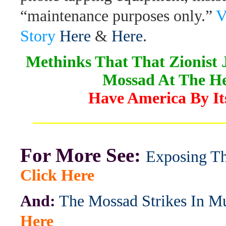
“maintenance purposes only.”
V
Story
Here
&
Here
.
Methinks That That Zionist
Mossad At The H
Have America By Its
_______________________
For More See:
Exposing T
Click Here
And:
The Mossad Strikes In 
Here