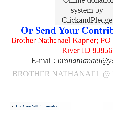
Or Send Your Contrib
Brother Nathanael Kapner; PO 
River ID 83856
E-mail:
bronathanael@y
BROTHER NATHANAEL @ 
«
How Obama Will Ruin America