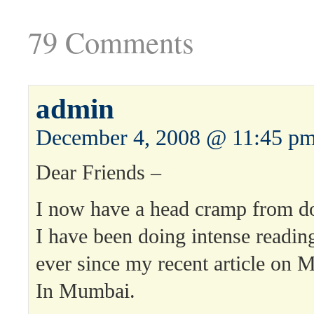
79 Comments
admin
December 4, 2008 @ 11:45 p
Dear Friends –
I now have a head cramp from doi
I have been doing intense readin
ever since my recent article on 
In Mumbai.