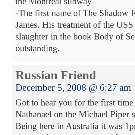
the Montreal subway
-The first name of The Shadow F
James. His treatment of the USS
slaughter in the book Body of Sec
outstanding.
Russian Friend
December 5, 2008 @ 6:27 am
Got to hear you for the first tim
Nathanael on the Michael Piper
Being here in Australia it was 1