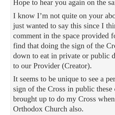
Hope to hear you again on the s
I know I’m not quite on your abo
just wanted to say this since I th
comment in the space provided for
find that doing the sign of the Cr
down to eat in private or public 
to our Provider (Creator).
It seems to be unique to see a pe
sign of the Cross in public these
brought up to do my Cross when
Orthodox Church also.