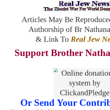
Articles May Be Reproduce
Authorship of Br Nathan
& Link To
Real Jew N
Support Brother Natha
Or Send Your Contrib