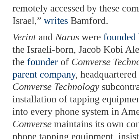
remotely accessed by these com
Israel,”
writes
Bamford.
Verint
and
Narus
were
founded 
the Israeli-born, Jacob Kobi Al
the
founder
of
Comverse Techn
parent company
, headquartered 
Comverse Technology
subcontra
installation of tapping equipme
into every phone system in Ame
Comverse
maintains its own con
phone tapping equipment, insisti