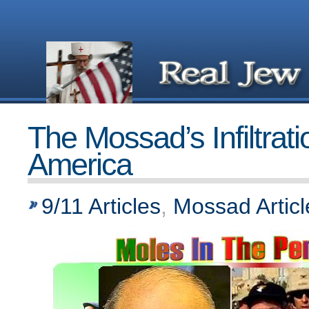
The Mossad’s Infiltrati
America
9/11 Articles
,
Mossad Articl