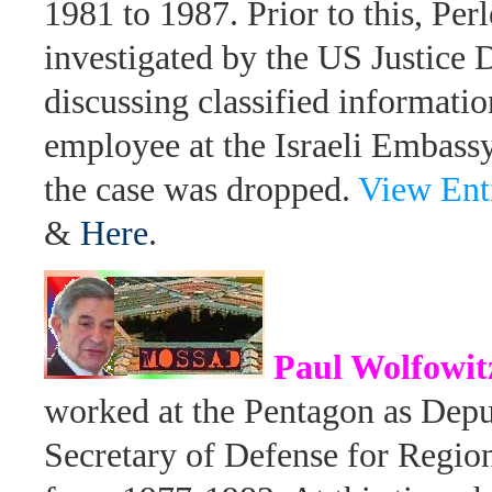
1981 to 1987. Prior to this, Per
investigated by the US Justice 
discussing classified informati
employee at the Israeli Embassy
the case was dropped.
View Ent
&
Here
.
Paul Wolfowit
worked at the Pentagon as Depu
Secretary of Defense for Regio