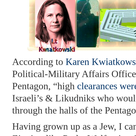
According to
Karen Kwiatkows
Political-Military Affairs Office
Pentagon, “high
clearances wer
Israeli’s & Likudniks who wou
through the halls of the Pentago
Having grown up as a Jew, I can 