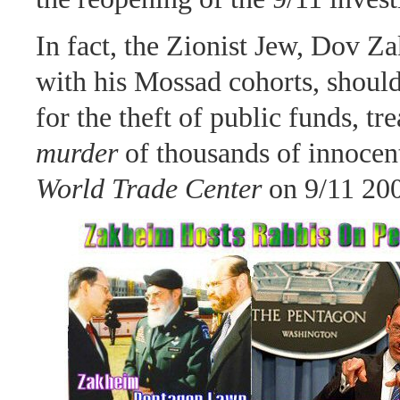
In fact, the Zionist Jew, Dov Z
with his Mossad cohorts, should 
for the theft of public funds, tr
murder
of thousands of innocent
World Trade Center
on 9/11 20