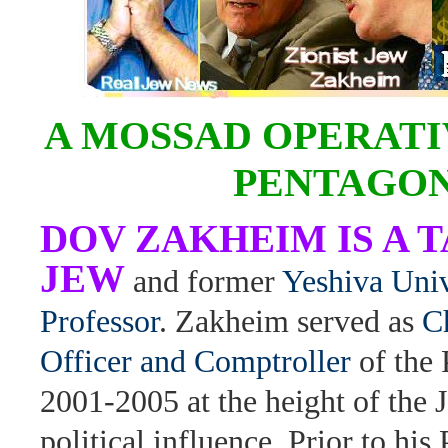
A MOSSAD OPERATI
PENTAGO
DOV ZAKHEIM IS A 
JEW
and former
Yeshiva Univ
Professor
. Zakheim served as
C
Officer and Comptroller
of the
2001-2005 at the height of the 
political influence. Prior to his