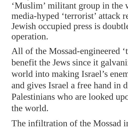
‘Muslim’ militant group in the
media-hyped ‘terrorist’ attack r
Jewish occupied press is doubt
operation.
All of the Mossad-engineered ‘te
benefit the Jews since it galvan
world into making Israel’s enem
and gives Israel a free hand in 
Palestinians who are looked up
the world.
The infiltration of the Mossad 