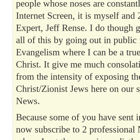
people whose noses are constantl
Internet Screen, it is myself an
Expert, Jeff Rense. I do though 
all of this by going out in public 
Evangelism where I can be a tru
Christ. It give me much consolati
from the intensity of exposing th
Christ/Zionist Jews here on our s
News.
Because some of you have sent in
now subscribe to 2 professional