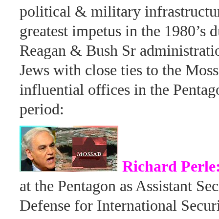
political & military infrastructu
greatest impetus in the 1980’s d
Reagan & Bush Sr administratio
Jews with close ties to the Mos
influential offices in the Pentag
period:
Richard Perle
at the Pentagon as Assistant Sec
Defense for International Secur