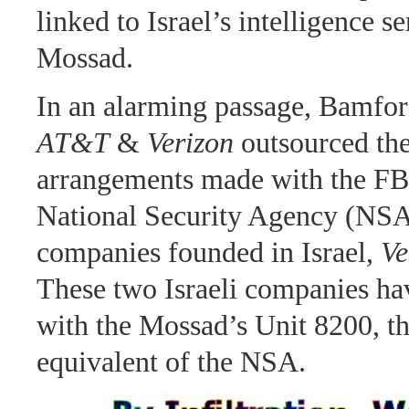
linked to Israel’s intelligence se
Mossad.
In an alarming passage, Bamford
AT&T
&
Verizon
outsourced the
arrangements made with the FB
National Security Agency (NSA
companies founded in Israel,
Ve
These two Israeli companies hav
with the Mossad’s Unit 8200, th
equivalent of the NSA.