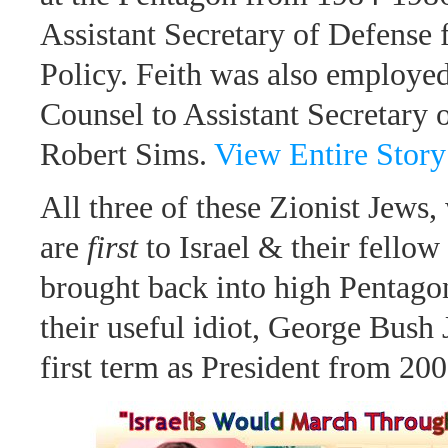
Assistant Secretary of Defense 
Policy. Feith was also employed
Counsel to Assistant Secretary 
Robert Sims.
View Entire Story
All three of these Zionist Jews,
are
first
to Israel & their fello
brought back into high Pentago
their useful idiot, George Bush 
first term as President from 20