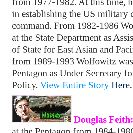
from 1977-1982. At this time, 
in establishing the US military 
command. From 1982-1986 Wol
at the State Department as Assis
of State for East Asian and Paci
from 1989-1993 Wolfowitz was 
Pentagon as Under Secretary fo
Policy.
View Entire Story
Here
.
Douglas Feith
at the Pentagon from 1984-198