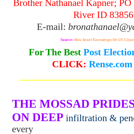
Brother Nathanael Kapner; PO 
River ID 83856
E-mail:
bronathanael@y
Source:
How Israel Eavesdrops On US Citize
For The Best
Post Electi
CLICK:
Rense.com
_______________________
THE MOSSAD PRIDES
ON DEEP
infiltration & pen
every