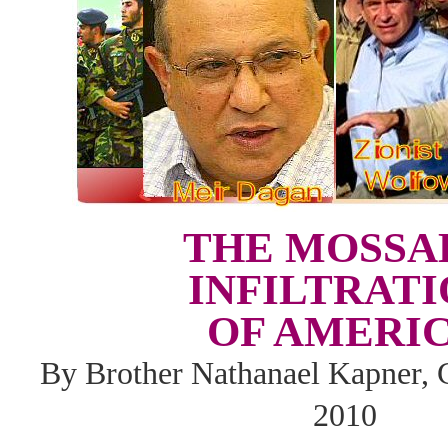
THE MOSSA
INFILTRAT
OF AMERI
By Brother Nathanael Kapner, 
2010