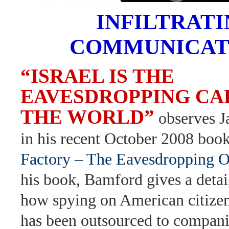
INFILTRAT
COMMUNICAT
“ISRAEL IS THE
EAVESDROPPING CAP
THE WORLD”
observes 
in his recent October 2008 boo
Factory – The Eavesdropping 
his book, Bamford gives a detai
how spying on American citizen
has been outsourced to compani