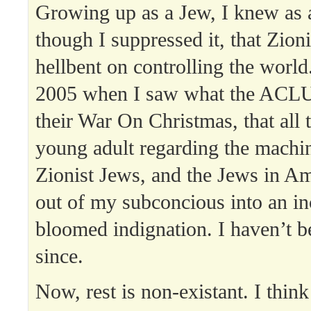
Growing up as a Jew, I knew as 
though I suppressed it, that Zion
hellbent on controlling the world.
2005 when I saw what the ACLU
their War On Christmas, that all 
young adult regarding the machin
Zionist Jews, and the Jews in A
out of my subconcious into an inc
bloomed indignation. I haven’t be
since.
Now, rest is non-existant. I think