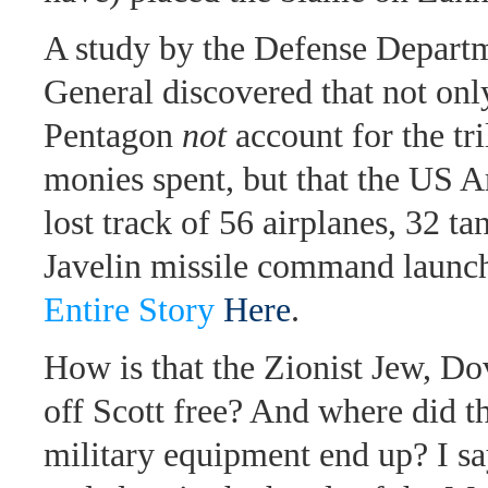
A study by the Defense Departm
General discovered that not onl
Pentagon
not
account for the tri
monies spent, but that the US
lost track of 56 airplanes, 32 ta
Javelin missile command launch
Entire Story
Here
.
How is that the Zionist Jew, D
off Scott free? And where did 
military equipment end up? I s