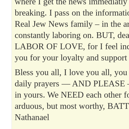
where I get the news immediatly w
breaking. I pass on the informat
Real Jew News family – in the ar
constantly laboring on. BUT, dear 
LABOR OF LOVE, for I feel inde
you for your loyalty and support
Bless you all, I love you all, you
daily prayers — AND PLEASE 
in yours. We NEED each other fo
arduous, but most worthy, BAT
Nathanael