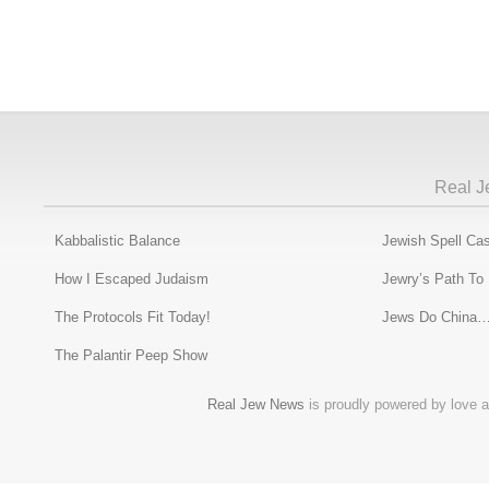
Real J
Kabbalistic Balance
Jewish Spell Cas
How I Escaped Judaism
Jewry’s Path To
The Protocols Fit Today!
Jews Do China…
The Palantir Peep Show
Real Jew News
is proudly powered by love a