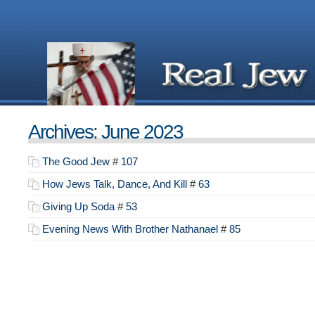
Archives: June 2023
The Good Jew
#
107
How Jews Talk, Dance, And Kill
#
63
Giving Up Soda
#
53
Evening News With Brother Nathanael
#
85