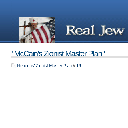
' McCain’s Zionist Master Plan '
Neocons’ Zionist Master Plan
#
16