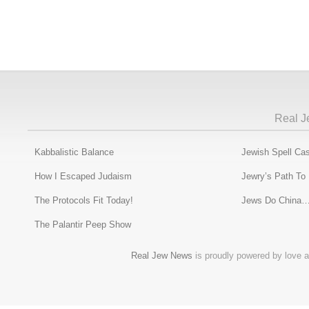
Real J
Kabbalistic Balance
Jewish Spell Cas
How I Escaped Judaism
Jewry’s Path To
The Protocols Fit Today!
Jews Do China…
The Palantir Peep Show
Real Jew News
is proudly powered by love a