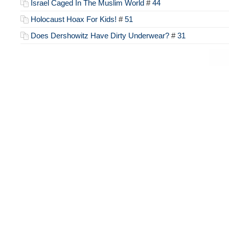
Israel Caged In The Muslim World
#
44
Holocaust Hoax For Kids!
#
51
Does Dershowitz Have Dirty Underwear?
#
31