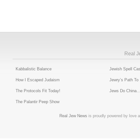
Real J
Kabbalistic Balance
Jewish Spell Cas
How I Escaped Judaism
Jewry’s Path To
The Protocols Fit Today!
Jews Do China…
The Palantir Peep Show
Real Jew News
is proudly powered by love a