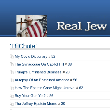
' BitChute '
My Covid Dictionary
#
52
The Synagogue On Capitol Hill
#
38
Trump’s Unfinished Business
#
28
Autopsy Of An Epsteined America
#
56
How The Epstein Case Might Unravel
#
62
Buy Your Gun Yet?
#
86
The Jeffrey Epstein Meme
#
30