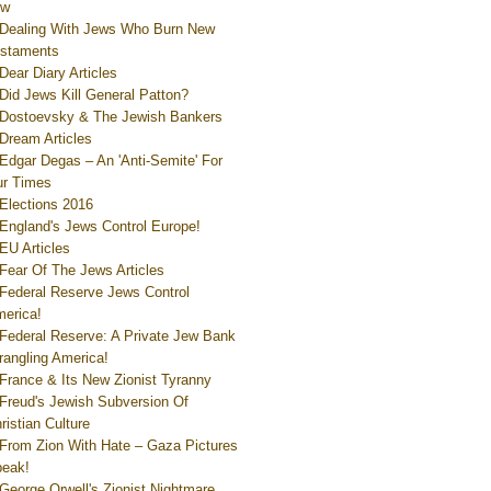
ew
Dealing With Jews Who Burn New
staments
Dear Diary Articles
Did Jews Kill General Patton?
Dostoevsky & The Jewish Bankers
Dream Articles
Edgar Degas – An 'Anti-Semite' For
r Times
Elections 2016
England's Jews Control Europe!
EU Articles
Fear Of The Jews Articles
Federal Reserve Jews Control
erica!
Federal Reserve: A Private Jew Bank
rangling America!
France & Its New Zionist Tyranny
Freud's Jewish Subversion Of
ristian Culture
From Zion With Hate – Gaza Pictures
eak!
George Orwell's Zionist Nightmare