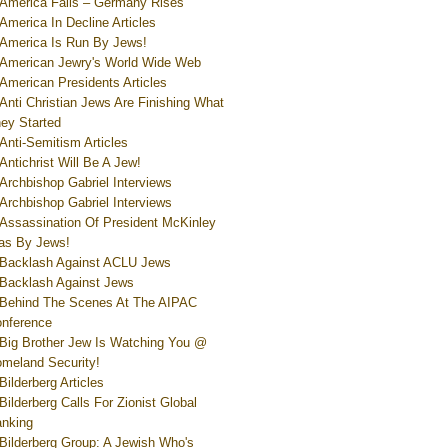
America Falls – Germany Rises
America In Decline Articles
America Is Run By Jews!
American Jewry's World Wide Web
American Presidents Articles
Anti Christian Jews Are Finishing What
ey Started
Anti-Semitism Articles
Antichrist Will Be A Jew!
Archbishop Gabriel Interviews
Archbishop Gabriel Interviews
Assassination Of President McKinley
s By Jews!
Backlash Against ACLU Jews
Backlash Against Jews
Behind The Scenes At The AIPAC
nference
Big Brother Jew Is Watching You @
meland Security!
Bilderberg Articles
Bilderberg Calls For Zionist Global
nking
Bilderberg Group: A Jewish Who's