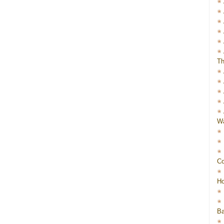
Th
Wa
Co
Ho
Ba