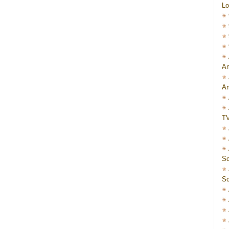
Lo
Am
Am
T
Sc
Sc