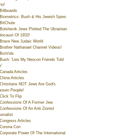
ho!
Billboards
Biometrics: Bush & His Jewish Spies
BitChute
Bolshevik Jews Plotted The Ukrainian
locaust Of 1932!
Brave New Judaic World
Brother Nathanael Channel Videos!
BroVids
Bush: 'Lies My Neocon Friends Told
'
Canada Articles
China Articles
Christians NOT Jews Are God's
osen People!
Click To Flip
Confessions Of A Former Jew
Confessions Of An Anti Zionist
urnalist
Congress Articles
Corona Con
Corporate Power Of The International