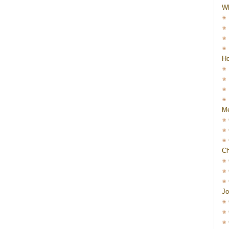
W
Ho
Me
Ch
Jo