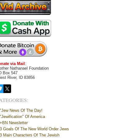
nate via Mail
:
other Nathanael Foundation
O Box 547
iest River, ID 83856
ATEGORIES:
"Jew News Of The Day!
"Jewification" Of America
+BN Newsletter
3 Goals Of The New World Order Jews
3 Main Characters Of The Jewish