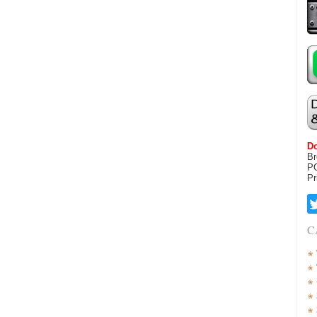
Do
Br
P
Pr
C