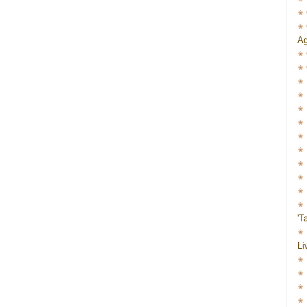
Ag
'T
Li