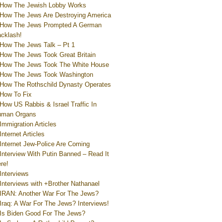
How The Jewish Lobby Works
How The Jews Are Destroying America
How The Jews Prompted A German
cklash!
How The Jews Talk – Pt 1
How The Jews Took Great Britain
How The Jews Took The White House
How The Jews Took Washington
How The Rothschild Dynasty Operates
How To Fix
How US Rabbis & Israel Traffic In
uman Organs
Immigration Articles
Internet Articles
Internet Jew-Police Are Coming
Interview With Putin Banned – Read It
re!
Interviews
Interviews with +Brother Nathanael
IRAN: Another War For The Jews?
Iraq: A War For The Jews? Interviews!
Is Biden Good For The Jews?