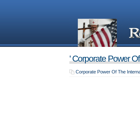
' Corporate Power Of 
Corporate Power Of The Interna