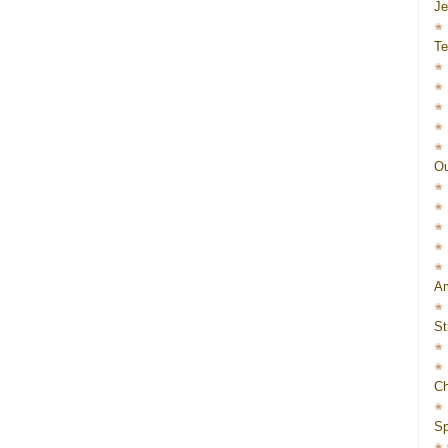
J
Te
Ou
Am
St
Ch
Sp