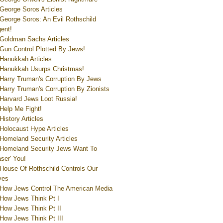
George Soros Articles
George Soros: An Evil Rothschild
ent!
Goldman Sachs Articles
Gun Control Plotted By Jews!
Hanukkah Articles
Hanukkah Usurps Christmas!
Harry Truman's Corruption By Jews
Harry Truman's Corruption By Zionists
Harvard Jews Loot Russia!
Help Me Fight!
History Articles
Holocaust Hype Articles
Homeland Security Articles
Homeland Security Jews Want To
aser' You!
House Of Rothschild Controls Our
ves
How Jews Control The American Media
How Jews Think Pt I
How Jews Think Pt II
How Jews Think Pt III