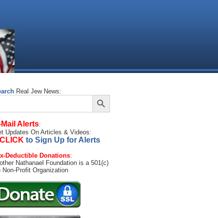
earch
Real Jew News:
Search Button
arch
:
-Mail Alerts
:
t Updates On Articles & Videos:
CLICK
to Sign Up for Alerts
x-Deductible Donations
:
other Nathanael Foundation is a 501(c)
) Non-Profit Organization