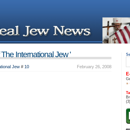
The International Jew '
S
Se
for
tional Jew
#
10
February 26, 2008
E
Ge
Ta
Br
(3