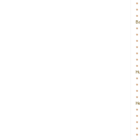
Ba
H
He