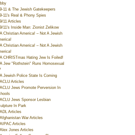
bby
9-11 & The Jewish Gatekeepers
9-11's Real & Phony Spies
9/11 Articles
9/11's Inside Man: Zionist Zelikow
A Christian America! – Not A Jewish
erica!
A Christian America! – Not A Jewish
erica!
A CHRISTmas Hating Jew Is Foiled!
A Jew "Rothstein" Runs Homosexual
V
A Jewish Police State Is Coming
ACLU Articles
ACLU Jews Promote Perversion In
hools
ACLU Jews Sponsor Lesbian
ulpture In Park
ADL Articles
Afghanistan War Articles
AIPAC Articles
Alex Jones Articles