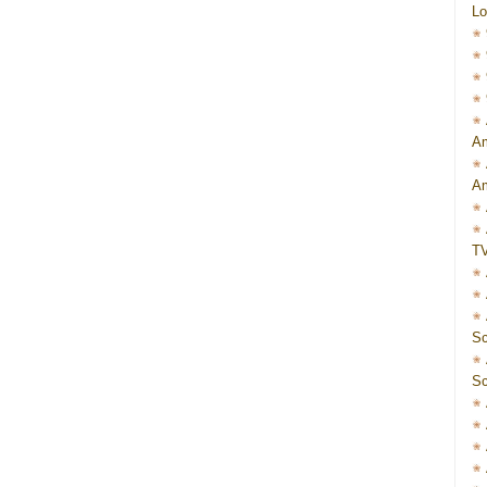
Lo
Am
Am
T
Sc
Sc