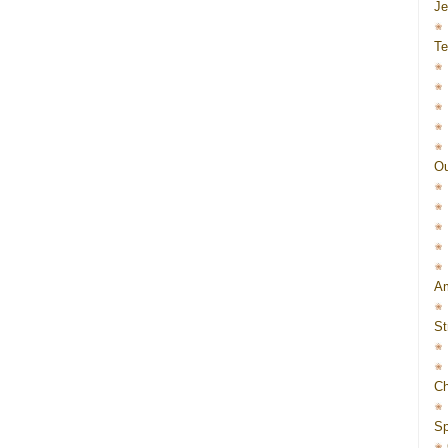
J
Te
Ou
Am
St
Ch
Sp