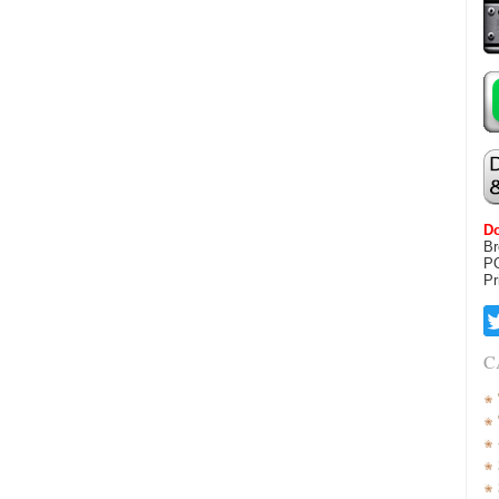
Do
Br
P
Pr
C