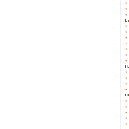
Ba
H
He