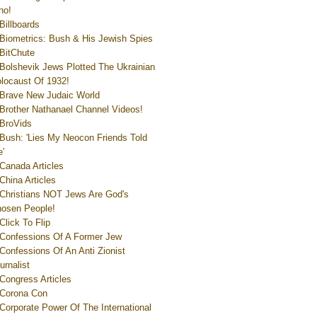
ho!
Billboards
Biometrics: Bush & His Jewish Spies
BitChute
Bolshevik Jews Plotted The Ukrainian
locaust Of 1932!
Brave New Judaic World
Brother Nathanael Channel Videos!
BroVids
Bush: 'Lies My Neocon Friends Told
'
Canada Articles
China Articles
Christians NOT Jews Are God's
osen People!
Click To Flip
Confessions Of A Former Jew
Confessions Of An Anti Zionist
urnalist
Congress Articles
Corona Con
Corporate Power Of The International