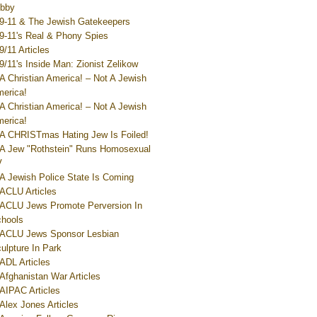
bby
9-11 & The Jewish Gatekeepers
9-11's Real & Phony Spies
9/11 Articles
9/11's Inside Man: Zionist Zelikow
A Christian America! – Not A Jewish
erica!
A Christian America! – Not A Jewish
erica!
A CHRISTmas Hating Jew Is Foiled!
A Jew "Rothstein" Runs Homosexual
V
A Jewish Police State Is Coming
ACLU Articles
ACLU Jews Promote Perversion In
hools
ACLU Jews Sponsor Lesbian
ulpture In Park
ADL Articles
Afghanistan War Articles
AIPAC Articles
Alex Jones Articles