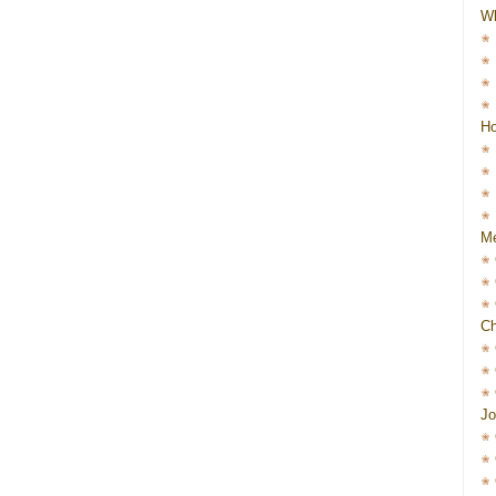
W
Ho
Me
Ch
Jo