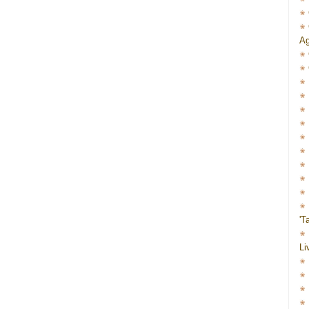
Ag
'T
Li