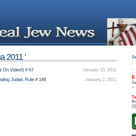
a 2011 '
S
Se
for
N On Video!)
#
67
January 10, 2011
E
ding Judaic Rule
#
145
January 2, 2011
Ge
Ta
Br
(3