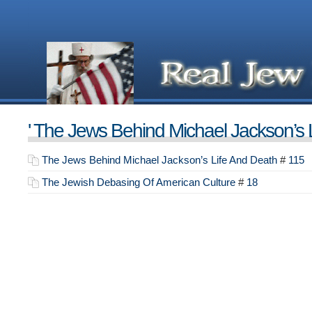
' The Jews Behind Michael Jackson’s L
The Jews Behind Michael Jackson’s Life And Death
#
115
The Jewish Debasing Of American Culture
#
18