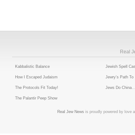
Real J
Kabbalistic Balance
Jewish Spell Cas
How I Escaped Judaism
Jewry’s Path To
The Protocols Fit Today!
Jews Do China…
The Palantir Peep Show
Real Jew News
is proudly powered by love a