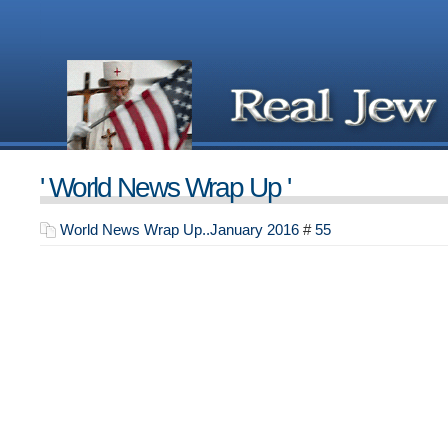
' World News Wrap Up '
World News Wrap Up..January 2016
#
55