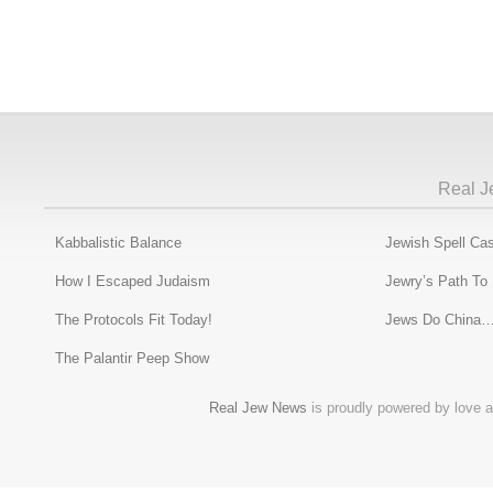
Real J
Kabbalistic Balance
Jewish Spell Cas
How I Escaped Judaism
Jewry’s Path To
The Protocols Fit Today!
Jews Do China…
The Palantir Peep Show
Real Jew News
is proudly powered by love a