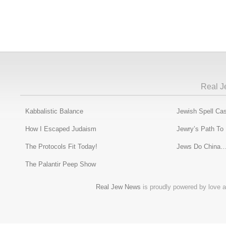
Real J
Kabbalistic Balance
Jewish Spell Cas
How I Escaped Judaism
Jewry’s Path To
The Protocols Fit Today!
Jews Do China…
The Palantir Peep Show
Real Jew News
is proudly powered by love a