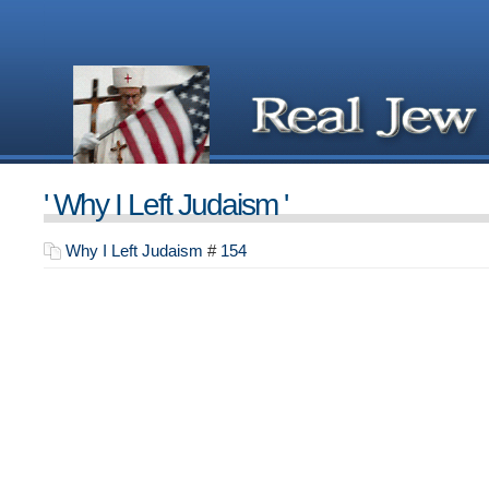
' Why I Left Judaism '
Why I Left Judaism
#
154