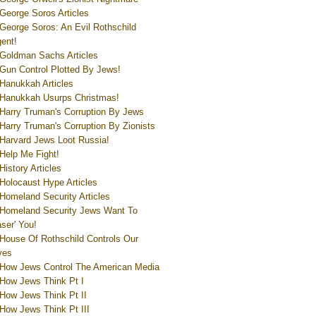
George Soros Articles
George Soros: An Evil Rothschild
ent!
Goldman Sachs Articles
Gun Control Plotted By Jews!
Hanukkah Articles
Hanukkah Usurps Christmas!
Harry Truman's Corruption By Jews
Harry Truman's Corruption By Zionists
Harvard Jews Loot Russia!
Help Me Fight!
History Articles
Holocaust Hype Articles
Homeland Security Articles
Homeland Security Jews Want To
aser' You!
House Of Rothschild Controls Our
ves
How Jews Control The American Media
How Jews Think Pt I
How Jews Think Pt II
How Jews Think Pt III