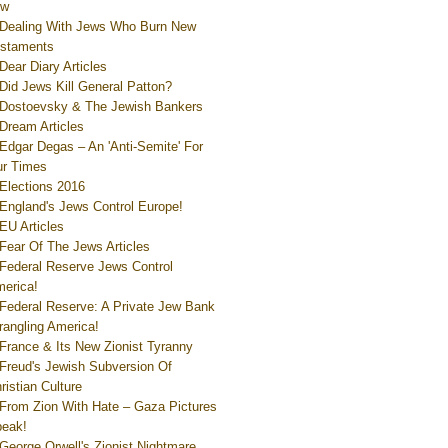
ew
Dealing With Jews Who Burn New
staments
Dear Diary Articles
Did Jews Kill General Patton?
Dostoevsky & The Jewish Bankers
Dream Articles
Edgar Degas – An 'Anti-Semite' For
r Times
Elections 2016
England's Jews Control Europe!
EU Articles
Fear Of The Jews Articles
Federal Reserve Jews Control
erica!
Federal Reserve: A Private Jew Bank
rangling America!
France & Its New Zionist Tyranny
Freud's Jewish Subversion Of
ristian Culture
From Zion With Hate – Gaza Pictures
eak!
George Orwell's Zionist Nightmare