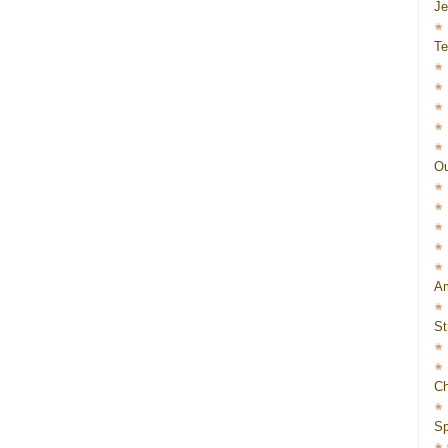
J
Te
Ou
Am
St
Ch
Sp