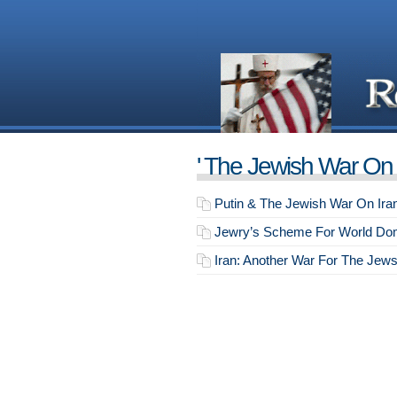
' The Jewish War On I
Putin & The Jewish War On Ira
Jewry’s Scheme For World Dom
Iran: Another War For The Jew