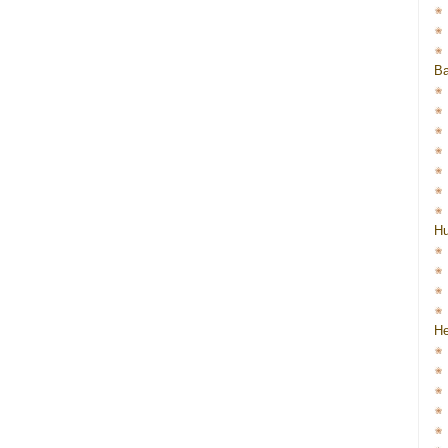
Ba
H
He