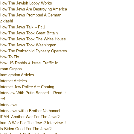
How The Jewish Lobby Works
How The Jews Are Destroying America
How The Jews Prompted A German
cklash!
How The Jews Talk – Pt 1
How The Jews Took Great Britain
How The Jews Took The White House
How The Jews Took Washington
How The Rothschild Dynasty Operates
How To Fix
How US Rabbis & Israel Traffic In
uman Organs
Immigration Articles
Internet Articles
Internet Jew-Police Are Coming
Interview With Putin Banned – Read It
re!
Interviews
Interviews with +Brother Nathanael
IRAN: Another War For The Jews?
Iraq: A War For The Jews? Interviews!
Is Biden Good For The Jews?