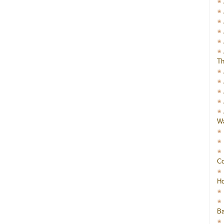
Th
Wa
Co
Ho
Ba