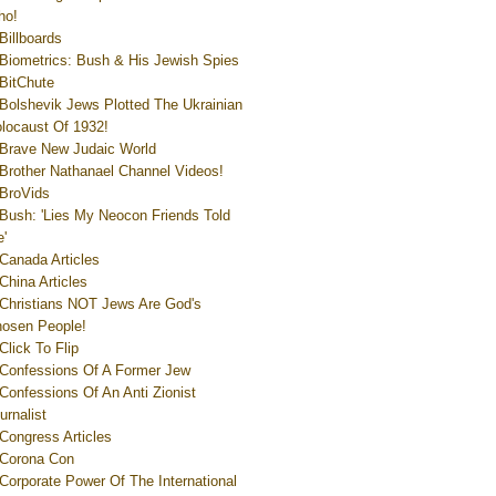
ho!
Billboards
Biometrics: Bush & His Jewish Spies
BitChute
Bolshevik Jews Plotted The Ukrainian
locaust Of 1932!
Brave New Judaic World
Brother Nathanael Channel Videos!
BroVids
Bush: 'Lies My Neocon Friends Told
'
Canada Articles
China Articles
Christians NOT Jews Are God's
osen People!
Click To Flip
Confessions Of A Former Jew
Confessions Of An Anti Zionist
urnalist
Congress Articles
Corona Con
Corporate Power Of The International