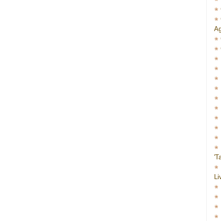
Ag
'T
Li