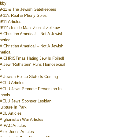
bby
9-11 & The Jewish Gatekeepers
9-11's Real & Phony Spies
9/11 Articles
9/11's Inside Man: Zionist Zelikow
A Christian America! – Not A Jewish
erica!
A Christian America! – Not A Jewish
erica!
A CHRISTmas Hating Jew Is Foiled!
A Jew "Rothstein" Runs Homosexual
V
A Jewish Police State Is Coming
ACLU Articles
ACLU Jews Promote Perversion In
hools
ACLU Jews Sponsor Lesbian
ulpture In Park
ADL Articles
Afghanistan War Articles
AIPAC Articles
Alex Jones Articles