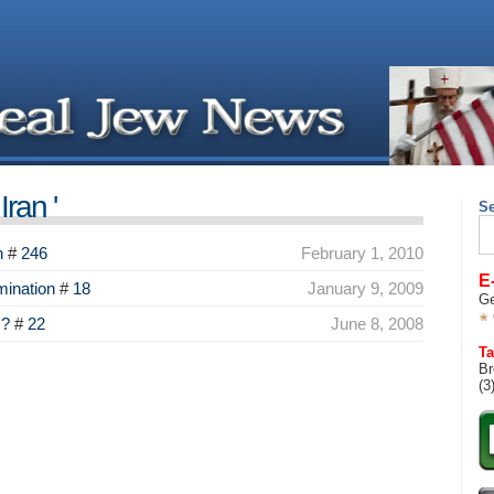
ran '
S
Se
for
n
#
246
February 1, 2010
E
ination
#
18
January 9, 2009
Ge
s?
#
22
June 8, 2008
Ta
Br
(3