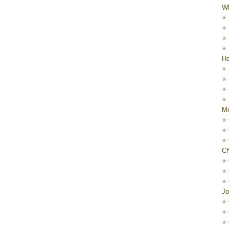
W
Ho
Me
Ch
Jo