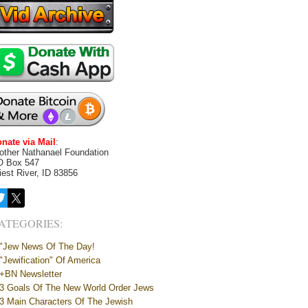
nate via Mail
:
other Nathanael Foundation
O Box 547
iest River, ID 83856
ATEGORIES:
"Jew News Of The Day!
"Jewification" Of America
+BN Newsletter
3 Goals Of The New World Order Jews
3 Main Characters Of The Jewish