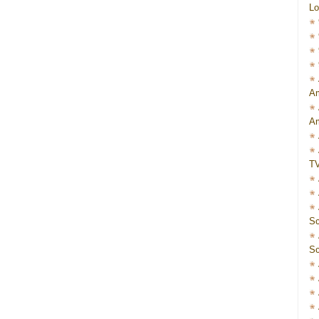
Lo
Am
Am
T
Sc
Sc