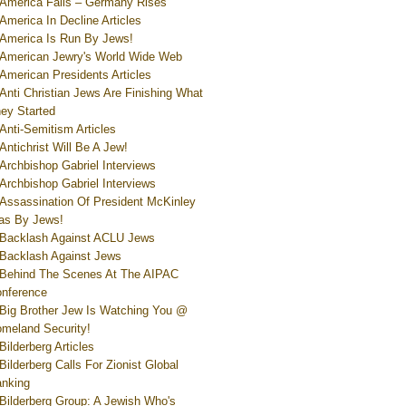
America Falls – Germany Rises
America In Decline Articles
America Is Run By Jews!
American Jewry's World Wide Web
American Presidents Articles
Anti Christian Jews Are Finishing What
ey Started
Anti-Semitism Articles
Antichrist Will Be A Jew!
Archbishop Gabriel Interviews
Archbishop Gabriel Interviews
Assassination Of President McKinley
s By Jews!
Backlash Against ACLU Jews
Backlash Against Jews
Behind The Scenes At The AIPAC
nference
Big Brother Jew Is Watching You @
meland Security!
Bilderberg Articles
Bilderberg Calls For Zionist Global
nking
Bilderberg Group: A Jewish Who's