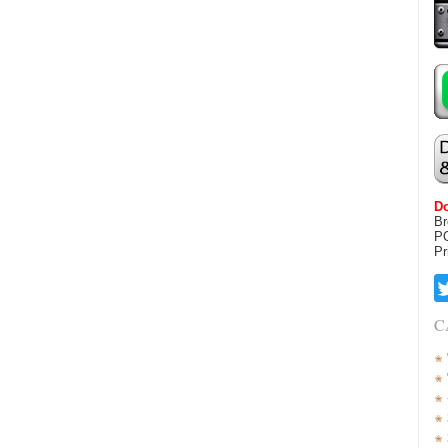
Do
Br
P
Pr
C