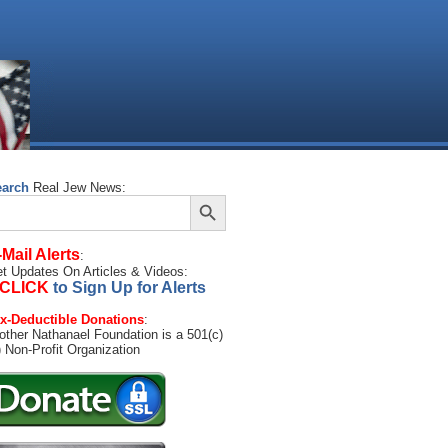
earch
Real Jew News:
Search Button
arch
:
-Mail Alerts
:
t Updates On Articles & Videos:
CLICK
to Sign Up for Alerts
x-Deductible Donations
:
other Nathanael Foundation is a 501(c)
) Non-Profit Organization