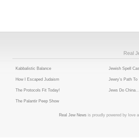
Real J
Kabbalistic Balance
Jewish Spell Cas
How I Escaped Judaism
Jewry’s Path To
The Protocols Fit Today!
Jews Do China…
The Palantir Peep Show
Real Jew News
is proudly powered by love a