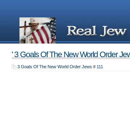
' 3 Goals Of The New World Order Jew
3 Goals Of The New World Order Jews
#
111