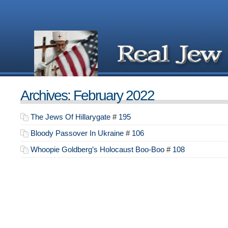
Archives: February 2022
The Jews Of Hillarygate
#
195
Bloody Passover In Ukraine
#
106
Whoopie Goldberg’s Holocaust Boo-Boo
#
108