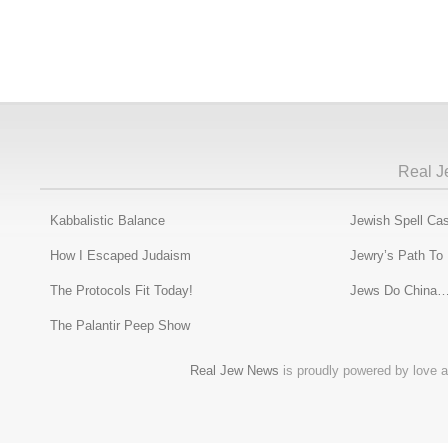
Real J
Kabbalistic Balance
Jewish Spell Cas
How I Escaped Judaism
Jewry’s Path To
The Protocols Fit Today!
Jews Do China…
The Palantir Peep Show
Real Jew News
is proudly powered by love a