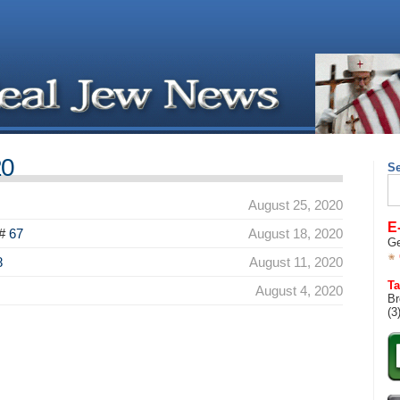
20
S
Se
for
August 25, 2020
E
#
67
August 18, 2020
Ge
8
August 11, 2020
Ta
August 4, 2020
Br
(3