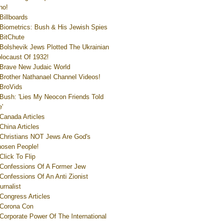
ho!
Billboards
Biometrics: Bush & His Jewish Spies
BitChute
Bolshevik Jews Plotted The Ukrainian
locaust Of 1932!
Brave New Judaic World
Brother Nathanael Channel Videos!
BroVids
Bush: 'Lies My Neocon Friends Told
'
Canada Articles
China Articles
Christians NOT Jews Are God's
osen People!
Click To Flip
Confessions Of A Former Jew
Confessions Of An Anti Zionist
urnalist
Congress Articles
Corona Con
Corporate Power Of The International