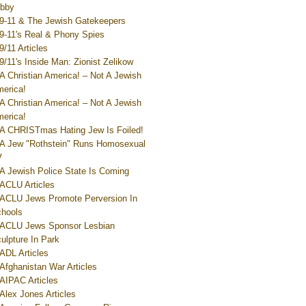
bby
9-11 & The Jewish Gatekeepers
9-11's Real & Phony Spies
9/11 Articles
9/11's Inside Man: Zionist Zelikow
A Christian America! – Not A Jewish
erica!
A Christian America! – Not A Jewish
erica!
A CHRISTmas Hating Jew Is Foiled!
A Jew "Rothstein" Runs Homosexual
V
A Jewish Police State Is Coming
ACLU Articles
ACLU Jews Promote Perversion In
hools
ACLU Jews Sponsor Lesbian
ulpture In Park
ADL Articles
Afghanistan War Articles
AIPAC Articles
Alex Jones Articles