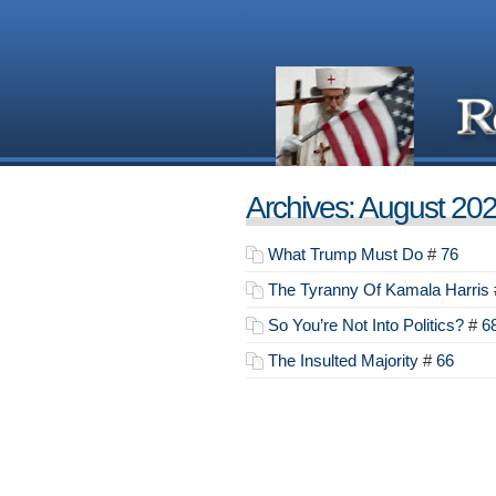
Archives: August 20
What Trump Must Do
#
76
The Tyranny Of Kamala Harris
So You’re Not Into Politics?
#
6
The Insulted Majority
#
66