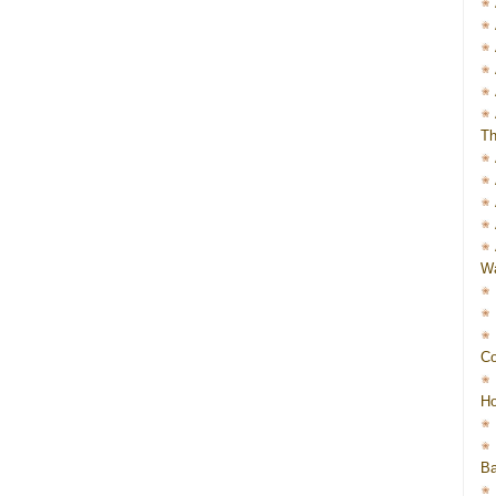
Th
Wa
Co
Ho
Ba