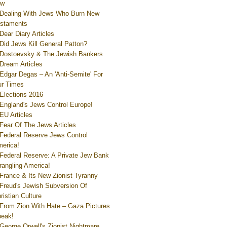
ew
Dealing With Jews Who Burn New
staments
Dear Diary Articles
Did Jews Kill General Patton?
Dostoevsky & The Jewish Bankers
Dream Articles
Edgar Degas – An 'Anti-Semite' For
r Times
Elections 2016
England's Jews Control Europe!
EU Articles
Fear Of The Jews Articles
Federal Reserve Jews Control
erica!
Federal Reserve: A Private Jew Bank
rangling America!
France & Its New Zionist Tyranny
Freud's Jewish Subversion Of
ristian Culture
From Zion With Hate – Gaza Pictures
eak!
George Orwell's Zionist Nightmare