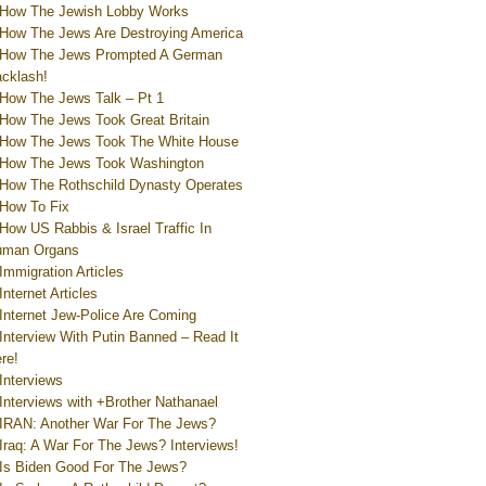
How The Jewish Lobby Works
How The Jews Are Destroying America
How The Jews Prompted A German
cklash!
How The Jews Talk – Pt 1
How The Jews Took Great Britain
How The Jews Took The White House
How The Jews Took Washington
How The Rothschild Dynasty Operates
How To Fix
How US Rabbis & Israel Traffic In
uman Organs
Immigration Articles
Internet Articles
Internet Jew-Police Are Coming
Interview With Putin Banned – Read It
re!
Interviews
Interviews with +Brother Nathanael
IRAN: Another War For The Jews?
Iraq: A War For The Jews? Interviews!
Is Biden Good For The Jews?