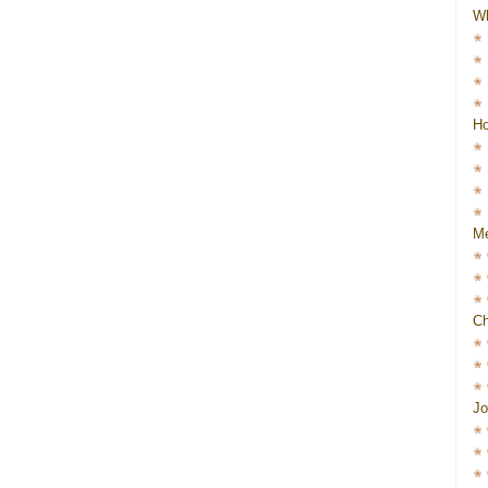
W
Ho
Me
Ch
Jo