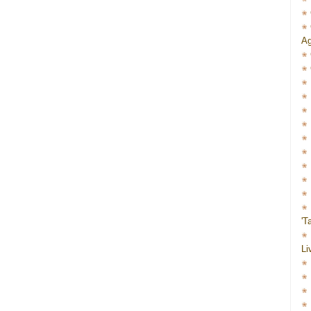
Ag
'T
Li