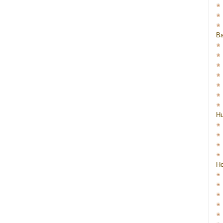
Ba
H
He