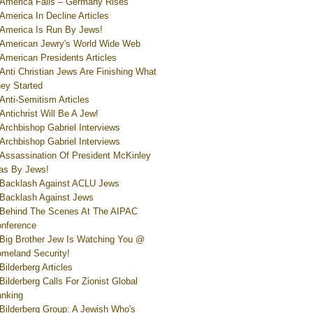
America Falls – Germany Rises
America In Decline Articles
America Is Run By Jews!
American Jewry's World Wide Web
American Presidents Articles
Anti Christian Jews Are Finishing What
ey Started
Anti-Semitism Articles
Antichrist Will Be A Jew!
Archbishop Gabriel Interviews
Archbishop Gabriel Interviews
Assassination Of President McKinley
s By Jews!
Backlash Against ACLU Jews
Backlash Against Jews
Behind The Scenes At The AIPAC
nference
Big Brother Jew Is Watching You @
meland Security!
Bilderberg Articles
Bilderberg Calls For Zionist Global
nking
Bilderberg Group: A Jewish Who's