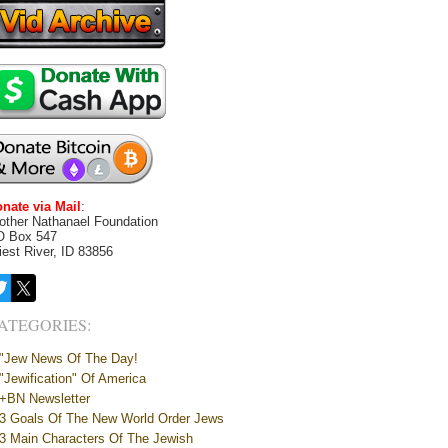
nate via Mail
:
other Nathanael Foundation
O Box 547
iest River, ID 83856
ATEGORIES:
"Jew News Of The Day!
"Jewification" Of America
+BN Newsletter
3 Goals Of The New World Order Jews
3 Main Characters Of The Jewish