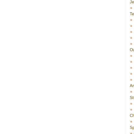
J
Te
Ou
Am
St
Ch
Sp