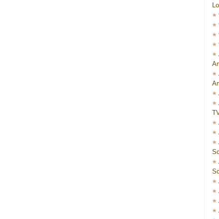
Lo
Am
Am
T
Sc
Sc