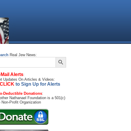
earch
Real Jew News:
Search Button
arch
:
-Mail Alerts
:
t Updates On Articles & Videos:
CLICK
to Sign Up for Alerts
x-Deductible Donations
:
other Nathanael Foundation is a 501(c)
) Non-Profit Organization