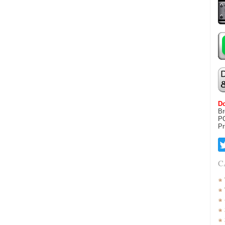
Do
Br
P
Pr
C