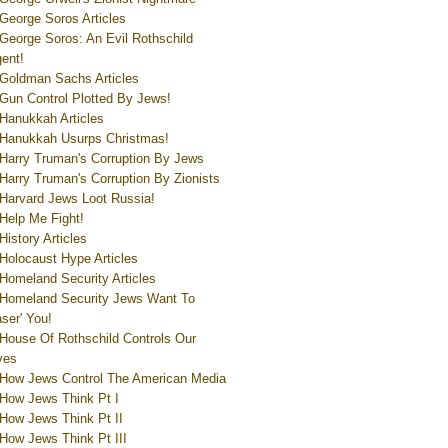
George Soros Articles
George Soros: An Evil Rothschild
ent!
Goldman Sachs Articles
Gun Control Plotted By Jews!
Hanukkah Articles
Hanukkah Usurps Christmas!
Harry Truman's Corruption By Jews
Harry Truman's Corruption By Zionists
Harvard Jews Loot Russia!
Help Me Fight!
History Articles
Holocaust Hype Articles
Homeland Security Articles
Homeland Security Jews Want To
aser' You!
House Of Rothschild Controls Our
ves
How Jews Control The American Media
How Jews Think Pt I
How Jews Think Pt II
How Jews Think Pt III