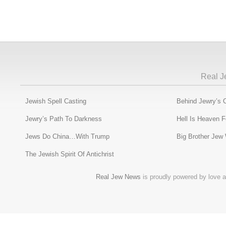
Real J
Jewish Spell Casting
Behind Jewry’s 
Jewry’s Path To Darkness
Hell Is Heaven 
Jews Do China…With Trump
Big Brother Jew
The Jewish Spirit Of Antichrist
Real Jew News
is proudly powered by love a