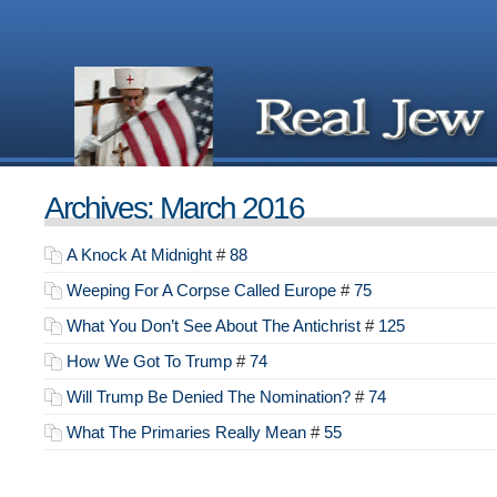
Archives: March 2016
A Knock At Midnight
#
88
Weeping For A Corpse Called Europe
#
75
What You Don’t See About The Antichrist
#
125
How We Got To Trump
#
74
Will Trump Be Denied The Nomination?
#
74
What The Primaries Really Mean
#
55