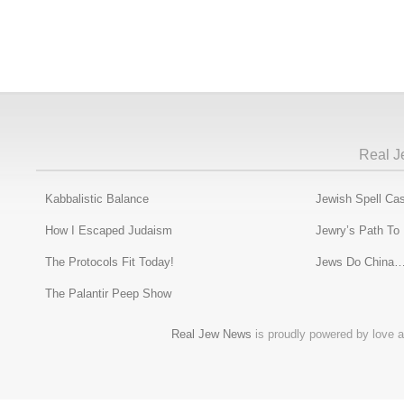
Real J
Kabbalistic Balance
Jewish Spell Cas
How I Escaped Judaism
Jewry’s Path To
The Protocols Fit Today!
Jews Do China…
The Palantir Peep Show
Real Jew News
is proudly powered by love a