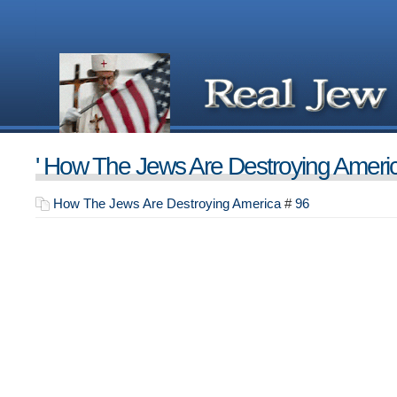
' How The Jews Are Destroying Americ
How The Jews Are Destroying America
#
96