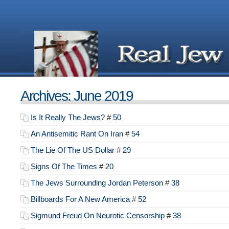
Archives: June 2019
Is It Really The Jews?
#
50
An Antisemitic Rant On Iran
#
54
The Lie Of The US Dollar
#
29
Signs Of The Times
#
20
The Jews Surrounding Jordan Peterson
#
38
Billboards For A New America
#
52
Sigmund Freud On Neurotic Censorship
#
38