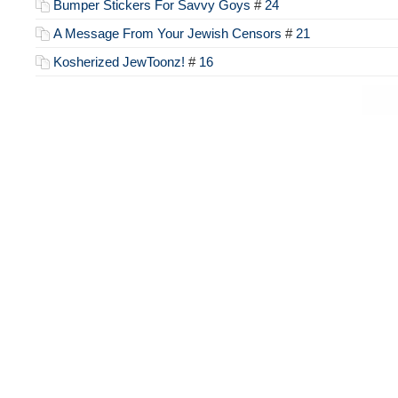
Bumper Stickers For Savvy Goys
#
24
A Message From Your Jewish Censors
#
21
Kosherized JewToonz!
#
16