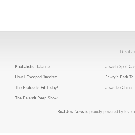
Real J
Kabbalistic Balance
Jewish Spell Cas
How I Escaped Judaism
Jewry’s Path To
The Protocols Fit Today!
Jews Do China…
The Palantir Peep Show
Real Jew News
is proudly powered by love a