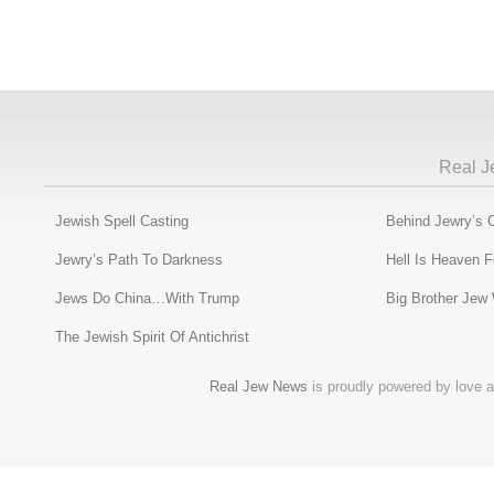
Real J
Jewish Spell Casting
Behind Jewry’s 
Jewry’s Path To Darkness
Hell Is Heaven 
Jews Do China…With Trump
Big Brother Jew
The Jewish Spirit Of Antichrist
Real Jew News
is proudly powered by love a