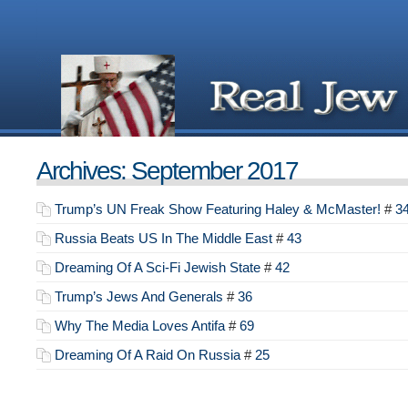
Archives: September 2017
Trump’s UN Freak Show Featuring Haley & McMaster!
#
3
Russia Beats US In The Middle East
#
43
Dreaming Of A Sci-Fi Jewish State
#
42
Trump’s Jews And Generals
#
36
Why The Media Loves Antifa
#
69
Dreaming Of A Raid On Russia
#
25