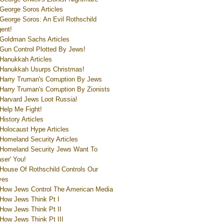
George Soros Articles
George Soros: An Evil Rothschild
ent!
Goldman Sachs Articles
Gun Control Plotted By Jews!
Hanukkah Articles
Hanukkah Usurps Christmas!
Harry Truman's Corruption By Jews
Harry Truman's Corruption By Zionists
Harvard Jews Loot Russia!
Help Me Fight!
History Articles
Holocaust Hype Articles
Homeland Security Articles
Homeland Security Jews Want To
aser' You!
House Of Rothschild Controls Our
ves
How Jews Control The American Media
How Jews Think Pt I
How Jews Think Pt II
How Jews Think Pt III