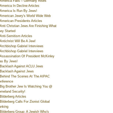
America Falls – Germany Rises
America In Decline Articles
America Is Run By Jews!
American Jewry's World Wide Web
American Presidents Articles
Anti Christian Jews Are Finishing What
ey Started
Anti-Semitism Articles
Antichrist Will Be A Jew!
Archbishop Gabriel Interviews
Archbishop Gabriel Interviews
Assassination Of President McKinley
s By Jews!
Backlash Against ACLU Jews
Backlash Against Jews
Behind The Scenes At The AIPAC
nference
Big Brother Jew Is Watching You @
meland Security!
Bilderberg Articles
Bilderberg Calls For Zionist Global
nking
Bilderberg Group: A Jewish Who's