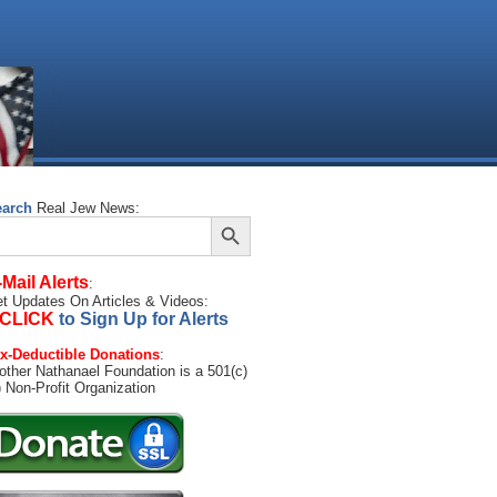
earch
Real Jew News:
Search Button
arch
:
-Mail Alerts
:
t Updates On Articles & Videos:
CLICK
to Sign Up for Alerts
x-Deductible Donations
:
other Nathanael Foundation is a 501(c)
) Non-Profit Organization