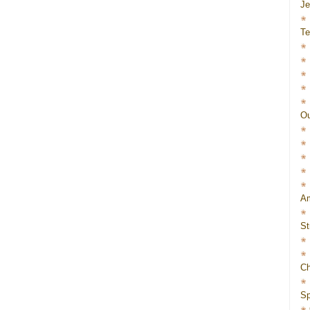
J
Te
Ou
Am
St
Ch
Sp