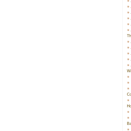
Th
Wa
Co
Ho
Ba