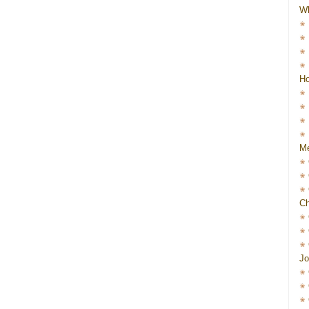
W
Ho
Me
Ch
Jo