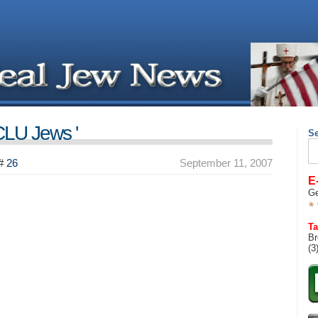
CLU Jews '
S
Se
for
#
26
September 11, 2007
E
Ge
Ta
Br
(3