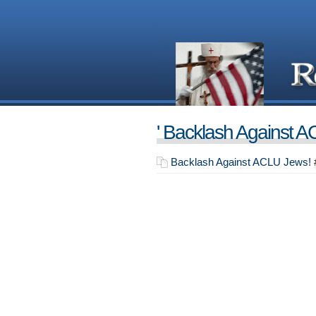
' Backlash Against A
Backlash Against ACLU Jews!