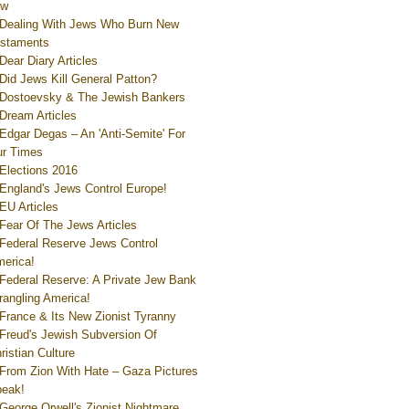
ew
Dealing With Jews Who Burn New
staments
Dear Diary Articles
Did Jews Kill General Patton?
Dostoevsky & The Jewish Bankers
Dream Articles
Edgar Degas – An 'Anti-Semite' For
r Times
Elections 2016
England's Jews Control Europe!
EU Articles
Fear Of The Jews Articles
Federal Reserve Jews Control
erica!
Federal Reserve: A Private Jew Bank
rangling America!
France & Its New Zionist Tyranny
Freud's Jewish Subversion Of
ristian Culture
From Zion With Hate – Gaza Pictures
eak!
George Orwell's Zionist Nightmare