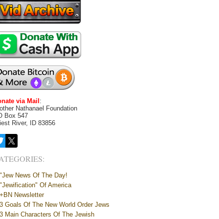
nate via Mail
:
other Nathanael Foundation
O Box 547
iest River, ID 83856
ATEGORIES:
"Jew News Of The Day!
"Jewification" Of America
+BN Newsletter
3 Goals Of The New World Order Jews
3 Main Characters Of The Jewish