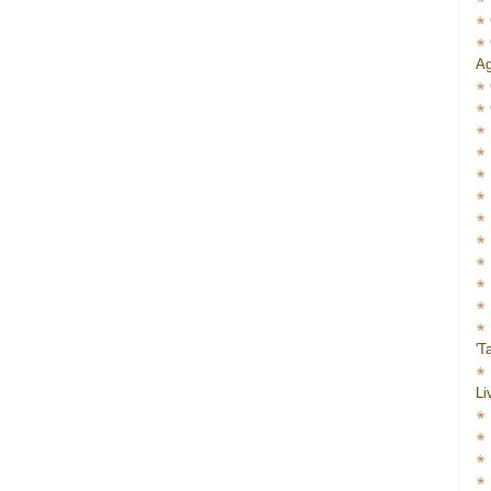
Ag
'T
Li