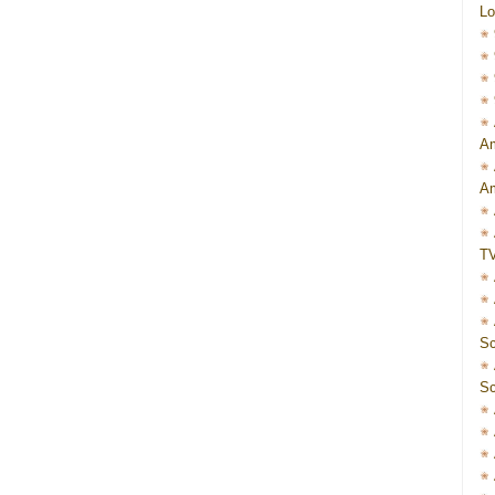
Lo
Am
Am
T
Sc
Sc