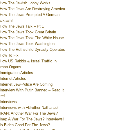
How The Jewish Lobby Works
How The Jews Are Destroying America
How The Jews Prompted A German
cklash!
How The Jews Talk – Pt 1
How The Jews Took Great Britain
How The Jews Took The White House
How The Jews Took Washington
How The Rothschild Dynasty Operates
How To Fix
How US Rabbis & Israel Traffic In
uman Organs
Immigration Articles
Internet Articles
Internet Jew-Police Are Coming
Interview With Putin Banned – Read It
re!
Interviews
Interviews with +Brother Nathanael
IRAN: Another War For The Jews?
Iraq: A War For The Jews? Interviews!
Is Biden Good For The Jews?