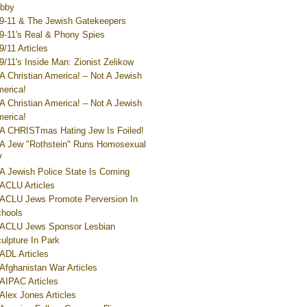
bby
9-11 & The Jewish Gatekeepers
9-11's Real & Phony Spies
9/11 Articles
9/11's Inside Man: Zionist Zelikow
A Christian America! – Not A Jewish
erica!
A Christian America! – Not A Jewish
erica!
A CHRISTmas Hating Jew Is Foiled!
A Jew "Rothstein" Runs Homosexual
V
A Jewish Police State Is Coming
ACLU Articles
ACLU Jews Promote Perversion In
hools
ACLU Jews Sponsor Lesbian
ulpture In Park
ADL Articles
Afghanistan War Articles
AIPAC Articles
Alex Jones Articles