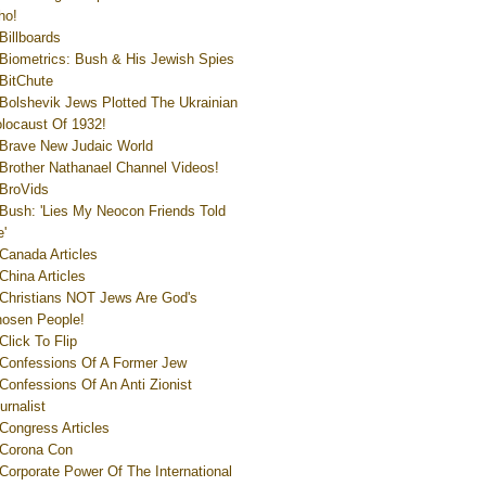
ho!
Billboards
Biometrics: Bush & His Jewish Spies
BitChute
Bolshevik Jews Plotted The Ukrainian
locaust Of 1932!
Brave New Judaic World
Brother Nathanael Channel Videos!
BroVids
Bush: 'Lies My Neocon Friends Told
'
Canada Articles
China Articles
Christians NOT Jews Are God's
osen People!
Click To Flip
Confessions Of A Former Jew
Confessions Of An Anti Zionist
urnalist
Congress Articles
Corona Con
Corporate Power Of The International