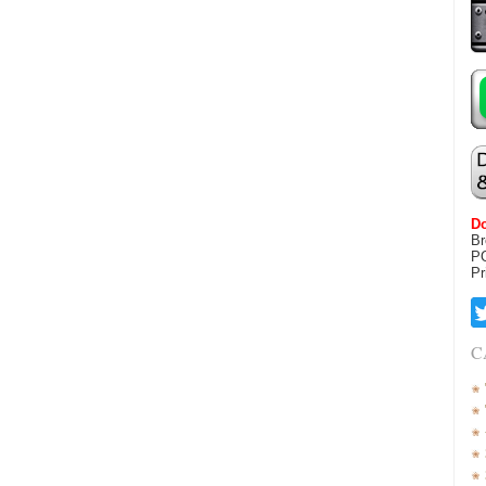
Do
Br
P
Pr
C