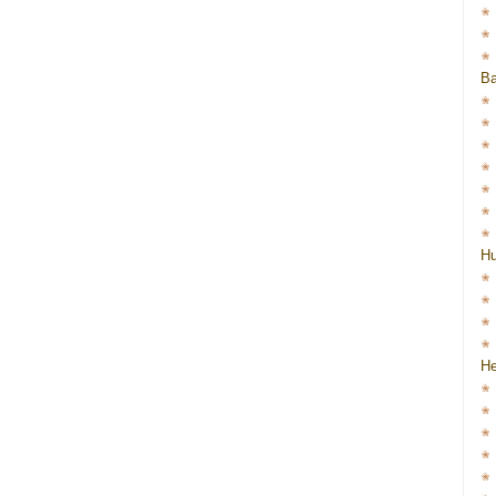
Ba
H
He