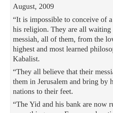
August, 2009
“It is impossible to conceive of 
his religion. They are all waiting 
messiah, all of them, from the lo
highest and most learned philoso
Kabalist.
“They all believe that their messi
them in Jerusalem and bring by h
nations to their feet.
“The Yid and his bank are now r