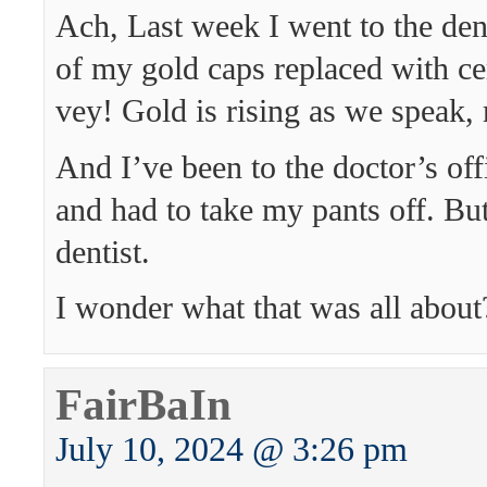
Ach, Last week I went to the den
of my gold caps replaced with c
vey! Gold is rising as we speak,
And I’ve been to the doctor’s of
and had to take my pants off. Bu
dentist.
I wonder what that was all about
FairBaIn
July 10, 2024 @ 3:26 pm