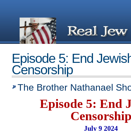
Episode 5: End Jewis
Censorship
The Brother Nathanael Sh
Episode 5: End 
Censorshi
July 9 2024