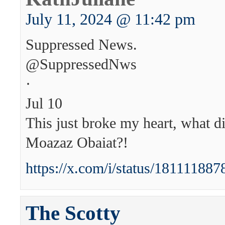
July 11, 2024 @ 11:42 pm
Suppressed News.
@SuppressedNws
·
Jul 10
This just broke my heart, what di
Moazaz Obaiat?!
https://x.com/i/status/1811118
The Scotty