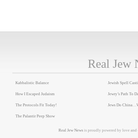
Real Jew 
Kabbalistic Balance
Jewish Spell Cast
How I Escaped Judaism
Jewry’s Path To D
The Protocols Fit Today!
Jews Do China…
The Palantir Peep Show
Real Jew News
is proudly powered by love and 