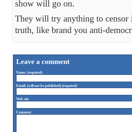
show will go on.
They will try anything to censor 
truth, like brand you anti-democ
Leave a comment
Name: (required)
Email: (will not be published) (required)
Web site
Comment