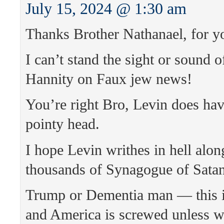
July 15, 2024 @ 1:30 am
Thanks Brother Nathanael, for y
I can’t stand the sight or sound o
Hannity on Faux jew news!
You’re right Bro, Levin does hav
pointy head.
I hope Levin writhes in hell alon
thousands of Synagogue of Satan
Trump or Dementia man — this is
and America is screwed unless we