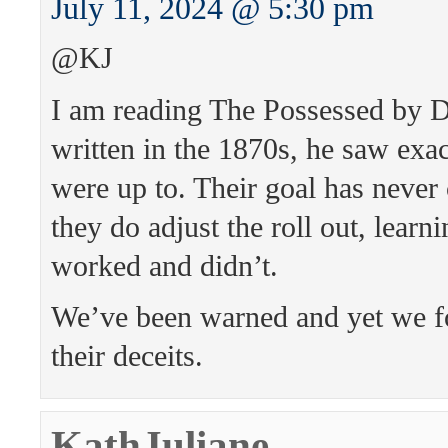
July 11, 2024 @ 5:30 pm
@KJ
I am reading The Possessed by 
written in the 1870s, he saw exa
were up to. Their goal has never
they do adjust the roll out, lear
worked and didn’t.
We’ve been warned and yet we foo
their deceits.
KathJuliane