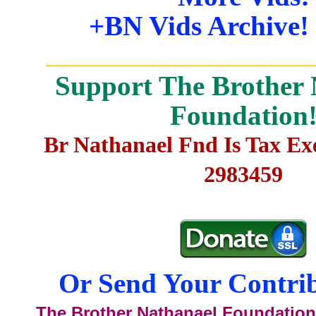
+BN Vids Archive!
_______________________
Support The Brother 
Foundation
Br Nathanael Fnd Is Tax E
2983459
Or Send Your Contrib
The Brother Nathanael Foundation,