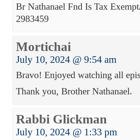
Br Nathanael Fnd Is Tax Exempt
2983459
Mortichai
July 10, 2024 @ 9:54 am
Bravo! Enjoyed watching all epi
Thank you, Brother Nathanael.
Rabbi Glickman
July 10, 2024 @ 1:33 pm