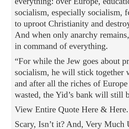
everything: over Europe, educatio
socialism, especially socialism, f
to uproot Christianity and destroy 
And when only anarchy remains, 
in command of everything.
“For while the Jew goes about p
socialism, he will stick together
and after all the riches of Europ
wasted, the Yid’s bank will still 
View Entire Quote Here & Here.
Scary, Isn’t it? And, Very Much 