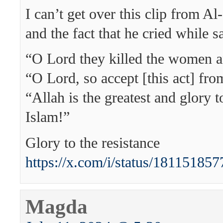
I can’t get over this clip from A
and the fact that he cried while s
“O Lord they killed the women a
“O Lord, so accept [this act] fr
“Allah is the greatest and glory 
Islam!”
Glory to the resistance
https://x.com/i/status/1811518
Magda