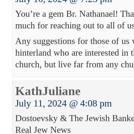
You’re a gem Br. Nathanael! Th
much for reaching out to all of us
Any suggestions for those of us 
hinterland who are interested in
church, but live far from any ch
KathJuliane
July 11, 2024 @ 4:08 pm
Dostoevsky & The Jewish Banke
Real Jew News