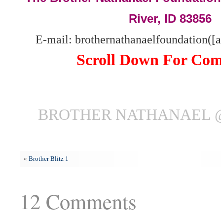
River, ID 83856
E-mail: brothernathanaelfoundation([
Scroll Down For Co
BROTHER NATHANAEL @ 
«
Brother Blitz 1
12 Comments