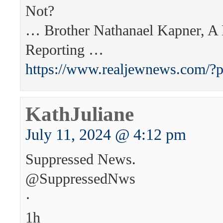
Not?
… Brother Nathanael Kapner, A
Reporting …
https://www.realjewnews.com/?
KathJuliane
July 11, 2024 @ 4:12 pm
Suppressed News.
@SuppressedNws
·
1h