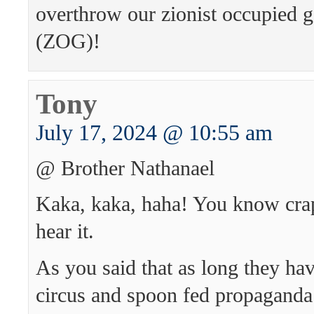
overthrow our zionist occupied 
(ZOG)!
Tony
July 17, 2024 @ 10:55 am
@ Brother Nathanael
Kaka, kaka, haha! You know cr
hear it.
As you said that as long they ha
circus and spoon fed propagand