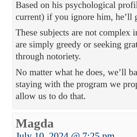
Based on his psychological profil
current) if you ignore him, he’ll
These subjects are not complex 
are simply greedy or seeking grat
through notoriety.
No matter what he does, we’ll b
staying with the program we pro
allow us to do that.
Magda
July 10, 2024 @ 7:25 pm