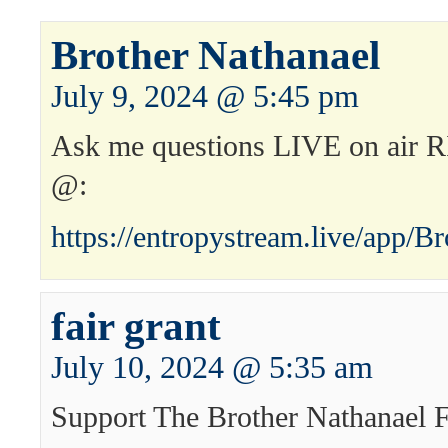
Brother Nathanael
July 9, 2024 @ 5:45 pm
Ask me questions LIVE on ai
@:
https://entropystream.live/app/B
fair grant
July 10, 2024 @ 5:35 am
Support The Brother Nathanael 