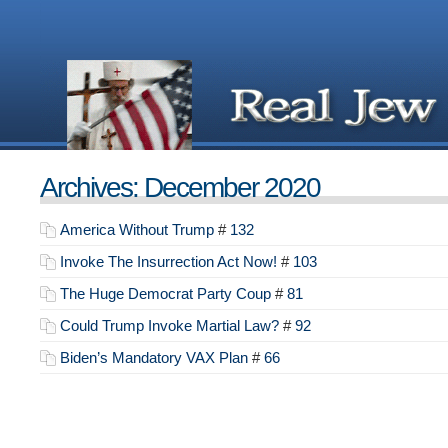
Archives: December 2020
America Without Trump
#
132
Invoke The Insurrection Act Now!
#
103
The Huge Democrat Party Coup
#
81
Could Trump Invoke Martial Law?
#
92
Biden’s Mandatory VAX Plan
#
66