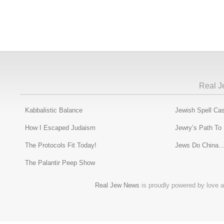
Real J
Kabbalistic Balance
Jewish Spell Cas
How I Escaped Judaism
Jewry’s Path To
The Protocols Fit Today!
Jews Do China…
The Palantir Peep Show
Real Jew News
is proudly powered by love a