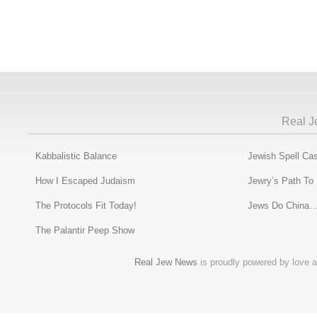
Real J
Kabbalistic Balance
Jewish Spell Cas
How I Escaped Judaism
Jewry’s Path To
The Protocols Fit Today!
Jews Do China…
The Palantir Peep Show
Real Jew News
is proudly powered by love a