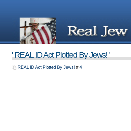
' REAL ID Act Plotted By Jews! '
REAL ID Act Plotted By Jews!
#
4