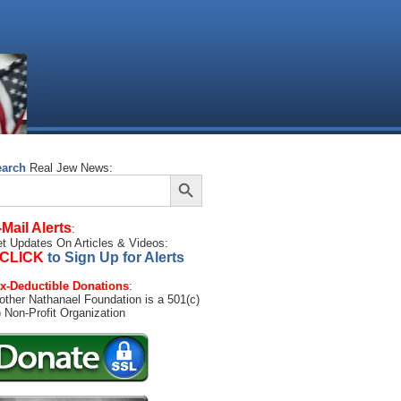
earch
Real Jew News:
Search Button
arch
:
-Mail Alerts
:
t Updates On Articles & Videos:
CLICK
to Sign Up for Alerts
x-Deductible Donations
:
other Nathanael Foundation is a 501(c)
) Non-Profit Organization