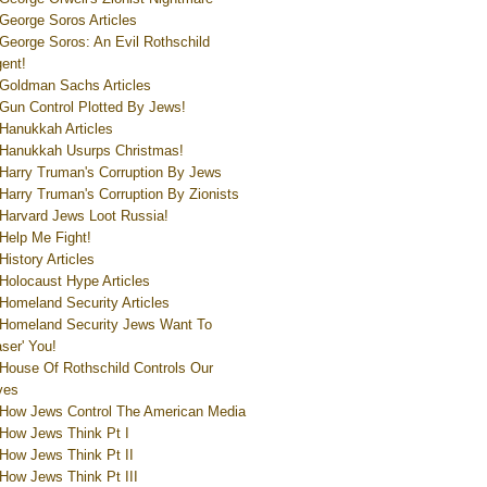
George Soros Articles
George Soros: An Evil Rothschild
ent!
Goldman Sachs Articles
Gun Control Plotted By Jews!
Hanukkah Articles
Hanukkah Usurps Christmas!
Harry Truman's Corruption By Jews
Harry Truman's Corruption By Zionists
Harvard Jews Loot Russia!
Help Me Fight!
History Articles
Holocaust Hype Articles
Homeland Security Articles
Homeland Security Jews Want To
aser' You!
House Of Rothschild Controls Our
ves
How Jews Control The American Media
How Jews Think Pt I
How Jews Think Pt II
How Jews Think Pt III