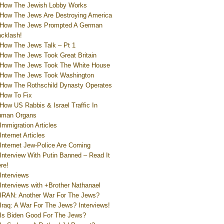
How The Jewish Lobby Works
How The Jews Are Destroying America
How The Jews Prompted A German
cklash!
How The Jews Talk – Pt 1
How The Jews Took Great Britain
How The Jews Took The White House
How The Jews Took Washington
How The Rothschild Dynasty Operates
How To Fix
How US Rabbis & Israel Traffic In
uman Organs
Immigration Articles
Internet Articles
Internet Jew-Police Are Coming
Interview With Putin Banned – Read It
re!
Interviews
Interviews with +Brother Nathanael
IRAN: Another War For The Jews?
Iraq: A War For The Jews? Interviews!
Is Biden Good For The Jews?