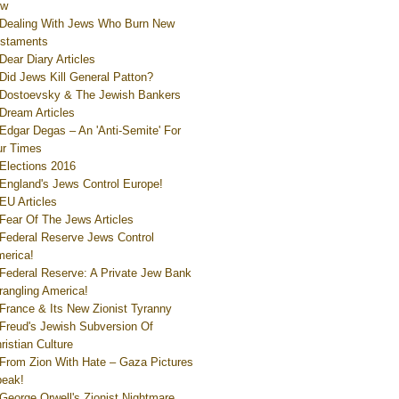
ew
Dealing With Jews Who Burn New
staments
Dear Diary Articles
Did Jews Kill General Patton?
Dostoevsky & The Jewish Bankers
Dream Articles
Edgar Degas – An 'Anti-Semite' For
r Times
Elections 2016
England's Jews Control Europe!
EU Articles
Fear Of The Jews Articles
Federal Reserve Jews Control
erica!
Federal Reserve: A Private Jew Bank
rangling America!
France & Its New Zionist Tyranny
Freud's Jewish Subversion Of
ristian Culture
From Zion With Hate – Gaza Pictures
eak!
George Orwell's Zionist Nightmare