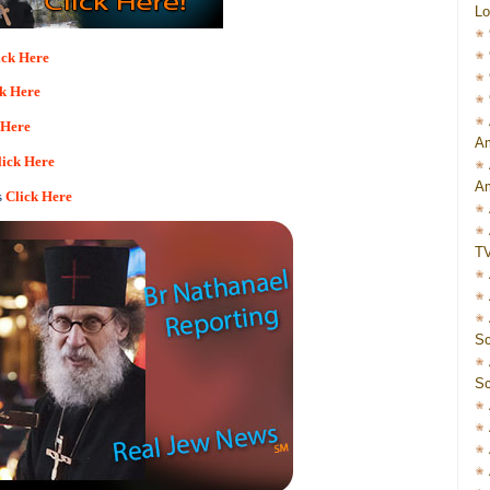
Lo
ick Here
ck Here
 Here
Am
lick Here
Am
s
Click Here
T
Sc
Sc