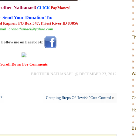
rother Nathanael!
CLICK
PopMoney!
r Send Your Donation To:
l Kapner; PO Box 547; Priest River ID 83856
mail:
bronathanael@yahoo.com
Th
Follow me on Facebook:
Scroll Down For Comments
Wa
BROTHER NATHANAEL @ DECEMBER 23, 2012
C?
Creeping Steps Of ‘Jewish’ Gun Control
»
Co
Ho
Ba