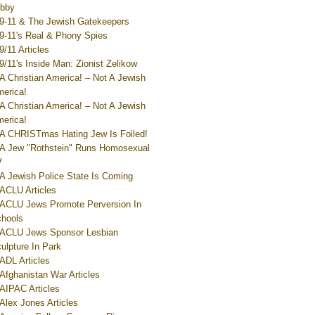
bby
9-11 & The Jewish Gatekeepers
9-11's Real & Phony Spies
9/11 Articles
9/11's Inside Man: Zionist Zelikow
A Christian America! – Not A Jewish
erica!
A Christian America! – Not A Jewish
erica!
A CHRISTmas Hating Jew Is Foiled!
A Jew "Rothstein" Runs Homosexual
V
A Jewish Police State Is Coming
ACLU Articles
ACLU Jews Promote Perversion In
hools
ACLU Jews Sponsor Lesbian
ulpture In Park
ADL Articles
Afghanistan War Articles
AIPAC Articles
Alex Jones Articles