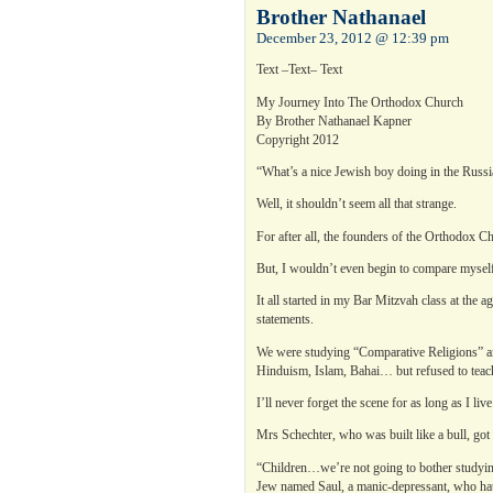
Brother Nathanael
December 23, 2012 @ 12:39 pm
Text –Text– Text
My Journey Into The Orthodox Church
By Brother Nathanael Kapner
Copyright 2012
“What’s a nice Jewish boy doing in the Rus
Well, it shouldn’t seem all that strange.
For after all, the founders of the Orthodox C
But, I wouldn’t even begin to compare myself
It all started in my Bar Mitzvah class at the
statements.
We were studying “Comparative Religions” an
Hinduism, Islam, Bahai… but refused to teac
I’ll never forget the scene for as long as I live
Mrs Schechter, who was built like a bull, got 
“Children…we’re not going to bother studying C
Jew named Saul, a manic-depressant, who hat