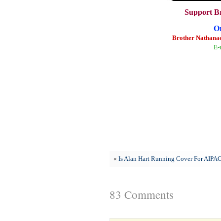
Support B
O
Brother Nathanae
E-
«
Is Alan Hart Running Cover For AIPA
83 Comments