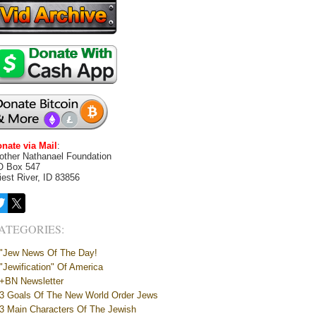
nate via Mail
:
other Nathanael Foundation
O Box 547
iest River, ID 83856
ATEGORIES:
"Jew News Of The Day!
"Jewification" Of America
+BN Newsletter
3 Goals Of The New World Order Jews
3 Main Characters Of The Jewish