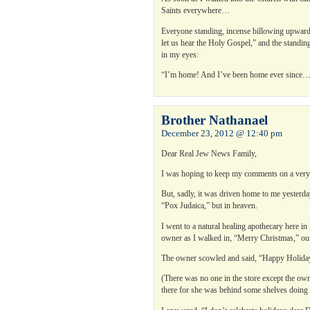
Saints everywhere…
Everyone standing, incense billowing upwards 
let us hear the Holy Gospel,” and the standing
in my eyes:
“I’m home! And I’ve been home ever since
Brother Nathanael
December 23, 2012 @ 12:40 pm
Dear Real Jew News Family,
I was hoping to keep my comments on a very
But, sadly, it was driven home to me yesterda
“Pox Judaica,” but in heaven.
I went to a natural healing apothecary here i
owner as I walked in, “Merry Christmas,” out
The owner scowled and said, “Happy Holidays,
(There was no one in the store except the ow
there for she was behind some shelves doing 