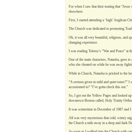
For when I saw that their touting that “Jesus
elsewhere.
First, I started attending a ‘high’ Anglican 
The Church was dedicated to promoting Tradi
Oh, it was all very beautiful, religious, and
changing experience.
I was reading Tolstoy’s “War and Peace” at 
One of the main characters, Natasha, goes to 
who she cheated on while he was away fighti
While in Church, Natasha is pricked to the he
“A sermon given in mild and quiet tones?” I 
accustomed to? “I’ve gotta check this out.”
So, I got out the Yellow Pages and looked up
downtown Boston called, Holy Trinity Ortho
It was wintertime in December of 1987 and I w
All was very mysterious that cold, wintry ni
the Church a mile away in a deep and dark D
As soon as I walked into the Church with candl