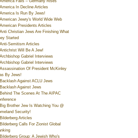
America Falls – Germany Rises
America In Decline Articles
America Is Run By Jews!
American Jewry's World Wide Web
American Presidents Articles
Anti Christian Jews Are Finishing What
ey Started
Anti-Semitism Articles
Antichrist Will Be A Jew!
Archbishop Gabriel Interviews
Archbishop Gabriel Interviews
Assassination Of President McKinley
s By Jews!
Backlash Against ACLU Jews
Backlash Against Jews
Behind The Scenes At The AIPAC
nference
Big Brother Jew Is Watching You @
meland Security!
Bilderberg Articles
Bilderberg Calls For Zionist Global
nking
Bilderberg Group: A Jewish Who's