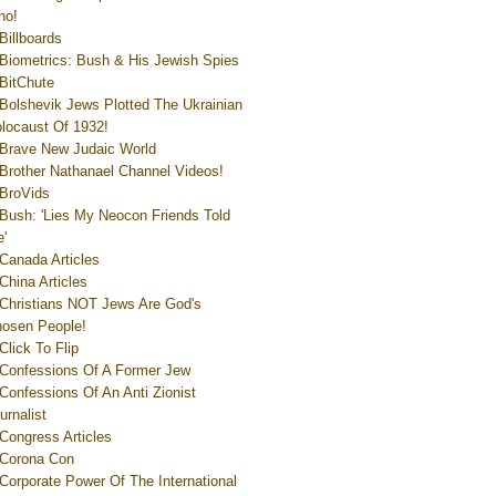
ho!
Billboards
Biometrics: Bush & His Jewish Spies
BitChute
Bolshevik Jews Plotted The Ukrainian
locaust Of 1932!
Brave New Judaic World
Brother Nathanael Channel Videos!
BroVids
Bush: 'Lies My Neocon Friends Told
'
Canada Articles
China Articles
Christians NOT Jews Are God's
osen People!
Click To Flip
Confessions Of A Former Jew
Confessions Of An Anti Zionist
urnalist
Congress Articles
Corona Con
Corporate Power Of The International