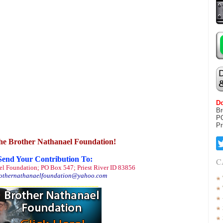
Do
Br
P
Pr
he Brother Nathanael Foundation!
Send Your Contribution To:
C
el Foundation; PO Box 547; Priest River ID 83856
othernathanaelfoundation@yahoo.com
_____________________________