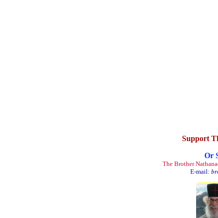
Support T
Or 
The Brother Nathana
E-mail:
br
_____