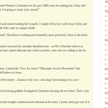
J
med Western Civilization for the past 2000 years be nothing but a fairy tale?
I’m going to study it for myself.”
Te
and started reading the Gospels. I simply fell in love with Jesus Christ and
ah Who came to conquer death.
ed: That there is nothing more beautiful, more profound, closer to the heart,
Ou
 a myth concocted by mentally disturbed men—as Mrs Schechter told us as
 men cannot fabricate that which is perfect, men who are willing to die for
iour, I joined the “Jews for Jesus”/”Messianic Jewish Movement” that
Am
ll believe in Jesus.
St
t Movement’—Zionist to the core—favoring Christ-hating Jews over
el in having gullible Evangelical Christians fawning all over them. That’s why
Ch
essful straight-commissioned salesman at the time), I pretty much got sick of it
Sp