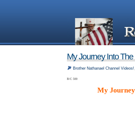
My Journey Into The
Brother Nathanael Channel Videos!
B/C 500
My Journey