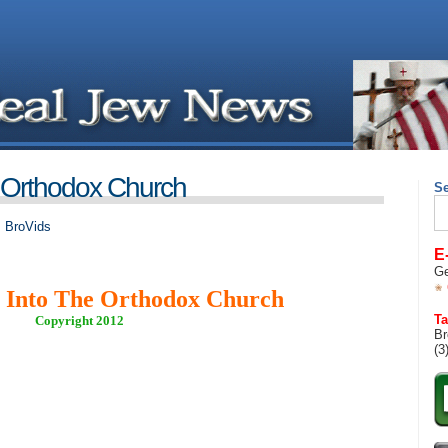
 Orthodox Church
S
Se
for
,
BroVids
E
Ge
 Into The Orthodox Church
Ta
Copyright 2012
Br
(3