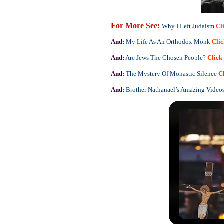
For More See:
Why I Left Judaism
Cl
And:
My Life As An Orthodox Monk
Cli
And:
Are Jews The Chosen People?
Click
And:
The Mystery Of Monastic Silence
C
And:
Brother Nathanael’s Amazing Video