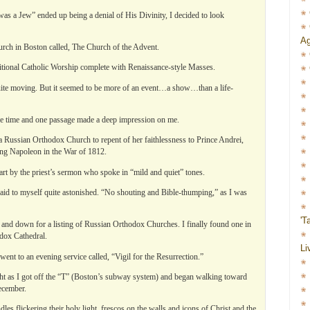
 was a Jew” ended up being a denial of His Divinity, I decided to look
Ag
Church in Boston called, The Church of the Advent.
tional Catholic Worship complete with Renaissance-style Masses.
 quite moving. But it seemed to be more of an event…a show…than a life-
the time and one passage made a deep impression on me.
a Russian Orthodox Church to repent of her faithlessness to Prince Andrei,
ng Napoleon in the War of 1812.
art by the priest’s sermon who spoke in “mild and quiet” tones.
said to myself quite astonished. “No shouting and Bible-thumping,” as I was
'T
 and down for a listing of Russian Orthodox Churches. I finally found one in
dox Cathedral.
Li
ent to an evening service called, “Vigil for the Resurrection.”
ght as I got off the “T” (Boston’s subway system) and began walking toward
ecember.
es flickering their holy light, frescos on the walls and icons of Christ and the