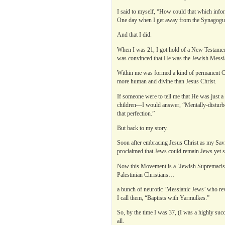
I said to myself, “How could that which infor
One day when I get away from the Synagogue 
And that I did.
When I was 21, I got hold of a New Testament 
was convinced that He was the Jewish Messi
Within me was formed a kind of permanent Cre
more human and divine than Jesus Christ.
If someone were to tell me that He was just
children—I would answer, “Mentally-disturbed
that perfection.”
But back to my story.
Soon after embracing Jesus Christ as my Sav
proclaimed that Jews could remain Jews yet sti
Now this Movement is a ‘Jewish Supremacis
Palestinian Christians…
a bunch of neurotic ‘Messianic Jews’ who rev
I call them, “Baptists with Yarmulkes.”
So, by the time I was 37, (I was a highly succ
all.