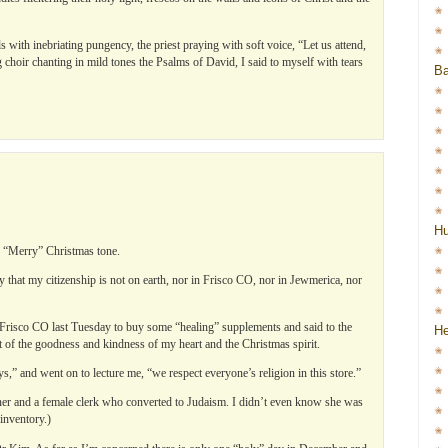
with inebriating pungency, the priest praying with soft voice, “Let us attend,
 choir chanting in mild tones the Psalms of David, I said to myself with tears
Ba
…
H
 “Merry” Christmas tone.
y that my citizenship is not on earth, nor in Frisco CO, nor in Jewmerica, nor
n Frisco CO last Tuesday to buy some “healing” supplements and said to the
He
 of the goodness and kindness of my heart and the Christmas spirit.
” and went on to lecture me, “we respect everyone’s religion in this store.”
ner and a female clerk who converted to Judaism. I didn’t even know she was
inventory.)