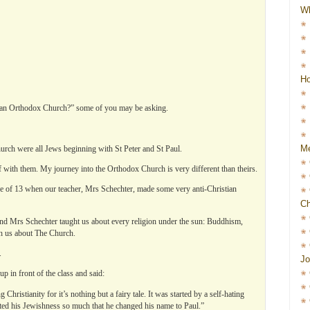
W
Ho
sian Orthodox Church?” some of you may be asking.
Me
hurch were all Jews beginning with St Peter and St Paul.
 with them. My journey into the Orthodox Church is very different than theirs.
 age of 13 when our teacher, Mrs Schechter, made some very anti-Christian
Ch
d Mrs Schechter taught us about every religion under the sun: Buddhism,
h us about The Church.
.
Jo
up in front of the class and said:
hristianity for it’s nothing but a fairy tale. It was started by a self-hating
ed his Jewishness so much that he changed his name to Paul.”