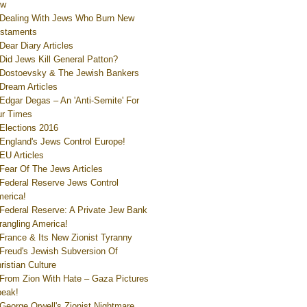
ew
Dealing With Jews Who Burn New
staments
Dear Diary Articles
Did Jews Kill General Patton?
Dostoevsky & The Jewish Bankers
Dream Articles
Edgar Degas – An 'Anti-Semite' For
r Times
Elections 2016
England's Jews Control Europe!
EU Articles
Fear Of The Jews Articles
Federal Reserve Jews Control
erica!
Federal Reserve: A Private Jew Bank
rangling America!
France & Its New Zionist Tyranny
Freud's Jewish Subversion Of
ristian Culture
From Zion With Hate – Gaza Pictures
eak!
George Orwell's Zionist Nightmare