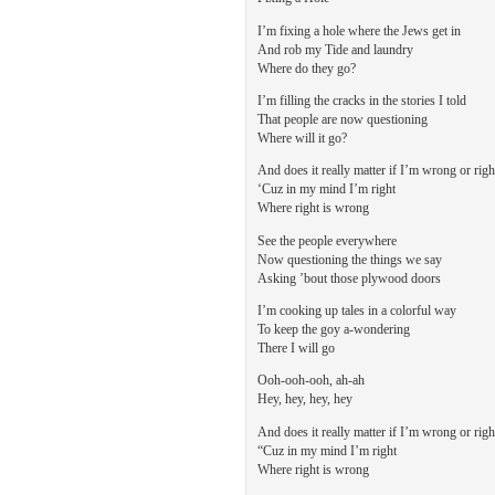
I’m fixing a hole where the Jews get in
And rob my Tide and laundry
Where do they go?
I’m filling the cracks in the stories I told
That people are now questioning
Where will it go?
And does it really matter if I’m wrong or righ
‘Cuz in my mind I’m right
Where right is wrong
See the people everywhere
Now questioning the things we say
Asking ’bout those plywood doors
I’m cooking up tales in a colorful way
To keep the goy a-wondering
There I will go
Ooh-ooh-ooh, ah-ah
Hey, hey, hey, hey
And does it really matter if I’m wrong or righ
“Cuz in my mind I’m right
Where right is wrong