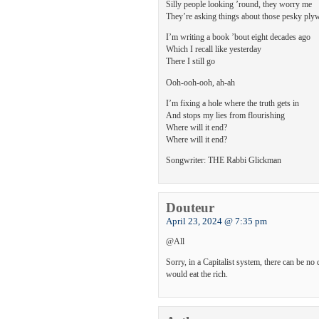
Silly people looking ’round, they worry me
They’re asking things about those pesky pl
I’m writing a book ’bout eight decades ago
Which I recall like yesterday
There I still go
Ooh-ooh-ooh, ah-ah
I’m fixing a hole where the truth gets in
And stops my lies from flourishing
Where will it end?
Where will it end?
Songwriter: THE Rabbi Glickman
Douteur
April 23, 2024 @ 7:35 pm
@All
Sorry, in a Capitalist system, there can be n
would eat the rich.