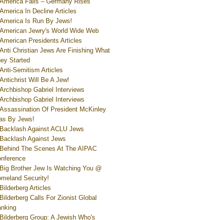
America Falls – Germany Rises
America In Decline Articles
America Is Run By Jews!
American Jewry's World Wide Web
American Presidents Articles
Anti Christian Jews Are Finishing What
ey Started
Anti-Semitism Articles
Antichrist Will Be A Jew!
Archbishop Gabriel Interviews
Archbishop Gabriel Interviews
Assassination Of President McKinley
s By Jews!
Backlash Against ACLU Jews
Backlash Against Jews
Behind The Scenes At The AIPAC
nference
Big Brother Jew Is Watching You @
meland Security!
Bilderberg Articles
Bilderberg Calls For Zionist Global
nking
Bilderberg Group: A Jewish Who's