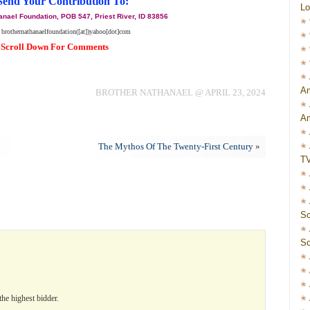
Send Your Contribution To:
Lo
anael Foundation, POB 547, Priest River, ID 83856
 brothernathanaelfoundation([at])yahoo[dot]com
Scroll Down For Comments
Am
BROTHER NATHANAEL @ APRIL 23, 2024
Am
The Mythos Of The Twenty-First Century
»
T
Sc
Sc
the highest bidder.