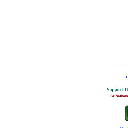
______
+
______
Support T
Br Nathan