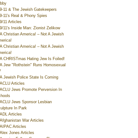
bby
9-11 & The Jewish Gatekeepers
9-11's Real & Phony Spies
9/11 Articles
9/11's Inside Man: Zionist Zelikow
A Christian America! – Not A Jewish
erica!
A Christian America! – Not A Jewish
erica!
A CHRISTmas Hating Jew Is Foiled!
A Jew "Rothstein" Runs Homosexual
V
A Jewish Police State Is Coming
ACLU Articles
ACLU Jews Promote Perversion In
hools
ACLU Jews Sponsor Lesbian
ulpture In Park
ADL Articles
Afghanistan War Articles
AIPAC Articles
Alex Jones Articles