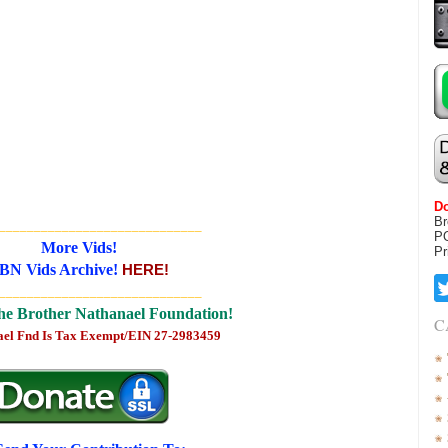
Do
Br
_____________________________
P
More Vids!
Pr
BN Vids Archive!
HERE!
_____________________________
he Brother Nathanael Foundation!
C
ael Fnd Is Tax Exempt/EIN 27-2983459