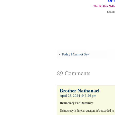
Or 
The Brother Nath
E-mail:
«
Today I Cannot Say
89 Comments
Brother Nathanael
April 23, 2024 @ 6:26 pm
Democracy For Dummies
Democracy is like an auction, it’s awarded to 