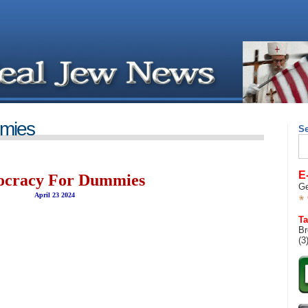
mies
S
Se
for
E
cracy For Dummies
Ge
April 23 2024
Ta
Br
(3