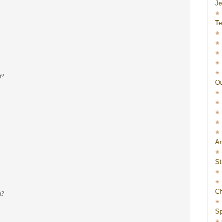
J
Te
t?
Ou
Am
St
Ch
t?
Sp