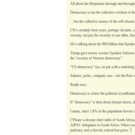
All about the Benjamins through and through,
Democracy is not the collective wisdom of t
…but the collective money of the self-chosen w
[“It’s certainly been years, perhaps decades, s
security, not just the security of our allies, 
He’s talking about the $60 billion that Speak
Trump gave teeney weenee Speakee Johnson th
the “security of Western democracy.”
“US democracy” too, on par with a matching 
Salaries, perks, company cars—for the Kiev r
Really now.
Democracy is where the political crystallizat
If “democracy” is then about distant shores, t
I mean, since 1.8% of the population hovers o
[“Please welcome chief rabbi of South Africa,
AIPAC delegation to South Africa. When you 
judiciary, and a fiercely critical free press.”]