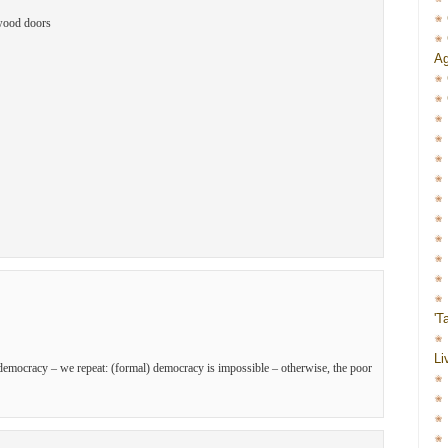
ywood doors
Ag
'T
Li
o democracy – we repeat: (formal) democracy is impossible – otherwise, the poor