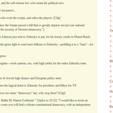
 and the self-chosen few who steam the political stew.
he tax-payers…
ho write the scripts, and select the players. [Clip]
ince the Senate passed a bill that so greatly impacts not just our national
but the security of Western democracy.”]
Th
ee Johnson just sent to Zelensky to pay for his luxury condo in Miami Beach.
e green light to send more billions to Zelensky—peddling it as a “loan”—for
price.
Wa
egime—stock options, too, with high yields for the entire Zelensky team.
ion of Jewish high finance and European policy meet.
Co
hen the logical ticket is Zelensky for president, and Bibzy for VP.
Ho
ver our entire “democracy” lair, why stop there? [Clip]
 Rabbi Dr Warren Goldstein.” {Splice to 10:32} “I would like to invite an
come you will find a vibrant constitutional democracy, with an independent
Ba