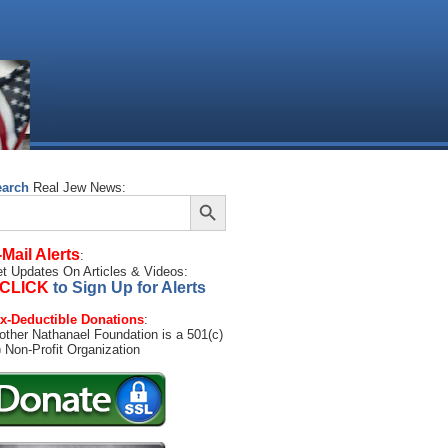
earch
Real Jew News:
Search Button
arch
:
-Mail Alerts
:
t Updates On Articles & Videos:
CLICK
to Sign Up for Alerts
x-Deductible Donations
:
other Nathanael Foundation is a 501(c)
) Non-Profit Organization