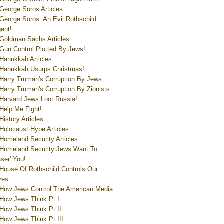
George Soros Articles
George Soros: An Evil Rothschild
ent!
Goldman Sachs Articles
Gun Control Plotted By Jews!
Hanukkah Articles
Hanukkah Usurps Christmas!
Harry Truman's Corruption By Jews
Harry Truman's Corruption By Zionists
Harvard Jews Loot Russia!
Help Me Fight!
History Articles
Holocaust Hype Articles
Homeland Security Articles
Homeland Security Jews Want To
aser' You!
House Of Rothschild Controls Our
ves
How Jews Control The American Media
How Jews Think Pt I
How Jews Think Pt II
How Jews Think Pt III