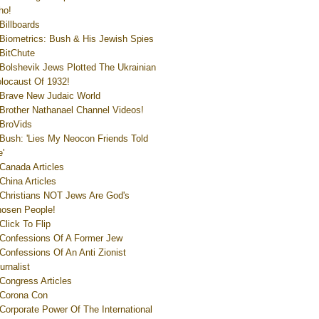
ho!
Billboards
Biometrics: Bush & His Jewish Spies
BitChute
Bolshevik Jews Plotted The Ukrainian
locaust Of 1932!
Brave New Judaic World
Brother Nathanael Channel Videos!
BroVids
Bush: 'Lies My Neocon Friends Told
'
Canada Articles
China Articles
Christians NOT Jews Are God's
osen People!
Click To Flip
Confessions Of A Former Jew
Confessions Of An Anti Zionist
urnalist
Congress Articles
Corona Con
Corporate Power Of The International