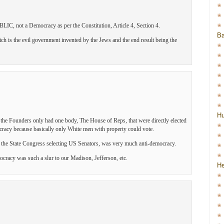
IC, not a Democracy as per the Constitution, Article 4, Section 4.
Ba
 is the evil government invented by the Jews and the end result being the
H
y the Founders only had one body, The House of Reps, that were directly elected
cracy because basically only White men with property could vote.
to the State Congress selecting US Senators, was very much anti-democracy.
cracy was such a slur to our Madison, Jefferson, etc.
He