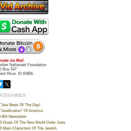
nate via Mail
:
other Nathanael Foundation
O Box 547
iest River, ID 83856
ATEGORIES:
"Jew News Of The Day!
"Jewification" Of America
+BN Newsletter
3 Goals Of The New World Order Jews
3 Main Characters Of The Jewish