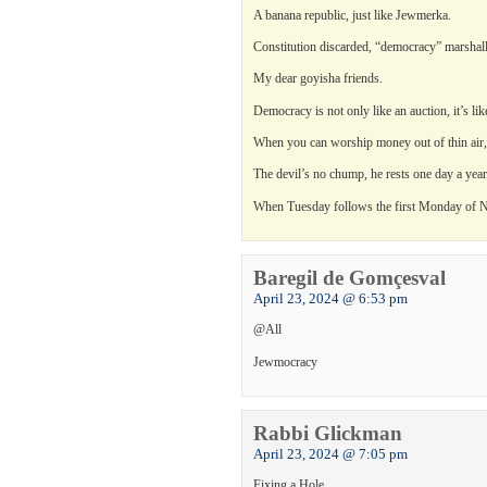
A banana republic, just like Jewmerka.
Constitution discarded, “democracy” marshalle
My dear goyisha friends.
Democracy is not only like an auction, it’s li
When you can worship money out of thin air, ju
The devil’s no chump, he rests one day a year
When Tuesday follows the first Monday of N
Baregil de Gomçesval
April 23, 2024 @ 6:53 pm
@All
Jewmocracy
Rabbi Glickman
April 23, 2024 @ 7:05 pm
Fixing a Hole