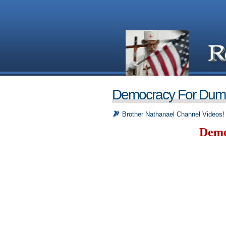
Democracy For Dum
Brother Nathanael Channel Videos!
Demo