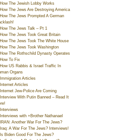
How The Jewish Lobby Works
How The Jews Are Destroying America
How The Jews Prompted A German
cklash!
How The Jews Talk – Pt 1
How The Jews Took Great Britain
How The Jews Took The White House
How The Jews Took Washington
How The Rothschild Dynasty Operates
How To Fix
How US Rabbis & Israel Traffic In
uman Organs
Immigration Articles
Internet Articles
Internet Jew-Police Are Coming
Interview With Putin Banned – Read It
re!
Interviews
Interviews with +Brother Nathanael
IRAN: Another War For The Jews?
Iraq: A War For The Jews? Interviews!
Is Biden Good For The Jews?