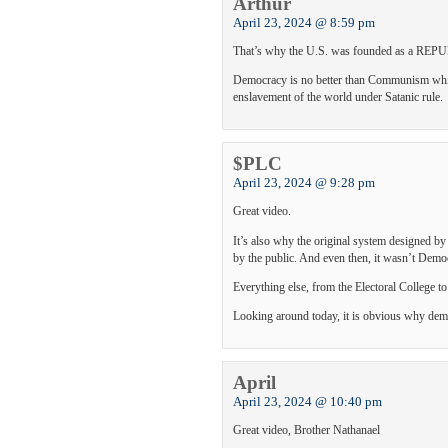
Arthur
April 23, 2024 @ 8:59 pm
That’s why the U.S. was founded as a REPUBL
Democracy is no better than Communism which
enslavement of the world under Satanic rule.
$PLC
April 23, 2024 @ 9:28 pm
Great video.
It’s also why the original system designed b
by the public. And even then, it wasn’t Demo
Everything else, from the Electoral College 
Looking around today, it is obvious why demo
April
April 23, 2024 @ 10:40 pm
Great video, Brother Nathanael