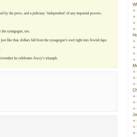
W
d by the press, and a judiciary ‘independent’ of any impartial process.
ke the synagogue, too.
Ho
st like that, dollars fall from the synagogue’s roof right into Jewish laps.
.
ovember he celebrates Jewry’s triumph.
Me
Ch
Jo