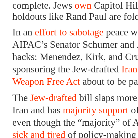
complete. Jews
own
Capitol Hil
holdouts like Rand Paul are fol
In an
effort to sabotage
peace wi
AIPAC’s Senator Schumer and 
hacks: Menendez, Kirk, and Cru
sponsoring the Jew-drafted
Iran
Weapon Free Act
about to be pa
The
Jew-drafted
bill slaps more
Iran and has
majority support
o
even though the “majority” of 
sick and tired
of policy-making 