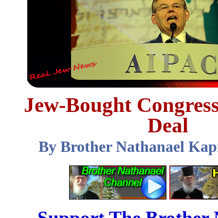
Jew-Bought Congress 
Deal
By Brother Nathanael Kap
Support The Brother 