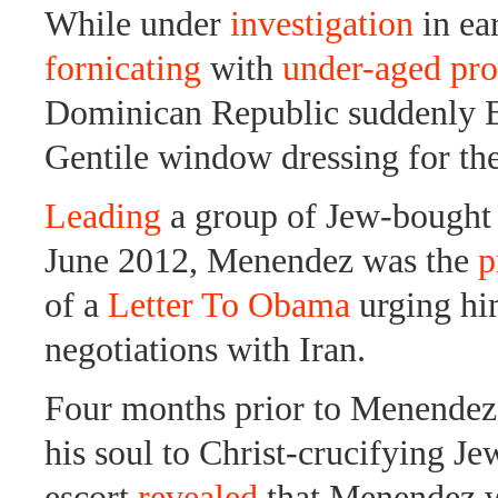
While under
investigation
in ea
fornicating
with
under-aged pro
Dominican Republic suddenly
Gentile window dressing for th
Leading
a group of Jew-bought 
June 2012, Menendez was the
p
of a
Letter To Obama
urging hi
negotiations with Iran.
Four months prior to Menendez
his soul to Christ-crucifying J
escort
revealed
that Menendez w