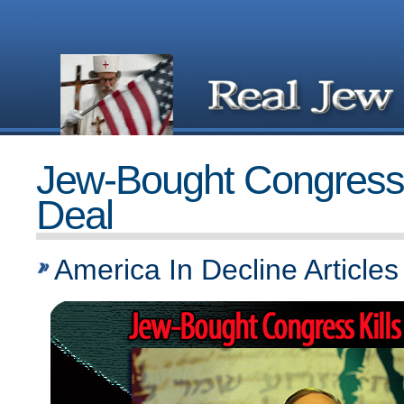
Jew-Bought Congress K
Deal
America In Decline Articles