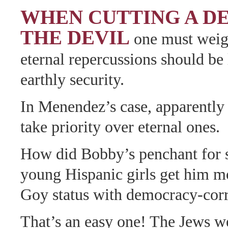
WHEN CUTTING A D
THE DEVIL
one must weig
eternal repercussions should be 
earthly security.
In Menendez’s case, apparently 
take priority over eternal ones.
How did Bobby’s penchant for 
young Hispanic girls get him m
Goy status with democracy-cor
That’s an easy one! The Jews we