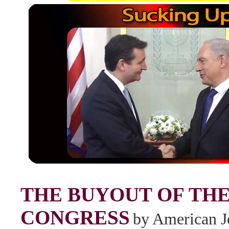
THE BUYOUT OF THE
CONGRESS
by American J