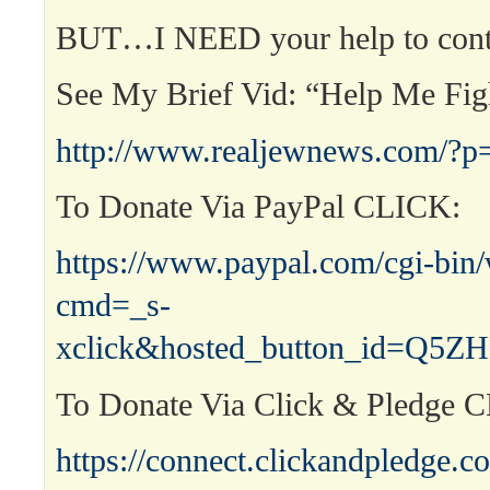
BUT…I NEED your help to cont
See My Brief Vid: “Help Me Fi
http://www.realjewnews.com/?p
To Donate Via PayPal CLICK:
https://www.paypal.com/cgi-bin
cmd=_s-
xclick&hosted_button_id=Q
To Donate Via Click & Pledge 
https://connect.clickandpledge