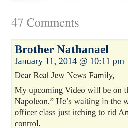
47 Comments
Brother Nathanael
January 11, 2014 @ 10:11 pm
Dear Real Jew News Family,
My upcoming Video will be on t
Napoleon.” He’s waiting in the w
officer class just itching to rid 
control.