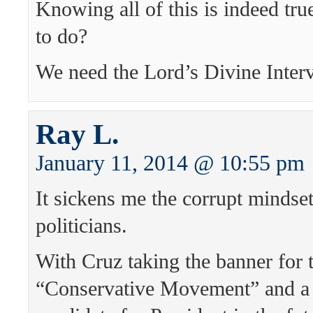
Knowing all of this is indeed tru
to do?
We need the Lord’s Divine Interv
Ray L.
January 11, 2014 @ 10:55 pm
It sickens me the corrupt mindse
politicians.
With Cruz taking the banner for 
“Conservative Movement” and a 