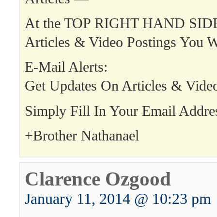
At the TOP RIGHT HAND SIDE
Articles & Video Postings You W
E-Mail Alerts:
Get Updates On Articles & Vide
Simply Fill In Your Email Addre
+Brother Nathanael
Clarence Ozgood
January 11, 2014 @ 10:23 pm