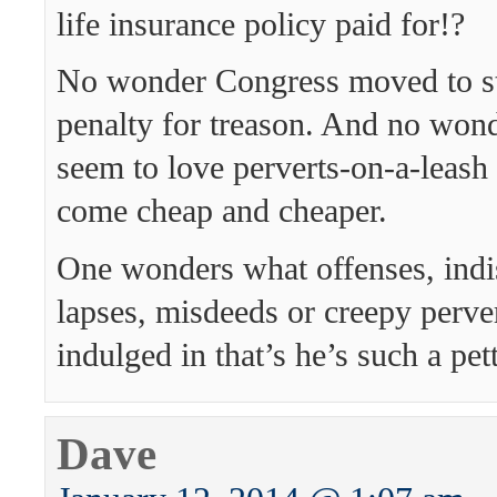
life insurance policy paid for!?
No wonder Congress moved to st
penalty for treason. And no won
seem to love perverts-on-a-leash
come cheap and cheaper.
One wonders what offenses, indi
lapses, misdeeds or creepy perve
indulged in that’s he’s such a pet
Dave