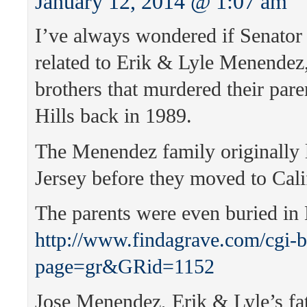
January 12, 2014 @ 1:07 am
I’ve always wondered if Senator
related to Erik & Lyle Menendez
brothers that murdered their pare
Hills back in 1989.
The Menendez family originally 
Jersey before they moved to Cali
The parents were even buried in
http://www.findagrave.com/cgi-b
page=gr&GRid=1152
Jose Menendez, Erik & Lyle’s fa