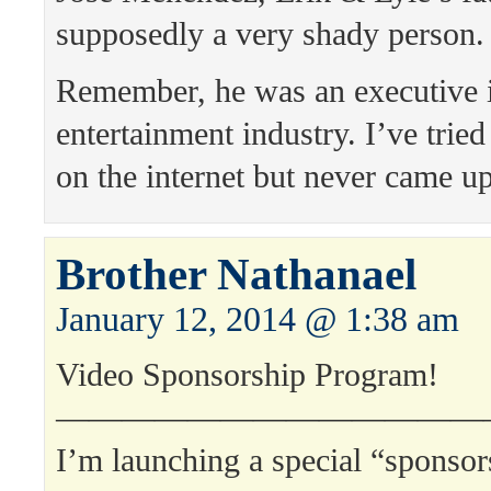
supposedly a very shady person.
Remember, he was an executive i
entertainment industry. I’ve tried 
on the internet but never came u
Brother Nathanael
January 12, 2014 @ 1:38 am
Video Sponsorship Program!
—————————————
I’m launching a special “sponso