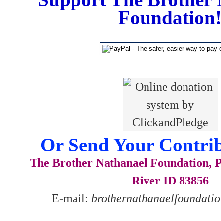
Foundation
Or Send Your Contrib
The Brother Nathanael Foundation, P
River ID 83856
E-mail:
brothernathanaelfoundat
__________________________