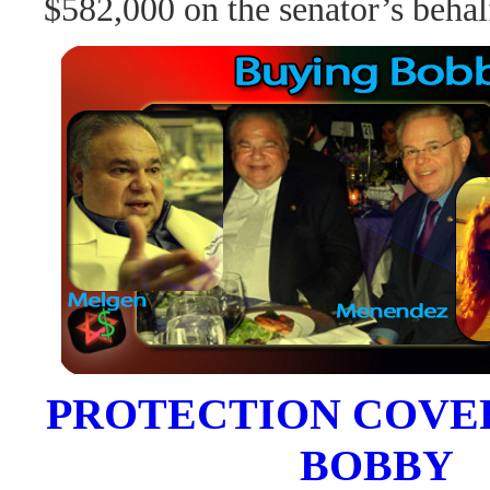
$582,000 on the senator’s behal
PROTECTION COVE
BOBBY