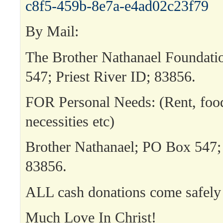
c8f5-459b-8e7a-e4ad02c23f79
By Mail:
The Brother Nathanael Foundat
547; Priest River ID; 83856.
FOR Personal Needs: (Rent, food,
necessities etc)
Brother Nathanael; PO Box 547; 
83856.
ALL cash donations come safely 
Much Love In Christ!