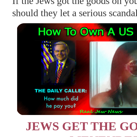
If the Jews got the goods on y
should they let a serious scanda
JEWS GET THE G