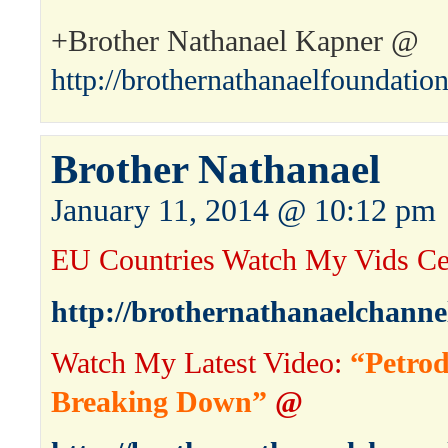
+Brother Nathanael Kapner @
http://brothernathanaelfoundatio
Brother Nathanael
January 11, 2014 @ 10:12 pm
EU Countries Watch My Vids Ce
http://brothernathanaelchanne
Watch My Latest Video:
“Petrod
Breaking Down”
@