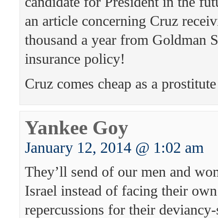
candidate for President in the futu
an article concerning Cruz recei
thousand a year from Goldman Sa
insurance policy!
Cruz comes cheap as a prostitute 
Yankee Goy
January 12, 2014 @ 1:02 am
They’ll send of our men and wom
Israel instead of facing their own
repercussions for their deviancy-