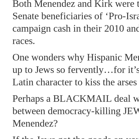
Both Menendez and Kirk were 
Senate beneficiaries of ‘Pro-Is
campaign cash in their 2010 an
races.
One wonders why Hispanic Me
up to Jews so fervently…for it’s
Latin character to kiss the arses
Perhaps a BLACKMAIL deal wa
between democracy-killing JE
Menendez?