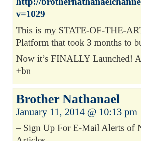
http://brothernathanaelchann
v=1029
This is my STATE-OF-THE-ART
Platform that took 3 months to bu
Now it’s FINALLY Launched! 
+bn
Brother Nathanael
January 11, 2014 @ 10:13 pm
– Sign Up For E-Mail Alerts of
Articles —