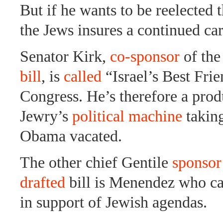
But if he wants to be reelected 
the Jews insures a continued car
Senator Kirk,
co-sponsor
of th
bill
, is
called
“Israel’s Best Frie
Congress. He’s therefore a pro
Jewry’s
political machine
taking
Obama vacated.
The other chief Gentile
sponsor
drafted
bill is Menendez who ca
in support of Jewish agendas.