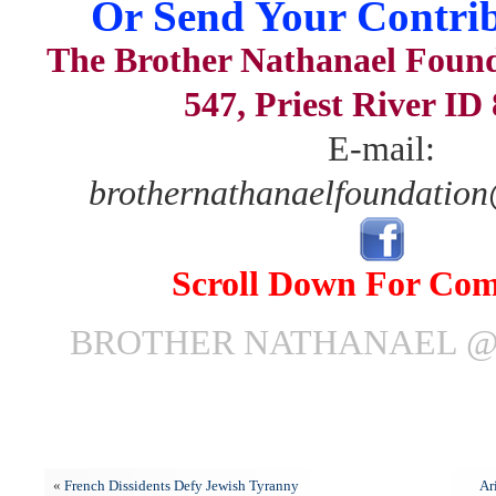
Or Send Your Contrib
The Brother Nathanael Foun
547, Priest River ID
E-mail:
brothernathanaelfoundatio
Scroll Down For Co
BROTHER NATHANAEL @ 
«
French Dissidents Defy Jewish Tyranny
Ar