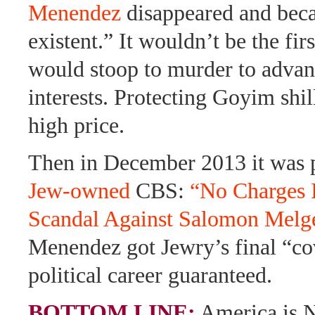
Menendez
disappeared and bec
existent.” It wouldn’t be the fir
would stoop to murder to advan
interests. Protecting Goyim shil
high price.
Then in December 2013 it was 
Jew-owned
CBS:
“No Charges I
Scandal Against Salomon Melg
Menendez got Jewry’s final “co
political career guaranteed.
BOTTOM LINE:
America is 