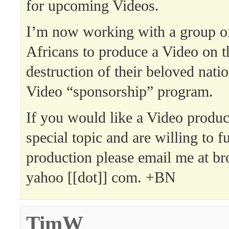
for upcoming Videos.
I’m now working with a group o
Africans to produce a Video on 
destruction of their beloved nat
Video “sponsorship” program.
If you would like a Video produ
special topic and are willing to f
production please email me at bro
yahoo [[dot]] com. +BN
TimW