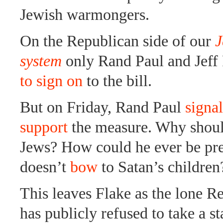
Jewish warmongers.
On the Republican side of our
J
system
only Rand Paul and Jeff
to sign on
to the bill.
But on Friday, Rand Paul
signa
support
the measure. Why shoul
Jews? How could he ever be pre
doesn’t
bow
to Satan’s children
This leaves Flake as the lone 
has publicly refused to take a st