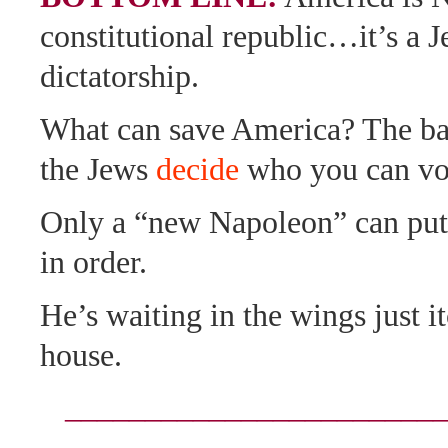
constitutional republic…it’s a 
dictatorship.
What can save America? The ba
the Jews
decide
who you can vot
Only a “new Napoleon” can pu
in order.
He’s waiting in the wings just i
house.
_______________________