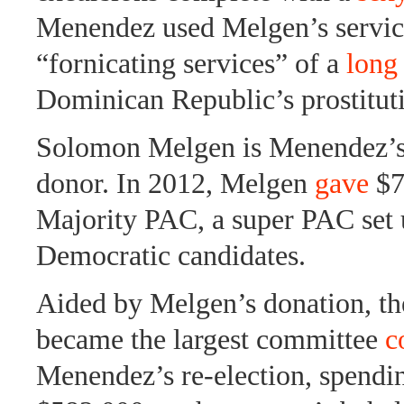
Menendez used Melgen’s service
“fornicating services” of a
long 
Dominican Republic’s prostitut
Solomon Melgen is Menendez’s 
donor. In 2012, Melgen
gave
$7
Majority PAC, a super PAC set 
Democratic candidates.
Aided by Melgen’s donation, t
became the largest committee
c
Menendez’s re-election, spendi