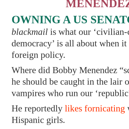
MENENDE
OWNING A US SENA
blackmail
is what our ‘civilian-
democracy’ is all about when it
foreign policy.
Where did Bobby Menendez “sc
he should be caught in the lair 
vampires who run our ‘republic
He reportedly
likes fornicating
w
Hispanic girls.