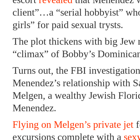
client”…a “serial hobbyist” who
girls” for paid sexual trysts.
The plot thickens with big Jew
“climax” of Bobby’s Dominican
Turns out, the FBI investigatio
Menendez’s relationship with 
Melgen, a wealthy Jewish Florid
Menendez.
Flying on Melgen’s private jet
f
excursions complete with a
sex