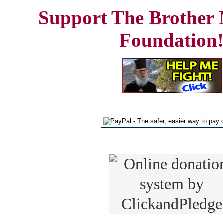
Support The Brother 
Foundation