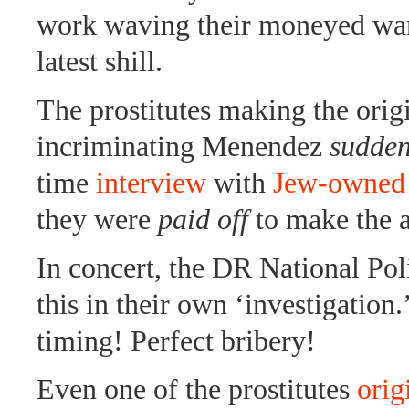
work waving their moneyed wan
latest shill.
The prostitutes making the orig
incriminating Menendez
sudde
time
interview
with
Jew-owned
they were
paid off
to make the a
In concert, the DR National Pol
this in their own ‘investigation.
timing! Perfect bribery!
Even one of the prostitutes
orig