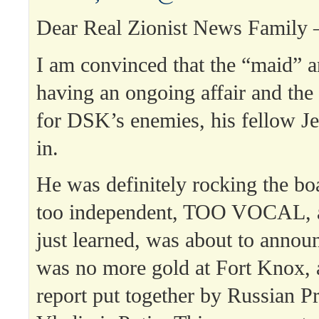
Dear Real Zionist News Family 
I am convinced that the “maid”
having an ongoing affair and th
for DSK’s enemies, his fellow J
in.
He was definitely rocking the b
too independent, TOO VOCAL, a
just learned, was about to announ
was no more gold at Fort Knox, 
report put together by Russian P