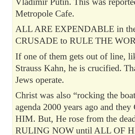
Vladimir Putin. This was report
Metropole Cafe.
ALL ARE EXPENDABLE in th
CRUSADE to RULE THE WOR
If one of them gets out of line, 
Strauss Kahn, he is crucified. Th
Jews operate.
Christ was also “rocking the boa
agenda 2000 years ago and th
HIM. But, He rose from the dea
RULING NOW until ALL OF H