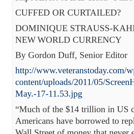
CUFFED OR CURTAILED?
DOMINIQUE STRAUSS-KAH
NEW WORLD CURRENCY
By Gordon Duff, Senior Editor
http://www.veteranstoday.com/w
content/uploads/2011/05/Screen
May.-17-11.53.jpg
“Much of the $14 trillion in US 
Americans have borrowed to repl
Wall Street of money that never e