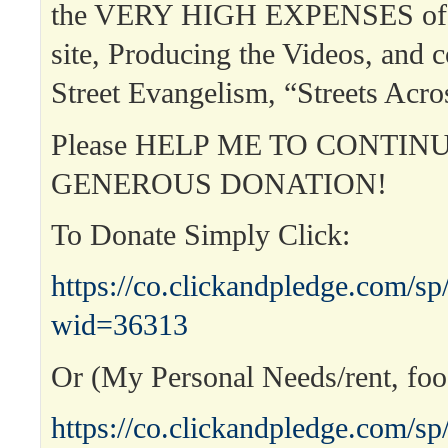
the VERY HIGH EXPENSES of r
site, Producing the Videos, and 
Street Evangelism, “Streets Acr
Please HELP ME TO CONTIN
GENEROUS DONATION!
To Donate Simply Click:
https://co.clickandpledge.com/sp
wid=36313
Or (My Personal Needs/rent, food
https://co.clickandpledge.com/sp