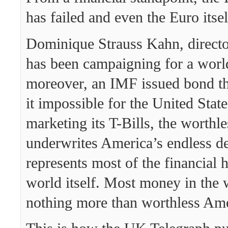
has failed and even the Euro itsel
Dominique Strauss Kahn, directo
has been campaigning for a worl
moreover, an IMF issued bond t
it impossible for the United Stat
marketing its T-Bills, the worthle
underwrites America’s endless de
represents most of the financial 
world itself. Most money in the w
nothing more than worthless Ame