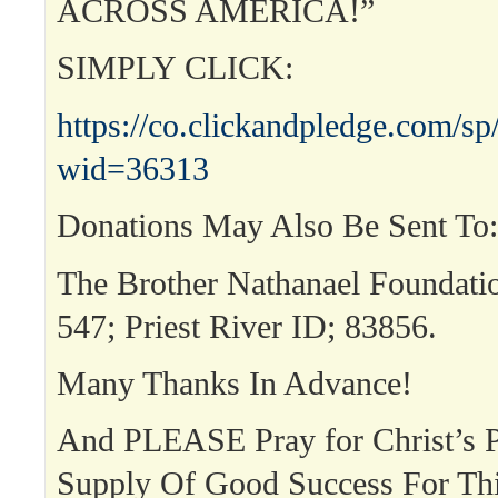
ACROSS AMERICA!”
SIMPLY CLICK:
https://co.clickandpledge.com/sp
wid=36313
Donations May Also Be Sent To:
The Brother Nathanael Foundat
547; Priest River ID; 83856.
Many Thanks In Advance!
And PLEASE Pray for Christ’s P
Supply Of Good Success For T