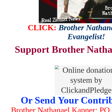
CLICK:
Brother Nathana
Evangelist!
Support Brother Natha
Or Send Your Contrib
Brother Nathanael Kapner; PO 