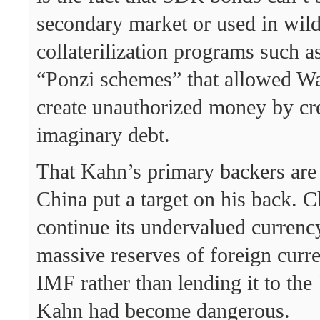
secondary market or used in wil
collaterilization programs such a
“Ponzi schemes” that allowed Wal
create unauthorized money by cr
imaginary debt.
That Kahn’s primary backers are
China put a target on his back. 
continue its undervalued currency
massive reserves of foreign curr
IMF rather than lending it to the
Kahn had become dangerous.