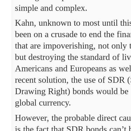
simple and complex.
Kahn, unknown to most until thi
been on a crusade to end the fina
that are impoverishing, not only 
but destroying the standard of liv
Americans and Europeans as wel
recent solution, the use of SDR (
Drawing Right) bonds would be 
global currency.
However, the probable direct caus
is the fact that SDR bonds can’t 