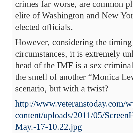
crimes far worse, are common p
elite of Washington and New York
elected officials.
However, considering the timing
circumstances, it is extremely unl
head of the IMF is a sex crimina
the smell of another “Monica L
scenario, but with a twist?
http://www.veteranstoday.com/w
content/uploads/2011/05/Screen
May.-17-10.22.jpg