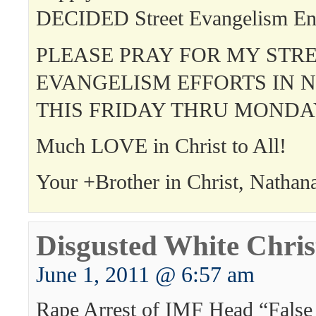
DECIDED Street Evangelism En
PLEASE PRAY FOR MY STR
EVANGELISM EFFORTS IN 
THIS FRIDAY THRU MONDA
Much LOVE in Christ to All!
Your +Brother in Christ, Nathan
Disgusted White Chris
June 1, 2011 @ 6:57 am
Rape Arrest of IMF Head “False