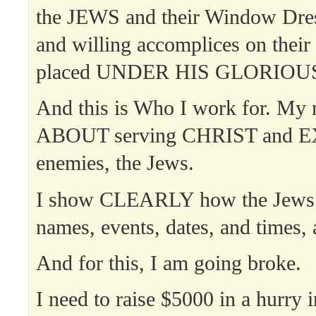
the JEWS and their Window Dre
and willing accomplices on their 
placed UNDER HIS GLORIOUS
And this is Who I work for. My 
ABOUT serving CHRIST and 
enemies, the Jews.
I show CLEARLY how the Jews o
names, events, dates, and times, 
And for this, I am going broke.
I need to raise $5000 in a hurry 