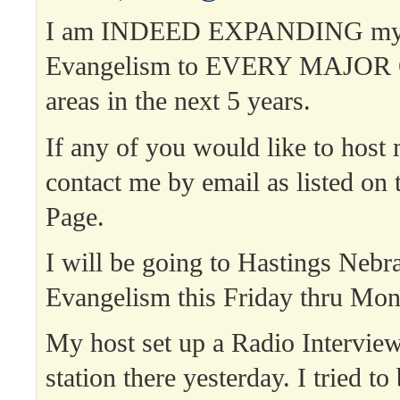
I am INDEED EXPANDING my 
Evangelism to EVERY MAJOR C
areas in the next 5 years.
If any of you would like to host
contact me by email as listed on 
Page.
I will be going to Hastings Nebra
Evangelism this Friday thru Mon
My host set up a Radio Intervie
station there yesterday. I tried to