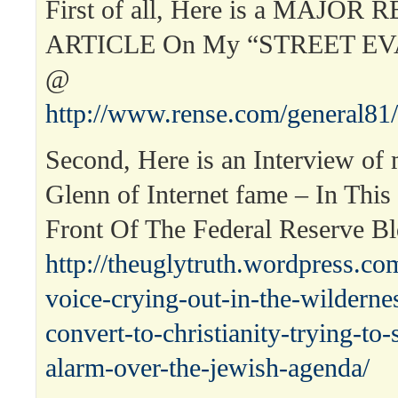
First of all, Here is a MAJOR 
ARTICLE On My “STREET E
@
http://www.rense.com/general81
Second, Here is an Interview of
Glenn of Internet fame – In This
Front Of The Federal Reserve B
http://theuglytruth.wordpress.co
voice-crying-out-in-the-wilderne
convert-to-christianity-trying-to
alarm-over-the-jewish-agenda/