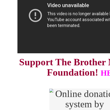
Support The Brother 
Foundation!
H