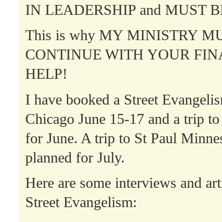
IN LEADERSHIP and MUST B
This is why MY MINISTRY M
CONTINUE WITH YOUR FIN
HELP!
I have booked a Street Evangelis
Chicago June 15-17 and a trip t
for June. A trip to St Paul Minne
planned for July.
Here are some interviews and art
Street Evangelism: