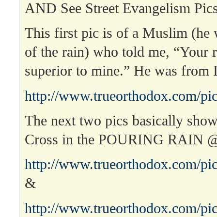
AND See Street Evangelism Pics
This first pic is of a Muslim (he 
of the rain) who told me, “Your r
superior to mine.” He was from 
http://www.trueorthodox.com/pic
The next two pics basically sho
Cross in the POURING RAIN 
http://www.trueorthodox.com/pic
&
http://www.trueorthodox.com/pic