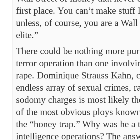
first place. You can’t make stuff l
unless, of course, you are a Wall
elite.”
There could be nothing more pure
terror operation than one involvi
rape. Dominique Strauss Kahn, c
endless array of sexual crimes, r
sodomy charges is most likely th
of the most obvious ploys known
the “honey trap.” Why was he a t
intelligence operations? The answ