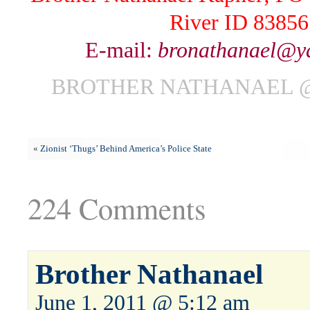
River ID 83856
E-mail:
bronathanael@y
BROTHER NATHANAEL @ 
«
Zionist ‘Thugs’ Behind America’s Police State
224 Comments
Brother Nathanael
June 1, 2011 @ 5:12 am