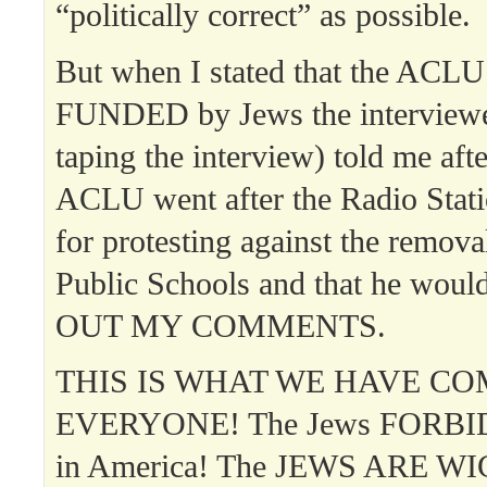
“politically correct” as possible.
But when I stated that the ACL
FUNDED by Jews the interview
taping the interview) told me aft
ACLU went after the Radio Stati
for protesting against the remova
Public Schools and that he woul
OUT MY COMMENTS.
THIS IS WHAT WE HAVE CO
EVERYONE! The Jews FORBID 
in America! The JEWS ARE 