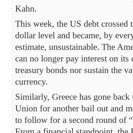
Kahn.
This week, the US debt crossed th
dollar level and became, by every
estimate, unsustainable. The A
can no longer pay interest on its
treasury bonds nor sustain the val
currency.
Similarly, Greece has gone back 
Union for another bail out and m
to follow for a second round of 
From a financial standpoint, th