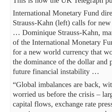
This is how the UK Telegraph put
International Monetary Fund dir
Strauss-Kahn (left) calls for ne
… Dominique Strauss-Kahn, man
of the International Monetary Fu
for a new world currency that w
the dominance of the dollar and p
future financial instability …
“Global imbalances are back, wit
worried us before the crisis – lar
capital flows, exchange rate pres