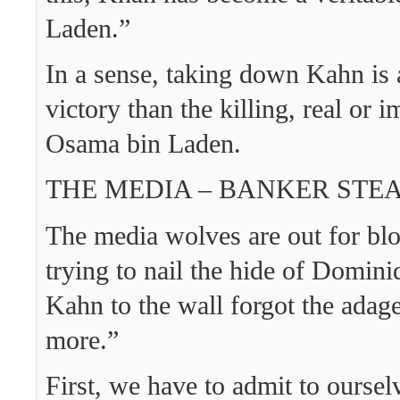
Laden.”
In a sense, taking down Kahn is 
victory than the killing, real or 
Osama bin Laden.
THE MEDIA – BANKER ST
The media wolves are out for bl
trying to nail the hide of Domini
Kahn to the wall forgot the adage,
more.”
First, we have to admit to oursel