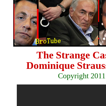
The
Strange Ca
Dominique
Strau
Copyright 2011