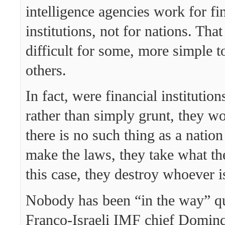
intelligence agencies work for fi
institutions, not for nations. That
difficult for some, more simple t
others.
In fact, were financial institution
rather than simply grunt, they wo
there is no such thing as a nation
make the laws, they take what th
this case, they destroy whoever i
Nobody has been “in the way” qu
Franco-Israeli IMF chief Dominq