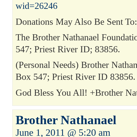
wid=26246
Donations May Also Be Sent To:
The Brother Nathanael Foundat
547; Priest River ID; 83856.
(Personal Needs) Brother Natha
Box 547; Priest River ID 83856.
God Bless You All! +Brother Na
Brother Nathanael
June 1, 2011 @ 5:20 am