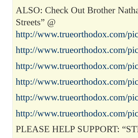
ALSO: Check Out Brother Nath
Streets” @
http://www.trueorthodox.com/pic
http://www.trueorthodox.com/pic
http://www.trueorthodox.com/pic
http://www.trueorthodox.com/pic
http://www.trueorthodox.com/pic
http://www.trueorthodox.com/pic
PLEASE HELP SUPPORT: “S