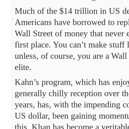
Much of the $14 trillion in US d
Americans have borrowed to repl
Wall Street of money that never e
first place. You can’t make stuff l
unless, of course, you are a Wall
elite.
Kahn’s program, which has enjo
generally chilly reception over t
years, has, with the impending co
US dollar, been gaining moment
this, Khan has become a veritable