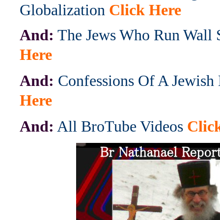
Globalization
Click Here
And:
The Jews Who Run Wall S
Here
And:
Confessions Of A Jewish
Here
And:
All BroTube Videos
Clic