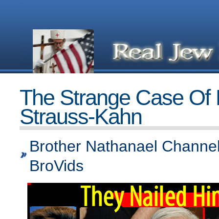
The Strange Case Of
Strauss-Kahn
Brother Nathanael Channel
BroVids