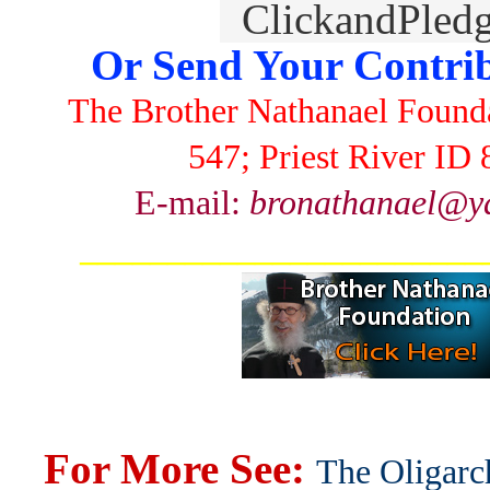
Or Send Your Contrib
The Brother Nathanael Found
547; Priest River ID
E-mail:
bronathanael@y
_______________________
For More See:
The Oligarc