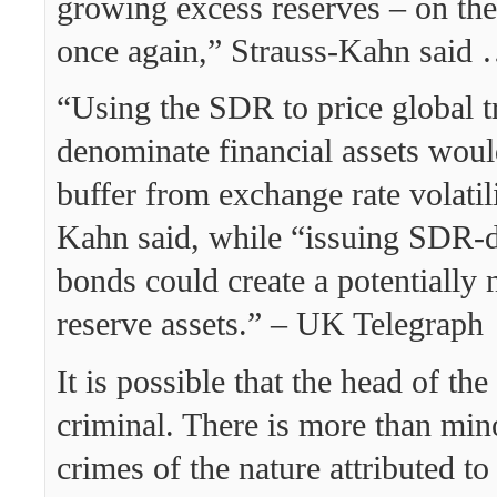
growing excess reserves – on the
once again,” Strauss-Kahn said
“Using the SDR to price global t
denominate financial assets woul
buffer from exchange rate volatili
Kahn said, while “issuing SDR-
bonds could create a potentially 
reserve assets.” – UK Telegraph
It is possible that the head of th
criminal. There is more than min
crimes of the nature attributed to