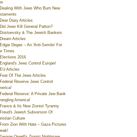
ew
Dealing With Jews Who Burn New
staments
Dear Diary Articles
Did Jews Kill General Patton?
Dostoevsky & The Jewish Bankers
Dream Articles
Edgar Degas – An 'Anti-Semite' For
r Times
Elections 2016
England's Jews Control Europe!
EU Articles
Fear Of The Jews Articles
Federal Reserve Jews Control
erica!
Federal Reserve: A Private Jew Bank
rangling America!
France & Its New Zionist Tyranny
Freud's Jewish Subversion Of
ristian Culture
From Zion With Hate – Gaza Pictures
eak!
George Orwell's Zionist Nightmare