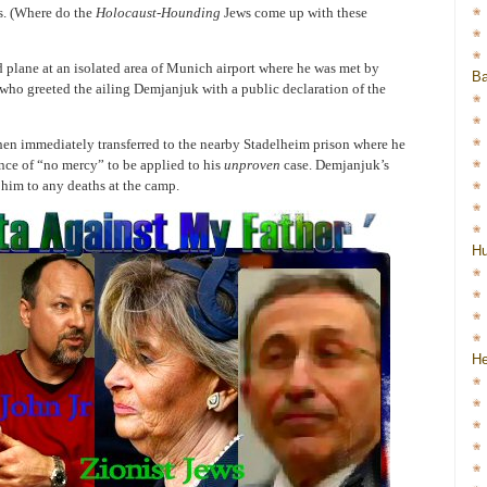
s. (Where do the
Holocaust-Hounding
Jews come up with these
 plane at an isolated area of Munich airport where he was met by
Ba
ce who greeted the ailing Demjanjuk with a public declaration of the
en immediately transferred to the nearby Stadelheim prison where he
nce of “no mercy” to be applied to his
unproven
case. Demjanjuk’s
e him to any deaths at the camp.
H
He