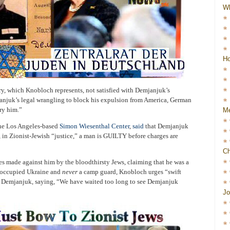
W
Ho
y, which Knobloch represents, not satisfied with Demjanjuk’s
anjuk’s legal wrangling to block his expulsion from America, German
ry him.”
Me
the Los Angeles-based
Simon Wiesenthal Center
,
said
that Demjanjuk
, in Zionist-Jewish “justice,” a man is GUILTY before charges are
Ch
s made against him by the bloodthirsty Jews, claiming that he was a
-occupied Ukraine and
never
a camp guard, Knobloch urges “swift
st Demjanjuk, saying, “We have waited too long to see Demjanjuk
Jo