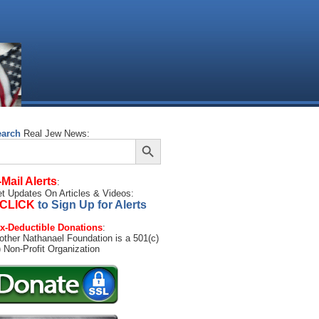
earch
Real Jew News:
Search Button
arch
:
-Mail Alerts
:
t Updates On Articles & Videos:
CLICK
to Sign Up for Alerts
x-Deductible Donations
:
other Nathanael Foundation is a 501(c)
) Non-Profit Organization