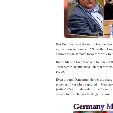
But Knobloch and the rest of German Jewr
vindication, announced, “Now after Demj
authorities must move forward swiftly to t
Rabbi Marvin Hier, dean and founder of 
“deserves to be punished.” In other words
proven.
Even though Demjanjuk
denies
the charge
prisoner of war when captured in German
justice” (“Zionist-Jewish justice”) again
answer for the charges filed against him.