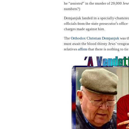
he “
assisted
” in the murder of 29,000 Jew
numbers?)
Demjanjuk landed in a specially-chartered
officials from the state prosecutor’s offi
charges made against him.
The
Orthodox Christian Demjanjuk
was th
must await the blood thirsty Jews’ vengea
relatives
affirm
that there is nothing to ti