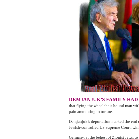
DEMJANJUK’S FAMILY HAD
that flying the wheelchair-bound man wit
pain amounting to torture.
Demjanjuk’s deportation marked the end o
Jewish-controlled US Supreme Court, wh
Germany, at the behest of Zionist Jews, t