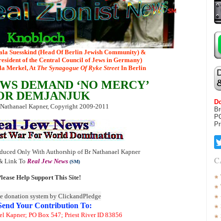
ala Suesskind (Head Of Berlin Jewish Community) &
esident of the Central Council of Jews in Germany)
ela Merkel, At
The Synagogue Of Ryke Street
In Berlin
WS DEMAND ‘NO MERCY’
OR DEMJANJUK
Do
 Nathanael Kapner, Copyright 2009-2011
Br
P
Pr
duced Only With Authorship of Br Nathanael Kapner
C
& Link To
Real Jew News
(SM)
lease Help Support This Site!
Send Your Contribution To:
el Kapner; PO Box 547; Priest River ID 83856