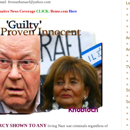
mail:
bronathanael@yahoo.com
Lo
native News Coverage
CLICK:
Rense.com
Here
________________________
Am
Am
T
Sc
Sc
RCY SHOWN TO ANY
living Nazi war criminals regardless of