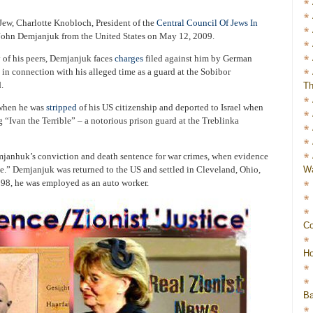
Jew, Charlotte Knobloch, President of the
Central Council Of Jews In
d John Demjanjuk from the United States on May 12, 2009.
y of his peers, Demjanjuk faces
charges
filed against him by German
 in connection with his alleged time as a guard at the Sobibor
.
Th
 when he was
stripped
of his US citizenship and deported to Israel when
 “Ivan the Terrible” – a notorious prison guard at the Treblinka
anhuk’s conviction and death sentence for war crimes, when evidence
Wa
e.” Demjanjuk was returned to the US and settled in Cleveland, Ohio,
998, he was employed as an auto worker.
Co
Ho
Ba