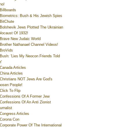
ho!
Billboards
Biometrics: Bush & His Jewish Spies
BitChute
Bolshevik Jews Plotted The Ukrainian
locaust Of 1932!
Brave New Judaic World
Brother Nathanael Channel Videos!
BroVids
Bush: 'Lies My Neocon Friends Told
'
Canada Articles
China Articles
Christians NOT Jews Are God's
osen People!
Click To Flip
Confessions Of A Former Jew
Confessions Of An Anti Zionist
urnalist
Congress Articles
Corona Con
Corporate Power Of The International