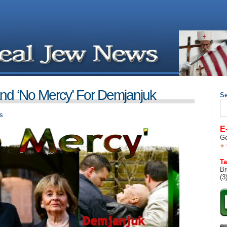
 ‘No Mercy’ For Demjanjuk
S
Se
for
s
E
Ge
Ta
Br
(3