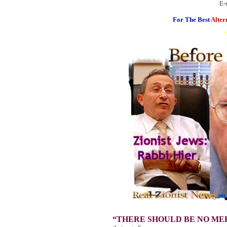
E-
For The Best
Alter
“THERE SHOULD BE NO ME