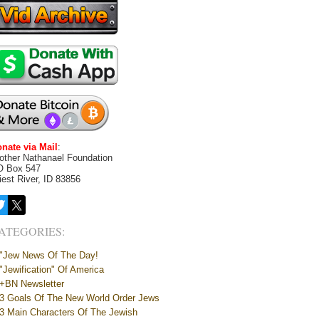
nate via Mail
:
other Nathanael Foundation
O Box 547
iest River, ID 83856
ATEGORIES:
"Jew News Of The Day!
"Jewification" Of America
+BN Newsletter
3 Goals Of The New World Order Jews
3 Main Characters Of The Jewish