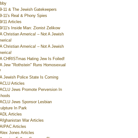
bby
9-11 & The Jewish Gatekeepers
9-11's Real & Phony Spies
9/11 Articles
9/11's Inside Man: Zionist Zelikow
A Christian America! – Not A Jewish
erica!
A Christian America! – Not A Jewish
erica!
A CHRISTmas Hating Jew Is Foiled!
A Jew "Rothstein" Runs Homosexual
V
A Jewish Police State Is Coming
ACLU Articles
ACLU Jews Promote Perversion In
hools
ACLU Jews Sponsor Lesbian
ulpture In Park
ADL Articles
Afghanistan War Articles
AIPAC Articles
Alex Jones Articles