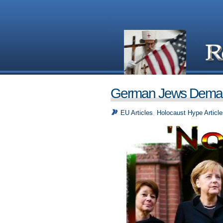
German Jews Demand
EU Articles
,
Holocaust Hype Article