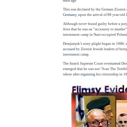
their age.”
This was declared by the German Zionist-
Germany
, upon the arrival of 89 year-ol
Although
never
found guilty before a jur
Jews that he was an “accessory to murder”
internment camp in Nazi-occupied Poland
Demjanjuk’s sorry plight began in 1986,
accused
by Zionist Jewish leaders of being
internment camp.
The Israeli Supreme Court
overturned
Demj
emerged that he was not “Ivan The Terribl
where after
regaining
his citizenship in 1