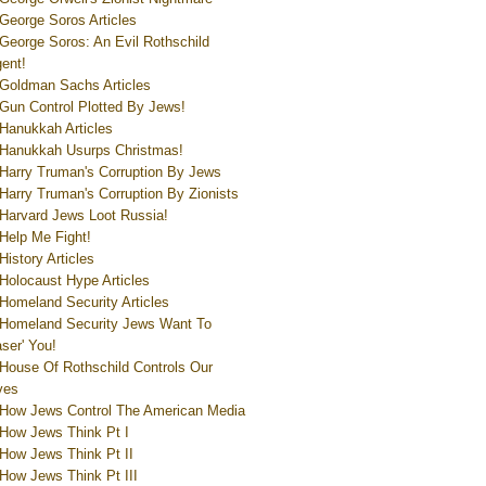
George Soros Articles
George Soros: An Evil Rothschild
ent!
Goldman Sachs Articles
Gun Control Plotted By Jews!
Hanukkah Articles
Hanukkah Usurps Christmas!
Harry Truman's Corruption By Jews
Harry Truman's Corruption By Zionists
Harvard Jews Loot Russia!
Help Me Fight!
History Articles
Holocaust Hype Articles
Homeland Security Articles
Homeland Security Jews Want To
aser' You!
House Of Rothschild Controls Our
ves
How Jews Control The American Media
How Jews Think Pt I
How Jews Think Pt II
How Jews Think Pt III