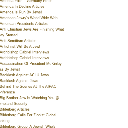
America Falls – Germany Rises
America In Decline Articles
America Is Run By Jews!
American Jewry's World Wide Web
American Presidents Articles
Anti Christian Jews Are Finishing What
ey Started
Anti-Semitism Articles
Antichrist Will Be A Jew!
Archbishop Gabriel Interviews
Archbishop Gabriel Interviews
Assassination Of President McKinley
s By Jews!
Backlash Against ACLU Jews
Backlash Against Jews
Behind The Scenes At The AIPAC
nference
Big Brother Jew Is Watching You @
meland Security!
Bilderberg Articles
Bilderberg Calls For Zionist Global
nking
Bilderberg Group: A Jewish Who's