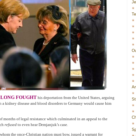
J
Te
Ou
Am
 LONG FOUGHT
his deportation from the United States, arguing
St
h a kidney disease and blood disorders to Germany would cause him
Ch
f months of legal resistance which culminated in an appeal to the
ich
refused
to even hear Demjanjuk’s case.
Sp
o whom the once-Christian nation must bow, issued a warrant for