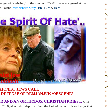
arges of “assisting” in the murder of 29,000 Jews as a guard at the
ed Poland.
View Entire Story
Here
,
Here
&
Here
.
Ag
'T
Li
ZIONIST JEWS CALL
 DEFENSE OF DEMJANJUK ‘OBSCENE’
R AND AN ORTHODOX CHRISTIAN PRIEST,
John
2009, after being deported from the United States to face charges that