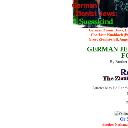
German Zionist Jews, L
Charlotte Knobloch (Pr
Greet Zionist-shill, Ang
GERMAN JE
F
By Brother
Articles May Be Repro
P
Or 
Brother Nathana