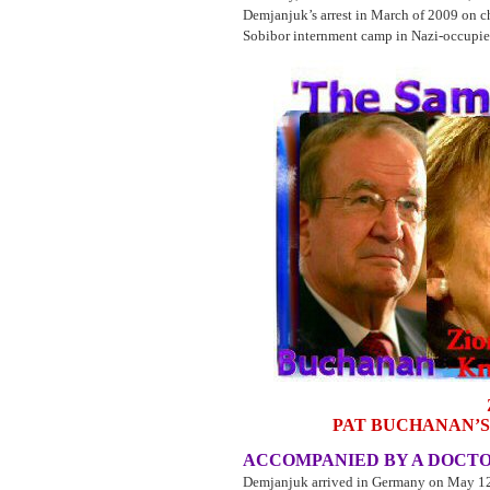
Demjanjuk’s arrest in March of 2009 on ch
Sobibor internment camp in Nazi-occupi
PAT BUCHANAN’S
ACCOMPANIED BY A DOCTO
Demjanjuk arrived in Germany on May 12, 