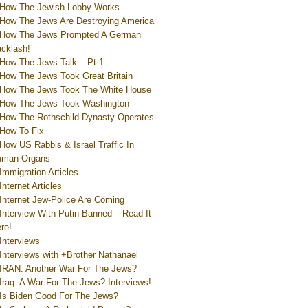
How The Jewish Lobby Works
How The Jews Are Destroying America
How The Jews Prompted A German
cklash!
How The Jews Talk – Pt 1
How The Jews Took Great Britain
How The Jews Took The White House
How The Jews Took Washington
How The Rothschild Dynasty Operates
How To Fix
How US Rabbis & Israel Traffic In
uman Organs
Immigration Articles
Internet Articles
Internet Jew-Police Are Coming
Interview With Putin Banned – Read It
re!
Interviews
Interviews with +Brother Nathanael
IRAN: Another War For The Jews?
Iraq: A War For The Jews? Interviews!
Is Biden Good For The Jews?