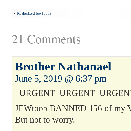
«
Kosherized JewToonz!
21 Comments
Brother Nathanael
June 5, 2019 @ 6:37 pm
–URGENT–URGENT–URGEN
JEWtoob BANNED 156 of my Vi
But not to worry.