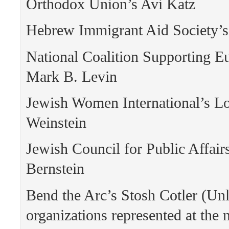
Orthodox Union’s Avi Katz
Hebrew Immigrant Aid Society’s
National Coalition Supporting E
Mark B. Levin
Jewish Women International’s Lo
Weinstein
Jewish Council for Public Affair
Bernstein
Bend the Arc’s Stosh Cotler (Unl
organizations represented at the