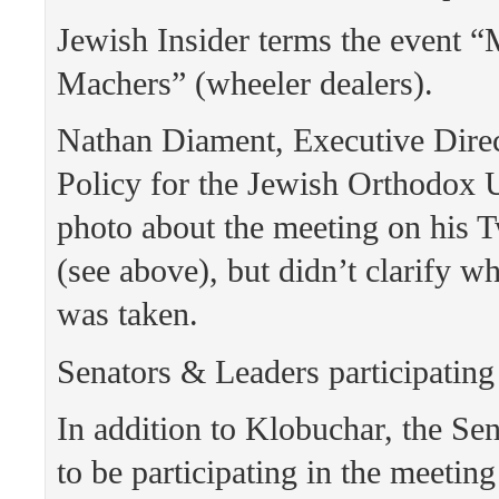
Jewish Insider terms the event “
Machers” (wheeler dealers).
Nathan Diament, Executive Direc
Policy for the Jewish Orthodox 
photo about the meeting on his T
(see above), but didn’t clarify w
was taken.
Senators & Leaders participating
In addition to Klobuchar, the Sen
to be participating in the meetin