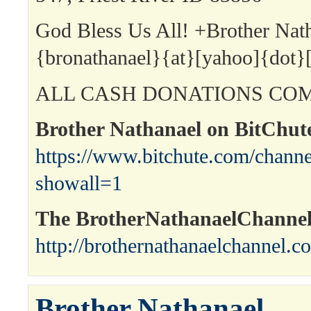
God Bless Us All! +Brother Nat
{bronathanael}{at}[yahoo]{dot}
ALL CASH DONATIONS COM
Brother Nathanael on BitChut
https://www.bitchute.com/channe
showall=1
The BrotherNathanaelChanne
http://brothernathanaelchannel.c
Brother Nathanael