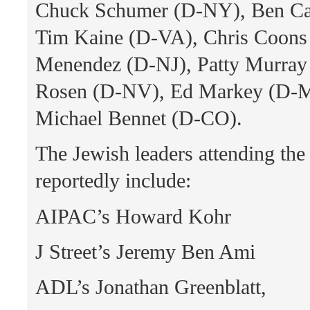
Chuck Schumer (D-NY), Ben Ca
Tim Kaine (D-VA), Chris Coons
Menendez (D-NJ), Patty Murray
Rosen (D-NV), Ed Markey (D-
Michael Bennet (D-CO).
The Jewish leaders attending the
reportedly include:
AIPAC’s Howard Kohr
J Street’s Jeremy Ben Ami
ADL’s Jonathan Greenblatt,