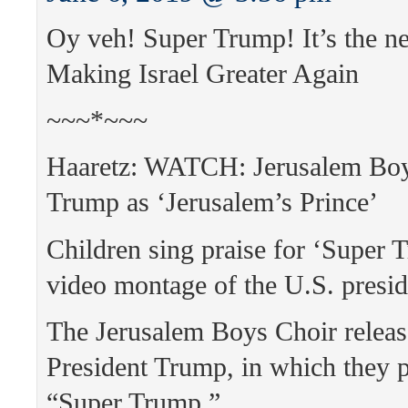
Oy veh! Super Trump! It’s the 
Making Israel Greater Again
~~~*~~~
Haaretz: WATCH: Jerusalem Boy
Trump as ‘Jerusalem’s Prince’
Children sing praise for ‘Super 
video montage of the U.S. presid
The Jerusalem Boys Choir releas
President Trump, in which they p
“Super Trump.”