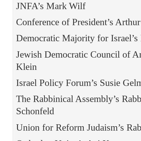
JNFA’s Mark Wilf
Conference of President’s Arthur
Democratic Majority for Israel’
Jewish Democratic Council of A
Klein
Israel Policy Forum’s Susie Gel
The Rabbinical Assembly’s Rabbi
Schonfeld
Union for Reform Judaism’s Rab