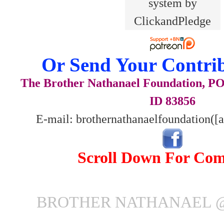
Or Send Your Contrib
The Brother Nathanael Foundation, POB
ID 83856
E-mail: brothernathanaelfoundation([
Scroll Down For Co
BROTHER NATHANAEL @ 