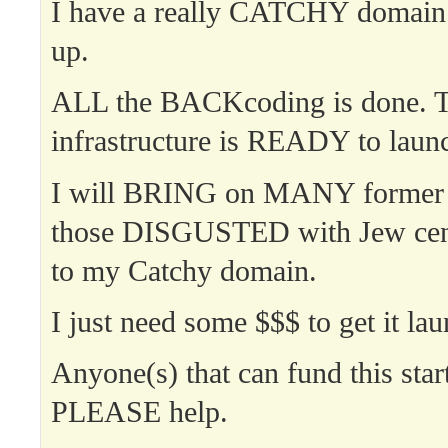
I have a really CATCHY domain
up.
ALL the BACKcoding is done.
infrastructure is READY to laun
I will BRING on MANY former
those DISGUSTED with Jew ce
to my Catchy domain.
I just need some $$$ to get it la
Anyone(s) that can fund this star
PLEASE help.