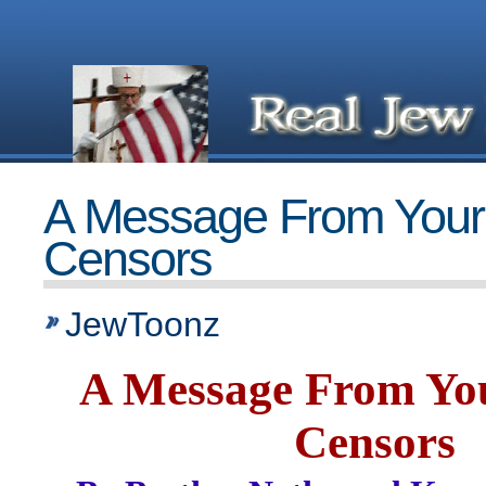
A Message From Your
Censors
JewToonz
A Message From Yo
Censors