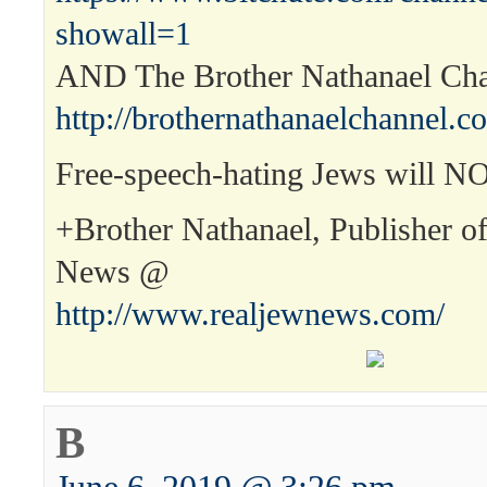
showall=1
AND The Brother Nathanael Ch
http://brothernathanaelchannel.c
Free-speech-hating Jews will N
+Brother Nathanael, Publisher o
News @
http://www.realjewnews.com/
B