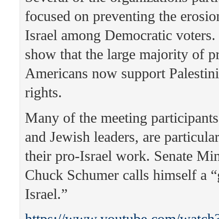
focused on preventing the erosio
Israel among Democratic voters.
show that the large majority of p
Americans now support Palestin
rights.
Many of the meeting participants
and Jewish leaders, are particul
their pro-Israel work. Senate Mi
Chuck Schumer calls himself a “
Israel.”
https://www.youtube.com/watch