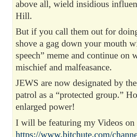
above all, wield insidious influe
Hill.
But if you call them out for doing
shove a gag down your mouth wit
speech” meme and continue on wi
mischief and malfeasance.
JEWS are now designated by the
patrol as a “protected group.” Ho
enlarged power!
I will be featuring my Videos o
https://www.bitchute.com/channe