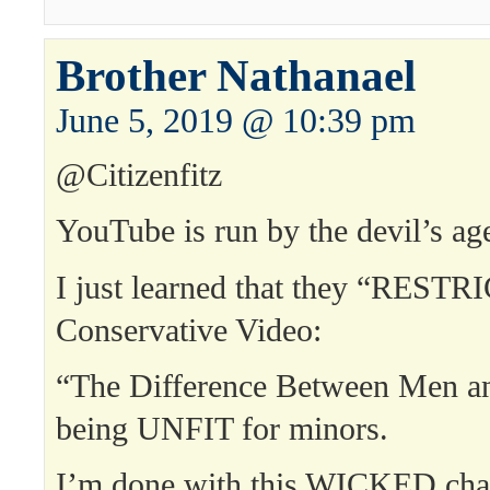
Brother Nathanael
June 5, 2019 @ 10:39 pm
@Citizenfitz
YouTube is run by the devil’s a
I just learned that they “REST
Conservative Video:
“The Difference Between Men 
being UNFIT for minors.
I’m done with this WICKED cha