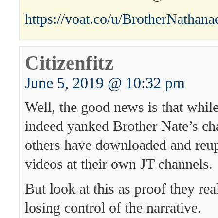
https://voat.co/u/BrotherNathana
Citizenfitz
June 5, 2019 @ 10:32 pm
Well, the good news is that whil
indeed yanked Brother Nate’s c
others have downloaded and reup
videos at their own JT channels.
But look at this as proof they rea
losing control of the narrative.