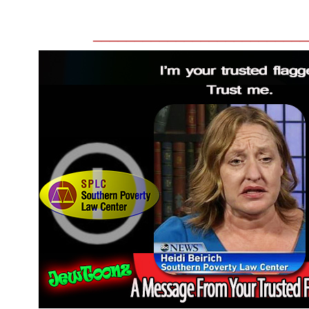
__________________________