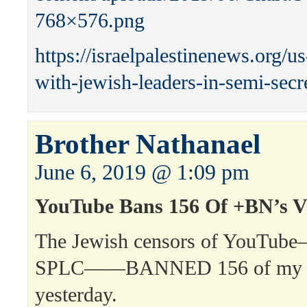
768×576.png
https://israelpalestinenews.org/u
with-jewish-leaders-in-semi-secr
Brother Nathanael
June 6, 2019 @ 1:09 pm
YouTube Bans 156 Of +BN’s V
The Jewish censors of YouTu
SPLC——BANNED 156 of my 
yesterday.