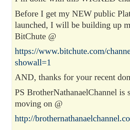
Before I get my NEW public Pla
launched, I will be building up 
BitChute @
https://www.bitchute.com/channe
showall=1
AND, thanks for your recent don
PS BrotherNathanaelChannel is st
moving on @
http://brothernathanaelchannel.c