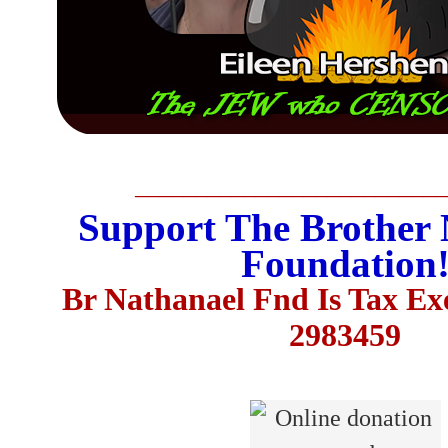
__________________________
Support The Brother 
Foundation
Br Nathanael Fnd Is Tax E
2983459