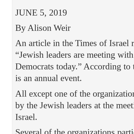
JUNE 5, 2019
By Alison Weir
An article in the Times of Israel 
“Jewish leaders are meeting with
Democrats today.” According to t
is an annual event.
All except one of the organizatio
by the Jewish leaders at the meet
Israel.
Several of the organizations parti