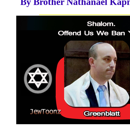
By Brother Nathanael Kap
__________________________