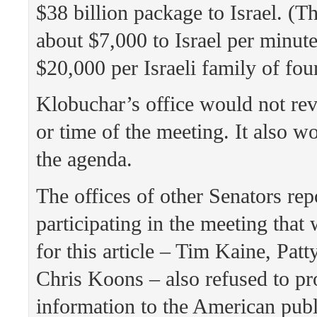
$38 billion package to Israel. (T
about $7,000 to Israel per minut
$20,000 per Israeli family of four
Klobuchar’s office would not rev
or time of the meeting. It also w
the agenda.
The offices of other Senators rep
participating in the meeting that
for this article – Tim Kaine, Pat
Chris Koons – also refused to pr
information to the American publ