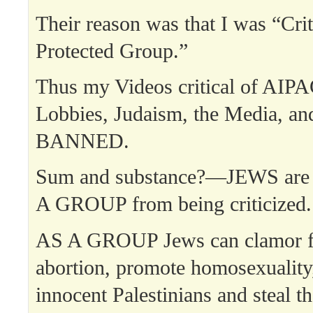
Their reason was that I was “Crit
Protected Group.”
Thus my Videos critical of AIPA
Lobbies, Judaism, the Media, and
BANNED.
Sum and substance?—JEWS are 
A GROUP from being criticized.
AS A GROUP Jews can clamor f
abortion, promote homosexuality
innocent Palestinians and steal th