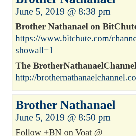
June 5, 2019 @ 8:38 pm
Brother Nathanael on BitChut
https://www.bitchute.com/channe
showall=1
The BrotherNathanaelChanne
http://brothernathanaelchannel.c
Brother Nathanael
June 5, 2019 @ 8:50 pm
Follow +BN on Voat @