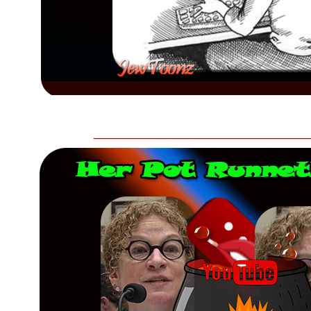
__________________________