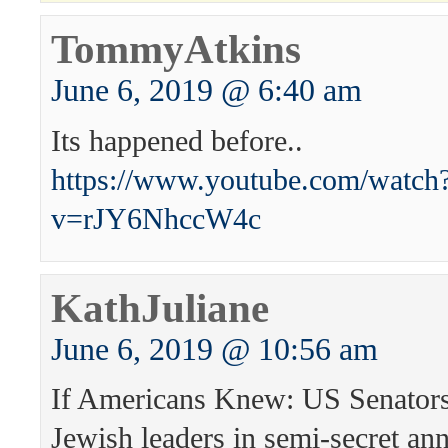
TommyAtkins
June 6, 2019 @ 6:40 am
Its happened before..
https://www.youtube.com/watch
v=rJY6NhccW4c
KathJuliane
June 6, 2019 @ 10:56 am
If Americans Knew: US Senators
Jewish leaders in semi-secret an