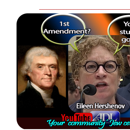
__________________________