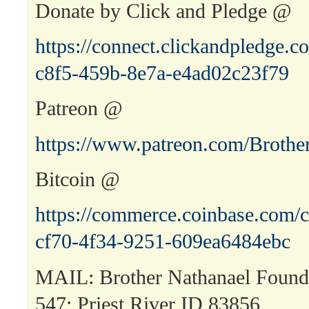
Donate by Click and Pledge @
https://connect.clickandpledge
c8f5-459b-8e7a-e4ad02c23f79
Patreon @
https://www.patreon.com/Brothe
Bitcoin @
https://commerce.coinbase.com/c
cf70-4f34-9251-609ea6484ebc
MAIL: Brother Nathanael Found
547; Priest River ID 83856