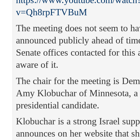
v=Qh8rpFTVBuM
The meeting does not seem to ha
announced publicly ahead of time,
Senate offices contacted for this 
aware of it.
The chair for the meeting is Dem
Amy Klobuchar of Minnesota, a
presidential candidate.
Klobuchar is a strong Israel supp
announces on her website that sh