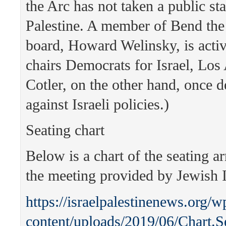
the Arc has not taken a public st
Palestine. A member of Bend the
board, Howard Welinsky, is acti
chairs Democrats for Israel, Los
Cotler, on the other hand, once 
against Israeli policies.)
Seating chart
Below is a chart of the seating a
the meeting provided by Jewish I
https://israelpalestinenews.org/w
content/uploads/2019/06/Chart.