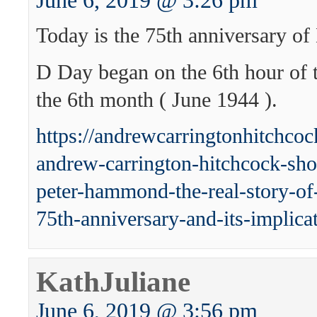
June 6, 2019 @ 3:26 pm
Today is the 75th anniversary of
D Day began on the 6th hour of t
the 6th month ( June 1944 ).
https://andrewcarringtonhitchco
andrew-carrington-hitchcock-sh
peter-hammond-the-real-story-of-
75th-anniversary-and-its-implicat
KathJuliane
June 6, 2019 @ 3:56 pm