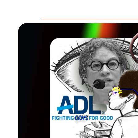
__________________________