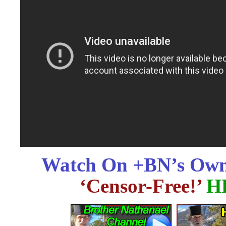
Watch On +BN’s Own
‘Censor-Free!’
H