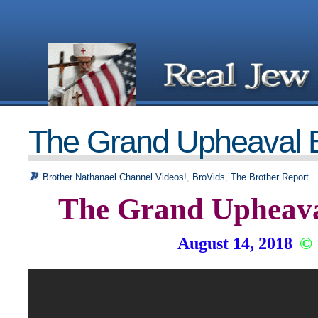
The Grand Upheaval 
Brother Nathanael Channel Videos!
,
BroVids
,
The Brother Report
The Grand Upheava
August 14, 2018
©