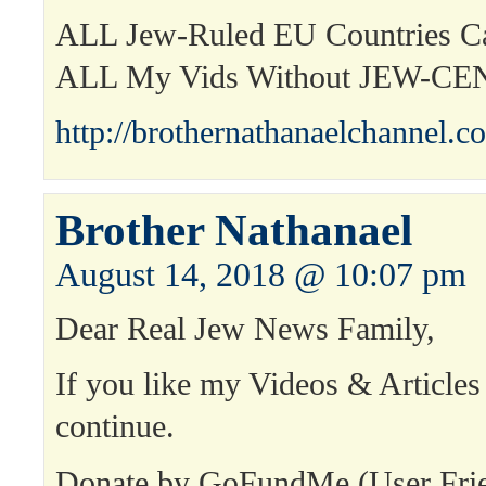
ALL Jew-Ruled EU Countries 
ALL My Vids Without JEW-C
http://brothernathanaelchannel.c
Brother Nathanael
August 14, 2018 @ 10:07 pm
Dear Real Jew News Family,
If you like my Videos & Articles
continue.
Donate by GoFundMe (User Fri