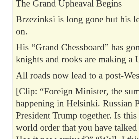
The Grand Upheaval Begins
Brzezinksi is long gone but his l
on.
His “Grand Chessboard” has go
knights and rooks are making a 
All roads now lead to a post-Wes
[Clip: “Foreign Minister, the sum
happening in Helsinki. Russian P
President Trump together. Is this
world order that you have talked 