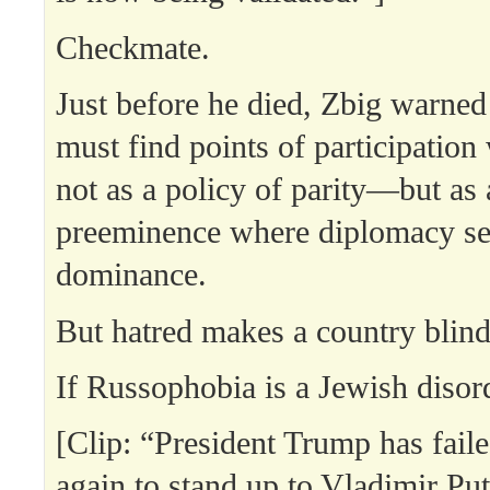
Checkmate.
Just before he died, Zbig warned
must find points of participatio
not as a policy of parity—but as 
preeminence where diplomacy se
dominance.
But hatred makes a country blind
If Russophobia is a Jewish diso
[Clip: “President Trump has fail
again to stand up to Vladimir Put