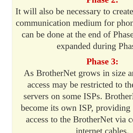
It will also be necessary to crea
communication medium for phon
can be done at the end of Phase
expanded during Phas
Phase 3:
As BrotherNet grows in size a
access may be restricted to t
servers on some ISPs. Brother
become its own ISP, providing 
access to the BrotherNet via c
internet cables.