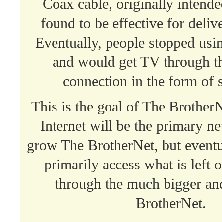
Coax cable, originally intend
found to be effective for delive
Eventually, people stopped usi
and would get TV through th
connection in the form of 
This is the goal of The BrotherNe
Internet will be the primary n
grow The BrotherNet, but eventu
primarily access what is left o
through the much bigger an
BrotherNet.