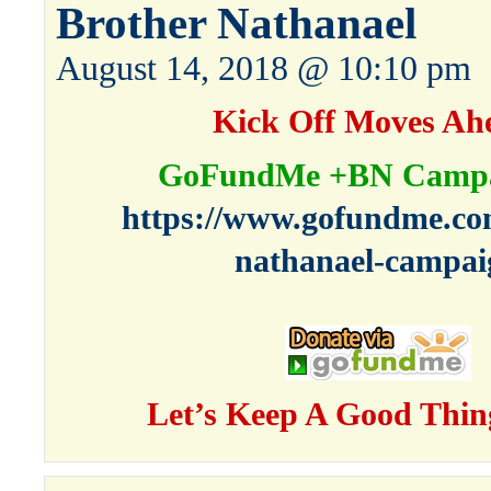
Brother Nathanael
August 14, 2018 @ 10:10 pm
Kick Off Moves Ah
GoFundMe +BN Campa
https://www.gofundme.co
nathanael-campai
Let’s Keep A Good Thin