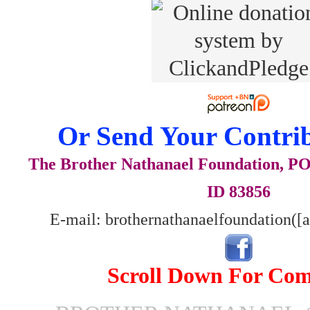
Or Send Your Contrib
The Brother Nathanael Foundation, POB
ID 83856
E-mail: brothernathanaelfoundation([
Scroll Down For Co