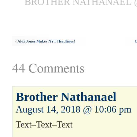
BROTHER NATHANAEL @
«
Alex Jones Makes NYT Headlines!
C
44 Comments
Brother Nathanael
August 14, 2018 @ 10:06 pm
Text–Text–Text