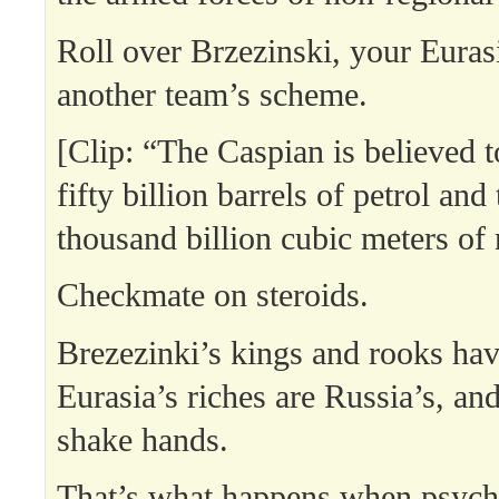
Roll over Brzezinski, your Euras
another team’s scheme.
[Clip: “The Caspian is believed 
fifty billion barrels of petrol an
thousand billion cubic meters of 
Checkmate on steroids.
Brezezinki’s kings and rooks ha
Eurasia’s riches are Russia’s, and
shake hands.
That’s what happens when psych