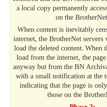
a local copy permanently acces
on the BrotherNet
When content is inevitably cen
internet, the BrotherNet servers w
load the deleted content. When 
load from the internet, the page
anyway but from the BN Archiva
with a small notification at the 
indicating that the page is only
those on the Brother
Phase 2: