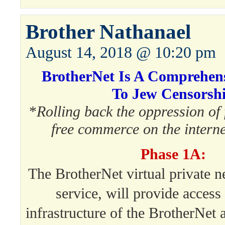
Brother Nathanael
August 14, 2018 @ 10:20 pm
BrotherNet Is A Comprehens
To Jew Censorsh
*
Rolling back the oppression of
free commerce on the intern
Phase 1A:
The BrotherNet virtual private 
service, will provide access 
infrastructure of the BrotherNet 