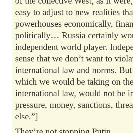
of the collective West, as it were,
easy to adjust to new realities tha
powerhouses economically, finan
politically… Russia certainly wou
independent world player. Indepe
sense that we don’t want to viola
international law and norms. But 
which we would be taking on the
international law, would not be 
pressure, money, sanctions, threa
else.”]
They’re not stopping Putin.