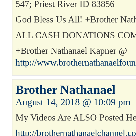
547; Priest River ID 83856
God Bless Us All! +Brother Nat
ALL CASH DONATIONS COM
+Brother Nathanael Kapner @
http://www.brothernathanaelfou
Brother Nathanael
August 14, 2018 @ 10:09 pm
My Videos Are ALSO Posted H
http://brothernathanaelchannel.