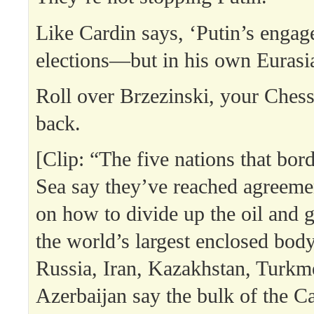
Like Cardin says, ‘Putin’s enga
elections—but in his own Eurasi
Roll over Brzezinski, your Chess
back.
[Clip: “The five nations that bor
Sea say they’ve reached agreemen
on how to divide up the oil and g
the world’s largest enclosed body
Russia, Iran, Kazakhstan, Turkm
Azerbaijan say the bulk of the C