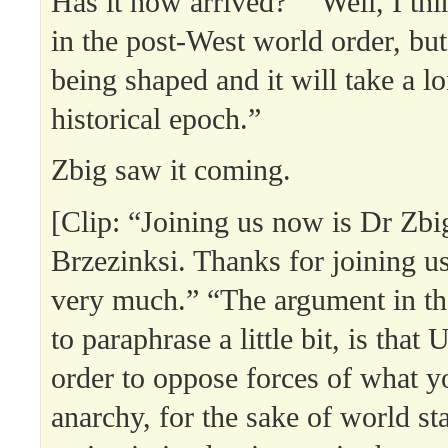
Has it now arrived?” “Well, I thi
in the post-West world order, but 
being shaped and it will take a lo
historical epoch.”
Zbig saw it coming.
[Clip: “Joining us now is Dr Zb
Brzezinksi. Thanks for joining 
very much.” “The argument in the
to paraphrase a little bit, is that 
order to oppose forces of what yo
anarchy, for the sake of world sta