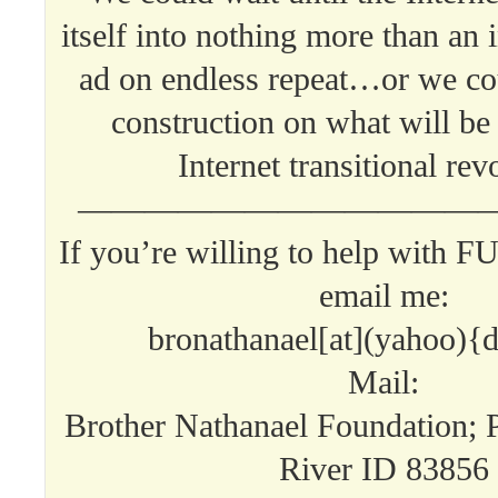
itself into nothing more than an
ad on endless repeat…or we c
construction on what will be 
Internet transitional rev
—————————————
If you’re willing to help with 
email me:
bronathanael[at](yahoo){
Mail:
Brother Nathanael Foundation; 
River ID 83856