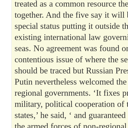
treated as a common resource th
together. And the five say it will
special status putting it outside t
existing international law govern
seas. No agreement was found o
contentious issue of where the s
should be traced but Russian Pre
Putin nevertheless welcomed the 
regional governments. ‘It fixes p
military, political cooperation o
states,’ he said, ‘ and guaranteed
the armed forces of non-regional s