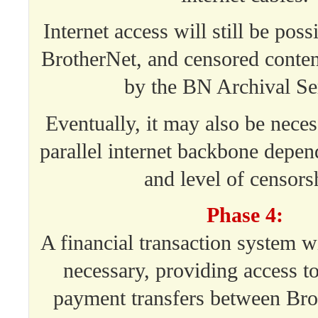
Internet access will still be poss
BrotherNet, and censored conte
by the BN Archival Se
Eventually, it may also be neces
parallel internet backbone depe
and level of censors
Phase 4:
A financial transaction system wi
necessary, providing access t
payment transfers between Bro