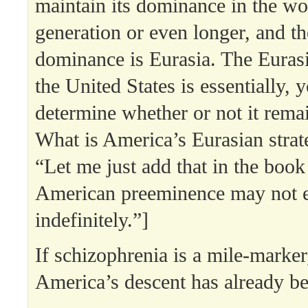
maintain its dominance in the wo
generation or even longer, and th
dominance is Eurasia. The Eurasi
the United States is essentially, y
determine whether or not it rema
What is America’s Eurasian stra
“Let me just add that in the book 
American preeminence may not 
indefinitely.”]
If schizophrenia is a mile-marker
America’s descent has already b