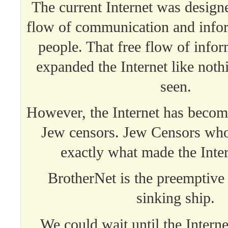
The current Internet was designe
flow of communication and info
people. That free flow of infor
expanded the Internet like not
seen.
However, the Internet has becom
Jew censors. Jew Censors who
exactly what made the Inter
BrotherNet is the preemptive 
sinking ship.
We could wait until the Interne