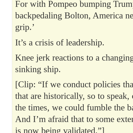
For with Pompeo bumping Trump
backpedaling Bolton, America nee
grip.’
It’s a crisis of leadership.
Knee jerk reactions to a changing
sinking ship.
[Clip: “If we conduct policies th
that are historically, so to speak,
the times, we could fumble the ba
And I’m afraid that to some exte
is now being validated.”]