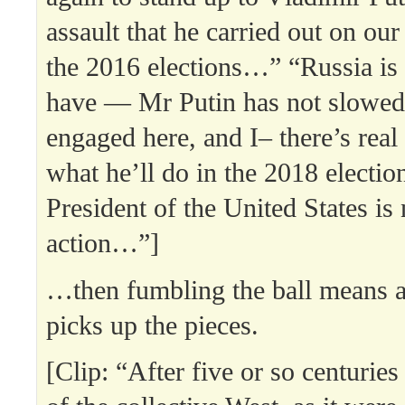
assault that he carried out on ou
the 2016 elections…” “Russia is
have — Mr Putin has not slowe
engaged here, and I– there’s real
what he’ll do in the 2018 electio
President of the United States is 
action…”]
…then fumbling the ball means 
picks up the pieces.
[Clip: “After five or so centurie