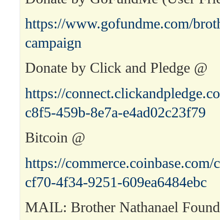
https://www.gofundme.com/broth
campaign
Donate by Click and Pledge @
https://connect.clickandpledge
c8f5-459b-8e7a-e4ad02c23f79
Bitcoin @
https://commerce.coinbase.com/c
cf70-4f34-9251-609ea6484ebc
MAIL: Brother Nathanael Found