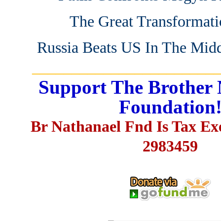
The Great Transformati
Russia Beats US In The Midd
_______________________
Support The Brother 
Foundation
Br Nathanael Fnd Is Tax E
2983459