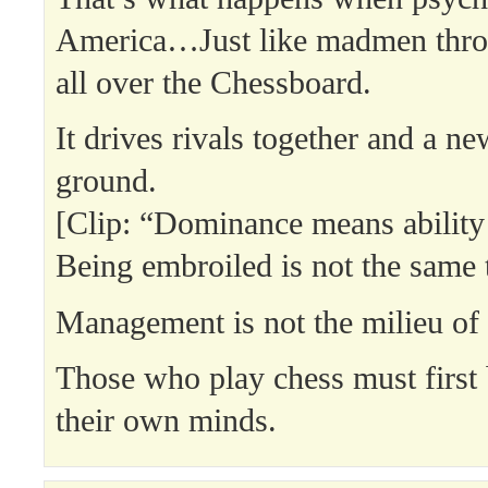
America…Just like madmen thro
all over the Chessboard.
It drives rivals together and a n
ground.
[Clip: “Dominance means ability
Being embroiled is not the same 
Management is not the milieu of
Those who play chess must first 
their own minds.