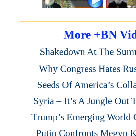
_______________________
More +BN Vid
Shakedown At The Sum
Why Congress Hates Rus
Seeds Of America’s Coll
Syria – It’s A Jungle Out 
Trump’s Emerging World 
Putin Confronts Megyn K