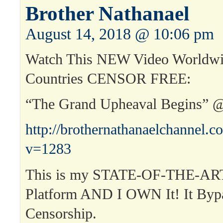
Brother Nathanael
August 14, 2018 @ 10:06 pm
Watch This NEW Video Worldwi
Countries CENSOR FREE:
“The Grand Upheaval Begins” 
http://brothernathanaelchannel.
v=1283
This is my STATE-OF-THE-ART
Platform AND I OWN It! It Byp
Censorship.