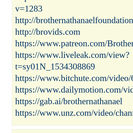
v=1283
http://brothernathanaelfoundatio
http://brovids.com
https://www.patreon.com/Brothe
https://www.liveleak.com/view?
t=sy01N_1534308869
https://www.bitchute.com/vide
https://www.dailymotion.com/vi
https://gab.ai/brothernathanael
https://www.unz.com/video/chann