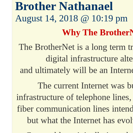
Brother Nathanael
August 14, 2018 @ 10:19 pm
Why The Brother
The BrotherNet is a long term tr
digital infrastructure alt
and ultimately will be an Intern
The current Internet was bu
infrastructure of telephone lines
fiber communication lines inten
but what the Internet has evol