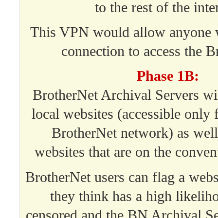
to the rest of the inte
This VPN would allow anyone w
connection to access the B
Phase 1B:
BrotherNet Archival Servers wi
local websites (accessible only 
BrotherNet network) as well
websites that are on the convent
BrotherNet users can flag a websi
they think has a high likelih
censored and the BN Archival Se