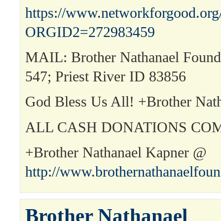
https://www.networkforgood.or
ORGID2=272983459
MAIL: Brother Nathanael Found
547; Priest River ID 83856
God Bless Us All! +Brother Nat
ALL CASH DONATIONS COM
+Brother Nathanael Kapner @
http://www.brothernathanaelfou
Brother Nathanael