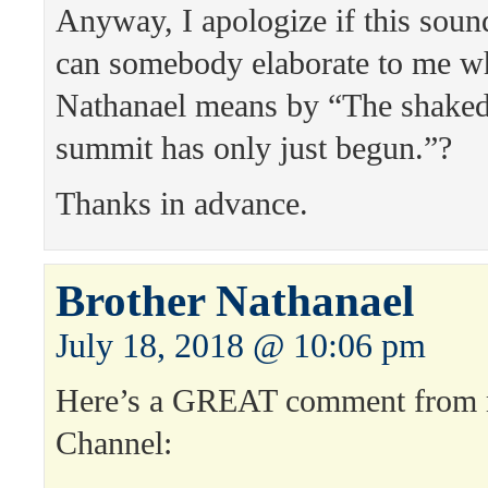
Anyway, I apologize if this sound
can somebody elaborate to me w
Nathanael means by “The shaked
summit has only just begun.”?
Thanks in advance.
Brother Nathanael
July 18, 2018 @ 10:06 pm
Here’s a GREAT comment from
Channel: