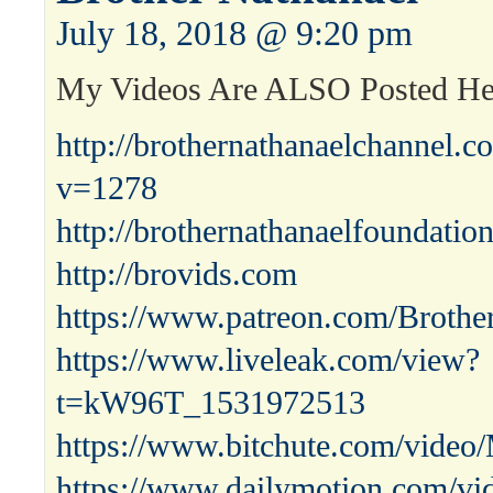
July 18, 2018 @ 9:20 pm
My Videos Are ALSO Posted H
http://brothernathanaelchannel.
v=1278
http://brothernathanaelfoundatio
http://brovids.com
https://www.patreon.com/Brothe
https://www.liveleak.com/view?
t=kW96T_1531972513
https://www.bitchute.com/video
https://www.dailymotion.com/vi