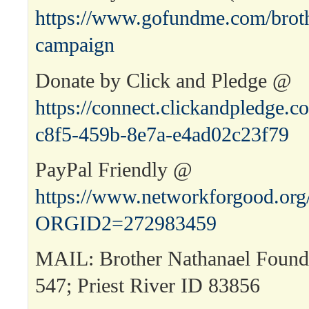
https://www.gofundme.com/broth
campaign
Donate by Click and Pledge @
https://connect.clickandpledge
c8f5-459b-8e7a-e4ad02c23f79
PayPal Friendly @
https://www.networkforgood.or
ORGID2=272983459
MAIL: Brother Nathanael Found
547; Priest River ID 83856