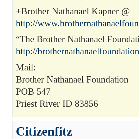
+Brother Nathanael Kapner @
http://www.brothernathanaelfou
“The Brother Nathanael Founda
http://brothernathanaelfoundation
Mail:
Brother Nathanael Foundation
POB 547
Priest River ID 83856
Citizenfitz