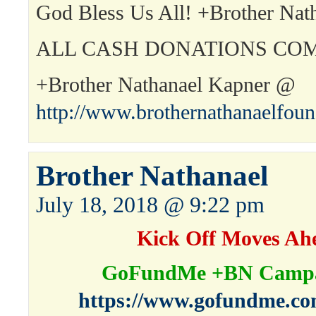
God Bless Us All! +Brother Nat
ALL CASH DONATIONS COM
+Brother Nathanael Kapner @
http://www.brothernathanaelfou
Brother Nathanael
July 18, 2018 @ 9:22 pm
Kick Off Moves Ah
GoFundMe +BN Campa
https://www.gofundme.co