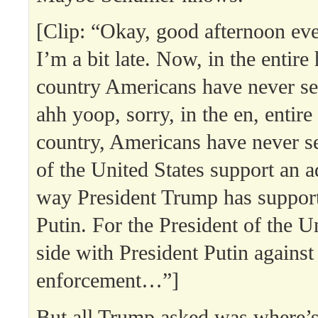
[Clip: “Okay, good afternoon ev
I’m a bit late. Now, in the entire
country Americans have never s
ahh yoop, sorry, in the en, entire
country, Americans have never se
of the United States support an a
way President Trump has support
Putin. For the President of the Un
side with President Putin agains
enforcement…”]
But all Trump asked was where’s