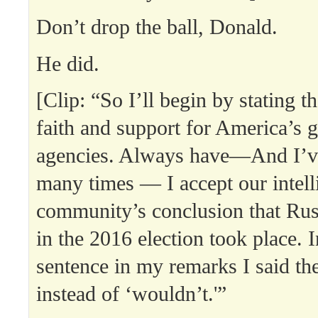
Don’t drop the ball, Donald.
He did.
[Clip: “So I’ll begin by stating th
faith and support for America’s g
agencies. Always have—And I’ve
many times — I accept our intell
community’s conclusion that Rus
in the 2016 election took place. 
sentence in my remarks I said th
instead of ‘wouldn’t.'”