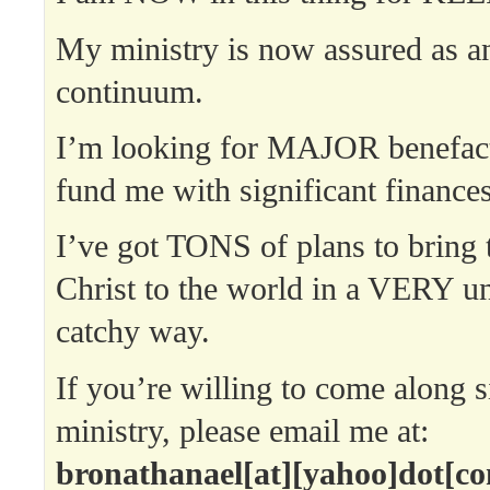
My ministry is now assured as a
continuum.
I’m looking for MAJOR benefac
fund me with significant finances
I’ve got TONS of plans to bring
Christ to the world in a VERY u
catchy way.
If you’re willing to come along 
ministry, please email me at:
bronathanael[at][yahoo]dot[c