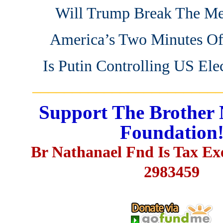
Will Trump Break The Me
America’s Two Minutes Of
Is Putin Controlling US Ele
_______________________
Support The Brother 
Foundation
Br Nathanael Fnd Is Tax E
2983459