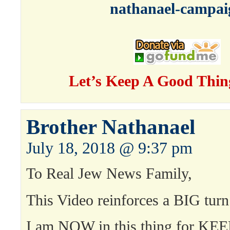
nathanael-campai
Let’s Keep A Good Thin
Brother Nathanael
July 18, 2018 @ 9:37 pm
To Real Jew News Family,
This Video reinforces a BIG turn
I am NOW in this thing for KEE