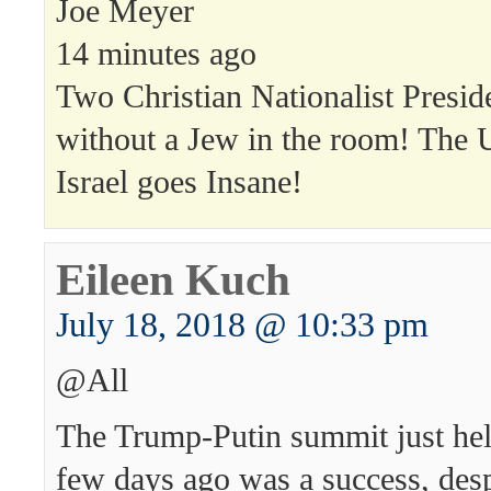
Joe Meyer
14 minutes ago
Two Christian Nationalist Presid
without a Jew in the room! The U
Israel goes Insane!
Eileen Kuch
July 18, 2018 @ 10:33 pm
@All
The Trump-Putin summit just hel
few days ago was a success, desp