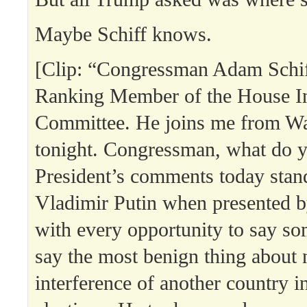
Maybe Schiff knows.
[Clip: “Congressman Adam Schiff
Ranking Member of the House In
Committee. He joins me from W
tonight. Congressman, what do 
President’s comments today stan
Vladimir Putin when presented by
with every opportunity to say so
say the most benign thing about 
interference of another country i