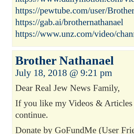
https://pewtube.com/user/Broth
https://gab.ai/brothernathanael
https://www.unz.com/video/chann
Brother Nathanael
July 18, 2018 @ 9:21 pm
Dear Real Jew News Family,
If you like my Videos & Articles
continue.
Donate by GoFundMe (User Fri