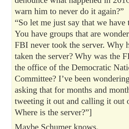
warn him to never do it again?”
“So let me just say that we have
You have groups that are wonde
FBI never took the server. Why h
taken the server? Why was the FB
the office of the Democratic Nati
Committee? I’ve been wondering 
asking that for months and mont
tweeting it out and calling it out
Where is the server?”]
Maybe Schumer knows.