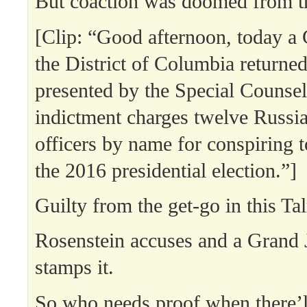
But coaction was doomed from th
[Clip: “Good afternoon, today a 
the District of Columbia returne
presented by the Special Counsel
indictment charges twelve Russia
officers by name for conspiring t
the 2016 presidential election.”]
Guilty from the get-go in this Ta
Rosenstein accuses and a Grand 
stamps it.
So who needs proof when there’ll