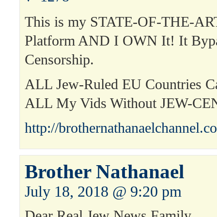
This is my STATE-OF-THE-ART
Platform AND I OWN It! It Byp
Censorship.
ALL Jew-Ruled EU Countries 
ALL My Vids Without JEW-C
http://brothernathanaelchannel.c
Brother Nathanael
July 18, 2018 @ 9:20 pm
Dear Real Jew News Family,