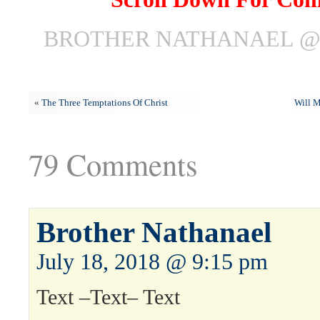
BROTHER NATHANAEL @ J
«
The Three Temptations Of Christ
Will M
79 Comments
Brother Nathanael
July 18, 2018 @ 9:15 pm
Text –Text– Text