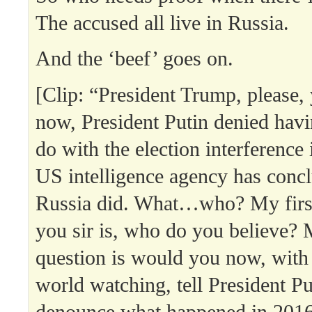
The accused all live in Russia.
And the ‘beef’ goes on.
[Clip: “President Trump, please, y
now, President Putin denied havi
do with the election interference
US intelligence agency has concl
Russia did. What…who? My first
you sir is, who do you believe?
question is would you now, with
world watching, tell President P
denounce what happened in 201