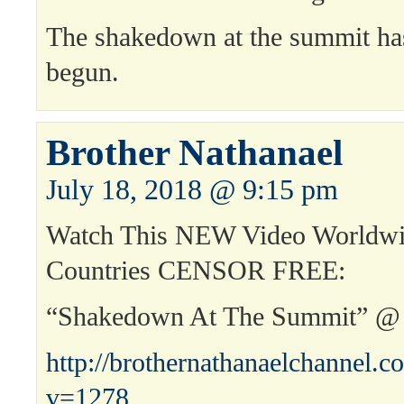
The shakedown at the summit has
begun.
Brother Nathanael
July 18, 2018 @ 9:15 pm
Watch This NEW Video Worldwi
Countries CENSOR FREE:
“Shakedown At The Summit” @
http://brothernathanaelchannel.
v=1278