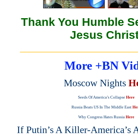
Thank You Humble Se
Jesus Christ
_______________________
More +BN Vid
Moscow Nights
H
Seeds Of America’s Collapse
Here
Russia Beats US In The Middle East
He
Why Congress Hates Russia
Here
If Putin’s A Killer-America’s 