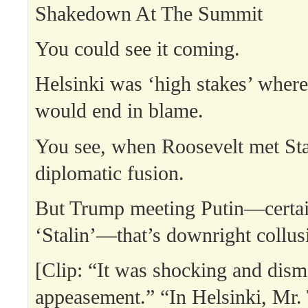
Shakedown At The Summit
You could see it coming.
Helsinki was ‘high stakes’ where
would end in blame.
You see, when Roosevelt met Sta
diplomatic fusion.
But Trump meeting Putin—certai
‘Stalin’—that’s downright collus
[Clip: “It was shocking and disma
appeasement.” “In Helsinki, Mr.