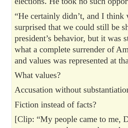
elections. He took no such oppor
“He certainly didn’t, and I think
surprised that we could still be 
president’s behavior, but it was 
what a complete surrender of Ame
and values was represented at th
What values?
Accusation without substantiatio
Fiction instead of facts?
[Clip: “My people came to me, 