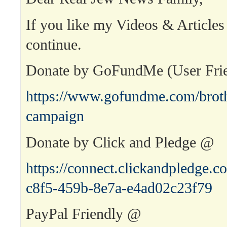
If you like my Videos & Articles
continue.
Donate by GoFundMe (User Fri
https://www.gofundme.com/broth
campaign
Donate by Click and Pledge @
https://connect.clickandpledge
c8f5-459b-8e7a-e4ad02c23f79
PayPal Friendly @