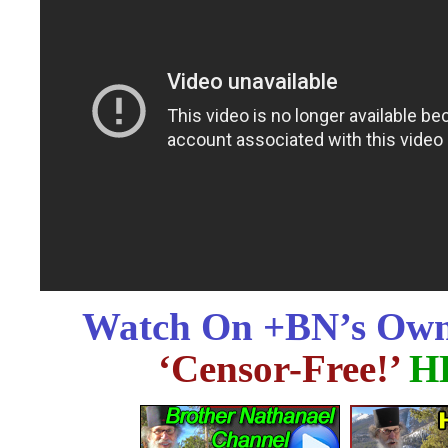
Watch On +BN’s Own
‘Censor-Free!’
H