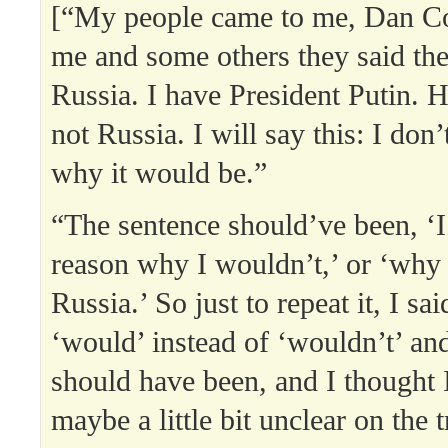
[“My people came to me, Dan Co
me and some others they said they
Russia. I have President Putin. He
not Russia. I will say this: I don
why it would be.”
“The sentence should’ve been, ‘I
reason why I wouldn’t,’ or ‘why 
Russia.’ So just to repeat it, I sa
‘would’ instead of ‘wouldn’t’ an
should have been, and I thought 
maybe a little bit unclear on the t