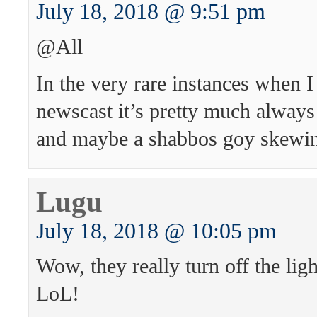
July 18, 2018 @ 9:51 pm
@All
In the very rare instances when I
newscast it’s pretty much alway
and maybe a shabbos goy skewing
Lugu
July 18, 2018 @ 10:05 pm
Wow, they really turn off the light
LoL!