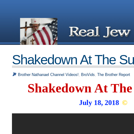
Shakedown At The S
Brother Nathanael Channel Videos!
,
BroVids
,
The Brother Report
Shakedown At The
July 18, 2018
©