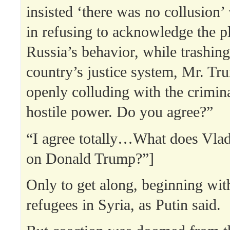
insisted ‘there was no collusion’
in refusing to acknowledge the pl
Russia’s behavior, while trashin
country’s justice system, Mr. Tr
openly colluding with the crimina
hostile power. Do you agree?”
“I agree totally…What does Vlad
on Donald Trump?”]
Only to get along, beginning with
refugees in Syria, as Putin said.