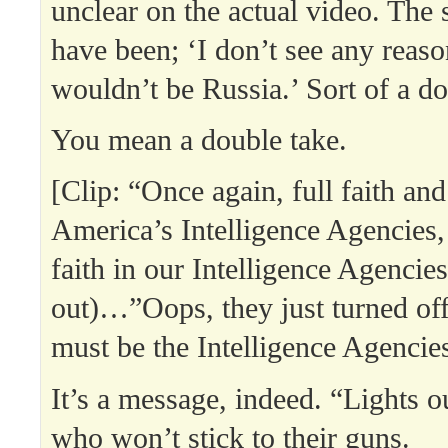
unclear on the actual video. The
have been; ‘I don’t see any reaso
wouldn’t be Russia.’ Sort of a do
You mean a double take.
[Clip: “Once again, full faith and
America’s Intelligence Agencies, 
faith in our Intelligence Agenci
out)…”Oops, they just turned off 
must be the Intelligence Agencies
It’s a message, indeed. “Lights o
who won’t stick to their guns.