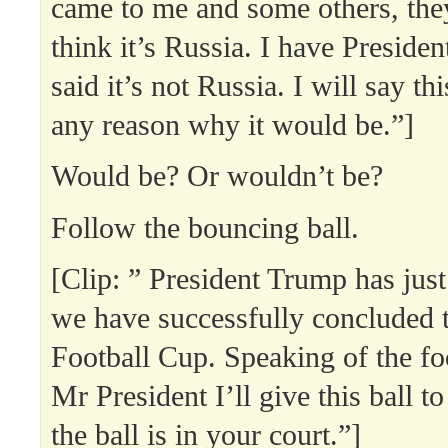
came to me and some others, the
think it’s Russia. I have Presiden
said it’s not Russia. I will say thi
any reason why it would be.”]
Would be? Or wouldn’t be?
Follow the bouncing ball.
[Clip: ” President Trump has jus
we have successfully concluded 
Football Cup. Speaking of the foo
Mr President I’ll give this ball 
the ball is in your court.”]