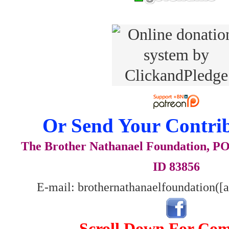
Or Send Your Contrib
The Brother Nathanael Foundation, POB
ID 83856
E-mail: brothernathanaelfoundation([
Scroll Down For Co