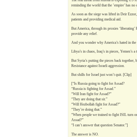
reminding the world that the ’empire’ has no 
As soon as the siege was lifted in Deir Ezzor
patients and providing medical aid.
But America, through its proxies ‘liberating’ 
provide any relief.
And you wonder why America’s hated in the 
Libya’s in chaos, Iraq’s in pieces, Yemen’s a 
But Syria’s putting the pieces back together, 
Resistance against Israeli aggression.
But shills for Israel just won’t quit. [Clip]
[“Is Russia going to fight for Assad?
“Russia is fighting for Assad.”
“Will Iran fight for Assad?”
“They are doing that sir.”
“Will Hezbollah fight for Assad?”
“They’re doing that.”
“When people we trained to fight ISIL turn on
Assad?”
“I can’t answer that question Senator.”]
The answer is NO.