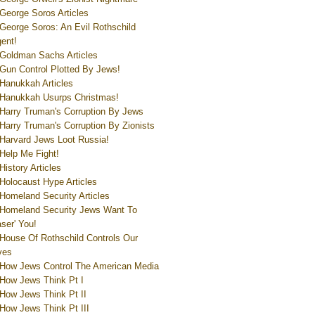
George Soros Articles
George Soros: An Evil Rothschild
ent!
Goldman Sachs Articles
Gun Control Plotted By Jews!
Hanukkah Articles
Hanukkah Usurps Christmas!
Harry Truman's Corruption By Jews
Harry Truman's Corruption By Zionists
Harvard Jews Loot Russia!
Help Me Fight!
History Articles
Holocaust Hype Articles
Homeland Security Articles
Homeland Security Jews Want To
aser' You!
House Of Rothschild Controls Our
ves
How Jews Control The American Media
How Jews Think Pt I
How Jews Think Pt II
How Jews Think Pt III