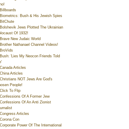
ho!
Billboards
Biometrics: Bush & His Jewish Spies
BitChute
Bolshevik Jews Plotted The Ukrainian
locaust Of 1932!
Brave New Judaic World
Brother Nathanael Channel Videos!
BroVids
Bush: 'Lies My Neocon Friends Told
'
Canada Articles
China Articles
Christians NOT Jews Are God's
osen People!
Click To Flip
Confessions Of A Former Jew
Confessions Of An Anti Zionist
urnalist
Congress Articles
Corona Con
Corporate Power Of The International