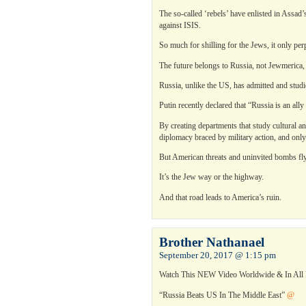
The so-called ‘rebels’ have enlisted in Assa
against ISIS.
So much for shilling for the Jews, it only perp
The future belongs to Russia, not Jewmerica, tha
Russia, unlike the US, has admitted and studi
Putin recently declared that “Russia is an ally
By creating departments that study cultural a
diplomacy braced by military action, and onl
But American threats and uninvited bombs fly f
It’s the Jew way or the highway.
And that road leads to America’s ruin.
Brother Nathanael
September 20, 2017 @ 1:15 pm
Watch This NEW Video Worldwide & In Al
“Russia Beats US In The Middle East”
@