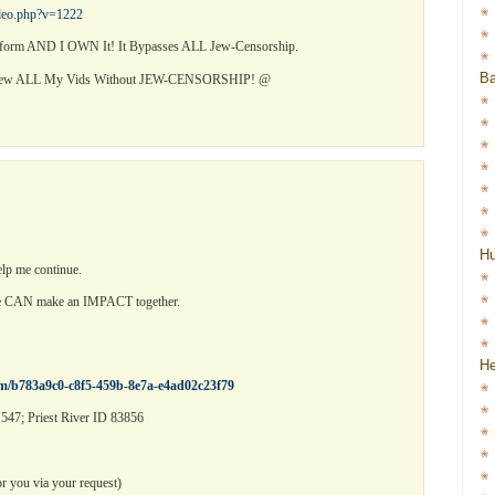
ideo.php?v=1222
orm AND I OWN It! It Bypasses ALL Jew-Censorship.
Ba
View ALL My Vids Without JEW-CENSORSHIP! @
H
elp me continue.
we CAN make an IMPACT together.
He
rm/b783a9c0-c8f5-459b-8e7a-e4ad02c23f79
547; Priest River ID 83856
 you via your request)