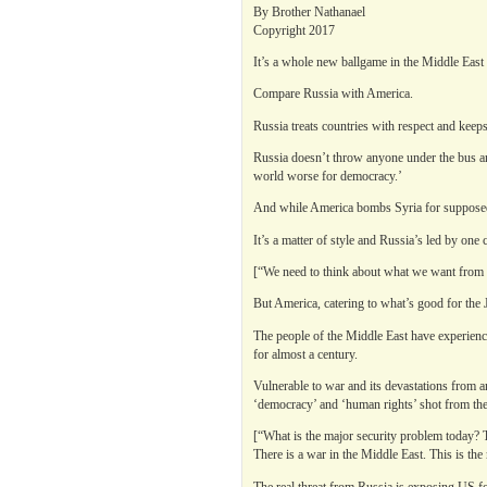
By Brother Nathanael
Copyright 2017
It’s a whole new ballgame in the Middle East
Compare Russia with America.
Russia treats countries with respect and keeps
Russia doesn’t throw anyone under the bus and
world worse for democracy.’
And while America bombs Syria for supposedl
It’s a matter of style and Russia’s led by one 
[“We need to think about what we want from th
But America, catering to what’s good for the 
The people of the Middle East have experienced
for almost a century.
Vulnerable to war and its devastations from a
‘democracy’ and ‘human rights’ shot from the 
[“What is the major security problem today? T
There is a war in the Middle East. This is the
The real threat from Russia is exposing US for