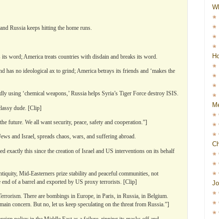
W
 and Russia keeps hitting the home runs.
Ho
 its word; America treats countries with disdain and breaks its word.
 has no ideological ax to grind; America betrays its friends and ‘makes the
y using ‘chemical weapons,’ Russia helps Syria’s Tiger Force destroy ISIS.
Me
classy dude. [Clip]
e future. We all want security, peace, safety and cooperation.”]
Jews and Israel, spreads chaos, wars, and suffering abroad.
Ch
 exactly this since the creation of Israel and US interventions on its behalf
ntiquity, Mid-Easterners prize stability and peaceful communities, not
end of a barrel and exported by US proxy terrorists. [Clip]
Jo
errorism. There are bombings in Europe, in Paris, in Russia, in Belgium.
 main concern. But no, let us keep speculating on the threat from Russia.”]
eign policy in the Middle East as a failure, ripping its masks off and