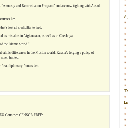
d’s “Amnesty and Reconciliation Program” and are now fighting with Assad
Ag
etuates lies.
t’s lost all credibility to lead.
ed its mistakes in Afghanistan, as well as in Chechnya.
 of the Islamic world.”
nd ethnic differences in the Muslim world, Russia’s forging a policy of
y when invited.
irst, diplomacy flutters last.
'T
Li
l EU Countries CENSOR FREE: