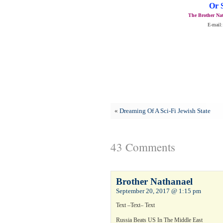
Or 
The Brother Nat
E-mail:
«
Dreaming Of A Sci-Fi Jewish State
43 Comments
Brother Nathanael
September 20, 2017 @ 1:15 pm
Text –Text– Text
Russia Beats US In The Middle East