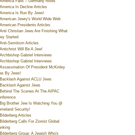
America Falls – Germany Rises
America In Decline Articles
America Is Run By Jews!
American Jewry's World Wide Web
American Presidents Articles
Anti Christian Jews Are Finishing What
ey Started
Anti-Semitism Articles
Antichrist Will Be A Jew!
Archbishop Gabriel Interviews
Archbishop Gabriel Interviews
Assassination Of President McKinley
s By Jews!
Backlash Against ACLU Jews
Backlash Against Jews
Behind The Scenes At The AIPAC
nference
Big Brother Jew Is Watching You @
meland Security!
Bilderberg Articles
Bilderberg Calls For Zionist Global
nking
Bilderberg Group: A Jewish Who's