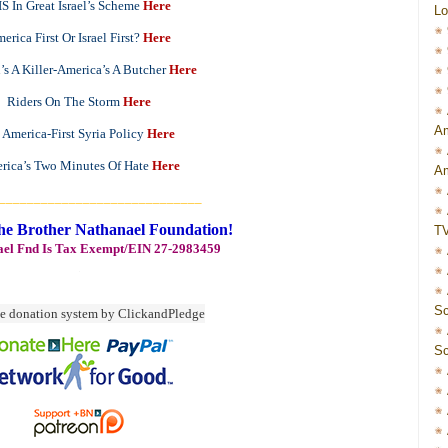
IS In Great Israel’s Scheme
Here
Lo
erica First Or Israel First?
Here
n’s A Killer-America’s A Butcher
Here
Riders On The Storm
Here
Am
 America-First Syria Policy
Here
rica’s Two Minutes Of Hate
Here
Am
_____________________________
he Brother Nathanael Foundation!
T
ael Fnd Is Tax Exempt/EIN 27-2983459
Sc
Sc