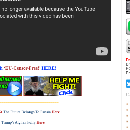
Do
Br
h
‘EU-Censor-Free!’
HERE!
P
Pr
C
_____________________________
:
The Future Belongs To Russia
Here
Trump’s Afghan Folly
Here