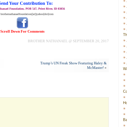
Send Your Contribution To:
hanael Foundation, POB 547, Priest River, ID 83856
 brothernathanaelfoundation([at])yahoo[dot]com
Scroll Down For Comments
Th
BROTHER NATHANAEL @ SEPTEMBER 20, 2017
Trump’s UN Freak Show Featuring Haley &
McMaster!
»
Wa
Co
Ho
Ba