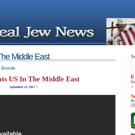
The Middle East
S
Se
for
,
BroVids
E
ats US In The Middle East
Ge
September 21, 2017
©
Ta
Br
(3