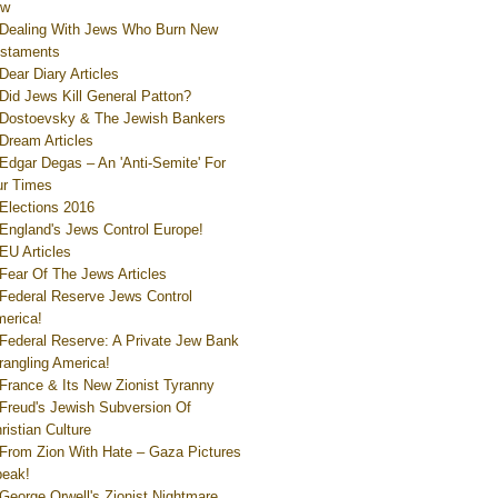
ew
Dealing With Jews Who Burn New
staments
Dear Diary Articles
Did Jews Kill General Patton?
Dostoevsky & The Jewish Bankers
Dream Articles
Edgar Degas – An 'Anti-Semite' For
r Times
Elections 2016
England's Jews Control Europe!
EU Articles
Fear Of The Jews Articles
Federal Reserve Jews Control
erica!
Federal Reserve: A Private Jew Bank
rangling America!
France & Its New Zionist Tyranny
Freud's Jewish Subversion Of
ristian Culture
From Zion With Hate – Gaza Pictures
eak!
George Orwell's Zionist Nightmare