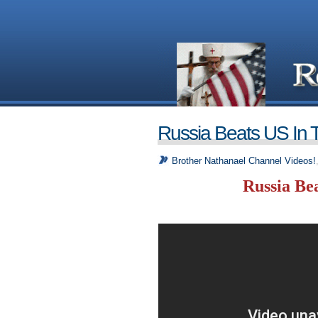
Russia Beats US In 
Brother Nathanael Channel Videos!
Russia Be