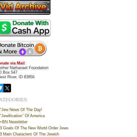
nate via Mail
:
other Nathanael Foundation
O Box 547
iest River, ID 83856
ATEGORIES:
"Jew News Of The Day!
"Jewification" Of America
+BN Newsletter
3 Goals Of The New World Order Jews
3 Main Characters Of The Jewish