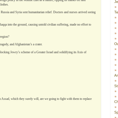
J
clothes.
Te
, Russia and Syria sent humanitarian relief. Doctors and nurses arrived seeing
Raqqa into the ground, causing untold civilian suffering, made no effort to
region?
Ou
tragedy, and Afghanistan’s a crater.
blocking Jewry’s scheme of a Greater Israel and solidifying its Axis of
Am
St
 Assad, which they surely will, are we going to fight with them to replace
Ch
Sp