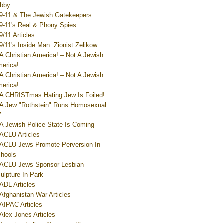
bby
9-11 & The Jewish Gatekeepers
9-11's Real & Phony Spies
9/11 Articles
9/11's Inside Man: Zionist Zelikow
A Christian America! – Not A Jewish
erica!
A Christian America! – Not A Jewish
erica!
A CHRISTmas Hating Jew Is Foiled!
A Jew "Rothstein" Runs Homosexual
V
A Jewish Police State Is Coming
ACLU Articles
ACLU Jews Promote Perversion In
hools
ACLU Jews Sponsor Lesbian
ulpture In Park
ADL Articles
Afghanistan War Articles
AIPAC Articles
Alex Jones Articles