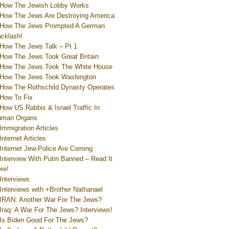
How The Jewish Lobby Works
How The Jews Are Destroying America
How The Jews Prompted A German
cklash!
How The Jews Talk – Pt 1
How The Jews Took Great Britain
How The Jews Took The White House
How The Jews Took Washington
How The Rothschild Dynasty Operates
How To Fix
How US Rabbis & Israel Traffic In
uman Organs
Immigration Articles
Internet Articles
Internet Jew-Police Are Coming
Interview With Putin Banned – Read It
re!
Interviews
Interviews with +Brother Nathanael
IRAN: Another War For The Jews?
Iraq: A War For The Jews? Interviews!
Is Biden Good For The Jews?