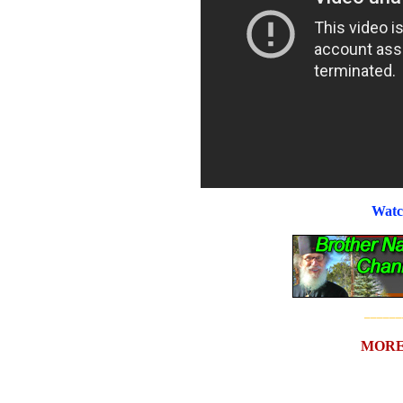
Watc
______
MORE