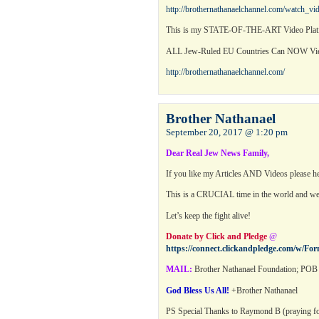
http://brothernathanaelchannel.com/watch_v
This is my STATE-OF-THE-ART Video Platf
ALL Jew-Ruled EU Countries Can NOW 
http://brothernathanaelchannel.com/
Brother Nathanael
September 20, 2017 @ 1:20 pm
Dear Real Jew News Family,
If you like my Articles AND Videos please h
This is a CRUCIAL time in the world and 
Let’s keep the fight alive!
Donate by Click and Pledge
@
https://connect.clickandpledge.com/w/Fo
MAIL:
Brother Nathanael Foundation; POB 
God Bless Us All!
+Brother Nathanael
PS Special Thanks to Raymond B (praying for