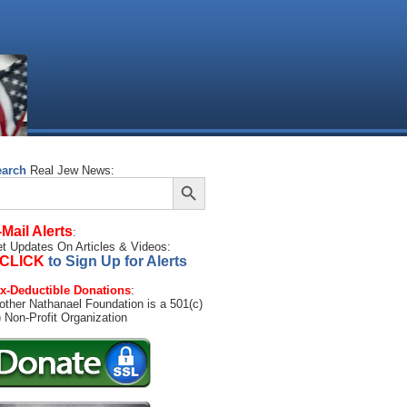
earch
Real Jew News:
Search Button
arch
:
-Mail Alerts
:
t Updates On Articles & Videos:
CLICK
to Sign Up for Alerts
x-Deductible Donations
:
other Nathanael Foundation is a 501(c)
) Non-Profit Organization