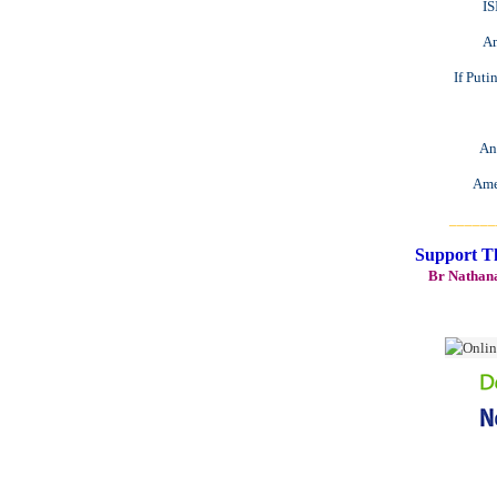
IS
Am
If Puti
An
Ame
______
Support T
Br Nathan