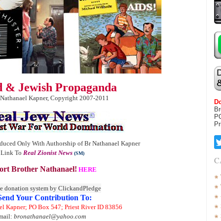
ld & Jewish Propaganda
 Nathanael Kapner, Copyright 2007-2011
Do
Br
P
Pr
duced Only With Authorship of Br Nathanael Kapner
 Link To
Real Zionist News
(SM)
C
rt Brother Nathanael!
HERE
Send Your Contribution To:
el Kapner; PO Box 547; Priest River ID 83856
mail:
bronathanael@yahoo.com