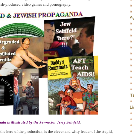
ewish-produced video games and pornography.
Ag
'T
Li
a is illustrated by the Jew-actor Jerry Seinfeld
.
 the hero of the production, is the clever and witty leader of the stupid,