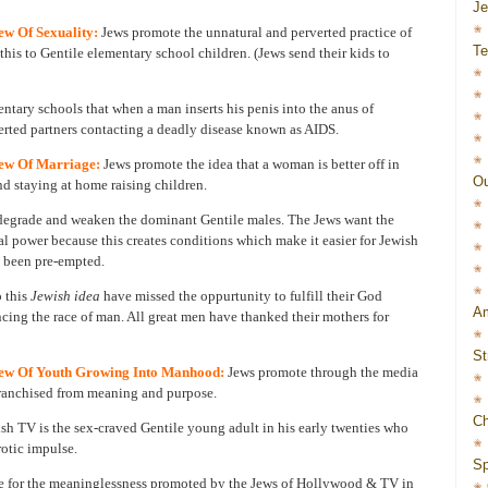
J
w Of Sexuality:
Jews promote the unnatural and perverted practice of
Te
his to Gentile elementary school children. (Jews send their kids to
mentary schools that when a man inserts his penis into the anus of
verted partners contacting a deadly disease known as AIDS.
ew Of Marriage:
Jews promote the idea that a woman is better off in
Ou
d staying at home raising children.
 degrade and weaken the dominant Gentile males. The Jews want the
al power because this creates conditions which make it easier for Jewish
 been pre-empted.
 this
Jewish idea
have missed the oppurtunity to fulfill their God
Am
cing the race of man. All great men have thanked their mothers for
St
ew Of Youth Growing Into Manhood:
Jews promote through the media
nfranchised from meaning and purpose.
Ch
h TV is the sex-craved Gentile young adult in his early twenties who
rotic impulse.
Sp
se for the meaninglessness promoted by the Jews of Hollywood & TV in