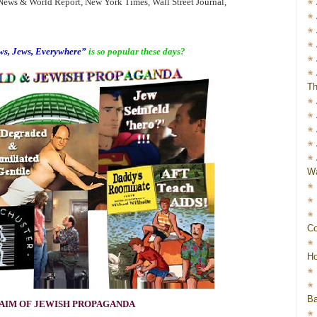
ws & World Report, New York Times, Wall Street Journal,
s, Jews, Everywhere”
is so popular these days?
Th
Wa
Co
Ho
Ba
AIM OF JEWISH PROPAGANDA