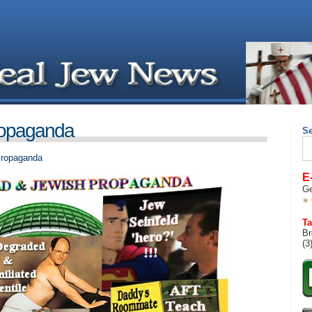
ropaganda
S
Se
for
Propaganda
E
Ge
Ta
Br
(3