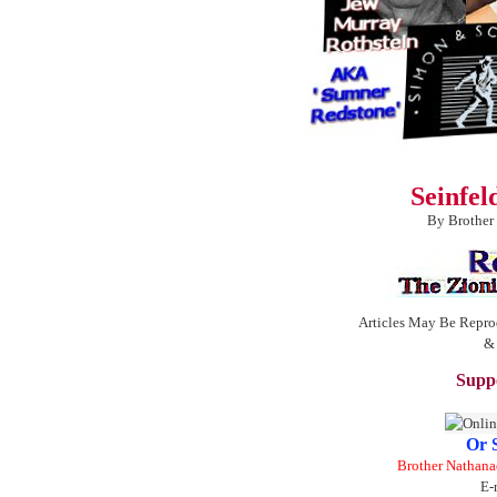
Seinfe
By Brother
Articles May Be Repro
&
Suppo
Or 
Brother Nathana
E-