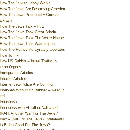
How The Jewish Lobby Works
How The Jews Are Destroying America
How The Jews Prompted A German
cklash!
How The Jews Talk – Pt 1
How The Jews Took Great Britain
How The Jews Took The White House
How The Jews Took Washington
How The Rothschild Dynasty Operates
How To Fix
How US Rabbis & Israel Traffic In
uman Organs
Immigration Articles
Internet Articles
Internet Jew-Police Are Coming
Interview With Putin Banned – Read It
re!
Interviews
Interviews with +Brother Nathanael
IRAN: Another War For The Jews?
Iraq: A War For The Jews? Interviews!
Is Biden Good For The Jews?