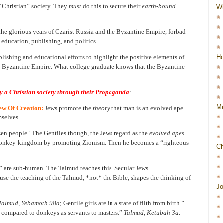
“Christian” society. They
must
do this to secure their
earth-bound
W
n the glorious years of Czarist Russia and the Byzantine Empire, forbad
 education, publishing, and politics.
Ho
lishing and educational efforts to highlight the positive elements of
g Byzantine Empire. What college graduate knows that the Byzantine
oy a Christian society through their Propaganda
:
Me
ew Of Creation:
Jews promote the
theory
that man is an evolved ape.
mselves.
sen people.’ The Gentiles though, the Jews regard as the
evolved apes
.
he monkey-kingdom by promoting Zionism. Then he becomes a “righteous
Ch
s” are sub-human. The Talmud teaches this. Secular Jews
ause the teaching of the Talmud, *not* the Bible, shapes the thinking of
Jo
Talmud, Yebamoth 98a
; Gentile girls are in a state of filth from birth.”
e compared to donkeys as servants to masters.”
Talmud, Ketubah 3a
.