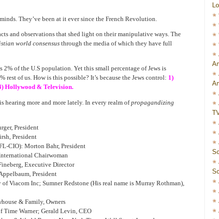
Lo
minds. They’ve been at it ever since the French Revolution.
cts and observations that shed light on their manipulative ways. The
istian world consensus
through the media of which they have full
Am
s 2% of the U.S population. Yet this small percentage of Jews is
 rest of us. How is this possible? It’s because the Jews control:
1)
Am
4) Hollywood & Television.
is hearing more and more lately. In every realm of
propagandizing
T
rger, President
rsh, President
L-CIO): Morton Bahr, President
Sc
International Chairwoman
ineberg, Executive Director
Sc
 Appelbaum, President
 of Viacom Inc; Sumner Redstone (His real name is Murray Rothman),
house & Family, Owners
of Time Warner; Gerald Levin, CEO