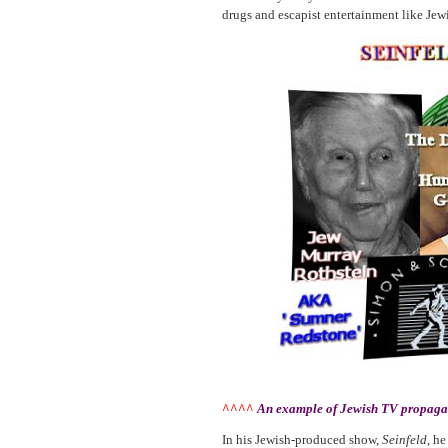
drugs and escapist entertainment like J
^^^^
An example of Jewish TV propagand
In his Jewish-produced show,
Seinfeld
, he