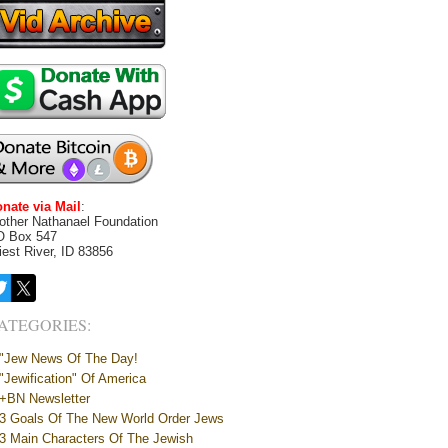
nate via Mail
:
other Nathanael Foundation
O Box 547
iest River, ID 83856
ATEGORIES:
"Jew News Of The Day!
"Jewification" Of America
+BN Newsletter
3 Goals Of The New World Order Jews
3 Main Characters Of The Jewish