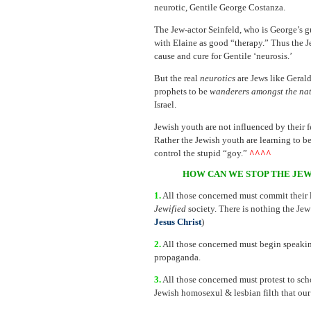
neurotic, Gentile George Costanza.
The Jew-actor Seinfeld, who is George’s gu
with Elaine as good “therapy.” Thus the Je
cause and cure for Gentile ‘neurosis.’
But the real
neurotics
are Jews like Geral
prophets to be
wanderers amongst the na
Israel.
Jewish youth are not influenced by their
Rather the Jewish youth are learning to be
control the stupid “goy.”
^^^^
HOW CAN WE STOP THE JEW
1.
All those concerned must commit their l
Jewified
society. There is nothing the Jew
Jesus Christ
)
2.
All those concerned must begin speaking
propaganda.
3.
All those concerned must protest to scho
Jewish homosexul & lesbian filth that ou