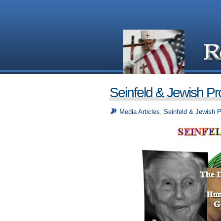
Seinfeld & Jewish P
Media Articles
,
Seinfeld & Jewish 