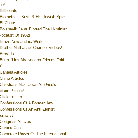
ho!
Billboards
Biometrics: Bush & His Jewish Spies
BitChute
Bolshevik Jews Plotted The Ukrainian
locaust Of 1932!
Brave New Judaic World
Brother Nathanael Channel Videos!
BroVids
Bush: 'Lies My Neocon Friends Told
'
Canada Articles
China Articles
Christians NOT Jews Are God's
osen People!
Click To Flip
Confessions Of A Former Jew
Confessions Of An Anti Zionist
urnalist
Congress Articles
Corona Con
Corporate Power Of The International