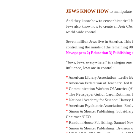
JEWS KNOW HOW
to manipulate 
And they know how to censor historical fa
Jews also know how to create an
Anti Chr
world-wide control.
Seven million Jews live in America. This i
controlling the minds of the remaining 98%
Newspapers 2) Education 3) Publishing 
“Jews, Jews, everywhere,” is a slogan one 
influence, Jews are in control:
*
American Library Association: Leslie Bu
*
American Federation of Teachers: Ted Ki
*
Communication Workers Of America (AF
*
The Newspaper Guild: Carol Rothman, 
*
National Academy for Science: Harvey F
*
American Psychiatric Association: Paul
*
Simon & Shuster Publishing: Subsidiary
Chairman/CEO
*
Random House Publishing: Samuel New
*
Simon & Shuster Publishing: Division 