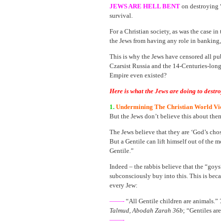
JEWS ARE HELL BENT
on destroying 
survival.
For a Christian society, as was the case i
the Jews from having any role in banking,
This is why the Jews have censored all pub
Czarsist Russia and the 14-Centuries-lon
Empire even existed?
Here is what the Jews are doing to destr
1.
Undermining The Christian World Vi
But the Jews don’t believe this about the
The Jews believe that they are ‘God’s cho
But a Gentile can lift himself out of t
Gentile.”
Indeed – the rabbis believe that the “goy
subconsciously buy into this. This is bec
every Jew:
——-
“All Gentile children are animals.”
Talmud, Abodah Zarah 36b
; “Gentiles ar
——-