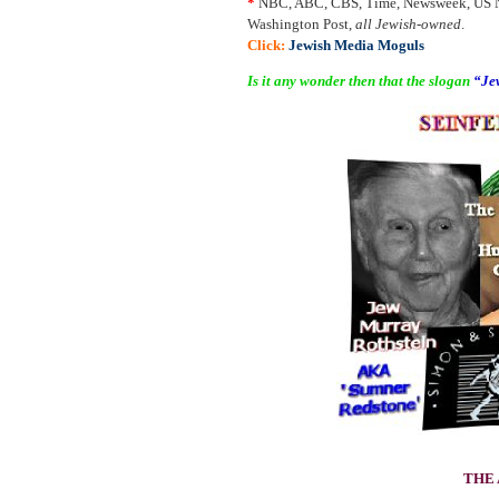
*
NBC, ABC, CBS, Time, Newsweek, US Ne
Washington Post,
all Jewish-owned
.
Click:
Jewish Media Moguls
Is it any wonder then that the slogan
“Jew
THE 