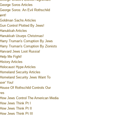
George Soros Articles
George Soros: An Evil Rothschild
ent!
Goldman Sachs Articles
Gun Control Plotted By Jews!
Hanukkah Articles
Hanukkah Usurps Christmas!
Harry Truman's Corruption By Jews
Harry Truman's Corruption By Zionists
Harvard Jews Loot Russia!
Help Me Fight!
History Articles
Holocaust Hype Articles
Homeland Security Articles
Homeland Security Jews Want To
aser' You!
House Of Rothschild Controls Our
ves
How Jews Control The American Media
How Jews Think Pt I
How Jews Think Pt II
How Jews Think Pt III