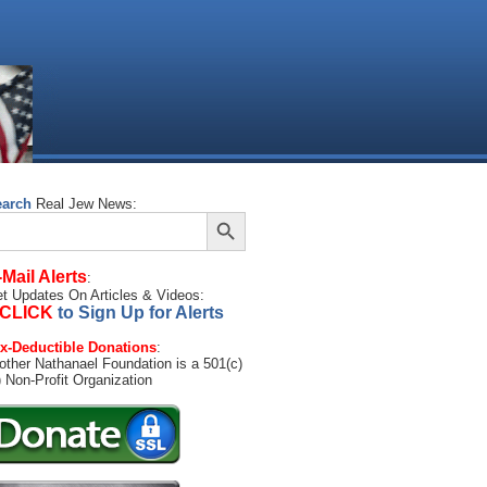
earch
Real Jew News:
Search Button
arch
:
-Mail Alerts
:
t Updates On Articles & Videos:
CLICK
to Sign Up for Alerts
x-Deductible Donations
:
other Nathanael Foundation is a 501(c)
) Non-Profit Organization