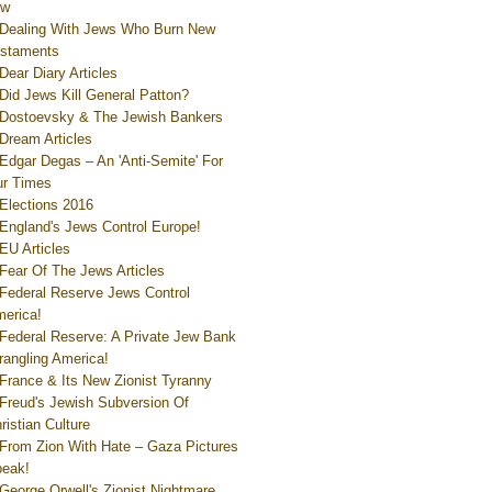
ew
Dealing With Jews Who Burn New
staments
Dear Diary Articles
Did Jews Kill General Patton?
Dostoevsky & The Jewish Bankers
Dream Articles
Edgar Degas – An 'Anti-Semite' For
r Times
Elections 2016
England's Jews Control Europe!
EU Articles
Fear Of The Jews Articles
Federal Reserve Jews Control
erica!
Federal Reserve: A Private Jew Bank
rangling America!
France & Its New Zionist Tyranny
Freud's Jewish Subversion Of
ristian Culture
From Zion With Hate – Gaza Pictures
eak!
George Orwell's Zionist Nightmare