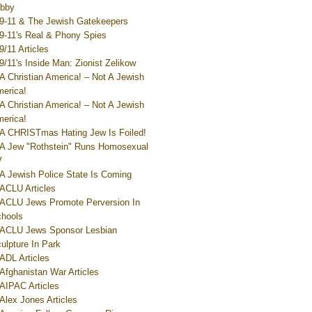
bby
9-11 & The Jewish Gatekeepers
9-11's Real & Phony Spies
9/11 Articles
9/11's Inside Man: Zionist Zelikow
A Christian America! – Not A Jewish
erica!
A Christian America! – Not A Jewish
erica!
A CHRISTmas Hating Jew Is Foiled!
A Jew "Rothstein" Runs Homosexual
V
A Jewish Police State Is Coming
ACLU Articles
ACLU Jews Promote Perversion In
hools
ACLU Jews Sponsor Lesbian
ulpture In Park
ADL Articles
Afghanistan War Articles
AIPAC Articles
Alex Jones Articles