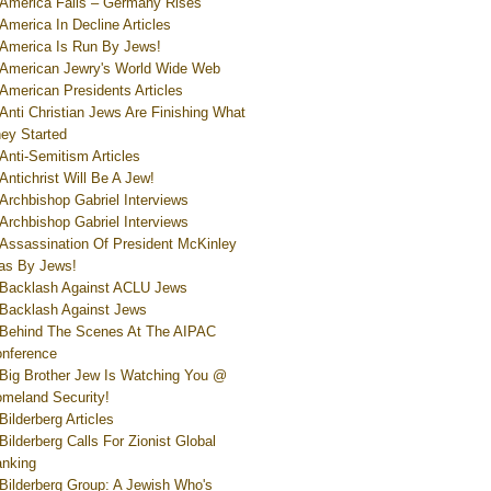
America Falls – Germany Rises
America In Decline Articles
America Is Run By Jews!
American Jewry's World Wide Web
American Presidents Articles
Anti Christian Jews Are Finishing What
ey Started
Anti-Semitism Articles
Antichrist Will Be A Jew!
Archbishop Gabriel Interviews
Archbishop Gabriel Interviews
Assassination Of President McKinley
s By Jews!
Backlash Against ACLU Jews
Backlash Against Jews
Behind The Scenes At The AIPAC
nference
Big Brother Jew Is Watching You @
meland Security!
Bilderberg Articles
Bilderberg Calls For Zionist Global
nking
Bilderberg Group: A Jewish Who's