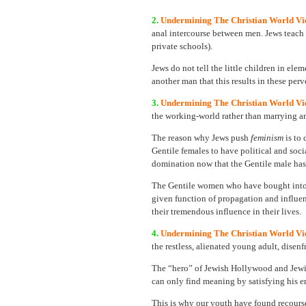
2.
Undermining The Christian World Vie
anal intercourse between men. Jews teach t
private schools).
Jews do not tell the little children in ele
another man that this results in these per
3.
Undermining The Christian World Vi
the working-world rather than marrying an
The reason why Jews push
feminism
is to
Gentile females to have political and soci
domination now that the Gentile male has
The Gentile women who have bought into
given function of propagation and influen
their tremendous influence in their lives.
4.
Undermining The Christian World Vi
the restless, alienated young adult, dise
The “hero” of Jewish Hollywood and Jewis
can only find meaning by satisfying his e
This is why our youth have found recour