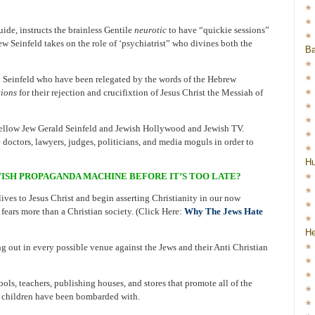
ide, instructs the brainless Gentile
neurotic
to have “quickie sessions”
w Seinfeld takes on the role of ‘psychiatrist” who divines both the
Ba
d Seinfeld who have been relegated by the words of the Hebrew
tions
for their rejection and crucifixtion of Jesus Christ the Messiah of
 fellow Jew Gerald Seinfeld and Jewish Hollywood and Jewish TV.
 doctors, lawyers, judges, politicians, and media moguls in order to
H
ISH PROPAGANDA MACHINE BEFORE IT’S TOO LATE?
ives to Jesus Christ and begin asserting Christianity in our now
 fears more than a Christian society. (Click Here:
Why The Jews Hate
He
 out in every possible venue against the Jews and their Anti Christian
ols, teachers, publishing houses, and stores that promote all of the
r children have been bombarded with.