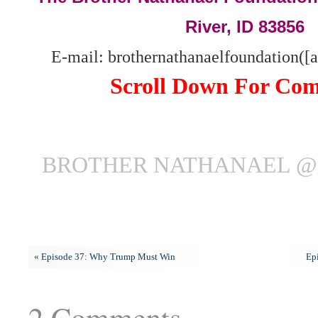
River, ID 83856
E-mail: brothernathanaelfoundation([
Scroll Down For Co
BROTHER NATHANAEL @ 
«
Episode 37: Why Trump Must Win
Ep
2 Comments