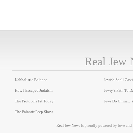
Real Jew 
Kabbalistic Balance
Jewish Spell Cast
How I Escaped Judaism
Jewry’s Path To D
The Protocols Fit Today!
Jews Do China…
The Palantir Peep Show
Real Jew News
is proudly powered by love and 