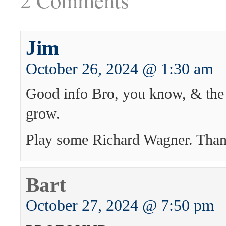
Jim
October 26, 2024 @ 1:30 am
Good info Bro, you know, & the 
grow.
Play some Richard Wagner. Than
Bart
October 27, 2024 @ 7:50 pm