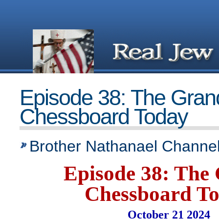
Episode 38: The Gran
Chessboard Today
Brother Nathanael Channel
Episode 38: The
Chessboard T
October 21 2024