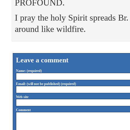
PROFOUND.
I pray the holy Spirit spreads Br
around like wildfire.
Leave a comment
Name: (required)
Email: (will not be published) (required)
Web site
Comment