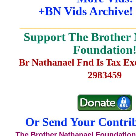
+BN Vids Archive!
_______________________
Support The Brother 
Foundation
Br Nathanael Fnd Is Tax E
2983459
Or Send Your Contrib
The Brother Nathanael Foundation,