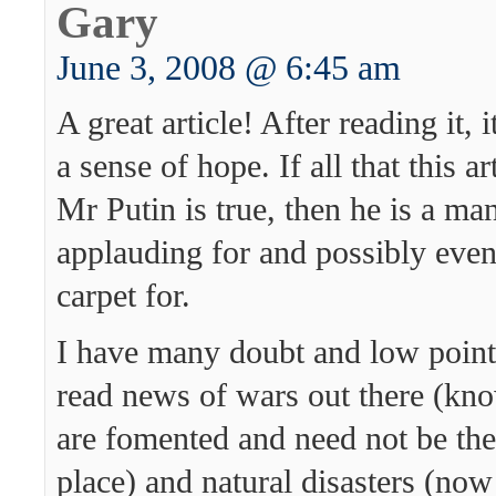
Gary
June 3, 2008 @ 6:45 am
A great article! After reading it, 
a sense of hope. If all that this a
Mr Putin is true, then he is a ma
applauding for and possibly even
carpet for.
I have many doubt and low point
read news of wars out there (kno
are fomented and need not be ther
place) and natural disasters (now