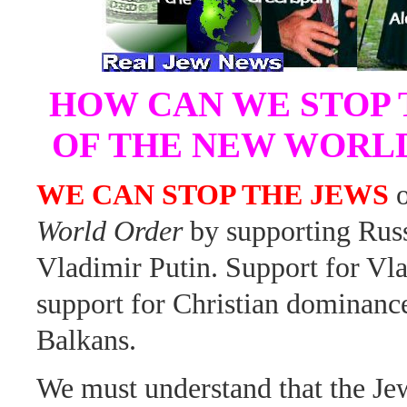
HOW CAN WE STOP 
OF THE NEW WORL
WE CAN STOP THE JEWS
o
World Order
by supporting Russ
Vladimir Putin. Support for Vla
support for Christian dominance
Balkans.
We must understand that the Je