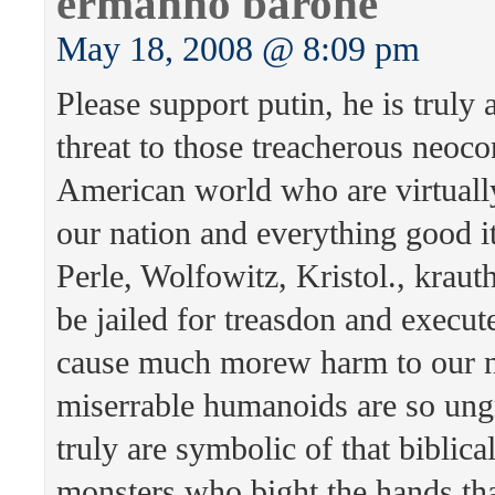
ermanno barone
May 18, 2008 @ 8:09 pm
Please support putin, he is truly 
threat to those treacherous neoco
American world who are virtuall
our nation and everything good it
Perle, Wolfowitz, Kristol., krau
be jailed for treasdon and execut
cause much morew harm to our n
miserrable humanoids are so ungr
truly are symbolic of that biblica
monsters who bight the hands tha