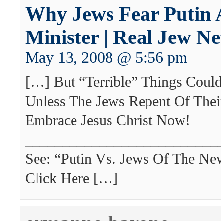
Why Jews Fear Putin 
Minister | Real Jew N
May 13, 2008 @ 5:56 pm
[…] But “Terrible” Things Cou
Unless The Jews Repent Of Thei
Embrace Jesus Christ Now!
___________________________
See: “Putin Vs. Jews Of The Ne
Click Here […]