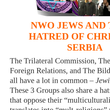
NWO JEWS AND 
HATRED OF CHR
SERBIA
The Trilateral Commission, Th
Foreign Relations, and The Bil
all have a lot in common –
Jewi
These 3 Groups also share a hat
that oppose their “multicultura
translates into “mult-religions”