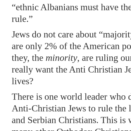
“ethnic Albanians must have the
rule.”
Jews do not care about “majorit
are only 2% of the American po
they, the
minority
, are ruling o
really want the Anti Christian J
lives?
There is one world leader who 
Anti-Christian Jews to rule the 
and Serbian Christians. This is 