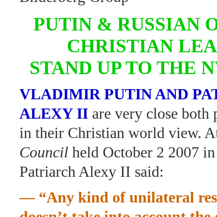
PUTIN & RUSSIAN
CHRISTIAN LE
STAND UP TO THE 
VLADIMIR PUTIN AND P
ALEXY II
are very close both 
in their Christian world view. A
Council
held October 2 2007 in
Patriarch Alexy II said:
— “Any kind of unilateral res
doesn’t take into account the 