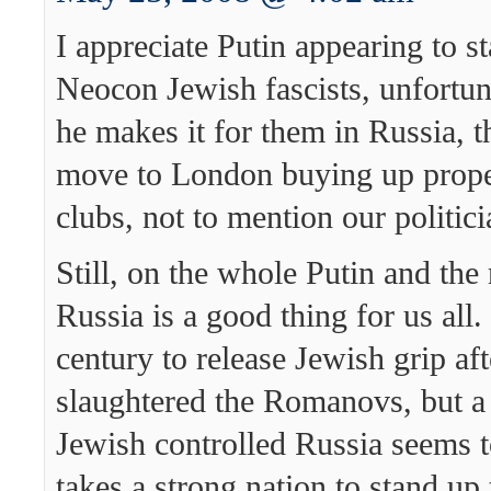
I appreciate Putin appearing to s
Neocon Jewish fascists, unfortun
he makes it for them in Russia, 
move to London buying up proper
clubs, not to mention our politici
Still, on the whole Putin and the
Russia is a good thing for us all.
century to release Jewish grip aft
slaughtered the Romanovs, but a
Jewish controlled Russia seems t
takes a strong nation to stand up 