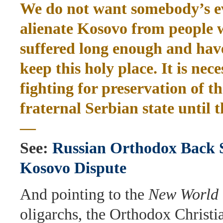
We do not want somebody’s evi
alienate Kosovo from people
suffered long enough and have
keep this holy place. It is nec
fighting for preservation of th
fraternal Serbian state until 
—
See:
Russian Orthodox Back S
Kosovo Dispute
And pointing to the
New World 
oligarchs, the Orthodox Christi