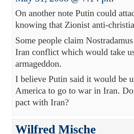
On another note Putin could attac
knowing that Zionist anti-christia
Some people claim Nostradamus 
Iran conflict which would take us
armageddon.
I believe Putin said it would be 
America to go to war in Iran. Do
pact with Iran?
Wilfred Mische