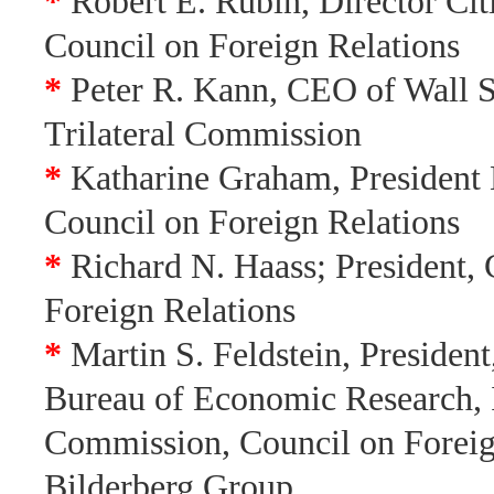
*
Robert E. Rubin, Director Cit
Council on Foreign Relations
*
Peter R. Kann, CEO of Wall St
Trilateral Commission
*
Katharine Graham, President
Council on Foreign Relations
*
Richard N. Haass; President, 
Foreign Relations
*
Martin S. Feldstein, President
Bureau of Economic Research, I
Commission, Council on Foreig
Bilderberg Group