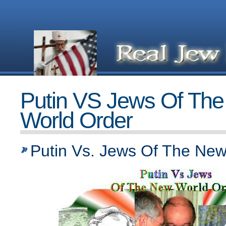
Putin VS Jews Of Th
World Order
Putin Vs. Jews Of The New