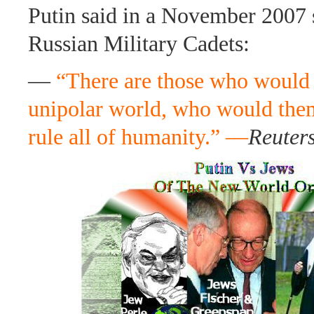
Putin said in a November 2007 
Russian Military Cadets:
—
“There are those who would l
unipolar world, who would them
rule all of humanity.” —
Reuter