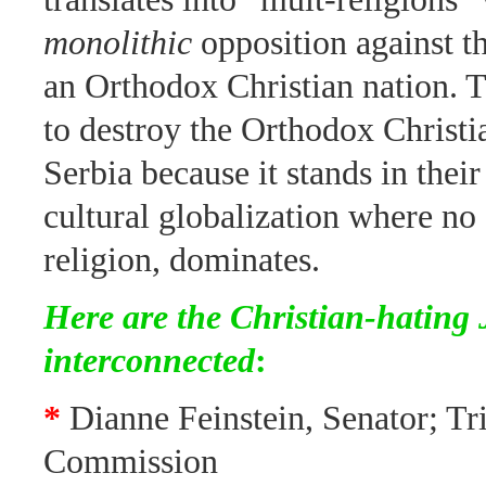
monolithic
opposition against t
an Orthodox Christian nation. 
to destroy the Orthodox Christi
Serbia because it stands in thei
cultural globalization where no c
religion, dominates.
Here are the Christian-hating
interconnected
:
*
Dianne Feinstein, Senator; Tri
Commission