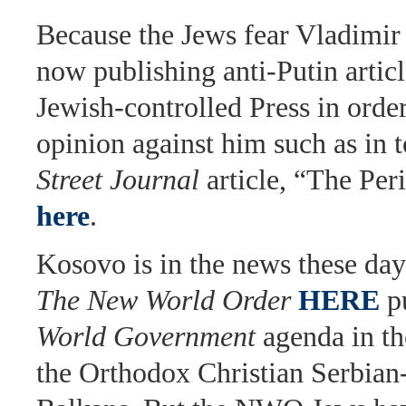
Because the Jews fear Vladimir 
now publishing anti-Putin articl
Jewish-controlled Press in order
opinion against him such as in 
Street Journal
article, “The Per
here
.
Kosovo is in the news these day
The New World Order
HERE
pu
World Government
agenda in th
the Orthodox Christian Serbian-