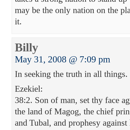
may be the only nation on the pla
it.
Billy
May 31, 2008 @ 7:09 pm
In seeking the truth in all things.
Ezekiel:
38:2. Son of man, set thy face ag
the land of Magog, the chief pr
and Tubal, and prophesy against