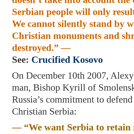
Serbian people will only result
We cannot silently stand by
Christian monuments and shr
destroyed.” —
See:
Crucified Kosovo
On December 10th 2007, Alexy 
man, Bishop Kyrill of Smolensk
Russia’s commitment to defend
Christian Serbia:
— “We want Serbia to retain it