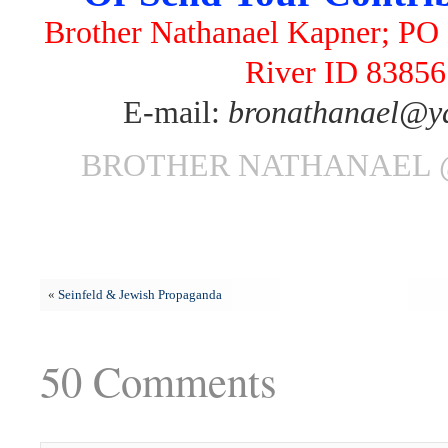
Brother Nathanael Kapner; PO 
River ID 83856
E-mail:
bronathanael@y
BROTHER NATHANAEL 
«
Seinfeld & Jewish Propaganda
50 Comments