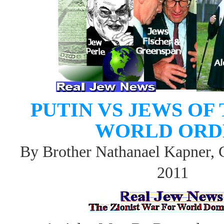
PUTIN VS JEWS OF
WORLD ORD
By Brother Nathanael Kapner, 
2011