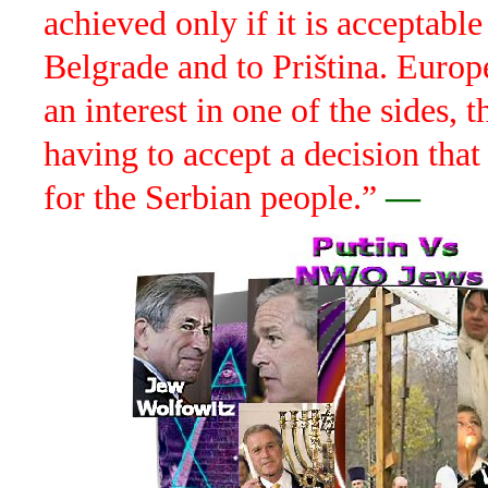
achieved only if it is acceptable
Belgrade and to Priština. Europ
an interest in one of the sides, t
having to accept a decision that
for the Serbian people.”
—