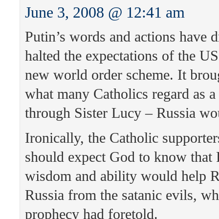
June 3, 2008 @ 12:41 am
Putin’s words and actions have d
halted the expectations of the US
new world order scheme. It bro
what many Catholics regard as a
through Sister Lucy – Russia wo
Ironically, the Catholic supporte
should expect God to know that Pu
wisdom and ability would help R
Russia from the satanic evils, wh
prophecy had foretold.