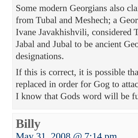
Some modern Georgians also cla
from Tubal and Meshech; a Georg
Ivane Javakhishvili, considered T
Jabal and Jubal to be ancient Geo
designations.
If this is correct, it is possible t
replaced in order for Gog to attac
I know that Gods word will be ful
Billy
May 31, 2008 @ 7:14 pm