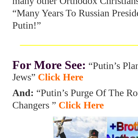
many other Orthodox Christians,
“Many Years To Russian Presid
Putin!”
_______________________
For More See:
“Putin’s Pla
Jews”
Click Here
And:
“Putin’s Purge Of The R
Changers ”
Click Here