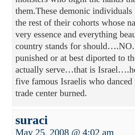
them.These demonic individuals 
the rest of their cohorts whose 
very essence and everything beau
country stands for should….NO.
punished or at best diported to t
actually serve…that is Israel….
five famous Israelis who danced
trade center burned.
suraci
May 25, 2008 @ 4:02 am