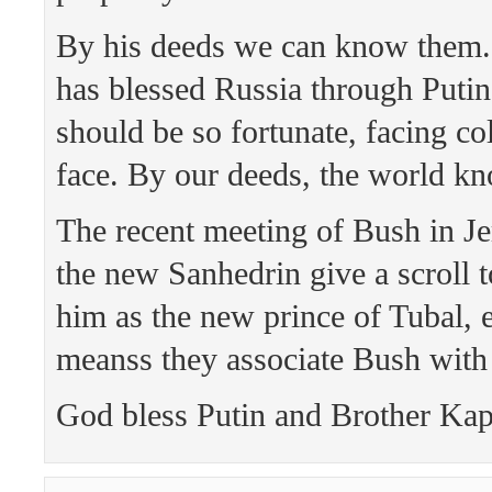
By his deeds we can know them.
has blessed Russia through Puti
should be so fortunate, facing c
face. By our deeds, the world k
The recent meeting of Bush in J
the new Sanhedrin give a scroll t
him as the new prince of Tubal, 
meanss they associate Bush with
God bless Putin and Brother Kap