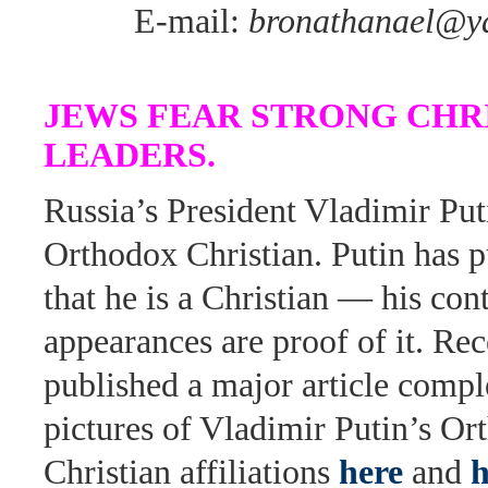
E-mail:
bronathanael@y
JEWS FEAR STRONG CHR
LEADERS.
Russia’s President Vladimir Put
Orthodox Christian. Putin has p
that he is a Christian — his co
appearances are proof of it. Re
published a major article compl
pictures of Vladimir Putin’s O
Christian affiliations
here
and
h