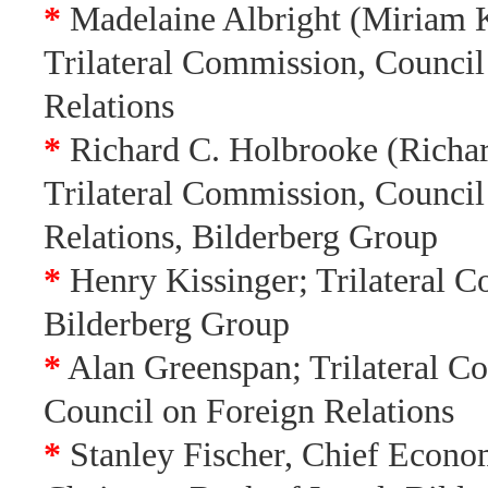
*
Madelaine Albright (Miriam K
Trilateral Commission, Council
Relations
*
Richard C. Holbrooke (Richa
Trilateral Commission, Council
Relations, Bilderberg Group
*
Henry Kissinger; Trilateral 
Bilderberg Group
*
Alan Greenspan; Trilateral C
Council on Foreign Relations
*
Stanley Fischer, Chief Econo