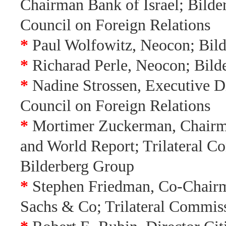
Chairman Bank of Israel; Bilde
Council on Foreign Relations
*
Paul Wolfowitz, Neocon; Bil
*
Richarad Perle, Neocon; Bild
*
Nadine Strossen, Executive D
Council on Foreign Relations
*
Mortimer Zuckerman, Chairm
and World Report; Trilateral C
Bilderberg Group
*
Stephen Friedman, Co-Chai
Sachs & Co; Trilateral Commis