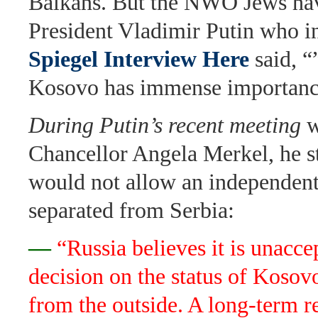
Balkans. But the NWO Jews hav
President Vladimir Putin who i
Spiegel Interview Here
said, “
Kosovo has immense importance
During Putin’s recent meeting
w
Chancellor Angela Merkel, he st
would not allow an independen
separated from Serbia:
—
“Russia believes it is unacce
decision on the status of Koso
from the outside. A long-term r