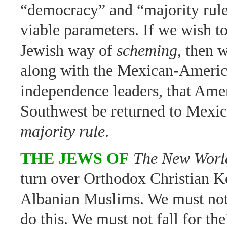
“democracy” and “majority rule
viable parameters. If we wish to
Jewish way of
scheming
, then 
along with the Mexican-Ameri
independence leaders, that Ame
Southwest be returned to Mexi
majority rule
.
THE JEWS OF
The New Worl
turn over Orthodox Christian K
Albanian Muslims. We must not
do this. We must not fall for the