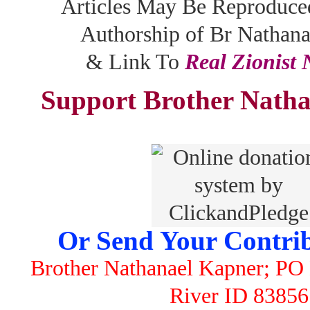
Articles May Be Reproduce
Authorship of Br Nathan
& Link To
Real Zionist
Support Brother Natha
Or Send Your Contrib
Brother Nathanael Kapner; PO 
River ID 83856