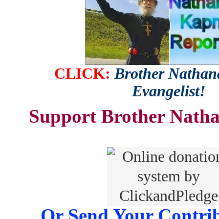
CLICK:
Brother Nathana
Evangelist!
Support Brother Natha
Or Send Your Contrib