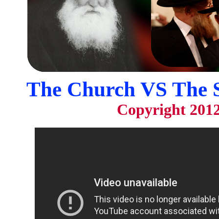
The Church VS The 
Copyright 201