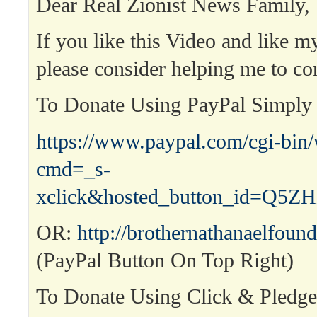
Dear Real Zionist News Family,
If you like this Video and like m
please consider helping me to co
To Donate Using PayPal Simpl
https://www.paypal.com/cgi-bin
cmd=_s-
xclick&hosted_button_id=Q
OR:
http://brothernathanaelfound
(PayPal Button On Top Right)
To Donate Using Click & Pledg