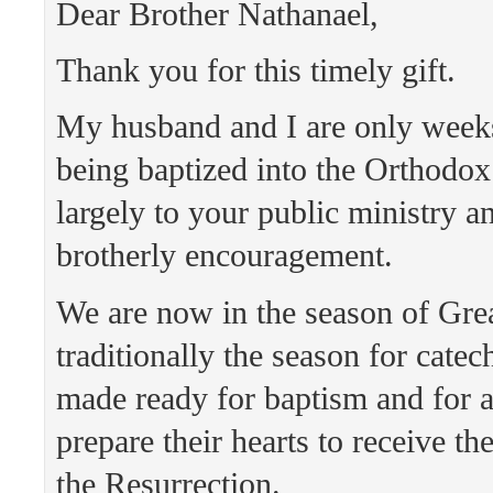
Dear Brother Nathanael,
Thank you for this timely gift.
My husband and I are only wee
being baptized into the Orthodo
largely to your public ministry a
brotherly encouragement.
We are now in the season of Grea
traditionally the season for cate
made ready for baptism and for a
prepare their hearts to receive th
the Resurrection.