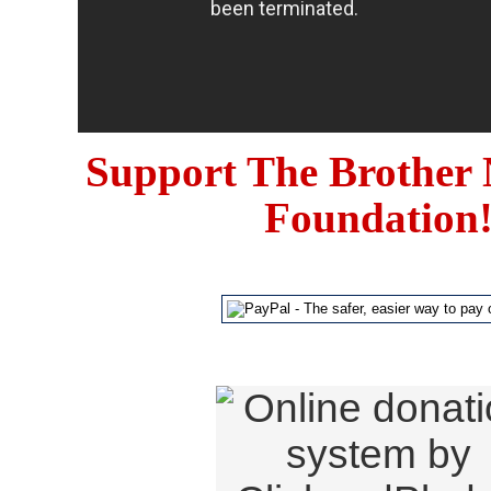
Support The Brother 
Foundation