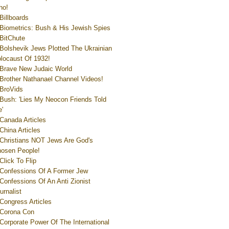
ho!
Billboards
Biometrics: Bush & His Jewish Spies
BitChute
Bolshevik Jews Plotted The Ukrainian
locaust Of 1932!
Brave New Judaic World
Brother Nathanael Channel Videos!
BroVids
Bush: 'Lies My Neocon Friends Told
'
Canada Articles
China Articles
Christians NOT Jews Are God's
osen People!
Click To Flip
Confessions Of A Former Jew
Confessions Of An Anti Zionist
urnalist
Congress Articles
Corona Con
Corporate Power Of The International