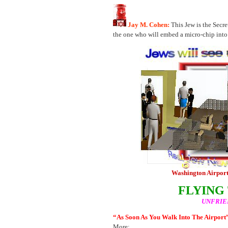
Jay M. Cohen:
This Jew is the Secr
the one who will embed a micro-chip into 
Washington Airport
FLYING
UNFRIE
“As Soon As You Walk Into The Airport
More: