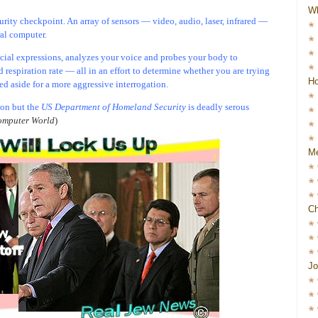
W
urity checkpoint. An array of sensors — video, audio, laser, infrared —
ral computer.
acial expressions, analyzes your voice and probes your body to
d respiration rate — all in an effort to determine whether you are trying
Ho
led aside for a more aggressive interrogation.
ion but the
US Department of Homeland Security
is deadly serous
mputer World
)
Me
Ch
Jo