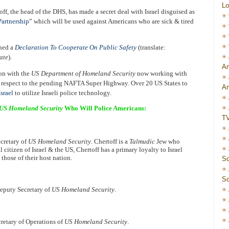
Lo
f, the head of the DHS, has made a secret deal with Israel disguised as
artnership
” which will be used against Americans who are sick & tired
gned a
Declaration To Cooperate On Public Safety
(translate:
ate
).
Am
ion with the
US Department of Homeland Security
now working with
 respect to the pending NAFTA Super Highway. Over 20 US States to
Am
srael
to utilize Israeli police technology.
US Homeland Security
Who Will Police Americans:
T
ecretary of
US Homeland Security
. Chertoff is a
Talmudic
Jew who
citizen of Israel & the US, Chertoff has a primary loyalty to Israel
 those of their host nation.
Sc
Sc
Deputy Secretary of
US Homeland Security
.
cretary of Operations of
US Homeland Security
.