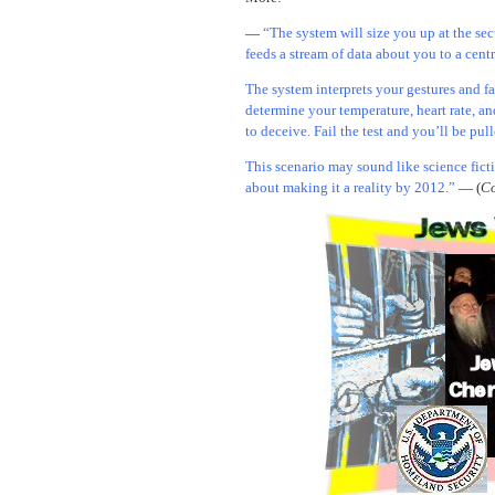
—
“The system will size you up at the sec
feeds a stream of data about you to a cent
The system interprets your gestures and f
determine your temperature, heart rate, an
to deceive. Fail the test and you’ll be pul
This scenario may sound like science fict
about making it a reality by 2012.”
—
(
Co