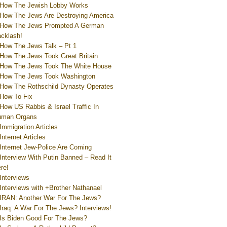
How The Jewish Lobby Works
How The Jews Are Destroying America
How The Jews Prompted A German
cklash!
How The Jews Talk – Pt 1
How The Jews Took Great Britain
How The Jews Took The White House
How The Jews Took Washington
How The Rothschild Dynasty Operates
How To Fix
How US Rabbis & Israel Traffic In
uman Organs
Immigration Articles
Internet Articles
Internet Jew-Police Are Coming
Interview With Putin Banned – Read It
re!
Interviews
Interviews with +Brother Nathanael
IRAN: Another War For The Jews?
Iraq: A War For The Jews? Interviews!
Is Biden Good For The Jews?