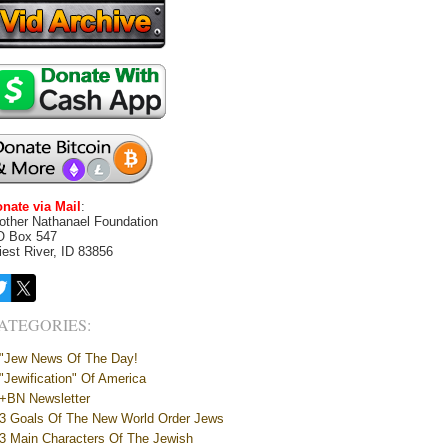
nate via Mail
:
other Nathanael Foundation
O Box 547
iest River, ID 83856
ATEGORIES:
"Jew News Of The Day!
"Jewification" Of America
+BN Newsletter
3 Goals Of The New World Order Jews
3 Main Characters Of The Jewish