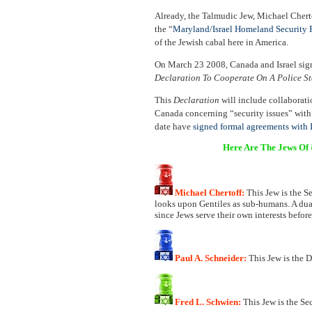
Already, the Talmudic Jew, Michael Chertof
the “
Maryland/Israel Homeland Security P
of the Jewish cabal here in America.
On March 23 2008, Canada and Israel si
Declaration To Cooperate On A Police St
This
Declaration
will include collaborat
Canada concerning “security issues” with
date have
signed formal agreements with I
Here Are The Jews Of
Michael Chertoff:
This Jew is the S
looks upon Gentiles as sub-humans. A dual 
since Jews serve their own interests before
Paul A. Schneider:
This Jew is the 
Fred L. Schwien:
This Jew is the Se