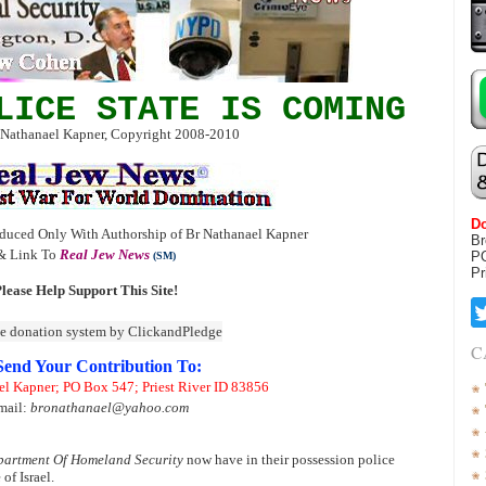
LICE STATE IS COMING
 Nathanael Kapner, Copyright 2008-2010
Do
duced Only With Authorship of Br Nathanael Kapner
Br
& Link To
Real Jew News
P
(SM)
Pr
lease Help Support This Site!
C
Send Your Contribution To:
el Kapner; PO Box 547; Priest River ID 83856
mail:
bronathanael@yahoo.com
artment Of Homeland Security
now have in their possession police
of Israel.