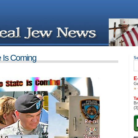
e Is Coming
S
Se
for
E
Ge
Ta
Br
(3