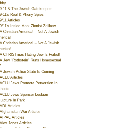
bby
9-11 & The Jewish Gatekeepers
9-11's Real & Phony Spies
9/11 Articles
9/11's Inside Man: Zionist Zelikow
A Christian America! – Not A Jewish
erica!
A Christian America! – Not A Jewish
erica!
A CHRISTmas Hating Jew Is Foiled!
A Jew "Rothstein" Runs Homosexual
V
A Jewish Police State Is Coming
ACLU Articles
ACLU Jews Promote Perversion In
hools
ACLU Jews Sponsor Lesbian
ulpture In Park
ADL Articles
Afghanistan War Articles
AIPAC Articles
Alex Jones Articles