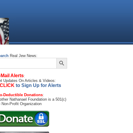
earch
Real Jew News:
Search Button
arch
:
-Mail Alerts
:
t Updates On Articles & Videos:
CLICK
to Sign Up for Alerts
x-Deductible Donations
:
other Nathanael Foundation is a 501(c)
) Non-Profit Organization