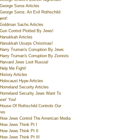
George Soros Articles
George Soros: An Evil Rothschild
ent!
Goldman Sachs Articles
Gun Control Plotted By Jews!
Hanukkah Articles
Hanukkah Usurps Christmas!
Harry Truman's Corruption By Jews
Harry Truman's Corruption By Zionists
Harvard Jews Loot Russia!
Help Me Fight!
History Articles
Holocaust Hype Articles
Homeland Security Articles
Homeland Security Jews Want To
aser' You!
House Of Rothschild Controls Our
ves
How Jews Control The American Media
How Jews Think Pt I
How Jews Think Pt II
How Jews Think Pt III