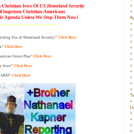
i-Christian Jews Of
US Homeland Security
l Imprison Christian-Americans
heir Agenda Unless We Stop Them Now!
Ag
_____________________________
atching You @ Homeland Security!”
Click Here
ax”
Click Here
merican Union Plan”
Click Here
y Jews!”
Click Here
CARD!”
Click Here
'T
Li