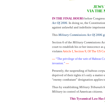
JEWS 
VIA THE
IN THE FINAL HOURS
before Congress
Act Of 2006
. In doing so, the Constituti
against unlawful and indefinite imprison
This
Military Commissions Act Of 2006
gi
Section 6 of the
Military Commissions Ac
court to establish his or her innocence as
violates
Article I, Section 9, Of The US C
—
“The privilege of the writ of Habeas C
invasion.”
—
Presently, the suspending of
habeas corp
deprived of their rights it’s only a matter
“enemy combatant” designation applies 
Thus by establishing
Military Tribunals
f
Military
in control of American citizens.
This Tyrannical Law Has 