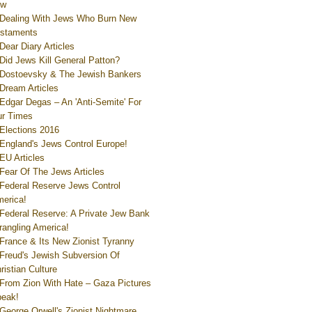
ew
Dealing With Jews Who Burn New
staments
Dear Diary Articles
Did Jews Kill General Patton?
Dostoevsky & The Jewish Bankers
Dream Articles
Edgar Degas – An 'Anti-Semite' For
r Times
Elections 2016
England's Jews Control Europe!
EU Articles
Fear Of The Jews Articles
Federal Reserve Jews Control
erica!
Federal Reserve: A Private Jew Bank
rangling America!
France & Its New Zionist Tyranny
Freud's Jewish Subversion Of
ristian Culture
From Zion With Hate – Gaza Pictures
eak!
George Orwell's Zionist Nightmare