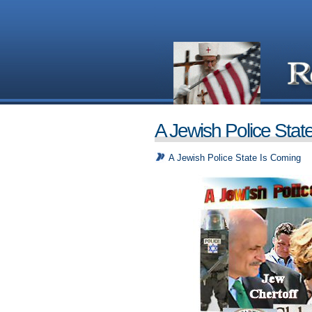
A Jewish Police Stat
A Jewish Police State Is Coming