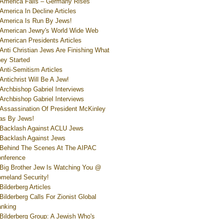
America Falls – Germany Rises
America In Decline Articles
America Is Run By Jews!
American Jewry's World Wide Web
American Presidents Articles
Anti Christian Jews Are Finishing What
ey Started
Anti-Semitism Articles
Antichrist Will Be A Jew!
Archbishop Gabriel Interviews
Archbishop Gabriel Interviews
Assassination Of President McKinley
s By Jews!
Backlash Against ACLU Jews
Backlash Against Jews
Behind The Scenes At The AIPAC
nference
Big Brother Jew Is Watching You @
meland Security!
Bilderberg Articles
Bilderberg Calls For Zionist Global
nking
Bilderberg Group: A Jewish Who's