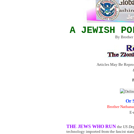
A JEWISH PO
By Brother
Articles May Be Repro
P
Or 
Brother Nathana
E-
THE JEWS WHO RUN
the
US Dep
technology imported from the fascist state 