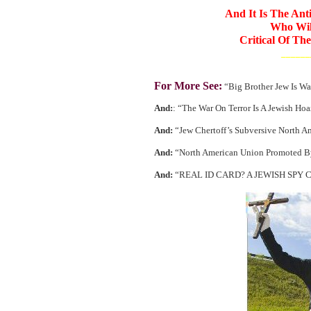
And It Is The Ant
Who Wil
Critical Of T
______
For More See:
“Big Brother Jew Is W
And:
:
“The War On Terror Is A Jewish Ho
And:
“Jew Chertoff’s Subversive North A
And:
“North American Union Promoted B
And:
“REAL ID CARD? A JEWISH SPY 