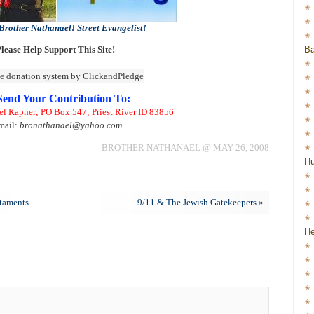
Brother Nathanael! Street Evangelist!
Ba
lease Help Support This Site!
Send Your Contribution To:
el Kapner; PO Box 547; Priest River ID 83856
mail:
bronathanael@yahoo.com
BROTHER NATHANAEL @ MAY 26, 2008
H
taments
9/11 & The Jewish Gatekeepers
»
He