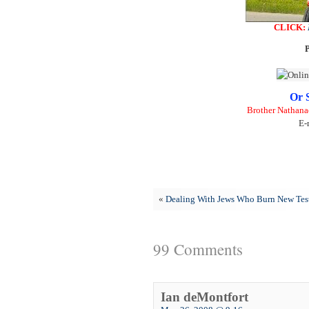
CLICK:
P
Or 
Brother Nathana
E-
«
Dealing With Jews Who Burn New Tes
99 Comments
Ian deMontfort