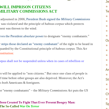
J
WILL IMPRISON CITIZENS
 MILITARY COMMISSIONS ACT
Te
 adjourned in 2006,
President Bush signed the
Military Commissions
on was
violated
and the principle of
habeas corpus
which protects
ment was thrown to the wind.
ves the President
absolute
power
to designate “enemy combatants.”
Ou
t
strips those declared an “enemy combatant”
of the right to be heard in
 guarded by the Constitutional principle of
habeas corpus
. This
Act
onstitution
:
orpus shall not be suspended unless when in cases of rebellion or
Am
us
will be applied to “non citizens.” But once one class of people is
 of time before other groups are also deprived. Moreover, the Act’s
St
to
both
Americans & foreigners.
or “enemy combatants” – the
Military Commissions Act
puts the
US
Ch
Been Created To Fight That Ever Present Boogey Man:
Sp
The So-Called
War On Terror