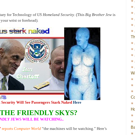
etary for Technology of
US Homeland Security
. (This
Big Brother Jew
is
your wrist or forehead).
Th
Wa
Co
 Security Will See Passengers Stark Naked
Here
Ho
 THE FRIENDLY SKYS?
NDLY
JEWS WILL BE WATCHING..
Ba
”
reports
Computer World
“the machines will be watching.” Here’s