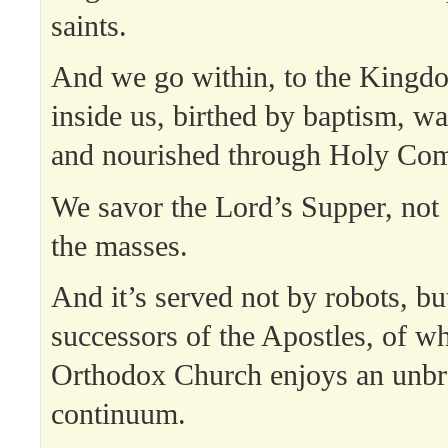
saints.
And we go within, to the Kingd
inside us, birthed by baptism, wa
and nourished through Holy Co
We savor the Lord’s Supper, not 
the masses.
And it’s served not by robots, bu
successors of the Apostles, of wh
Orthodox Church enjoys an unb
continuum.