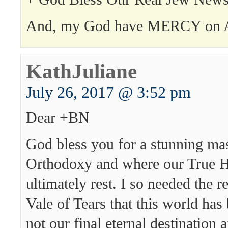
And, my God have MERCY on 
KathJuliane
July 26, 2017 @ 3:52 pm
Dear +BN
God bless you for a stunning ma
Orthodoxy and where our True H
ultimately rest. I so needed the r
Vale of Tears that this world has 
not our final eternal destination af