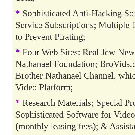
*
Sophisticated Anti-Hacking So
Service Subscriptions; Multipl
to Prevent Pirating;
*
Four Web Sites: Real Jew New
Nathanael Foundation; BroVids.
Brother Nathanael Channel, whi
Video Platform;
*
Research Materials; Special Pro
Sophisticated Software for Video
(monthly leasing fees); & Assista