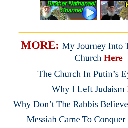
_______________________
MORE:
My Journey Into 
Church
Here
The Church In Putin’s E
Why I Left Judaism
Why Don’t The Rabbis Believe 
Messiah Came To Conquer