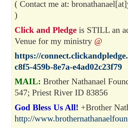
( Contact me at: bronathanael[a
)
Click and Pledge
is STILL an a
Venue for my ministry
@
https://connect.clickandpledg
c8f5-459b-8e7a-e4ad02c23f79
MAIL:
Brother Nathanael Foun
547; Priest River ID 83856
God Bless Us All!
+Brother Nat
http://www.brothernathanaelfou