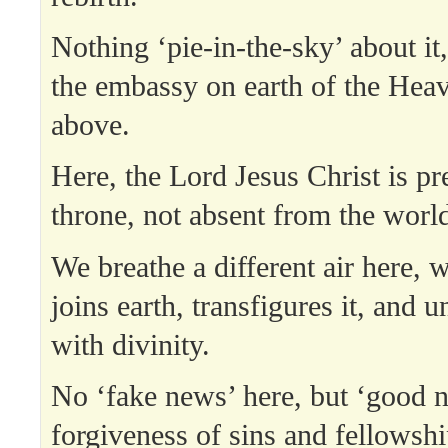
Nothing ‘pie-in-the-sky’ about it
the embassy on earth of the Hea
above.
Here, the Lord Jesus Christ is pr
throne, not absent from the world 
We breathe a different air here,
joins earth, transfigures it, and 
with divinity.
No ‘fake news’ here, but ‘good 
forgiveness of sins and fellowshi