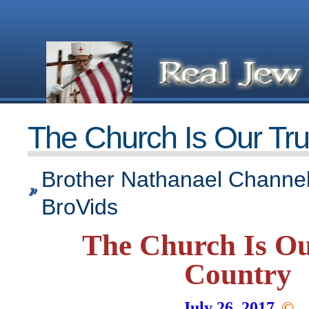
The Church Is Our Tr
Brother Nathanael Channel
BroVids
The Church Is Ou
Country
July 26, 2017
©