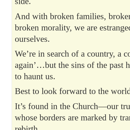
side.
And with broken families, broke
broken morality, we are estrang
ourselves.
We’re in search of a country, a c
again’…but the sins of the past
to haunt us.
Best to look forward to the worl
It’s found in the Church—our t
whose borders are marked by tra
rebirth.