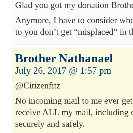
Glad you got my donation Brothe
Anymore, I have to consider whe
to you don’t get “misplaced” in t
Brother Nathanael
July 26, 2017 @ 1:57 pm
@Citizenfitz
No incoming mail to me ever get
receive ALL my mail, including 
securely and safely.