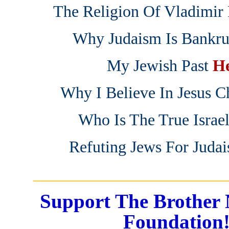
The Religion Of Vladimir 
Why Judaism Is Bankru
My Jewish Past
H
Why I Believe In Jesus Ch
Who Is The True Israe
Refuting Jews For Juda
_______________________
Support The Brother 
Foundation