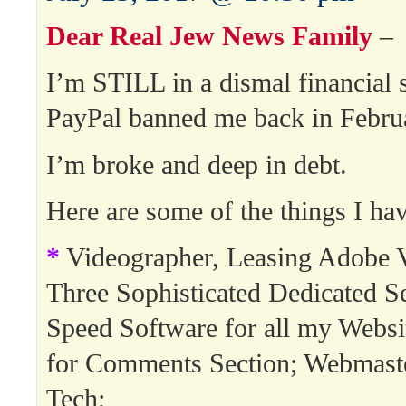
Dear Real Jew News Family
–
I’m STILL in a dismal financial s
PayPal banned me back in Febru
I’m broke and deep in debt.
Here are some of the things I hav
*
Videographer, Leasing Adobe V
Three Sophisticated Dedicated Se
Speed Software for all my Websi
for Comments Section; Webmast
Tech;