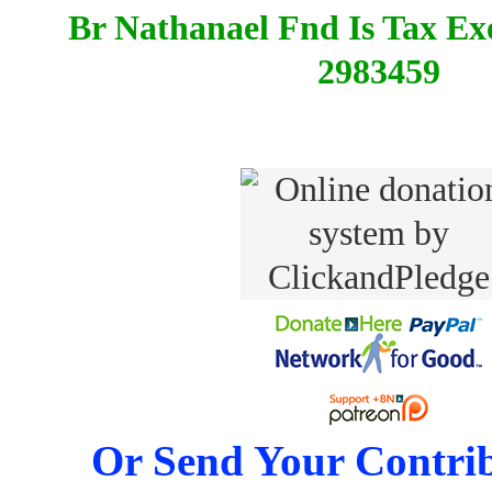
Br Nathanael Fnd Is Tax E
2983459
Or Send Your Contrib