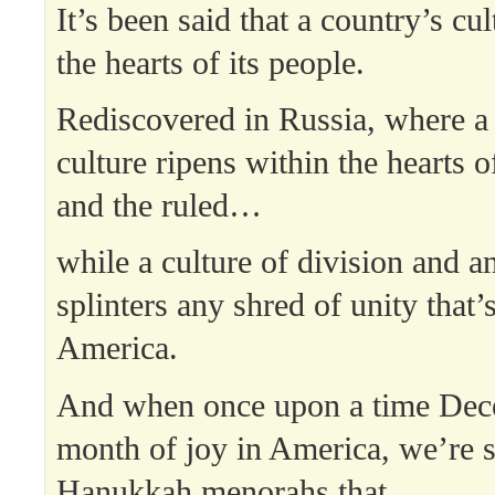
It’s been said that a country’s cul
the hearts of its people.
Rediscovered in Russia, where a 
culture ripens within the hearts o
and the ruled…
while a culture of division and a
splinters any shred of unity that’s
America.
And when once upon a time Dec
month of joy in America, we’re 
Hanukkah menorahs that