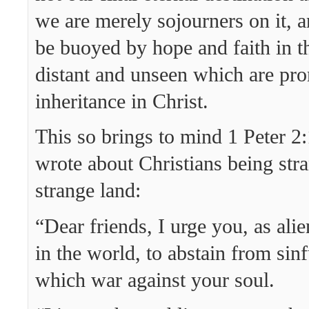
we are merely sojourners on it, 
be buoyed by hope and faith in th
distant and unseen which are pro
inheritance in Christ.
This so brings to mind 1 Peter 
wrote about Christians being stra
strange land:
“Dear friends, I urge you, as ali
in the world, to abstain from sinf
which war against your soul.