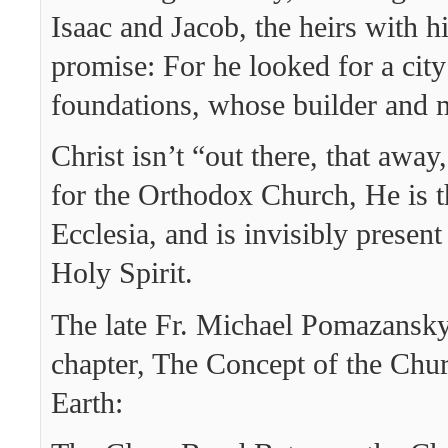
Isaac and Jacob, the heirs with 
promise: For he looked for a cit
foundations, whose builder and 
Christ isn’t “out there, that awa
for the Orthodox Church, He is t
Ecclesia, and is invisibly present
Holy Spirit.
The late Fr. Michael Pomazansky
chapter, The Concept of the Chur
Earth: