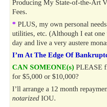
Producing My State-of-the-Art V
Fees.
*
PLUS, my own personal needs:
utilities, etc. (Although I eat on
day and live a very austere monast
I’m At The Edge Of Bankrupt
CAN SOMEONE(s)
PLEASE fl
for $5,000 or $10,000?
I’ll arrange a 12 month repaymen
notarized
IOU.