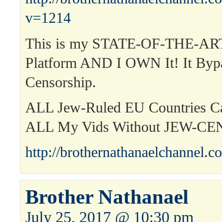
v=1214
This is my STATE-OF-THE-ART
Platform AND I OWN It! It Byp
Censorship.
ALL Jew-Ruled EU Countries 
ALL My Vids Without JEW-C
http://brothernathanaelchannel.c
Brother Nathanael
July 25, 2017 @ 10:30 pm