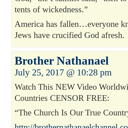
tents of wickedness.”
America has fallen…everyone k
Jews have crucified God afresh.
Brother Nathanael
July 25, 2017 @ 10:28 pm
Watch This NEW Video Worldwi
Countries CENSOR FREE:
“The Church Is Our True Count
http://brothernathanaelchannel.