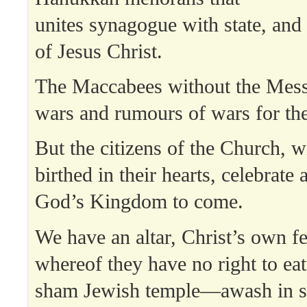
unites synagogue with state, and 
of Jesus Christ.
The Maccabees without the Mess
wars and rumours of wars for th
But the citizens of the Church, w
birthed in their hearts, celebrate 
God’s Kingdom to come.
We have an altar, Christ’s own fes
whereof they have no right to ea
sham Jewish temple—awash in st