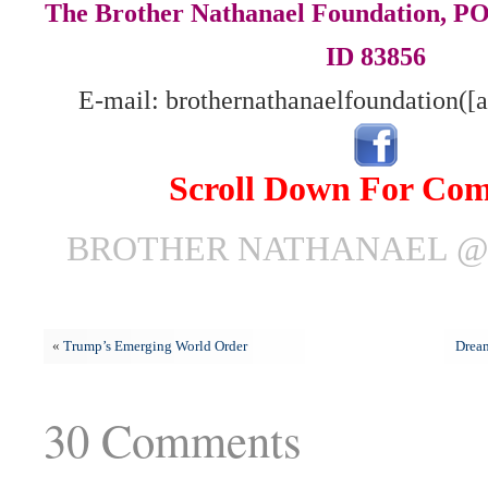
The Brother Nathanael Foundation, POB
ID 83856
E-mail: brothernathanaelfoundation([
Scroll Down For Co
BROTHER NATHANAEL @ J
«
Trump’s Emerging World Order
Dream
30 Comments