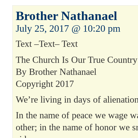
Brother Nathanael
July 25, 2017 @ 10:20 pm
Text –Text– Text
The Church Is Our True Country
By Brother Nathanael
Copyright 2017
We’re living in days of alienation
In the name of peace we wage w
other; in the name of honor we s