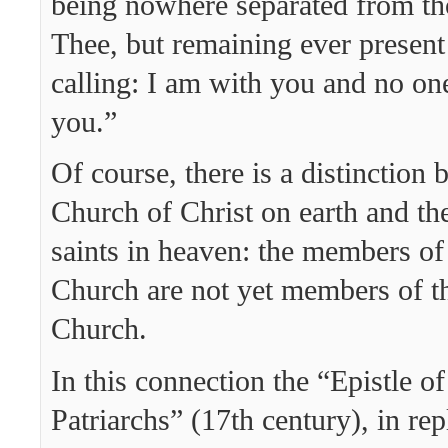
being nowhere separated from t
Thee, but remaining ever present
calling: I am with you and no one
you.”
Of course, there is a distinction
Church of Christ on earth and th
saints in heaven: the members of 
Church are not yet members of t
Church.
In this connection the “Epistle of
Patriarchs” (17th century), in rep