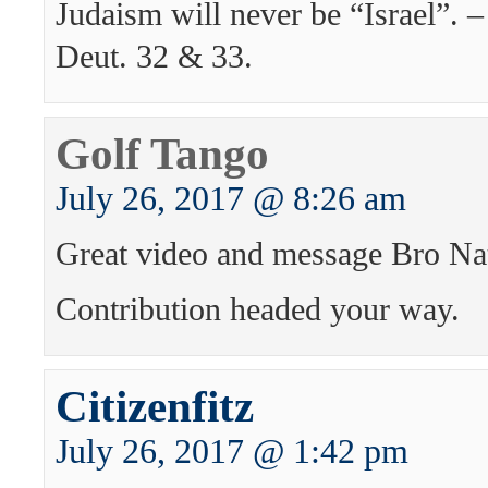
Judaism will never be “Israel”. 
Deut. 32 & 33.
Golf Tango
July 26, 2017 @ 8:26 am
Great video and message Bro Na
Contribution headed your way.
Citizenfitz
July 26, 2017 @ 1:42 pm