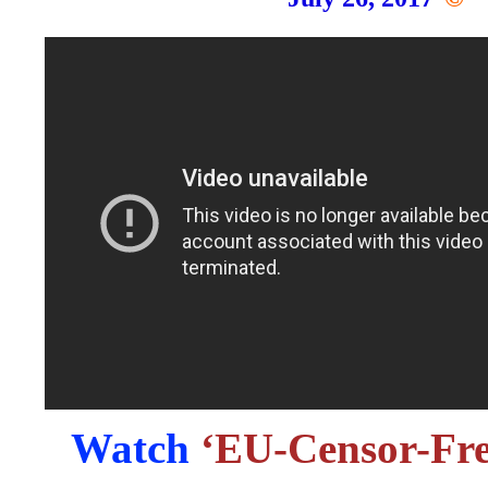
Watch
‘EU-Censor-Fre