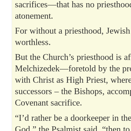
sacrifices—that has no priesthoo
atonement.
For without a priesthood, Jewish
worthless.
But the Church’s priesthood is af
Melchizedek—foretold by the p
with Christ as High Priest, where
successors – the Bishops, accom
Covenant sacrifice.
“I’d rather be a doorkeeper in th
God,” the Psalmist said, “then to