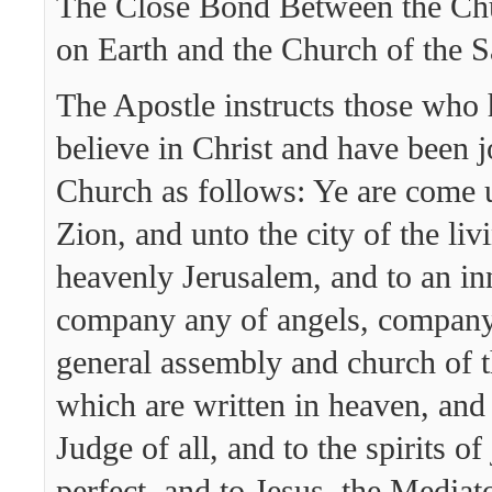
The Close Bond Between the Chu
on Earth and the Church of the S
The Apostle instructs those who
believe in Christ and have been j
Church as follows: Ye are come
Zion, and unto the city of the li
heavenly Jerusalem, and to an i
company any of angels, company 
general assembly and church of th
which are written in heaven, and
Judge of all, and to the spirits o
perfect, and to Jesus, the Mediat