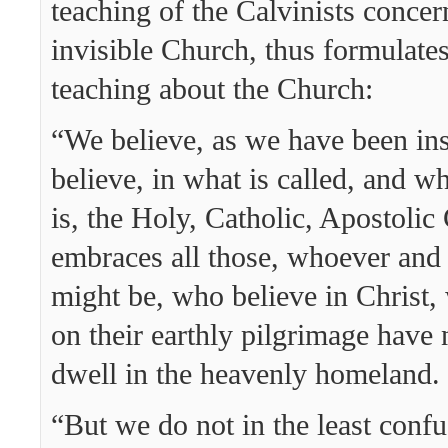
teaching of the Calvinists concer
invisible Church, thus formulate
teaching about the Church:
“We believe, as we have been ins
believe, in what is called, and wh
is, the Holy, Catholic, Apostoli
embraces all those, whoever and
might be, who believe in Christ
on their earthly pilgrimage have 
dwell in the heavenly homeland.
“But we do not in the least conf