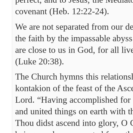
covenant (Heb. 12:22-24).
We are not separated from our de
the faith by the impassable abyss
are close to us in God, for all li
(Luke 20:38).
The Church hymns this relationsh
kontakion of the feast of the Asc
Lord. “Having accomplished for
and united things on earth with t
Thou didst ascend into glory, O 