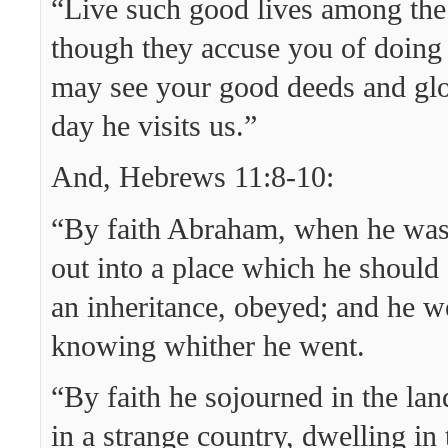
“Live such good lives among the
though they accuse you of doing
may see your good deeds and glo
day he visits us.”
And, Hebrews 11:8-10:
“By faith Abraham, when he was 
out into a place which he should 
an inheritance, obeyed; and he w
knowing whither he went.
“By faith he sojourned in the lan
in a strange country, dwelling in