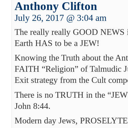
Anthony Clifton
July 26, 2017 @ 3:04 am
The really really GOOD NEWS 
Earth HAS to be a JEW!
Knowing the Truth about the An
FAITH “Religion” of Talmudic J
Exit strategy from the Cult com
There is no TRUTH in the “JEW
John 8:44.
Modern day Jews, PROSELYTES