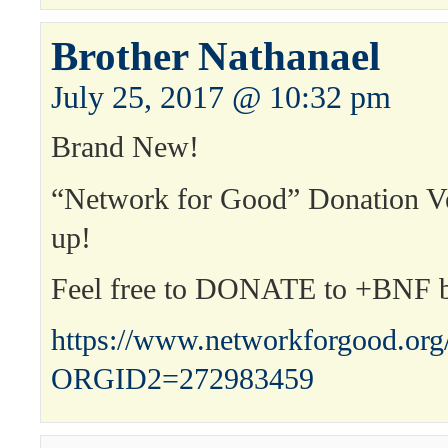
Brother Nathanael
July 25, 2017 @ 10:32 pm
Brand New!
“Network for Good” Donation 
up!
Feel free to DONATE to +BNF 
https://www.networkforgood.or
ORGID2=272983459