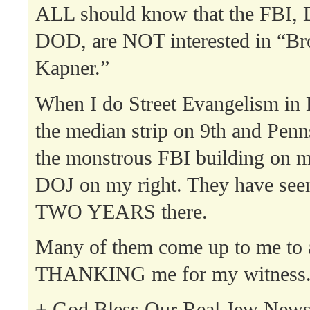
ALL should know that the FBI,
DOD, are NOT interested in “Br
Kapner.”
When I do Street Evangelism in 
the median strip on 9th and Penn
the monstrous FBI building on my
DOJ on my right. They have see
TWO YEARS there.
Many of them come up to me to
THANKING me for my witness
+ God Bless Our Real Jew News