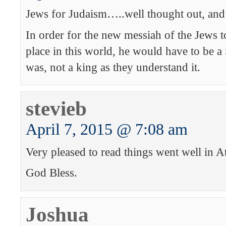
Jews for Judaism…..well thought out, and
In order for the new messiah of the Jews to
place in this world, he would have to be a
was, not a king as they understand it.
stevieb
April 7, 2015 @ 7:08 am
Very pleased to read things went well in At
God Bless.
Joshua