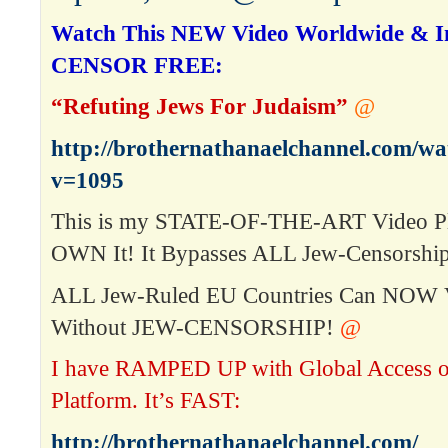
Watch This NEW Video Worldwide & In
CENSOR FREE:
“Refuting Jews For Judaism”
@
http://brothernathanaelchannel.com/w
v=1095
This is my STATE-OF-THE-ART Video P
OWN It! It Bypasses ALL Jew-Censorship
ALL Jew-Ruled EU Countries Can NOW 
Without JEW-CENSORSHIP!
@
I have RAMPED UP with Global Access 
Platform. It’s FAST:
http://brothernathanaelchannel.com/