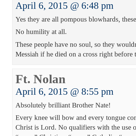
April 6, 2015 @ 6:48 pm
Yes they are all pompous blowhards, these
No humility at all.
These people have no soul, so they wouldn
Messiah if he died on a cross right before
Ft. Nolan
April 6, 2015 @ 8:55 pm
Absolutely brilliant Brother Nate!
Every knee will bow and every tongue con
Christ is Lord. No qualifiers with the use o