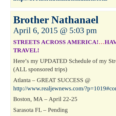
Brother Nathanael
April 6, 2015 @ 5:03 pm
STREETS ACROSS AMERICA!
…
HAV
TRAVEL!
Here’s my UPDATED Schedule of my Stre
(ALL sponsored trips)
Atlanta – GREAT SUCCESS @
http://www.realjewnews.com/?p=1019#c
Boston, MA – April 22-25
Sarasota FL – Pending