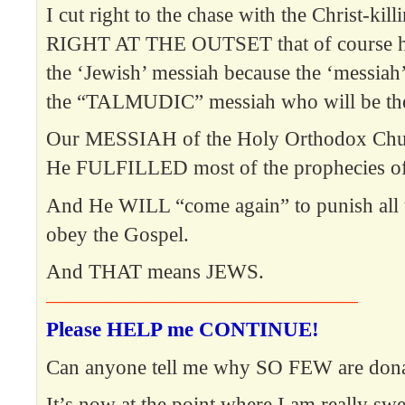
I cut right to the chase with the Christ-kill
RIGHT AT THE OUTSET that of course he 
the ‘Jewish’ messiah because the ‘messiah’ 
the “TALMUDIC” messiah who will be the 
Our MESSIAH of the Holy Orthodox Chur
He FULFILLED most of the prophecies of
And He WILL “come again” to punish all 
obey the Gospel.
And THAT means JEWS.
———————————————
Please HELP me CONTINUE!
Can anyone tell me why SO FEW are dona
It’s now at the point where I am really swe