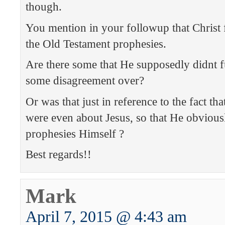
though.
You mention in your followup that Christ f
the Old Testament prophesies.
Are there some that He supposedly didnt ful
some disagreement over?
Or was that just in reference to the fact tha
were even about Jesus, so that He obviously
prophesies Himself ?
Best regards!!
Mark
April 7, 2015 @ 4:43 am