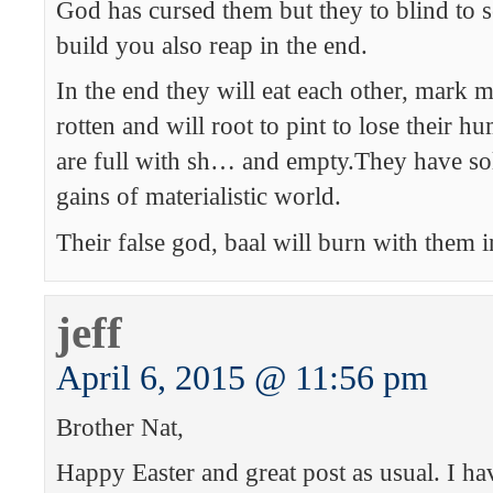
God has cursed them but they to blind to s
build you also reap in the end.
In the end they will eat each other, mark 
rotten and will root to pint to lose their h
are full with sh… and empty.They have sold
gains of materialistic world.
Their false god, baal will burn with them in
jeff
April 6, 2015 @ 11:56 pm
Brother Nat,
Happy Easter and great post as usual. I ha