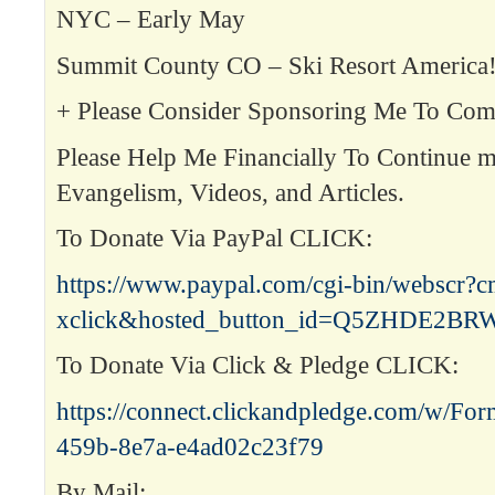
NYC – Early May
Summit County CO – Ski Resort Americ
+ Please Consider Sponsoring Me To Co
Please Help Me Financially To Continue m
Evangelism, Videos, and Articles.
To Donate Via PayPal CLICK:
https://www.paypal.com/cgi-bin/webscr?
xclick&hosted_button_id=Q5ZHDE2B
To Donate Via Click & Pledge CLICK:
https://connect.clickandpledge.com/w/Fo
459b-8e7a-e4ad02c23f79
By Mail: