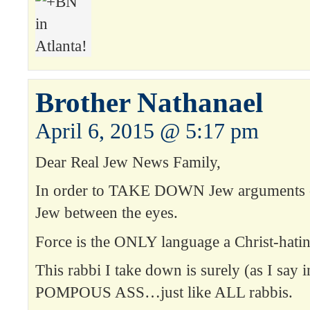
Brother Nathanael
April 6, 2015 @ 5:17 pm
Dear Real Jew News Family,
In order to TAKE DOWN Jew arguments on
Jew between the eyes.
Force is the ONLY language a Christ-hati
This rabbi I take down is surely (as I say 
POMPOUS ASS…just like ALL rabbis.