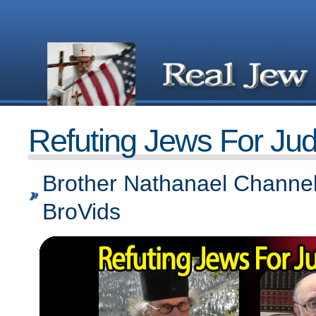
Refuting Jews For Ju
Brother Nathanael Channel
BroVids