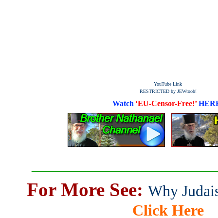
YouTube Link
RESTRICTED by JEWtoob!
Watch
‘EU-Censor-Free!’
HER
_______________________
For More See:
Why Judais
Click Here