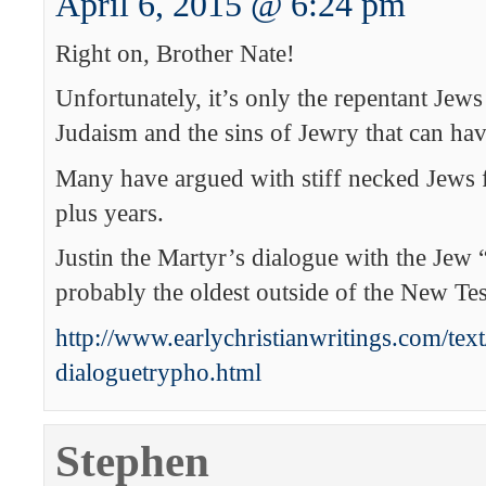
April 6, 2015 @ 6:24 pm
Right on, Brother Nate!
Unfortunately, it’s only the repentant Jew
Judaism and the sins of Jewry that can hav
Many have argued with stiff necked Jews 
plus years.
Justin the Martyr’s dialogue with the Jew 
probably the oldest outside of the New Te
http://www.earlychristianwritings.com/text
dialoguetrypho.html
Stephen