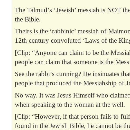
The Talmud’s ‘Jewish’ messiah is NOT th
the Bible.
Theirs is the ‘rabbinic’ messiah of Maimon
12th century convoluted ‘Laws of the Kin
[Clip: “Anyone can claim to be the Messia
people can claim that someone is the Mess
See the rabbi’s cunning? He insinuates tha
people that produced the Messiahship of J
No way. It was Jesus Himself who claimed
when speaking to the woman at the well.
[Clip: “However, if that person fails to fulfil
found in the Jewish Bible, he cannot be th