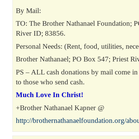
By Mail:
TO: The Brother Nathanael Foundation; P
River ID; 83856.
Personal Needs: (Rent, food, utilities, neces
Brother Nathanael; PO Box 547; Priest Ri
PS – ALL cash donations by mail come in 
to those who send cash.
Much Love In Christ!
+Brother Nathanael Kapner @
http://brothernathanaelfoundation.org/abo