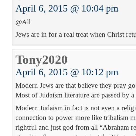
April 6, 2015 @ 10:04 pm
@All
Jews are in for a real treat when Christ ret
Tony2020
April 6, 2015 @ 10:12 pm
Modern Jews are that believe they pray god 
Most of Judaism literature are passed by a
Modern Judaism in fact is not even a religi
connection to power more like tribalism
rightful and just god from all “Abraham re