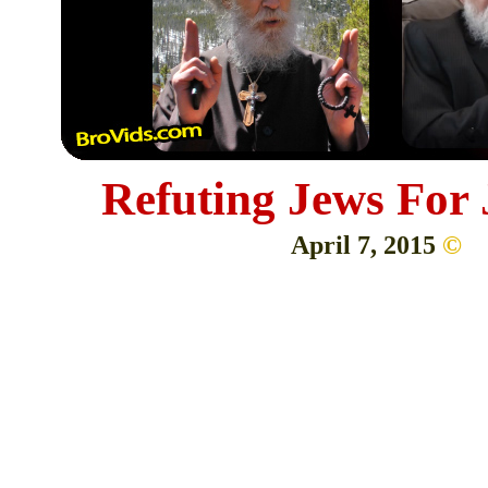
Refuting Jews For
April 7, 2015
©