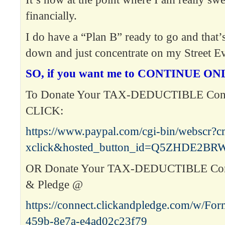
financially.
I do have a “Plan B” ready to go and that’s 
down and just concentrate on my Street E
SO, if you want me to CONTINUE ONL
To Donate Your TAX-DEDUCTIBLE Contr
CLICK:
https://www.paypal.com/cgi-bin/webscr?
xclick&hosted_button_id=Q5ZHDE2B
OR Donate Your TAX-DEDUCTIBLE Contr
& Pledge @
https://connect.clickandpledge.com/w/Fo
459b-8e7a-e4ad02c23f79