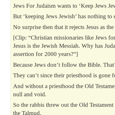
Jews For Judaism wants to ‘Keep Jews Je
But ‘keeping Jews Jewish’ has nothing to 
No surprise then that it rejects Jesus as th
[Clip: “Christian missionaries like Jews for
Jesus is the Jewish Messiah. Why has Juda
assertion for 2000 years?”]
Because Jews don’t follow the Bible. That
They can’t since their priesthood is gone f
And without a priesthood the Old Testam
null and void.
So the rabbis threw out the Old Testament 
the Talmud.