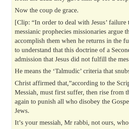
Now the coup de grace.
[Clip: “In order to deal with Jesus’ failure t
messianic prophecies missionaries argue th
accomplish them when he returns in the fut
to understand that this doctrine of a Seco
admission that Jesus did not fulfill the mess
He means the ‘Talmudic’ criteria that snubs 
Christ affirmed that,”according to the Scri
Messiah, must first suffer, then rise from
again to punish all who disobey the Gospe
Jews.
It’s your messiah, Mr rabbi, not ours, who 