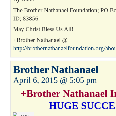
The Brother Nathanael Foundation; PO Box
ID; 83856.
May Christ Bless Us All!
+Brother Nathanael @
http://brothernathanaelfoundation.org/abo
Brother Nathanael
April 6, 2015 @ 5:05 pm
+Brother Nathanael I
HUGE SUCCE