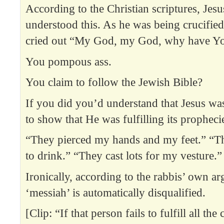
According to the Christian scriptures, Jes
understood this. As he was being crucifie
cried out “My God, my God, why have Yo
You pompous ass.
You claim to follow the Jewish Bible?
If you did you’d understand that Jesus w
to show that He was fulfilling its propheci
“They pierced my hands and my feet.” “T
to drink.” “They cast lots for my vesture.”
Ironically, according to the rabbis’ own a
‘messiah’ is automatically disqualified.
[Clip: “If that person fails to fulfill all the