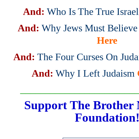
And:
Who Is The True Israel
And:
Why Jews Must Believe 
Here
And:
The Four Curses On Jud
And:
Why I Left Judaism
_______________________
Support The Brother 
Foundation