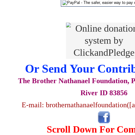
Or Send Your Contrib
The Brother Nathanael Foundation, P
River ID 83856
E-mail: brothernathanaelfoundation([
Scroll Down For Co