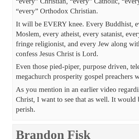
“every” Christian, “every” Catholic, “every
“every” Orthodox Christian.
It will be EVERY knee. Every Buddhist, e
Moslem, every atheist, every satanist, ev
fringe religionist, and every Jew along wit
confess Jesus Christ is Lord.
Even those pied-piper, purpose driven, tel
megachurch prosperity gospel preachers wi
As you mention in an earlier video regard
Christ, I want to see that as well. It would
perish.
Brandon Fisk