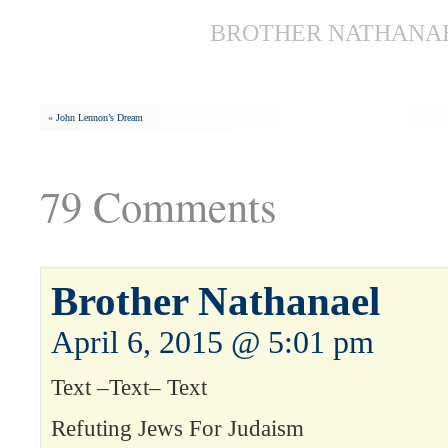
BROTHER NATHANAEL
«
John Lennon’s Dream
79 Comments
Brother Nathanael
April 6, 2015 @ 5:01 pm
Text –Text– Text
Refuting Jews For Judaism