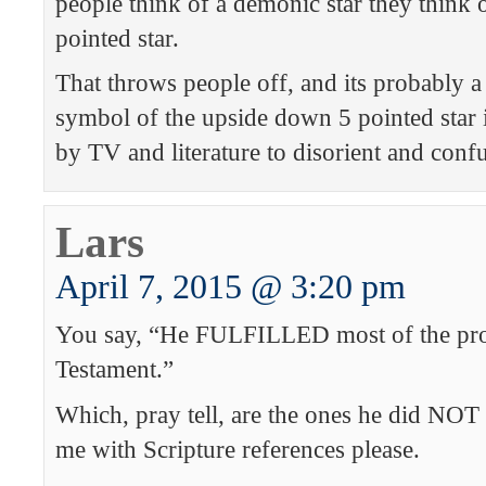
people think of a demonic star they think
pointed star.
That throws people off, and its probably a
symbol of the upside down 5 pointed star
by TV and literature to disorient and conf
Lars
April 7, 2015 @ 3:20 pm
You say, “He FULFILLED most of the pro
Testament.”
Which, pray tell, are the ones he did NOT f
me with Scripture references please.