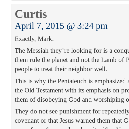
Curtis
April 7, 2015 @ 3:24 pm
Exactly, Mark.
The Messiah they’re looking for is a conq
them rule the planet and not the Lamb of P
people to treat their neighbor well.
This is why the Pentateuch is emphasized a
the Old Testament with its emphasis on p
them of disobeying God and worshiping o
They do not see punishment for repeatedly
covenant or that Jesus warned them that G