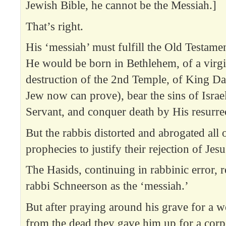
Jewish Bible, he cannot be the Messiah.]
That’s right.
His ‘messiah’ must fulfill the Old Testame
He would be born in Bethlehem, of a virgi
destruction of the 2nd Temple, of King Da
Jew now can prove), bear the sins of Israe
Servant, and conquer death by His resurre
But the rabbis distorted and abrogated al
prophecies to justify their rejection of Jesu
The Hasids, continuing in rabbinic error, 
rabbi Schneerson as the ‘messiah.’
But after praying around his grave for a w
from the dead they gave him up for a corp