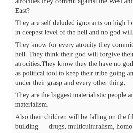
atrocities they commit against the West and
East?
They are self deluded ignorants on high h
in deepest level of the hell and no god wil
They know for every atrocity they commit 
hell. They think their god will forgive the
atrocities.They know they the have no god, 
as political tool to keep their tribe going 
under their grasp and every other thing.
They are the biggest materialistic people a
materialism.
Also their children will be falling on the fi
building — drugs, multiculturalism, homo