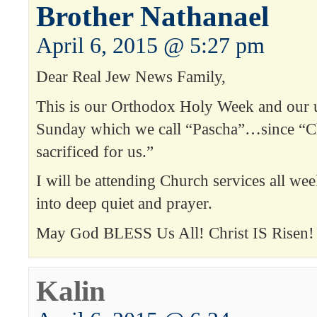
Brother Nathanael
April 6, 2015 @ 5:27 pm
Dear Real Jew News Family,
This is our Orthodox Holy Week and our 
Sunday which we call “Pascha”…since “Chr
sacrificed for us.”
I will be attending Church services all wee
into deep quiet and prayer.
May God BLESS Us All! Christ IS Risen
Kalin