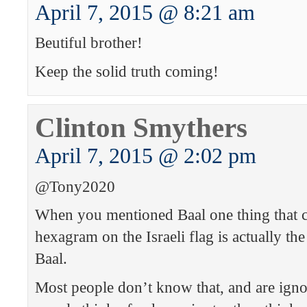
April 7, 2015 @ 8:21 am
Beutiful brother!
Keep the solid truth coming!
Clinton Smythers
April 7, 2015 @ 2:02 pm
@Tony2020
When you mentioned Baal one thing that c
hexagram on the Israeli flag is actually t
Baal.
Most people don’t know that, and are ign