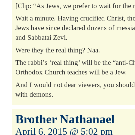
[Clip: “As Jews, we prefer to wait for the r
Wait a minute. Having crucified Christ, the
Jews have since declared dozens of messi
and Sabbatai Zevi.
Were they the real thing? Naa.
The rabbi’s ‘real thing’ will be the “anti-C
Orthodox Church teaches will be a Jew.
And I would not dear viewers, you should
with demons.
Brother Nathanael
April 6, 2015 @ 5:02 pm