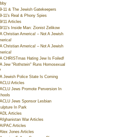
bby
9-11 & The Jewish Gatekeepers
9-11's Real & Phony Spies
9/11 Articles
9/11's Inside Man: Zionist Zelikow
A Christian America! – Not A Jewish
erica!
A Christian America! – Not A Jewish
erica!
A CHRISTmas Hating Jew Is Foiled!
A Jew "Rothstein" Runs Homosexual
V
A Jewish Police State Is Coming
ACLU Articles
ACLU Jews Promote Perversion In
hools
ACLU Jews Sponsor Lesbian
ulpture In Park
ADL Articles
Afghanistan War Articles
AIPAC Articles
Alex Jones Articles