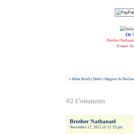
Or 
Brother Nathana
E-mail:
br
«
What Really Didn’t Happen At Dacha
62 Comments
Brother Nathanael
November 17, 2011 @ 11:35 pm