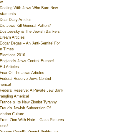
ew
Dealing With Jews Who Burn New
staments
Dear Diary Articles
Did Jews Kill General Patton?
Dostoevsky & The Jewish Bankers
Dream Articles
Edgar Degas – An 'Anti-Semite' For
r Times
Elections 2016
England's Jews Control Europe!
EU Articles
Fear Of The Jews Articles
Federal Reserve Jews Control
erica!
Federal Reserve: A Private Jew Bank
rangling America!
France & Its New Zionist Tyranny
Freud's Jewish Subversion Of
ristian Culture
From Zion With Hate – Gaza Pictures
eak!
George Orwell's Zionist Nightmare