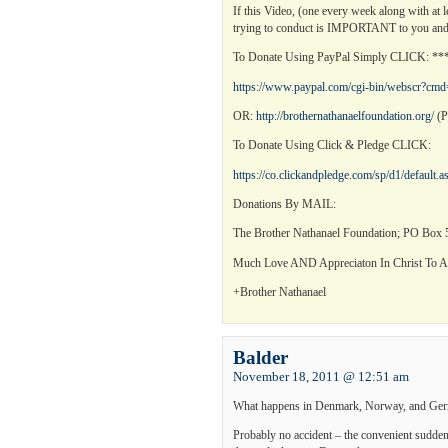
If this Video, (one every week along with at 
trying to conduct is IMPORTANT to you and
To Donate Using PayPal Simply CLICK: 
https://www.paypal.com/cgi-bin/webscr
OR:
http://brothernathanaelfoundation.org/
(P
To Donate Using Click & Pledge CLICK:
https://co.clickandpledge.com/sp/d1/default
Donations By MAIL:
The Brother Nathanael Foundation; PO Box 5
Much Love AND Appreciaton In Christ To Al
+Brother Nathanael
Balder
November 18, 2011 @ 12:51 am
What happens in Denmark, Norway, and German
Probably no accident – the convenient sudden