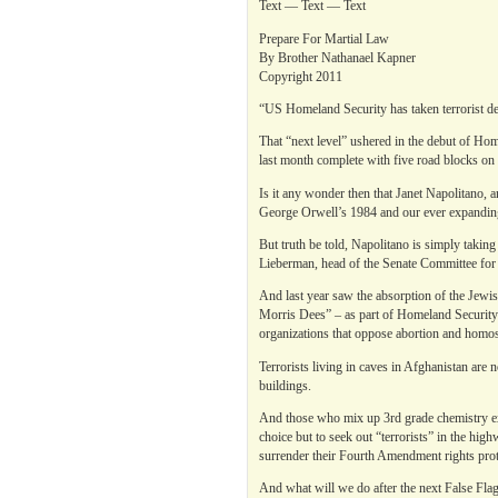
Text — Text — Text
Prepare For Martial Law
By Brother Nathanael Kapner
Copyright 2011
“US Homeland Security has taken terrorist det
That “next level” ushered in the debut of Hom
last month complete with five road blocks on I
Is it any wonder then that Janet Napolitano, a
George Orwell’s 1984 and our ever expanding 
But truth be told, Napolitano is simply takin
Lieberman, head of the Senate Committee for
And last year saw the absorption of the Jew
Morris Dees” – as part of Homeland Security’
organizations that oppose abortion and homos
Terrorists living in caves in Afghanistan are 
buildings.
And those who mix up 3rd grade chemistry exp
choice but to seek out “terrorists” in the h
surrender their Fourth Amendment rights prot
And what will we do after the next False Flag