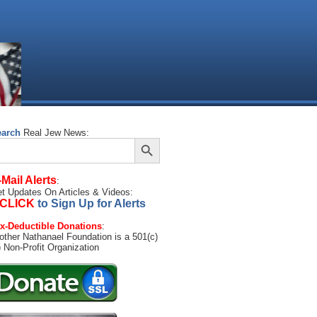
earch
Real Jew News:
Search Button
arch
:
-Mail Alerts
:
t Updates On Articles & Videos:
CLICK
to Sign Up for Alerts
x-Deductible Donations
:
other Nathanael Foundation is a 501(c)
) Non-Profit Organization