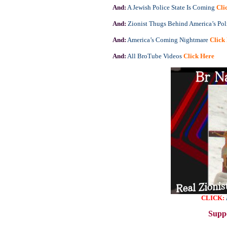
And:
A Jewish Police State Is Coming
Cli
And:
Zionist Thugs Behind America’s Pol
And:
America’s Coming Nightmare
Click
And:
All BroTube Videos
Click Here
CLICK:
Suppo