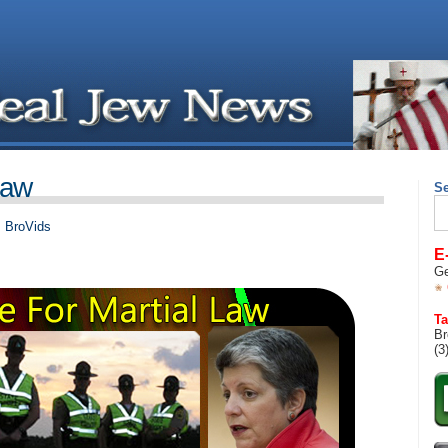
Law
S
Se
for
,
BroVids
E
Ge
Ta
Br
(3