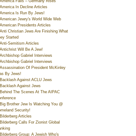
America Falls – Germany Rises
America In Decline Articles
America Is Run By Jews!
American Jewry's World Wide Web
American Presidents Articles
Anti Christian Jews Are Finishing What
ey Started
Anti-Semitism Articles
Antichrist Will Be A Jew!
Archbishop Gabriel Interviews
Archbishop Gabriel Interviews
Assassination Of President McKinley
s By Jews!
Backlash Against ACLU Jews
Backlash Against Jews
Behind The Scenes At The AIPAC
nference
Big Brother Jew Is Watching You @
meland Security!
Bilderberg Articles
Bilderberg Calls For Zionist Global
nking
Bilderberg Group: A Jewish Who's