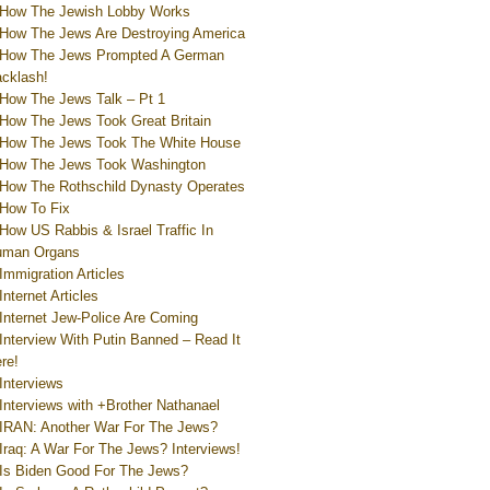
How The Jewish Lobby Works
How The Jews Are Destroying America
How The Jews Prompted A German
cklash!
How The Jews Talk – Pt 1
How The Jews Took Great Britain
How The Jews Took The White House
How The Jews Took Washington
How The Rothschild Dynasty Operates
How To Fix
How US Rabbis & Israel Traffic In
uman Organs
Immigration Articles
Internet Articles
Internet Jew-Police Are Coming
Interview With Putin Banned – Read It
re!
Interviews
Interviews with +Brother Nathanael
IRAN: Another War For The Jews?
Iraq: A War For The Jews? Interviews!
Is Biden Good For The Jews?