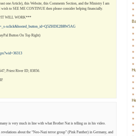
least one Article), this Website, this Comments Section, and the Ministry I am
 wish to SEE ME CONTINUE then please consider helping financially.
***IT WILL WORK***
Ba
?cmd=_s-xclick&hosted_button_id=Q5ZHDE2BRW5AG
ayPal Button On Top Right)
.aspx?wid=36313
H
47; Priest River ID; 83856.
l!
He
y is very much in line with what Brother Nat is telling us in his video.
 revelations about the “Neo-Nazi terror group” (Pink Panther) in Germany, and