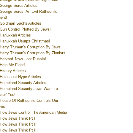
George Soros Articles
George Soros: An Evil Rothschild
ent!
Goldman Sachs Articles
Gun Control Plotted By Jews!
Hanukkah Articles
Hanukkah Usurps Christmas!
Harry Truman's Corruption By Jews
Harry Truman's Corruption By Zionists
Harvard Jews Loot Russia!
Help Me Fight!
History Articles
Holocaust Hype Articles
Homeland Security Articles
Homeland Security Jews Want To
aser' You!
House Of Rothschild Controls Our
ves
How Jews Control The American Media
How Jews Think Pt I
How Jews Think Pt II
How Jews Think Pt III