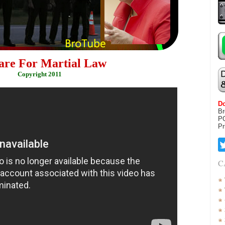
are For Martial Law
Copyright 2011
Do
Br
P
Pr
C