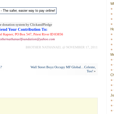
W
Ho
Send Your Contribution To:
el Kapner; PO Box 547; Priest River ID 83856
othernathanaelfoundation@yahoo.com
BROTHER NATHANAEL @ NOVEMBER 17, 2011
Me
u?
Wall Street Boyz Occupy MF Global…Celente,
Too!
»
Ch
Jo