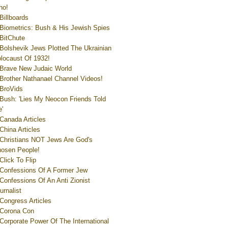
ho!
Billboards
Biometrics: Bush & His Jewish Spies
BitChute
Bolshevik Jews Plotted The Ukrainian
locaust Of 1932!
Brave New Judaic World
Brother Nathanael Channel Videos!
BroVids
Bush: 'Lies My Neocon Friends Told
'
Canada Articles
China Articles
Christians NOT Jews Are God's
osen People!
Click To Flip
Confessions Of A Former Jew
Confessions Of An Anti Zionist
urnalist
Congress Articles
Corona Con
Corporate Power Of The International