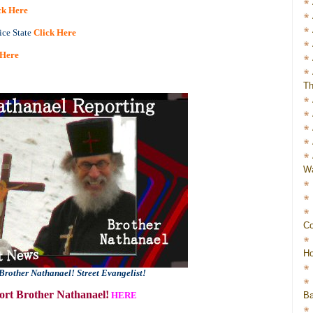
ck Here
ice State
Click Here
 Here
Th
Wa
Co
Ho
Brother Nathanael! Street Evangelist!
rt Brother Nathanael!
Ba
HERE