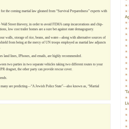
 for the coming martial law gleaned from “Survival Preparedness” experts with
Ag
 Wall Street thievery, in order to avoid FEMA camp incarcerations and chip-
ions, low cost trailer homes are a sure bet against state demagoguery.
 four walls, storage of rice, beans, and water—along with alternative sources of
shield from being at the mercy of UN troops employed as martial law adjuncts
.
es land lines, IPhones, and emails, are highly recommended.
ween two parties in two separate vehicles taking two different routes to your
VIPR dragnet, the other party can provide rescue cover.
ends.
t many are predicting—“A Jewish Police State”—also known as, “Martial
'T
Li