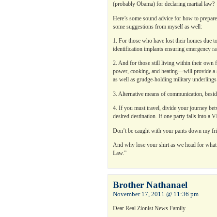
(probably Obama) for declaring martial law?
Here’s some sound advice for how to prepare
some suggestions from myself as well:
1. For those who have lost their homes due to
identification implants ensuring emergency rat
2. And for those still living within their own
power, cooking, and heating—will provide a 
as well as grudge-holding military underlings
3. Alternative means of communication, besid
4. If you must travel, divide your journey bet
desired destination. If one party falls into a 
Don’t be caught with your pants down my fri
And why lose your shirt as we head for wha
Law.”
Brother Nathanael
November 17, 2011 @ 11:36 pm
Dear Real Zionist News Family –