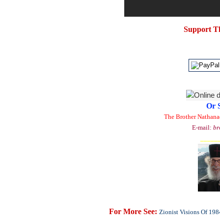
Support T
Or 
The Brother Nathana
E-mail:
br
_____
For More See:
Zionist Visions Of 198