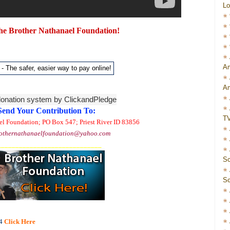
Lo
he Brother Nathanael Foundation!
Am
Am
Send Your Contribution To:
T
el Foundation; PO Box 547; Priest River ID 83856
othernathanaelfoundation@yahoo.com
_____________________________
Sc
Sc
4
Click Here