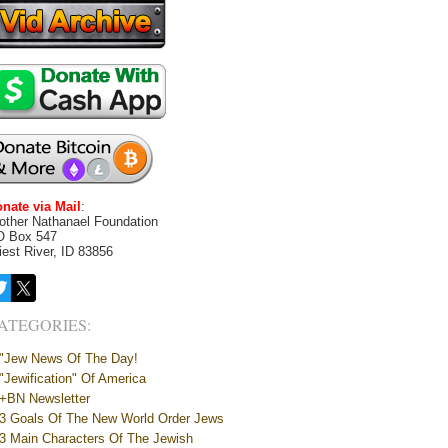
nate via Mail
:
other Nathanael Foundation
O Box 547
iest River, ID 83856
ATEGORIES:
"Jew News Of The Day!
"Jewification" Of America
+BN Newsletter
3 Goals Of The New World Order Jews
3 Main Characters Of The Jewish