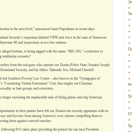
J
Te
ection to the next level,” announced Janet Napolitano in recent days.
eland Security’s serpentine-labeled VIPR task force in the state of Tennessee
nterstate 40 and inspections at two bus stations.
Ou
n alleged lesbian, is being tagged with the name, “BIG SIS,” a reference to
totalitarian scenario?
g orders from the real guns who operate our Zionist Police State, Senator Joseph
 Homeland Security, and his fellow Talmudic Jew, Michael Chertoff.
ish-led Southern Poverty Law Center – also known as the “Synagogue of
s “Countering Violent Extremism” Unit, that singles out Christian
Am
exuality as hate groups and extremists.
St
no longer executing the implausible task of flying planes into big American
eriments in their panties have left our Zionist-run security apparatus with no
Ch
ighways and byways from among America’s own citizens compelling them to
ecting them against coerced searches.
Sp
 following 9/11 takes place providing the pretext for our next President