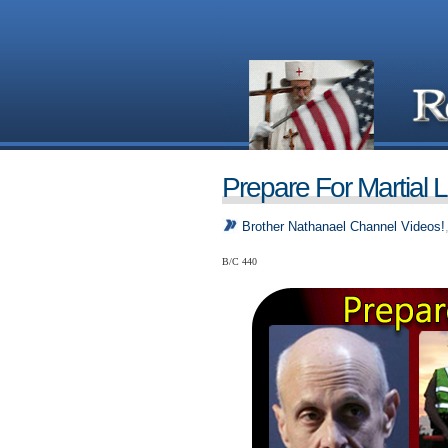
Prepare For Martial 
Brother Nathanael Channel Videos!
B/C 440