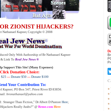
B OR ZIONIST HIJACKERS?
r Nathanael Kapner, Copyright © 2008
Do
duced Only With Authorship of Br Nathanael Kapner
Br
P
& Link To
Real Jew News ®
Pr
lp Support This Site! (Many Expenses)
Click Donation Choice:
 $25
—
Donate $50
—
Donate $100
C
Send Your Contribution To:
l Kapner; PO Box 547; Priest River ID 83856.
ail:
bronathanael@yahoo.com
: Stranger Than Fiction,” Dr Albert D Pastore
Here
;
 Hijackers Really Arabs?” @
Rense.com
Here