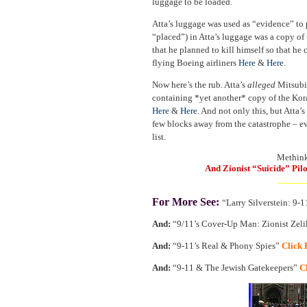
luggage to be loaded.
Atta’s luggage was used as “evidence” to 
“placed”) in Atta’s luggage was a copy of 
that he planned to kill himself so that he 
flying Boeing airliners
Here
&
Here
.
Now here’s the rub. Atta’s
alleged
Mitsubis
containing *yet another* copy of the Kor
Here
&
Here
. And not only this, but Atta’s
few blocks away from the catastrophe – e
list.
Methinks
And Zionist “Suicide” Pil
______
For More See:
“Larry Silverstein: 9-
And:
“9/11’s Cover-Up Man: Zionist Zel
And:
“9-11’s Real & Phony Spies”
Click 
And:
“9-11 & The Jewish Gatekeepers”
C