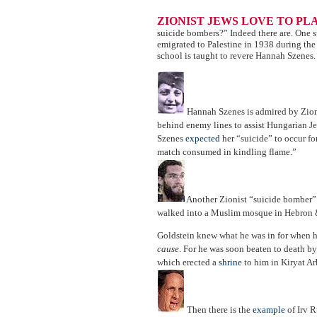
ZIONIST JEWS LOVE TO PL
suicide bombers?” Indeed there are. One 
emigrated to Palestine in 1938 during the 
school is taught to revere Hannah Szenes.
Hannah Szenes is admired by Zioni
behind enemy lines to assist Hungarian 
Szenes
expected
her “suicide” to occur for
match consumed in kindling flame.”
Another Zionist “suicide bomber”
walked into a Muslim mosque in Hebron 
Goldstein knew what he was in for when h
cause
. For he was soon beaten to death b
which erected a
shrine
to him in Kiryat Ar
Then there is the
example
of Irv R