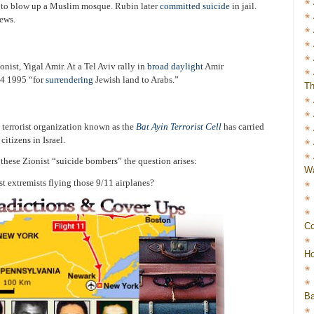
g
to blow up a Muslim mosque. Rubin later
committed suicide
in jail.
Jews.
onist, Yigal Amir. At a Tel Aviv rally in
broad daylight
Amir
4 1995 “for
surrendering
Jewish land to Arabs.”
Th
 terrorist organization known as the
Bat Ayin Terrorist Cell
has carried
itizens in Israel.
these Zionist “suicide bombers” the question arises:
Wa
t extremists flying those 9/11 airplanes?
Co
Ho
Ba