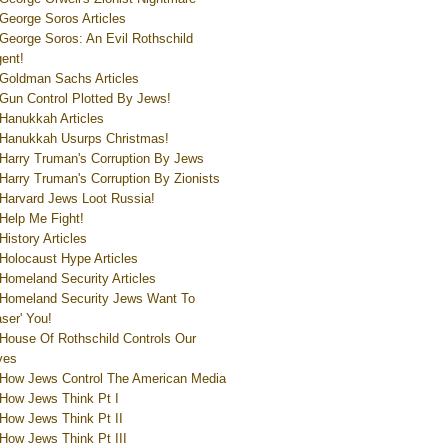
George Soros Articles
George Soros: An Evil Rothschild
ent!
Goldman Sachs Articles
Gun Control Plotted By Jews!
Hanukkah Articles
Hanukkah Usurps Christmas!
Harry Truman's Corruption By Jews
Harry Truman's Corruption By Zionists
Harvard Jews Loot Russia!
Help Me Fight!
History Articles
Holocaust Hype Articles
Homeland Security Articles
Homeland Security Jews Want To
aser' You!
House Of Rothschild Controls Our
ves
How Jews Control The American Media
How Jews Think Pt I
How Jews Think Pt II
How Jews Think Pt III