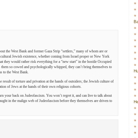
Ba
bout the West Bank and former Gaza Strip “settlers,” many of whom are or
 cultural Jewish existence, whether coming from Israel proper or New York
hat they would rather risk everything for a “new start” in the hostile Occupied
as them so cowed and psychologically whipped, they can’t bring themselves to
H
ns to the West Bank.
he result of torture and privation at the hands of outsiders; the Jewish culture of
ation of Jews at the hands of their own religious cohorts.
rn your back on Judeofascism. You won’t regret it, and can live to talk about
caught in the malign web of Judeofascism before they themselves are driven to
He