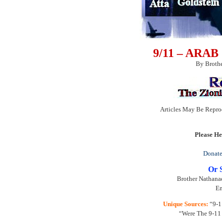
9/11 – ARA
By Brothe
Articles May Be Repro
Please He
Donate
Or 
Brother Nathanae
Em
Unique Sources:
“9-11
“Were The 9-11