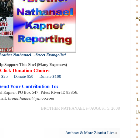
Ag
Brother Nathanael…Street Evangelist!
lp Support This Site! (Many Expenses)
Click Donation Choice:
 $25
—
Donate $50
—
Donate $100
Send Your Contribution To:
l Kapner; PO Box 547; Priest River ID 83856.
ail:
bronathanael@yahoo.com
'T
BROTHER NATHANAEL @ AUGUST 5, 2008
Li
Anthrax & More Zionist Lies
»