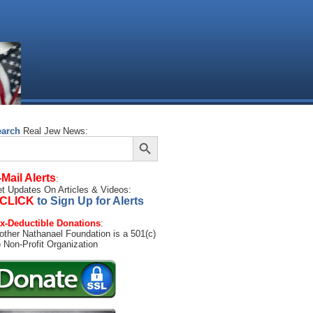
earch
Real Jew News:
Search Button
arch
:
-Mail Alerts
:
t Updates On Articles & Videos:
CLICK
to Sign Up for Alerts
x-Deductible Donations
:
other Nathanael Foundation is a 501(c)
) Non-Profit Organization