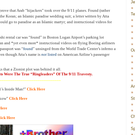
J
prove that Arab “hijackers” took over the 9/11 planes. Found (rather
Te
the Koran; an Islamic paradise wedding suit; a letter written by Atta
could go to paradise as an Islamic martyr; and instructional videos for
hi rental car was “found” in Boston Logan Airport’s parking lot
an and *yet even more* instructional videos on flying Boeing airliners
 passport was “
found
” unsinged from the World Trade Center’s inferno a
Ou
ven though Atta’s name is
not
listed
on American Airline’s passenger
 that a Zionist plot was behind it all.
ots Were The True “Ringleaders” Of The 9/11 Travesty.
_____________________________
Am
11’s Inside Man!”
Click Here
St
ikow”
Click Here
Here
Ch
lick Here
Sp