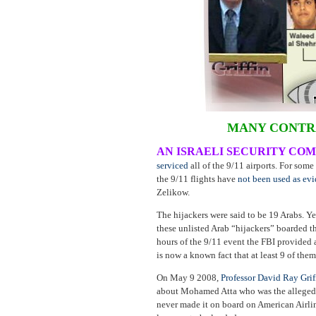
MANY CONTRA
AN ISRAELI SECURITY CO
serviced
all of the 9/11 airports. For som
the 9/11 flights have
not been used as ev
Zelikow.
The hijackers were said to be 19 Arabs. Y
these unlisted Arab “hijackers” boarded t
hours of the 9/11 event the FBI provided 
is now a known fact that at least 9 of the
On May 9 2008,
Professor David Ray Grif
about Mohamed Atta who was the alleged r
never made it on board on American Airlin