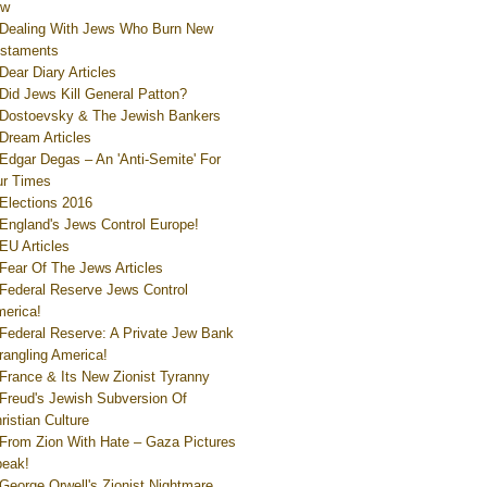
ew
Dealing With Jews Who Burn New
staments
Dear Diary Articles
Did Jews Kill General Patton?
Dostoevsky & The Jewish Bankers
Dream Articles
Edgar Degas – An 'Anti-Semite' For
r Times
Elections 2016
England's Jews Control Europe!
EU Articles
Fear Of The Jews Articles
Federal Reserve Jews Control
erica!
Federal Reserve: A Private Jew Bank
rangling America!
France & Its New Zionist Tyranny
Freud's Jewish Subversion Of
ristian Culture
From Zion With Hate – Gaza Pictures
eak!
George Orwell's Zionist Nightmare