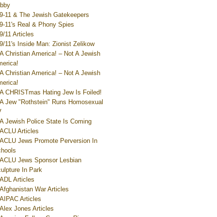
bby
9-11 & The Jewish Gatekeepers
9-11's Real & Phony Spies
9/11 Articles
9/11's Inside Man: Zionist Zelikow
A Christian America! – Not A Jewish
erica!
A Christian America! – Not A Jewish
erica!
A CHRISTmas Hating Jew Is Foiled!
A Jew "Rothstein" Runs Homosexual
V
A Jewish Police State Is Coming
ACLU Articles
ACLU Jews Promote Perversion In
hools
ACLU Jews Sponsor Lesbian
ulpture In Park
ADL Articles
Afghanistan War Articles
AIPAC Articles
Alex Jones Articles