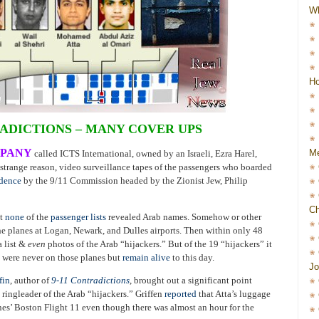
W
Ho
DICTIONS – MANY COVER UPS
MPANY
Me
called ICTS International, owned by an Israeli, Ezra Harel,
e strange reason, video surveillance tapes of the passengers who boarded
idence
by the 9/11 Commission headed by the Zionist Jew, Philip
Ch
et
none
of the
passenger lists
revealed Arab names. Somehow or other
he planes at Logan, Newark, and Dulles airports. Then within only 48
a list &
even
photos of the Arab “hijackers.” But of the 19 “hijackers” it
m were never on those planes but
remain alive
to this day.
Jo
fin
, author of
9-11 Contradictions
, brought out a significant point
ingleader of the Arab “hijackers.” Griffen
reported
that Atta’s luggage
es’ Boston Flight 11 even though there was almost an hour for the