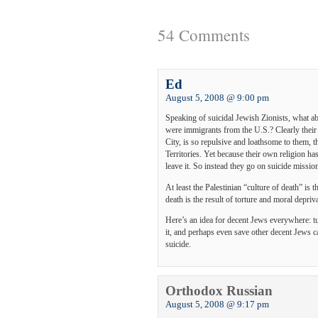
54 Comments
Ed
August 5, 2008 @ 9:00 pm
Speaking of suicidal Jewish Zionists, what a
were immigrants from the U.S.? Clearly their
City, is so repulsive and loathsome to them, t
Territories. Yet because their own religion h
leave it. So instead they go on suicide missio
At least the Palestinian “culture of death” is t
death is the result of torture and moral depriv
Here’s an idea for decent Jews everywhere: tu
it, and perhaps even save other decent Jews 
suicide.
Orthodox Russian
August 5, 2008 @ 9:17 pm