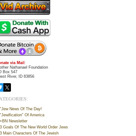
nate via Mail
:
other Nathanael Foundation
O Box 547
iest River, ID 83856
ATEGORIES:
"Jew News Of The Day!
"Jewification" Of America
+BN Newsletter
3 Goals Of The New World Order Jews
3 Main Characters Of The Jewish