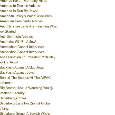
America Falls – Germany Rises
America In Decline Articles
America Is Run By Jews!
American Jewry's World Wide Web
American Presidents Articles
Anti Christian Jews Are Finishing What
ey Started
Anti-Semitism Articles
Antichrist Will Be A Jew!
Archbishop Gabriel Interviews
Archbishop Gabriel Interviews
Assassination Of President McKinley
s By Jews!
Backlash Against ACLU Jews
Backlash Against Jews
Behind The Scenes At The AIPAC
nference
Big Brother Jew Is Watching You @
meland Security!
Bilderberg Articles
Bilderberg Calls For Zionist Global
nking
Bilderberg Group: A Jewish Who's