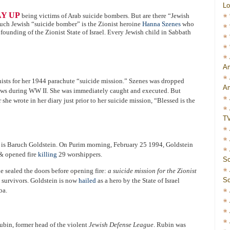
Lo
AY UP
being victims of Arab suicide bombers. But are there “Jewish
such Jewish “suicide bomber” is the Zionist heroine
Hanna Szenes
who
founding of the Zionist State of Israel. Every Jewish child in Sabbath
Am
sts for her 1944 parachute “suicide mission.” Szenes was dropped
Am
Jews during WW II. She was immediately caught and executed. But
 she wrote in her diary just prior to her suicide mission, “Blessed is the
T
 is Baruch Goldstein. On Purim morning, February 25 1994, Goldstein
& opened fire
killing
29 worshippers.
Sc
e sealed the doors before opening fire:
a suicide mission for the Zionist
Sc
y survivors. Goldstein is now
hailed
as a hero by the State of Israel
ba.
ubin, former head of the violent
Jewish Defense League
. Rubin was