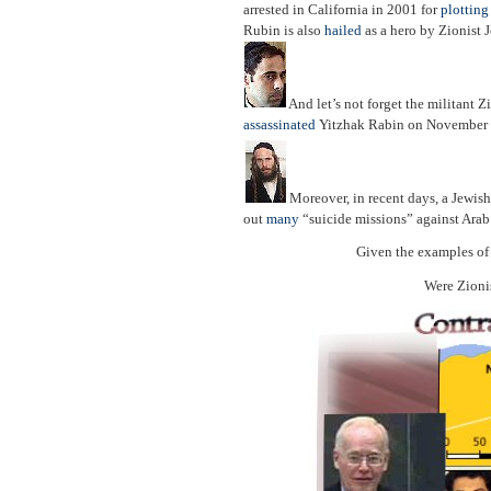
arrested in California in 2001 for
plottin
Rubin is also
hailed
as a hero by Zionist 
And let’s not forget the militant Zi
assassinated
Yitzhak Rabin on November 
Moreover, in recent days, a Jewish
out
many
“suicide missions” against Arab c
Given the examples of 
Were Zionis