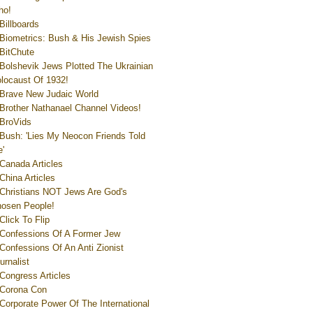
ho!
Billboards
Biometrics: Bush & His Jewish Spies
BitChute
Bolshevik Jews Plotted The Ukrainian
locaust Of 1932!
Brave New Judaic World
Brother Nathanael Channel Videos!
BroVids
Bush: 'Lies My Neocon Friends Told
'
Canada Articles
China Articles
Christians NOT Jews Are God's
osen People!
Click To Flip
Confessions Of A Former Jew
Confessions Of An Anti Zionist
urnalist
Congress Articles
Corona Con
Corporate Power Of The International