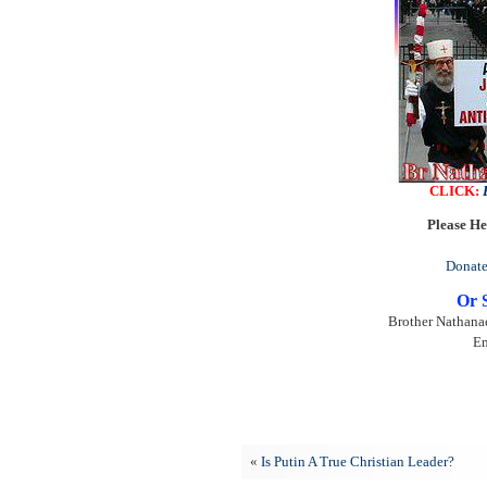
CLICK:
Please He
Donate
Or 
Brother Nathanae
Em
«
Is Putin A True Christian Leader?