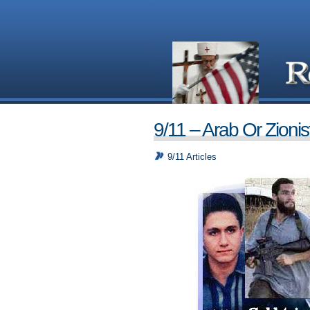
9/11 – Arab Or Zionis
9/11 Articles