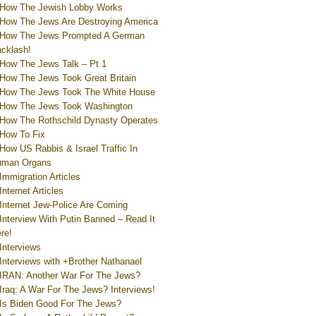
How The Jewish Lobby Works
How The Jews Are Destroying America
How The Jews Prompted A German
cklash!
How The Jews Talk – Pt 1
How The Jews Took Great Britain
How The Jews Took The White House
How The Jews Took Washington
How The Rothschild Dynasty Operates
How To Fix
How US Rabbis & Israel Traffic In
uman Organs
Immigration Articles
Internet Articles
Internet Jew-Police Are Coming
Interview With Putin Banned – Read It
re!
Interviews
Interviews with +Brother Nathanael
IRAN: Another War For The Jews?
Iraq: A War For The Jews? Interviews!
Is Biden Good For The Jews?