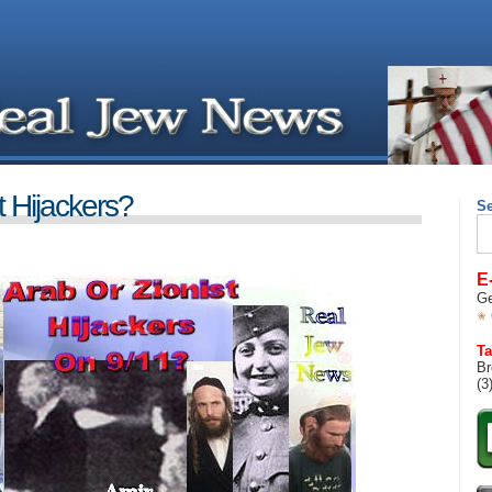
t Hijackers?
S
Se
for
E
Ge
Ta
Br
(3