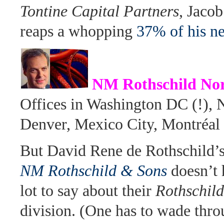
Tontine Capital Partners
, Jaco
reaps a whopping
37% of his ne
NM Rothschild Nor
Offices in Washington DC (!),
Denver, Mexico City, Montréal
But David Rene de Rothschild’s
NM Rothschild & Sons
doesn’t
lot to say about their
Rothschil
division. (One has to wade thro