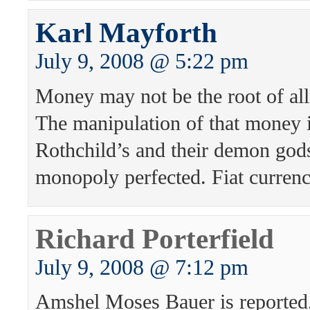
Karl Mayforth
July 9, 2008 @ 5:22 pm
Money may not be the root of all e
The manipulation of that money i
Rothchild’s and their demon gods
monopoly perfected. Fiat curren
Richard Porterfield
July 9, 2008 @ 7:12 pm
Amshel Moses Bauer is reported,