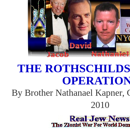
THE ROTHSCHILDS
OPERATIO
By Brother Nathanael Kapner, 
2010