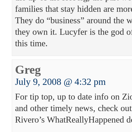
families that stay hidden are mor
They do “business” around the w
they own it. Lucyfer is the god o
this time.
Greg
July 9, 2008 @ 4:32 pm
For tip top, up to date info on Zi
and other timely news, check ou
Rivero’s WhatReallyHappened d