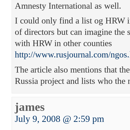
Amnesty International as well.
I could only find a list og HRW 
of directors but can imagine the
with HRW in other counties
http://www.rusjournal.com/ngos
The article also mentions that t
Russia project and lists who the
james
July 9, 2008 @ 2:59 pm