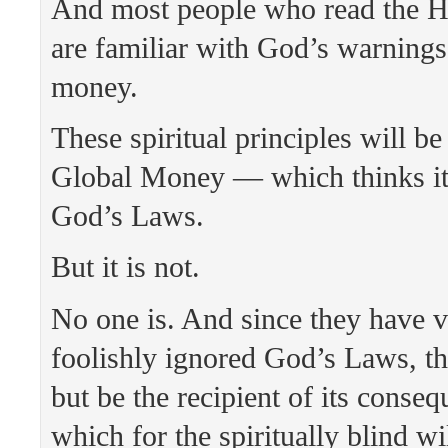
And most people who read the H
are familiar with God’s warning
money.
These spiritual principles will b
Global Money — which thinks it
God’s Laws.
But it is not.
No one is. And since they have v
foolishly ignored God’s Laws, t
but be the recipient of its cons
which for the spiritually blind wi