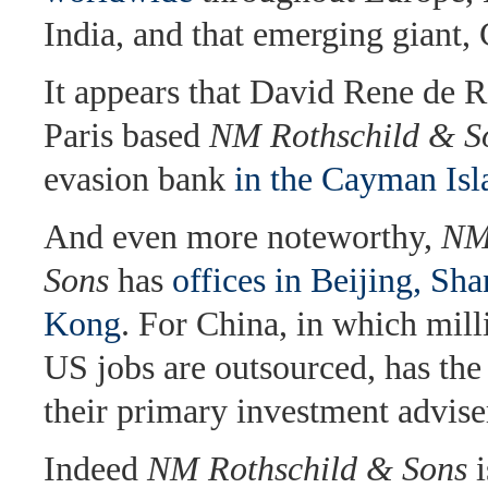
India, and that emerging giant, 
It appears that David Rene de R
Paris based
NM Rothschild & S
evasion bank
in the Cayman Isl
And even more noteworthy,
NM
Sons
has
offices in Beijing, S
Kong
. For China, in which mill
US jobs are outsourced, has the
their primary investment advise
Indeed
NM Rothschild & Sons
i