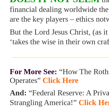
financial dealing worldwide the
are the key players – ethics no
But the Lord Jesus Christ, (as it 
‘takes the wise in their own cr
________________________
For More See:
“How The Roths
Operates”
Click Here
And:
“Federal Reserve: A Priv
Strangling America!”
Click He