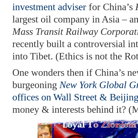
investment adviser
for China’s
largest oil company in Asia – a
Mass Transit Railway Corporat
recently built a controversial int
into Tibet. (Ethics is not the Rot
One wonders then if China’s n
burgeoning
New York Global G
offices on Wall Street & Beijin
money & interests behind it? (M