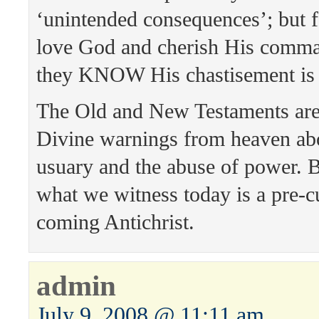
‘unintended consequences’; but 
love God and cherish His comma
they KNOW His chastisement is
The Old and New Testaments are
Divine warnings from heaven ab
usuary and the abuse of power. B
what we witness today is a pre-cu
coming Antichrist.
admin
July 9, 2008 @ 11:11 am