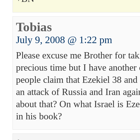
Tobias
July 9, 2008 @ 1:22 pm
Please excuse me Brother for tak
precious time but I have another
people claim that Ezekiel 38 and 
an attack of Russia and Iran agai
about that? On what Israel is Eze
in his book?