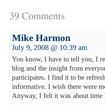
39 Comments
Mike Harmon
July 9, 2008 @ 10:39 am
You know, I have to tell you, I re
blog and the insight from every
participates. I find it to be refre
informative. I wish there were mo
Anyway, I felt it was about time 