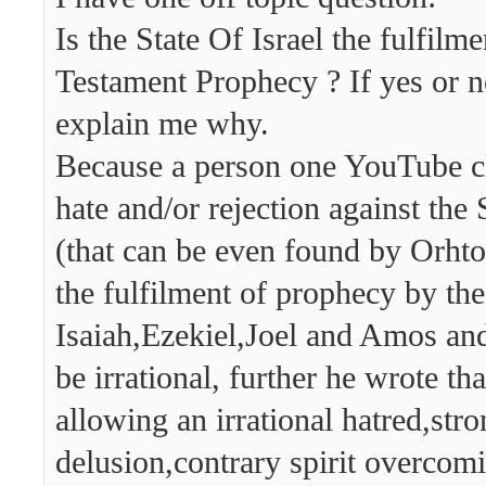
Is the State Of Israel the fulfilm
Testament Prophecy ? If yes or n
explain me why.
Because a person one YouTube cl
hate and/or rejection against the S
(that can be even found by Orhto
the fulfilment of prophecy by th
Isaiah,Ezekiel,Joel and Amos and
be irrational, further he wrote th
allowing an irrational hatred,str
delusion,contrary spirit overcom