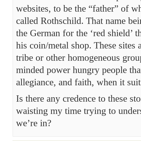
websites, to be the “father” of wh
called Rothschild. That name be
the German for the ‘red shield’ t
his coin/metal shop. These sites a
tribe or other homogeneous group
minded power hungry people tha
allegiance, and faith, when it suit
Is there any credence to these st
waisting my time trying to under
we’re in?