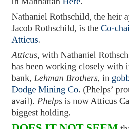
in Manhattan
Here
.
Nathaniel Rothschild, the heir 
Jacob Rothschild, is the
Co-cha
Atticus
.
Atticus
, with Nathaniel Rothschi
has been working closely with it
bank,
Lehman Brothers
, in
gobb
Dodge Mining Co
. (Phelps’ pro
avail).
Phelps
is now Atticus Cap
biggest holding.
DOES IT NOT SEEM
th