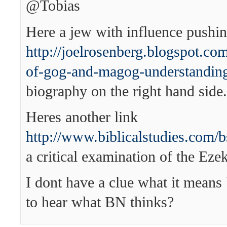
@Tobias
Here a jew with influence pushing
http://joelrosenberg.blogspot.co
of-gog-and-magog-understandin
biography on the right hand side.
Heres another link
http://www.biblicalstudies.com/b
a critical examination of the Ezek
I dont have a clue what it means 
to hear what BN thinks?