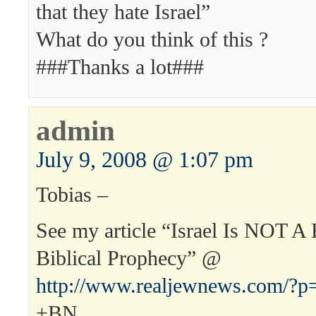
that they hate Israel”
What do you think of this ?
###Thanks a lot###
admin
July 9, 2008 @ 1:07 pm
Tobias –
See my article “Israel Is NOT A 
Biblical Prophecy” @
http://www.realjewnews.com/?p
+BN