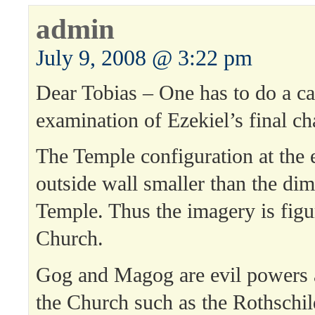
admin
July 9, 2008 @ 3:22 pm
Dear Tobias – One has to do a ca
examination of Ezekiel’s final ch
The Temple configuration at the 
outside wall smaller than the dim
Temple. Thus the imagery is figur
Church.
Gog and Magog are evil powers 
the Church such as the Rothschil