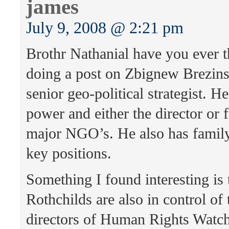
james
July 9, 2008 @ 2:21 pm
Brothr Nathanial have you ever 
doing a post on Zbignew Brezins
senior geo-political strategist. H
power and either the director or 
major NGO’s. He also has famil
key positions.
Something I found interesting is 
Rothchilds are also in control of
directors of Human Rights Watc