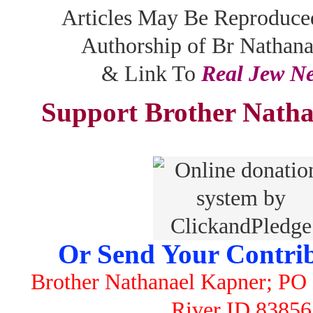
Articles May Be Reproduce
Authorship of Br Nathan
& Link To
Real Jew N
Support Brother Natha
Or Send Your Contrib
Brother Nathanael Kapner; PO 
River ID 83856