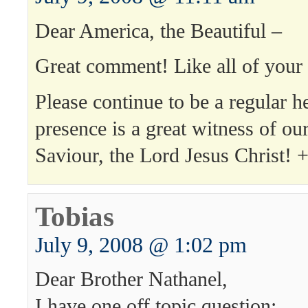
Dear America, the Beautiful –
Great comment! Like all of yo
Please continue to be a regular h
presence is a great witness of ou
Saviour, the Lord Jesus Christ!
Tobias
July 9, 2008 @ 1:02 pm
Dear Brother Nathanel,
I have one off topic question: