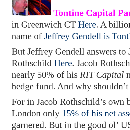
Tontine Capital Pa
in Greenwich CT
Here
. A billi
name of
Jeffrey Gendell is Ton
But Jeffrey Gendell answers to
Rothschild
Here
. Jacob Rothsch
nearly 50% of his
RIT Capital
m
hedge fund. And why shouldn’t
For in Jacob Rothschild’s own 
London only
15% of his net as
garnered. But in the good ol’ 