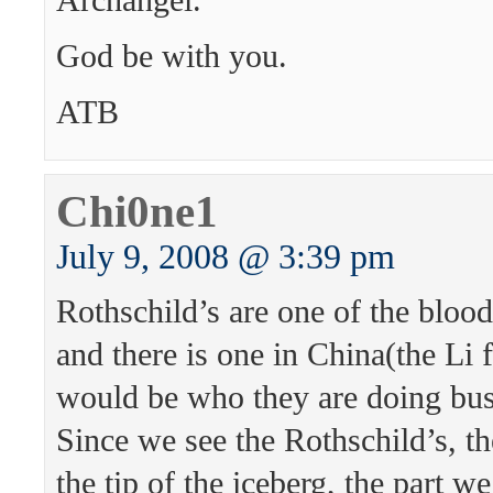
God be with you.
ATB
Chi0ne1
July 9, 2008 @ 3:39 pm
Rothschild’s are one of the blood
and there is one in China(the Li f
would be who they are doing bus
Since we see the Rothschild’s, t
the tip of the iceberg, the part w