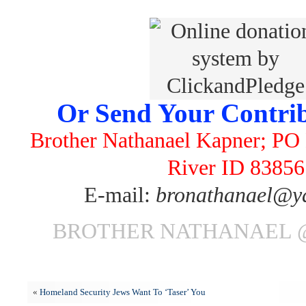
Or Send Your Contrib
Brother Nathanael Kapner; PO 
River ID 83856
E-mail:
bronathanael@y
BROTHER NATHANAEL @ 
«
Homeland Security Jews Want To ‘Taser’ You