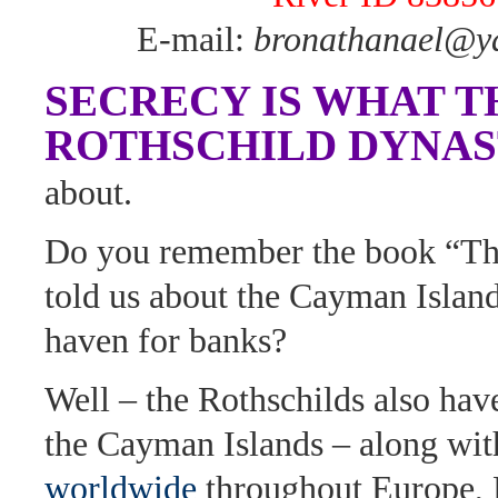
E-mail:
bronathanael@y
SECRECY IS WHAT T
ROTHSCHILD DYNA
about.
Do you remember the book “Th
told us about the Cayman Island
haven for banks?
Well – the Rothschilds also hav
the Cayman Islands – along wi
worldwide
throughout Europe, 