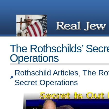
The Rothschilds’ Secr
Operations
Rothschild Articles
,
The Rot
Secret Operations