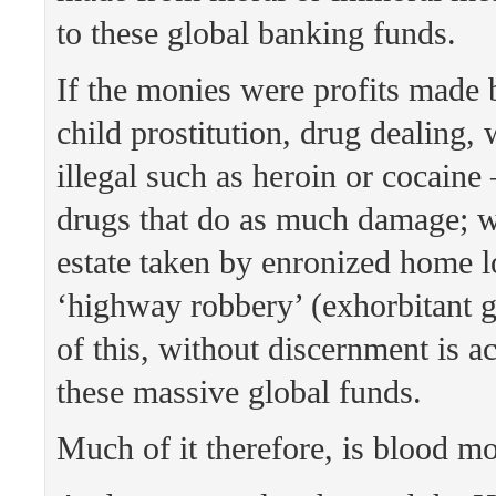
to these global banking funds.
If the monies were profits made b
child prostitution, drug dealing, 
illegal such as heroin or cocaine
drugs that do as much damage; wh
estate taken by enronized home l
‘highway robbery’ (exhorbitant g
of this, without discernment is a
these massive global funds.
Much of it therefore, is blood m