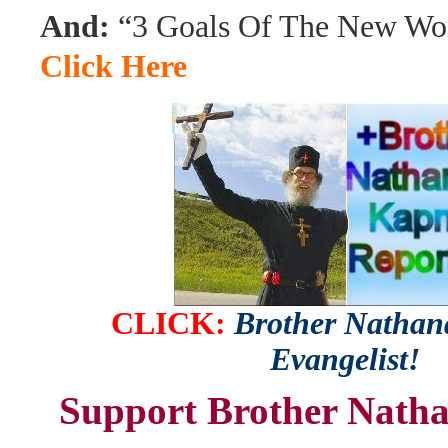
And:
“3 Goals Of The New Wor
Click Here
CLICK:
Brother Nathana
Evangelist!
Support Brother Natha