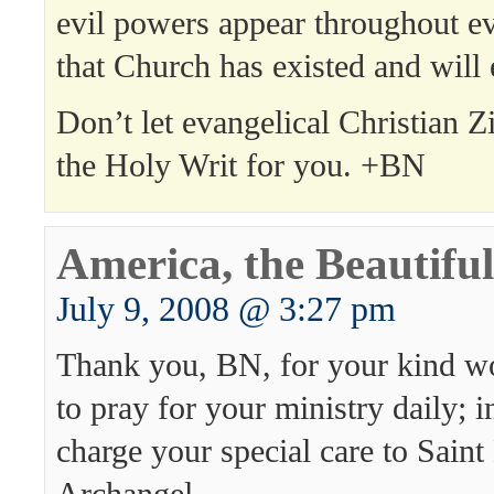
evil powers appear throughout e
that Church has existed and will 
Don’t let evangelical Christian Z
the Holy Writ for you. +BN
America, the Beautiful
July 9, 2008 @ 3:27 pm
Thank you, BN, for your kind wo
to pray for your ministry daily; in
charge your special care to Saint
Archangel.