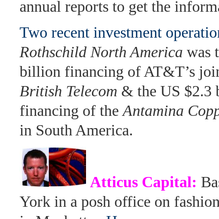
annual reports to get the inform
Two recent investment operati
Rothschild North America
was t
billion financing of AT&T’s joi
British Telecom
& the US $2.3 b
financing of the
Antamina Copp
in South America.
Atticus Capital:
Ba
York in a posh office on fashio