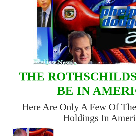
THE ROTHSCHILDS
BE IN AMER
Here Are Only A Few Of The
Holdings In Ameri