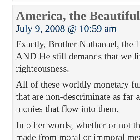
America, the Beautiful
July 9, 2008 @ 10:59 am
Exactly, Brother Nathanael, the L
AND He still demands that we liv
righteousness.
All of these worldly monetary fu
that are non-descriminate as far a
monies that flow into them.
In other words, whether or not t
made from moral or immoral mea