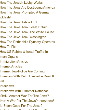
How The Jewish Lobby Works
How The Jews Are Destroying America
How The Jews Prompted A German
cklash!
How The Jews Talk – Pt 1
How The Jews Took Great Britain
How The Jews Took The White House
How The Jews Took Washington
How The Rothschild Dynasty Operates
How To Fix
How US Rabbis & Israel Traffic In
uman Organs
Immigration Articles
Internet Articles
Internet Jew-Police Are Coming
Interview With Putin Banned – Read It
re!
Interviews
Interviews with +Brother Nathanael
IRAN: Another War For The Jews?
Iraq: A War For The Jews? Interviews!
Is Biden Good For The Jews?