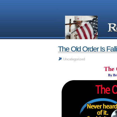
The Old Order Is Fall
Uncategorized
The 
By Br
_