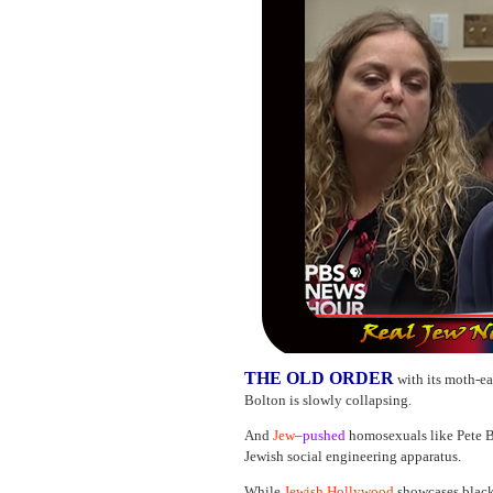
THE OLD ORDER
with its moth-e
Bolton is slowly collapsing.
And
Jew
–
pushed
homosexuals like Pete B
Jewish social engineering apparatus.
While
Jewish Hollywood
showcases black 