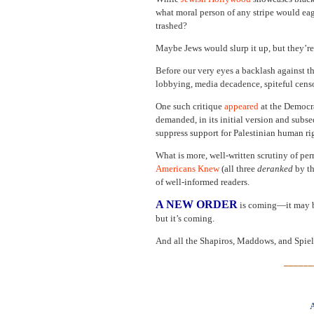
what moral person of any stripe would eag
trashed?
Maybe Jews would slurp it up, but they’re
Before our very eyes a backlash against 
lobbying, media decadence, spiteful censor
One such critique
appeared
at the Democra
demanded, in its initial version and subse
suppress support for Palestinian human rig
What is more, well-written scrutiny of per
Americans Knew
(all three
deranked
by th
of well-informed readers.
A NEW ORDER
is coming—it may be
but it’s coming.
And all the Shapiros, Maddows, and Spiel
______
A