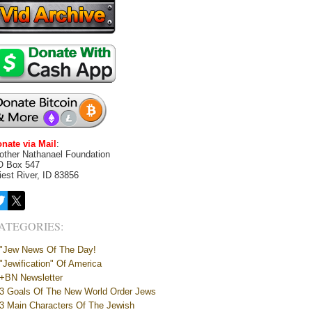
nate via Mail
:
other Nathanael Foundation
O Box 547
iest River, ID 83856
ATEGORIES:
"Jew News Of The Day!
"Jewification" Of America
+BN Newsletter
3 Goals Of The New World Order Jews
3 Main Characters Of The Jewish