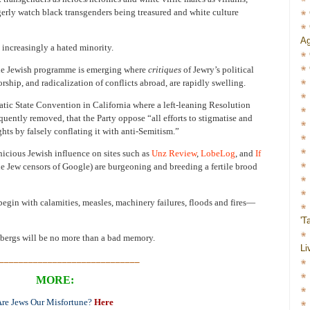
erly watch black transgenders being treasured and white culture
Ag
 increasingly a hated minority.
the Jewish programme is emerging where
critiques
of Jewry’s political
ship, and radicalization of conflicts abroad, are rapidly swelling.
tic State Convention in California where a left-leaning Resolution
quently removed, that the Party oppose “all efforts to stigmatise and
hts by falsely conflating it with anti-Semitism.”
nicious Jewish influence on sites such as
Unz Review
,
LobeLog
, and
If
e Jew censors of Google) are burgeoning and breeding a fertile brood
gin with calamities, measles, machinery failures, floods and fires—
'T
bergs will be no more than a bad memory.
Li
_____________________________
MORE:
re Jews Our Misfortune?
Here