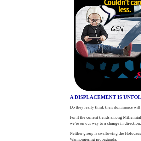
A DISPLACEMENT IS UNFO
Do they really think their dominance will r
For if the current trends among Millennia
we’re on our way to a change in direction.
Neither group is swallowing the Holocaust
Warmongering propaganda.