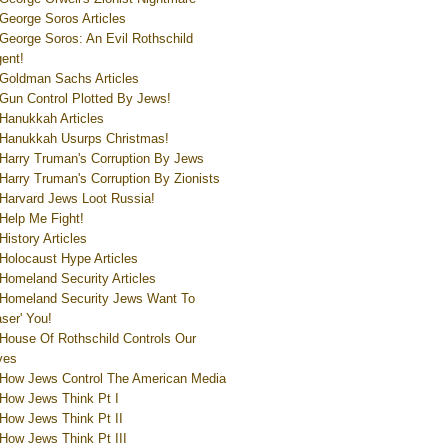
George Soros Articles
George Soros: An Evil Rothschild
ent!
Goldman Sachs Articles
Gun Control Plotted By Jews!
Hanukkah Articles
Hanukkah Usurps Christmas!
Harry Truman's Corruption By Jews
Harry Truman's Corruption By Zionists
Harvard Jews Loot Russia!
Help Me Fight!
History Articles
Holocaust Hype Articles
Homeland Security Articles
Homeland Security Jews Want To
aser' You!
House Of Rothschild Controls Our
ves
How Jews Control The American Media
How Jews Think Pt I
How Jews Think Pt II
How Jews Think Pt III