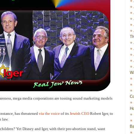
Th
Wa
Co
wareness, mega media corporations are tossing sound marketing models
Ho
nstance, has threatened
via the voice
of its
Jewish CEO
Robert Iger, to
n law.
Ba
t children? Yet Disney and Iger, with their pro-abortion stand, want