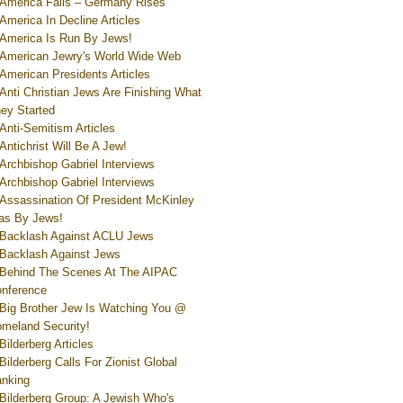
America Falls – Germany Rises
America In Decline Articles
America Is Run By Jews!
American Jewry's World Wide Web
American Presidents Articles
Anti Christian Jews Are Finishing What
ey Started
Anti-Semitism Articles
Antichrist Will Be A Jew!
Archbishop Gabriel Interviews
Archbishop Gabriel Interviews
Assassination Of President McKinley
s By Jews!
Backlash Against ACLU Jews
Backlash Against Jews
Behind The Scenes At The AIPAC
nference
Big Brother Jew Is Watching You @
meland Security!
Bilderberg Articles
Bilderberg Calls For Zionist Global
nking
Bilderberg Group: A Jewish Who's