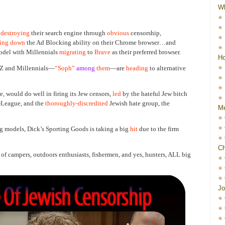
W
destroying
their search engine through
obvious
censorship,
ting down
the Ad Blocking ability on their Chrome browser…and
model with Millennials
migrating
to
Brave
as their preferred browser.
Ho
 Z and Millennials—
“Soph”
among
them
—are
heading
to alternative
 would do well in firing its Jew censors,
led
by the hateful Jew bitch
-League, and the
thoroughly-discredited
Jewish hate group, the
Me
g models, Dick’s Sporting Goods is taking a big
hit
due to the firm
Ch
 of campers, outdoors enthusiasts, fishermen, and yes, hunters, ALL big
Jo