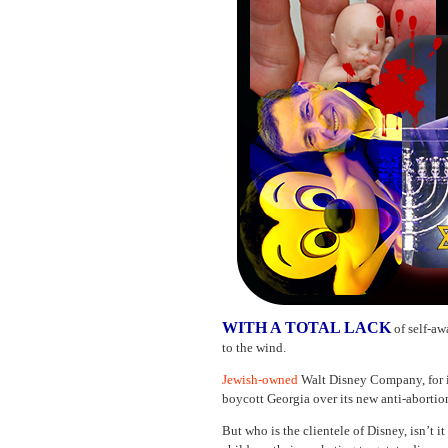
WITH A TOTAL LACK
of self-a
to the wind.
Jewish-owned
Walt Disney Company, for i
boycott Georgia over its new anti-abortio
But who is the clientele of Disney, isn’t i