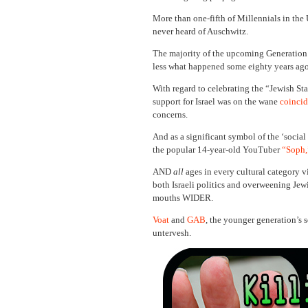
More than one-fifth of Millennials in the
never heard of Auschwitz.
The majority of the upcoming Generation 
less what happened some eighty years ago
With regard to celebrating the “Jewish Sta
support for Israel was on the wane
coincid
concerns.
And as a significant symbol of the ‘socia
the popular 14-year-old YouTuber
“Soph,
AND
all
ages in every cultural category vi
both Israeli politics and overweening Jewi
mouths WIDER.
Voat
and
GAB
, the younger generation’s 
untervesh.