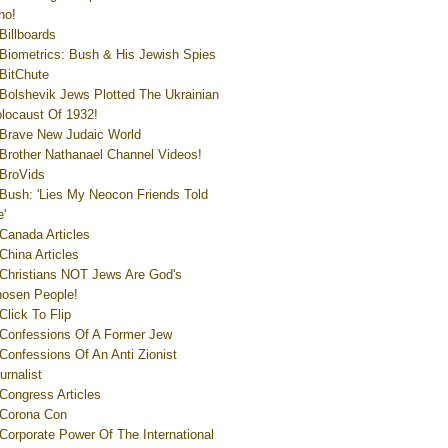
ho!
Billboards
Biometrics: Bush & His Jewish Spies
BitChute
Bolshevik Jews Plotted The Ukrainian
locaust Of 1932!
Brave New Judaic World
Brother Nathanael Channel Videos!
BroVids
Bush: 'Lies My Neocon Friends Told
'
Canada Articles
China Articles
Christians NOT Jews Are God's
osen People!
Click To Flip
Confessions Of A Former Jew
Confessions Of An Anti Zionist
urnalist
Congress Articles
Corona Con
Corporate Power Of The International