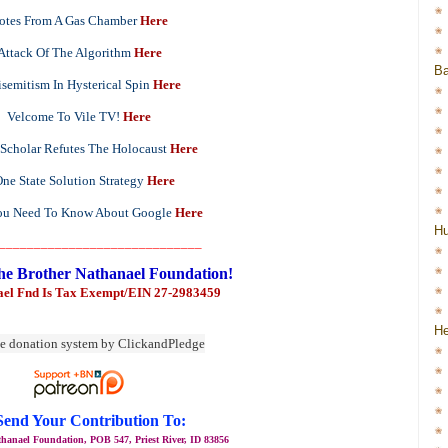
otes From A Gas Chamber
Here
Attack Of The Algorithm
Here
Ba
semitism In Hysterical Spin
Here
Velcome To Vile TV!
Here
 Scholar Refutes The Holocaust
Here
ne State Solution Strategy
Here
u Need To Know About Google
Here
H
_____________________________
he Brother Nathanael Foundation!
ael Fnd Is Tax Exempt/EIN 27-2983459
He
Send Your Contribution To:
hanael Foundation, POB 547, Priest River, ID 83856