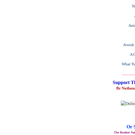
N
Anti
Jewish
A O
What Yo
______
Support T
Br Nathan
Or 
The Brother Nat