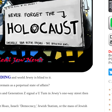
Do
Br
P
Pr
LDING
and world Jewry is blind to it.
C
emain as a perpetual state of affairs?
ls and Generation Z signal a U Turn in Jewry’s one-way street then
 Hoax, Israeli ‘Democracy,’ Jewish Statism, or the mass of Jewish