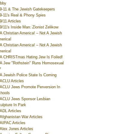
bby
9-11 & The Jewish Gatekeepers
9-11's Real & Phony Spies
9/11 Articles
9/11's Inside Man: Zionist Zelikow
A Christian America! – Not A Jewish
erica!
A Christian America! – Not A Jewish
erica!
A CHRISTmas Hating Jew Is Foiled!
A Jew "Rothstein" Runs Homosexual
V
A Jewish Police State Is Coming
ACLU Articles
ACLU Jews Promote Perversion In
hools
ACLU Jews Sponsor Lesbian
ulpture In Park
ADL Articles
Afghanistan War Articles
AIPAC Articles
Alex Jones Articles