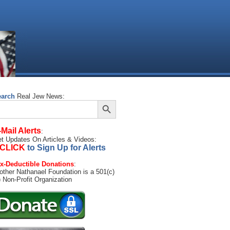
earch
Real Jew News:
Search Button
arch
:
-Mail Alerts
:
t Updates On Articles & Videos:
CLICK
to Sign Up for Alerts
x-Deductible Donations
:
other Nathanael Foundation is a 501(c)
) Non-Profit Organization