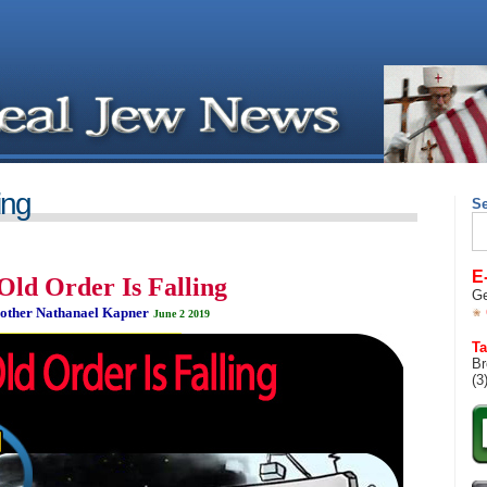
ing
S
Se
for
E
Old Order Is Falling
Ge
other Nathanael Kapner
June 2 2019
__________________________________
Ta
Br
(3