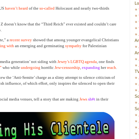
Lo
 US
haven’t heard
of the
so-called
Holocaust and nearly two-thirds
Z doesn’t know that the “Third Reich” ever existed and couldn’t care
.
te,” a
recent survey
showed that among younger evangelical Christians
Am
ing with
an emerging and germinating
sympathy
for Palestinian
Am
l media generation’ not siding with
Jewry’s LGBTQ agenda
, one finds
”
who while
undergoing
horrific
Jew-censorship
,
expanding
her
reach
.
T
ew the ‘Anti-Semite’ charge as a slimy attempt to silence criticism of
sh influence, of which effort, only inspires the silenced to open their
Sc
social media venues, tell a story that are making
Jews
sh#t
in their
Sc