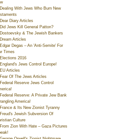
ew
Dealing With Jews Who Burn New
staments
Dear Diary Articles
Did Jews Kill General Patton?
Dostoevsky & The Jewish Bankers
Dream Articles
Edgar Degas – An 'Anti-Semite' For
r Times
Elections 2016
England's Jews Control Europe!
EU Articles
Fear Of The Jews Articles
Federal Reserve Jews Control
erica!
Federal Reserve: A Private Jew Bank
rangling America!
France & Its New Zionist Tyranny
Freud's Jewish Subversion Of
ristian Culture
From Zion With Hate – Gaza Pictures
eak!
George Orwell's Zionist Nightmare