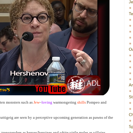
J
Te
Ou
Am
St
aten monsters such as
Jew
–
loving
warmongering
shills
Pompeo and
Ch
uttigeig are seen by a perceptive upcoming generation as pawns of the
Sp
transgenders as heroes/heroines and white virile males as villains,