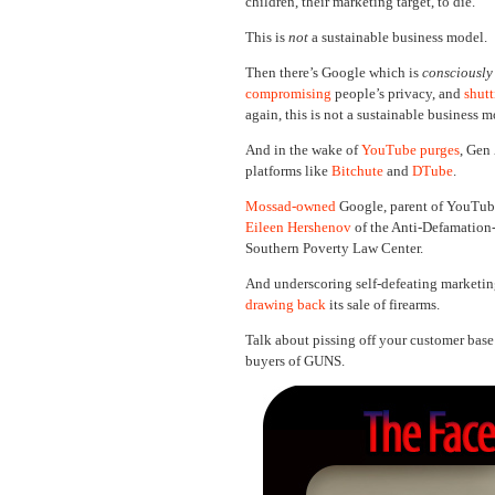
children, their marketing target, to die.
This is
not
a sustainable business model.
Then there’s Google which is
consciously
compromising
people’s privacy, and
shut
again, this is not a sustainable business 
And in the wake of
YouTube purges
, Gen
platforms like
Bitchute
and
DTube
.
Mossad-owned
Google, parent of YouTube,
Eileen Hershenov
of the Anti-Defamation
Southern Poverty Law Center.
And underscoring self-defeating marketin
drawing back
its sale of firearms.
Talk about pissing off your customer base
buyers of GUNS.