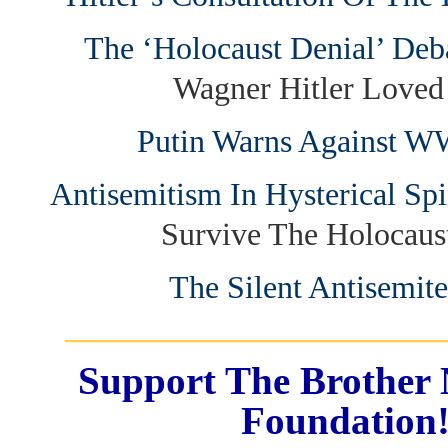
The ‘Holocaust Denial’ Deb
Wagner Hitler Love
Putin Warns Against 
Antisemitism In Hysterical Sp
Survive The Holocau
The Silent Antisemite
_______________________
Support The Brother 
Foundation