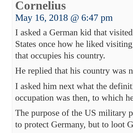
Cornelius
May 16, 2018 @ 6:47 pm
I asked a German kid that visited
States once how he liked visiting
that occupies his country.
He replied that his country was 
I asked him next what the definit
occupation was then, to which h
The purpose of the US military p
to protect Germany, but to loot 