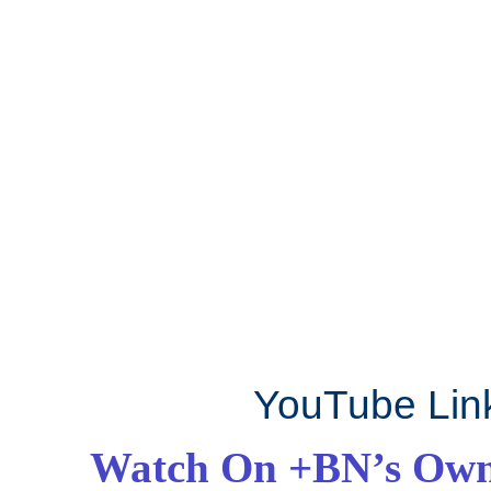
YouTube Lin
Watch On +BN’s Own