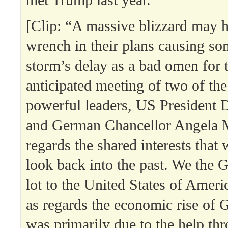
[Clip: “A massive blizzard may 
wrench in their plans causing so
storm’s delay as a bad omen for 
anticipated meeting of two of th
powerful leaders, US President
and German Chancellor Angela 
regards the shared interests that
look back into the past. We the
lot to the United States of Americ
as regards the economic rise of 
was primarily due to the help th