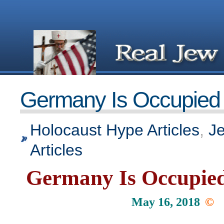
Germany Is Occupied T
Holocaust Hype Articles
,
J
Articles
Germany Is Occupied
May 16, 2018
©