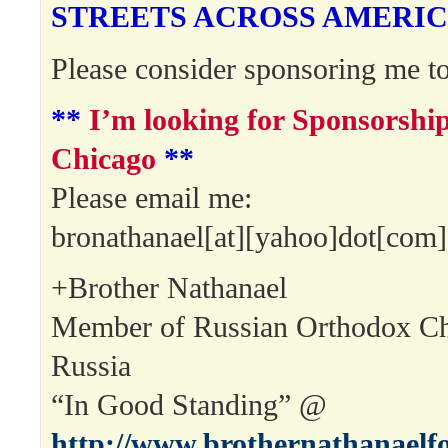
STREETS ACROSS AMERIC
Please consider sponsoring me to
**
I’m looking for Sponsorsh
Chicago
**
Please email me:
bronathanael[at][yahoo]dot[com]
+Brother Nathanael
Member of Russian Orthodox Ch
Russia
“In Good Standing” @
http://www.brothernathanaelf