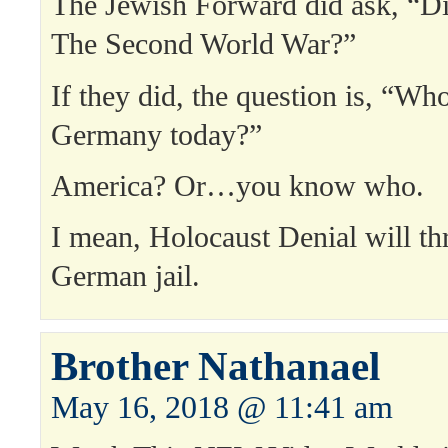
The Jewish Forward did ask, “D
The Second World War?”
If they did, the question is, “Wh
Germany today?”
America? Or…you know who.
I mean, Holocaust Denial will th
German jail.
Brother Nathanael
May 16, 2018 @ 11:41 am