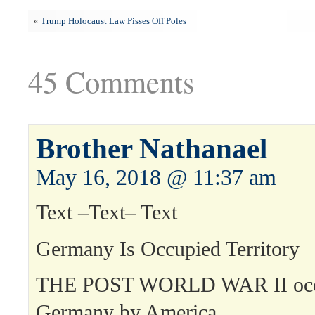
«
Trump Holocaust Law Pisses Off Poles
45 Comments
Brother Nathanael
May 16, 2018 @ 11:37 am
Text –Text– Text
Germany Is Occupied Territory
THE POST WORLD WAR II occu
Germany by America