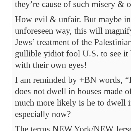
they’re cause of such misery & 
How evil & unfair. But maybe i
unforeseen way, this will magnif
Jews’ treatment of the Palestinia
gullible yidiot fool U.S. to see it
with their own eyes!
I am reminded by +BN words, “
does not dwell in houses made 
much more likely is he to dwell 
especially now?
The terms NEW York/NEW Jersey