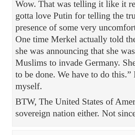
Wow. That was telling it like it r
gotta love Putin for telling the tr
presence of some very uncomfort
One time Merkel actually told th
she was announcing that she was
Muslims to invade Germany. She 
to be done. We have to do this.” 
myself.
BTW, The United States of Ameri
sovereign nation either. Not sinc