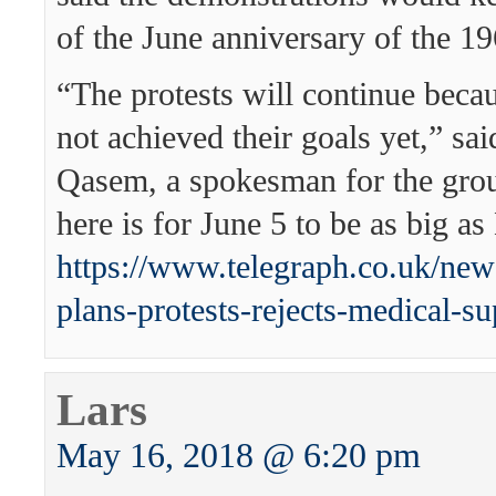
of the June anniversary of the 1
“The protests will continue beca
not achieved their goals yet,” s
Qasem, a spokesman for the grou
here is for June 5 to be as big a
https://www.telegraph.co.uk/ne
plans-protests-rejects-medical-sup
Lars
May 16, 2018 @ 6:20 pm