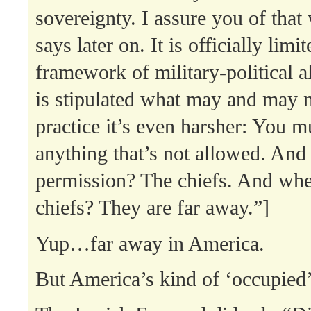
sovereignty. I assure you of that
says later on. It is officially limi
framework of military-political a
is stipulated what may and may n
practice it’s even harsher: You m
anything that’s not allowed. And
permission? The chiefs. And whe
chiefs? They are far away.”]
Yup…far away in America.
But America’s kind of ‘occupied’