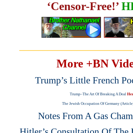
‘Censor-Free!’
H
_______________________
More +BN Vide
Trump’s Little French Po
Trump–The Art Of Breaking A Deal
He
The Jewish Occupation Of Germany (Article
Notes From A Gas Cham
Hitler’s Consultation Of Th