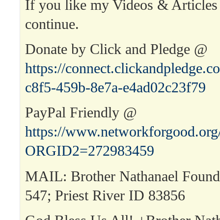
If you like my Videos & Articles
continue.
Donate by Click and Pledge @
https://connect.clickandpledge
c8f5-459b-8e7a-e4ad02c23f79
PayPal Friendly @
https://www.networkforgood.or
ORGID2=272983459
MAIL: Brother Nathanael Found
547; Priest River ID 83856