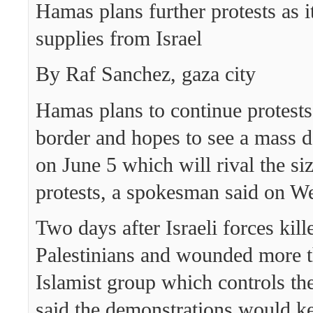
Hamas plans further protests as i
supplies from Israel
By Raf Sanchez, gaza city
Hamas plans to continue protests
border and hopes to see a mass 
on June 5 which will rival the si
protests, a spokesman said on W
Two days after Israeli forces kil
Palestinians and wounded more t
Islamist group which controls th
said the demonstrations would k