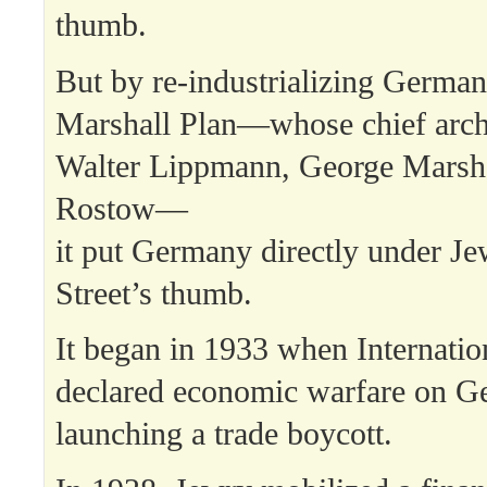
thumb.
But by re-industrializing German
Marshall Plan—whose chief arch
Walter Lippmann, George Marsha
Rostow—
it put Germany directly under Je
Street’s thumb.
It began in 1933 when Internatio
declared economic warfare on 
launching a trade boycott.