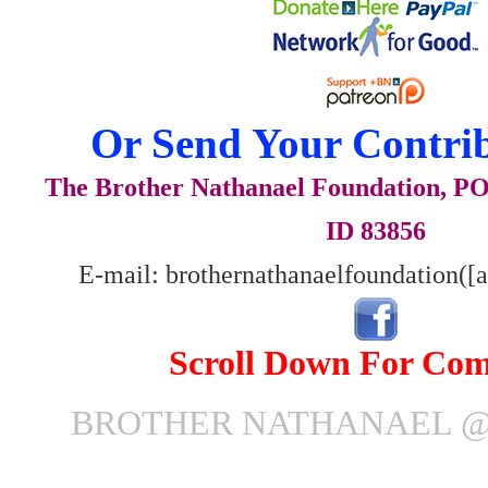
Or Send Your Contrib
The Brother Nathanael Foundation, POB
ID 83856
E-mail: brothernathanaelfoundation([
Scroll Down For Co
BROTHER NATHANAEL @ 