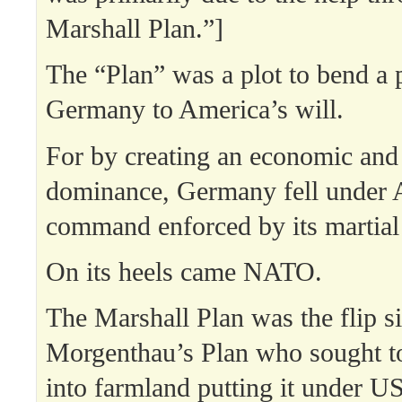
Marshall Plan.”]
The “Plan” was a plot to bend a p
Germany to America’s will.
For by creating an economic and 
dominance, Germany fell under 
command enforced by its martial
On its heels came NATO.
The Marshall Plan was the flip s
Morgenthau’s Plan who sought t
into farmland putting it under U