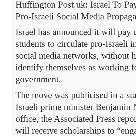
Huffington Post.uk: Israel To Pa
Pro-Israeli Social Media Propag
Israel has announced it will pay 
students to circulate pro-Israeli 
social media networks, without h
identify themselves as working f
government.
The move was publicised in a st
Israeli prime minister Benjamin
office, the Associated Press repo
will receive scholarships to “eng