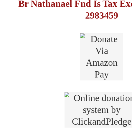
Br Nathanael Fnd Is Tax E
2983459