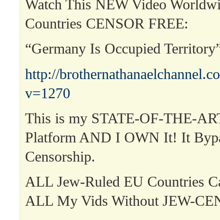
Watch This NEW Video Worldwi
Countries CENSOR FREE:
“Germany Is Occupied Territor
http://brothernathanaelchannel.
v=1270
This is my STATE-OF-THE-ART
Platform AND I OWN It! It Byp
Censorship.
ALL Jew-Ruled EU Countries 
ALL My Vids Without JEW-C