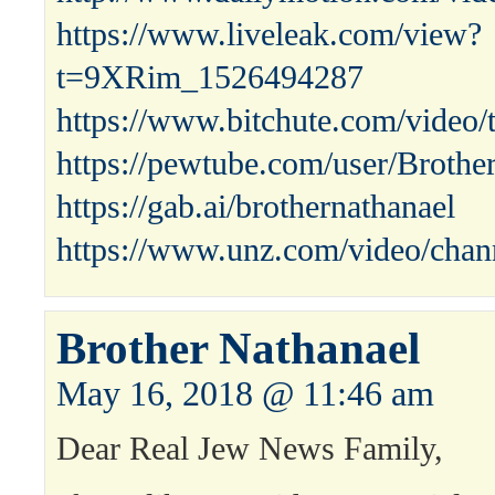
https://www.liveleak.com/view?
t=9XRim_1526494287
https://www.bitchute.com/vide
https://pewtube.com/user/Broth
https://gab.ai/brothernathanael
https://www.unz.com/video/chann
Brother Nathanael
May 16, 2018 @ 11:46 am
Dear Real Jew News Family,