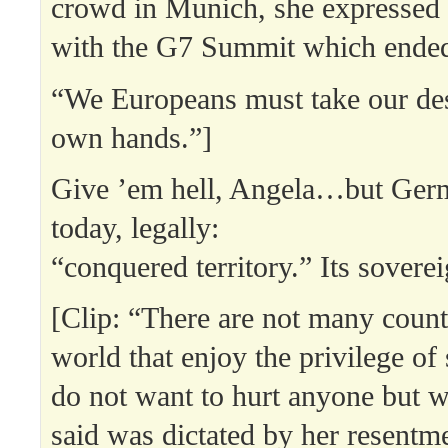
crowd in Munich, she expressed d
with the G7 Summit which ended
“We Europeans must take our des
own hands.”]
Give ’em hell, Angela…but Ger
today, legally:
“conquered territory.” Its soverei
[Clip: “There are not many countr
world that enjoy the privilege of 
do not want to hurt anyone but 
said was dictated by her resentm