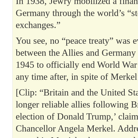
In 1938, Jewry mobilized a finan
Germany through the world’s “s
exchanges.”
You see, no “peace treaty” was e
between the Allies and Germany
1945 to officially end World War 
any time after, in spite of Merkel’
[Clip: “Britain and the United St
longer reliable allies following B
election of Donald Trump,’ cla
Chancellor Angela Merkel. Addre