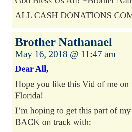
God Bless Us All! +Brother Nat
ALL CASH DONATIONS COM
Brother Nathanael
May 16, 2018 @ 11:47 am
Dear All,
Hope you like this Vid of me on t
Florida!
I’m hoping to get this part of my
BACK on track with: