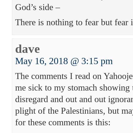
God’s side –
There is nothing to fear but fear i
dave
May 16, 2018 @ 3:15 pm
The comments I read on Yahoo
me sick to my stomach showing 
disregard and out and out ignoran
plight of the Palestinians, but m
for these comments is this: