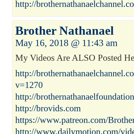
http://brothernathanaelchannel.c
Brother Nathanael
May 16, 2018 @ 11:43 am
My Videos Are ALSO Posted H
http://brothernathanaelchannel.
v=1270
http://brothernathanaelfoundatio
http://brovids.com
https://www.patreon.com/Brothe
http://www.dailymotion.com/vid