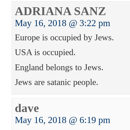
ADRIANA SANZ
May 16, 2018 @ 3:22 pm
Europe is occupied by Jews.
USA is occupied.
England belongs to Jews.
Jews are satanic people.
dave
May 16, 2018 @ 6:19 pm