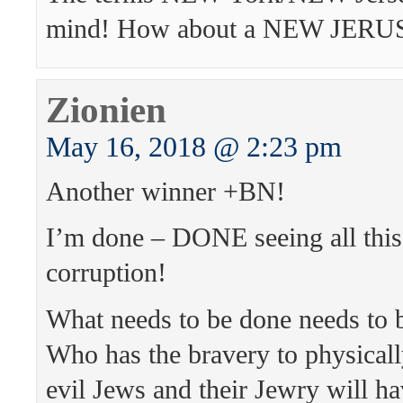
mind! How about a NEW JER
Zionien
May 16, 2018 @ 2:23 pm
Another winner +BN!
I’m done – DONE seeing all thi
corruption!
What needs to be done needs t
Who has the bravery to physicall
evil Jews and their Jewry will ha