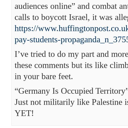
audiences online” and combat an
calls to boycott Israel, it was all
https://www.huffingtonpost.co.uk
pay-students-propaganda_n_375
I’ve tried to do my part and more
these comments but its like clim
in your bare feet.
“Germany Is Occupied Territory”
Just not militarily like Palestine 
YET!