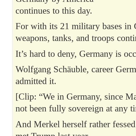
continues to this day.
For with its 21 military bases i
weapons, tanks, and troops contin
It’s hard to deny, Germany is occ
Wolfgang Schäuble, career Germ
admitted it.
[Clip: “We in Germany, since M
not been fully sovereign at any t
And Merkel herself rather fesse
met Trump last year.