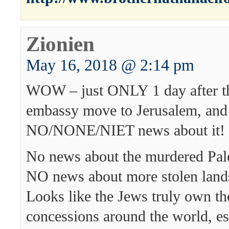
Zionien
May 16, 2018 @ 2:14 pm
WOW – just ONLY 1 day after t
embassy move to Jerusalem, and
NO/NONE/NIET news about it!
No news about the murdered Pales
NO news about more stolen land
Looks like the Jews truly own t
concessions around the world, esp