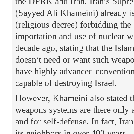
the DPRK and Iran. Iran’s Supr
(Sayyed Ali Khameini) already i
(religious decree) forbidding th
importation and use of nuclear 
decade ago, stating that the Isla
doesn’t need or want such weapo
have highly advanced convention
capable of destroying Israel.
However, Khameini also stated th
weapons systems are there only a
and for self-defense. In fact, Ira
its neighbors in over 400 years.