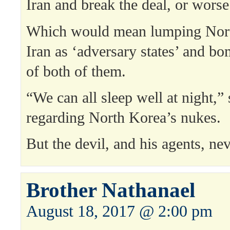
Iran and break the deal, or worse
Which would mean lumping Nort
Iran as ‘adversary states’ and bo
of both of them.
“We can all sleep well at night,” 
regarding North Korea’s nukes.
But the devil, and his agents, nev
Brother Nathanael
August 18, 2017 @ 2:00 pm