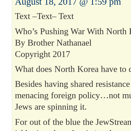
August 18, 2017 @ 1:59 pm
Text –Text– Text
Who’s Pushing War With North 
By Brother Nathanael
Copyright 2017
What does North Korea have to d
Besides having shared resistance
menacing foreign policy…not mu
Jews are spinning it.
For out of the blue the JewStre