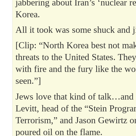
jabbering about Iran’s ‘nuclear re
Korea.
All it took was some shuck and j
[Clip: “North Korea best not ma
threats to the United States. The
with fire and the fury like the w
seen.”]
Jews love that kind of talk…an
Levitt, head of the “Stein Progr
Terrorism,” and Jason Gewirtz
poured oil on the flame.