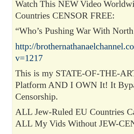
Watch This NEW Video Worldwi
Countries CENSOR FREE:
“Who’s Pushing War With Nort
http://brothernathanaelchannel.
v=1217
This is my STATE-OF-THE-ART
Platform AND I OWN It! It Byp
Censorship.
ALL Jew-Ruled EU Countries 
ALL My Vids Without JEW-C