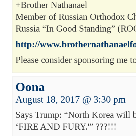
+Brother Nathanael
Member of Russian Orthodox Ch
Russia “In Good Standing” (R
http://www.brothernathanaelf
Please consider sponsoring me to
Oona
August 18, 2017 @ 3:30 pm
Says Trump: “North Korea will 
‘FIRE AND FURY.'” ???!!!