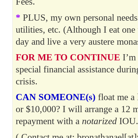
Fees.
*
PLUS, my own personal needs:
utilities, etc. (Although I eat on
day and live a very austere monast
FOR ME TO CONTINUE
I’m 
special financial assistance durin
crisis.
CAN SOMEONE(s)
float me a 
or $10,000? I will arrange a 12 
repayment with a
notarized
IOU
( Contact me at: bronathanael[a