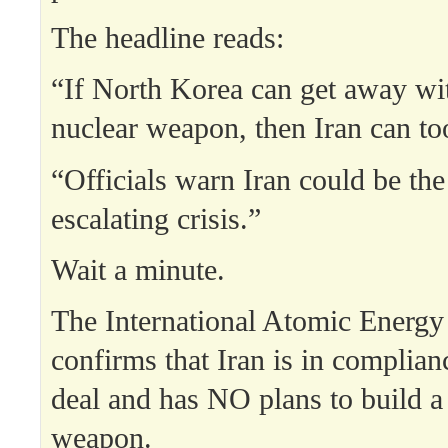
The headline reads:
“If North Korea can get away wit
nuclear weapon, then Iran can to
“Officials warn Iran could be the
escalating crisis.”
Wait a minute.
The International Atomic Energ
confirms that Iran is in complian
deal and has NO plans to build a
weapon.