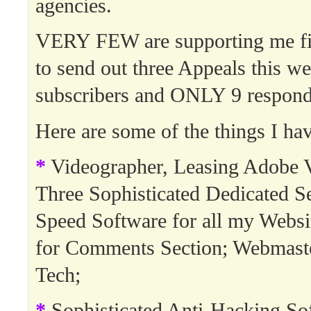
agencies.
VERY FEW are supporting me fin
to send out three Appeals this w
subscribers and ONLY 9 respond
Here are some of the things I hav
*
Videographer, Leasing Adobe V
Three Sophisticated Dedicated Se
Speed Software for all my Websi
for Comments Section; Webmast
Tech;
*
Sophisticated Anti-Hacking So