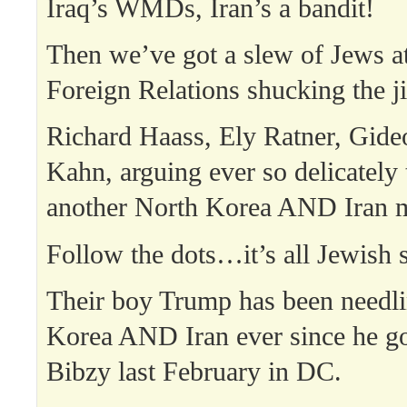
Iraq’s WMDs, Iran’s a bandit!
Then we’ve got a slew of Jews a
Foreign Relations shucking the ji
Richard Haass, Ely Ratner, Gide
Kahn, arguing ever so delicately
another North Korea AND Iran m
Follow the dots…it’s all Jewish s
Their boy Trump has been needl
Korea AND Iran ever since he go
Bibzy last February in DC.