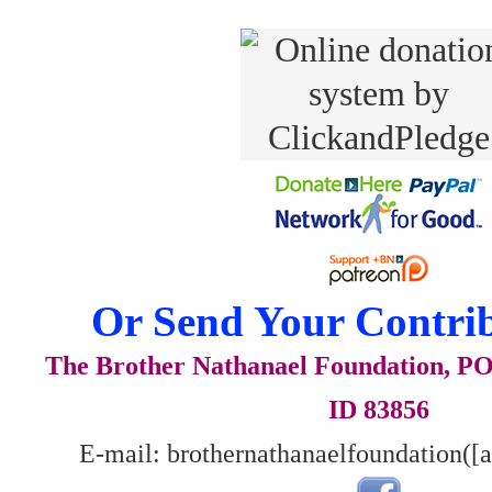
Or Send Your Contrib
The Brother Nathanael Foundation, POB
ID 83856
E-mail: brothernathanaelfoundation([