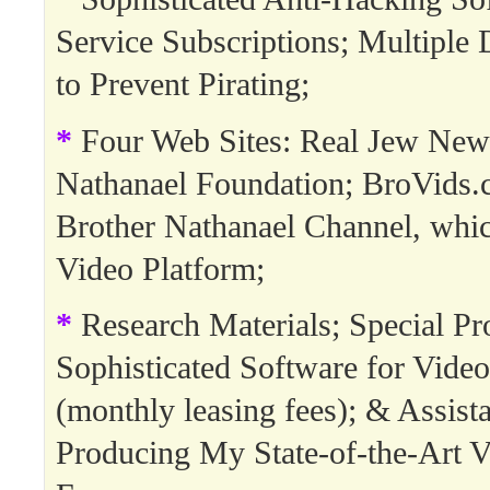
Service Subscriptions; Multipl
to Prevent Pirating;
*
Four Web Sites: Real Jew New
Nathanael Foundation; BroVids.
Brother Nathanael Channel, whi
Video Platform;
*
Research Materials; Special Pro
Sophisticated Software for Video
(monthly leasing fees); & Assista
Producing My State-of-the-Art V