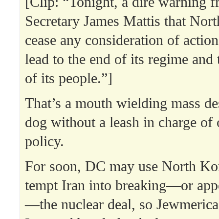
[Clip: “Tonight, a dire warning 
Secretary James Mattis that Nor
cease any consideration of actio
lead to the end of its regime and 
of its people.”]
That’s a mouth wielding mass de
dog without a leash in charge of 
policy.
For soon, DC may use North Kore
tempt Iran into breaking—or app
—the nuclear deal, so Jewmeric