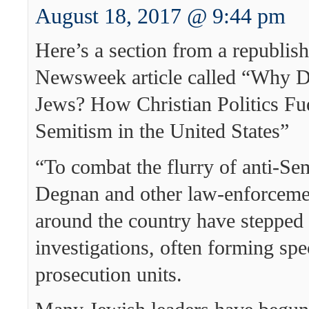
August 18, 2017 @ 9:44 pm
Here’s a section from a republis
Newsweek article called “Why D
Jews? How Christian Politics Fue
Semitism in the United States”
“To combat the flurry of anti-Sem
Degnan and other law-enforcemen
around the country have stepped 
investigations, often forming spe
prosecution units.