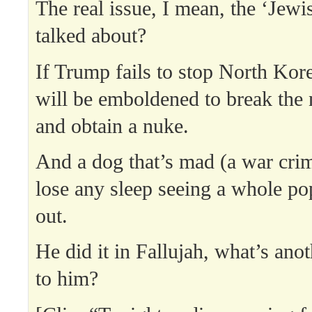
The real issue, I mean, the ‘Jewis
talked about?
If Trump fails to stop North Kore
will be emboldened to break the 
and obtain a nuke.
And a dog that’s mad (a war crim
lose any sleep seeing a whole po
out.
He did it in Fallujah, what’s ano
to him?