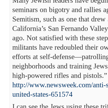
Many Jewish leaders have begun
seminars on bigotry and rallies ag
Semitism, such as one that drew 
California’s San Fernando Valley
ago. Not satisfied with these ste
militants have redoubled their o
efforts at self-defense—patrollin
neighborhoods and training Jews 
high-powered rifles and pistols.”
http://www.newsweek.com/anti-
united-states-651574
I can see the Jews using these trif