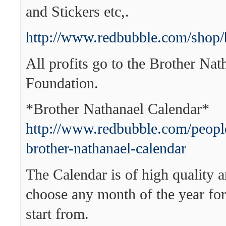
and Stickers etc,.
http://www.redbubble.com/shop/
All profits go to the Brother Nat
Foundation.
*Brother Nathanael Calendar*
http://www.redbubble.com/people
brother-nathanael-calendar
The Calendar is of high quality 
choose any month of the year for
start from.