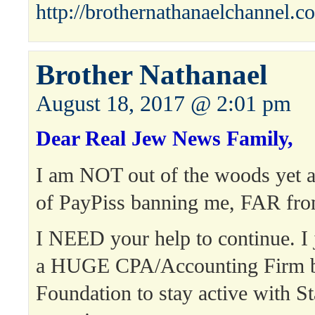
http://brothernathanaelchannel.c
Brother Nathanael
August 18, 2017 @ 2:01 pm
Dear Real Jew News Family,
I am NOT out of the woods yet a
of PayPiss banning me, FAR from
I NEED your help to continue. I 
a HUGE CPA/Accounting Firm bi
Foundation to stay active with St