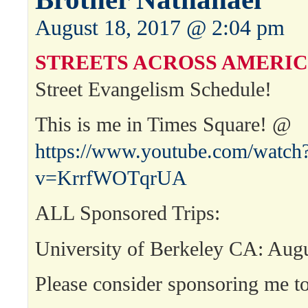
August 18, 2017 @ 2:04 pm
STREETS ACROSS AMERIC
Street Evangelism Schedule!
This is me in Times Square! @
https://www.youtube.com/watch
v=KrrfWOTqrUA
ALL Sponsored Trips:
University of Berkeley CA: Aug
Please consider sponsoring me to