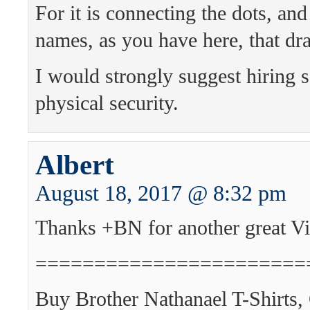
For it is connecting the dots, an
names, as you have here, that dra
I would strongly suggest hiring
physical security.
Albert
August 18, 2017 @ 8:32 pm
Thanks +BN for another great Vi
=======================
Buy Brother Nathanael T-Shirts