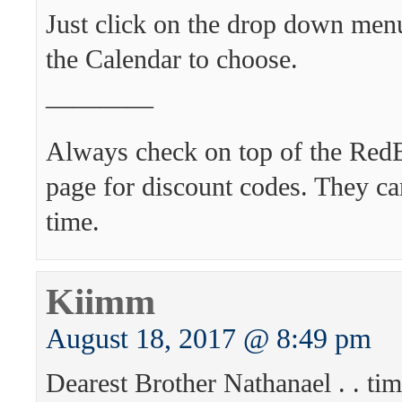
Just click on the drop down menu
the Calendar to choose.
————
Always check on top of the Re
page for discount codes. They ca
time.
Kiimm
August 18, 2017 @ 8:49 pm
Dearest Brother Nathanael . . ti