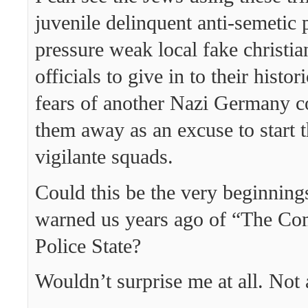
juvenile delinquent anti-semetic 
pressure weak local fake christi
officials to give in to their histor
fears of another Nazi Germany c
them away as an excuse to start 
vigilante squads.
Could this be the very beginning
warned us years ago of “The Co
Police State?
Wouldn’t surprise me at all. Not a