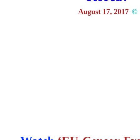
August 17, 2017
©