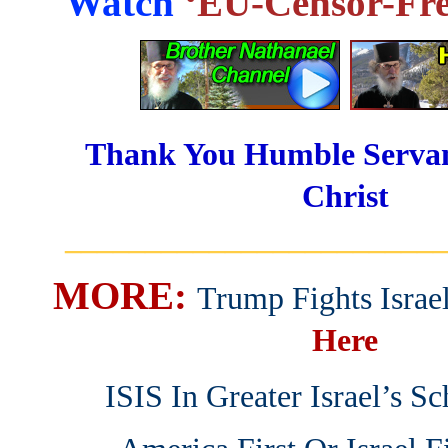
Watch
‘EU-Censor-Fre
Thank You Humble Servan
Christ
_______________________
MORE:
Trump Fights Israe
Here
ISIS In Greater Israel’s S