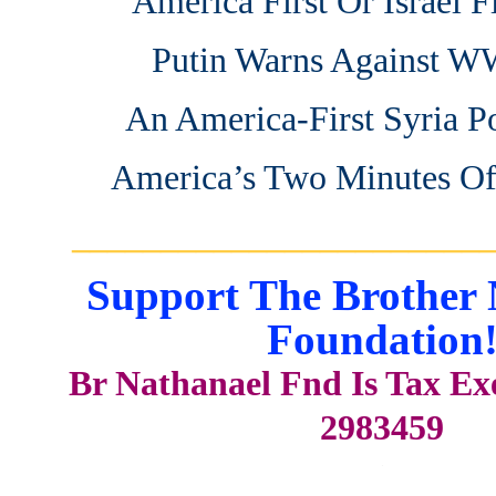
America First Or Israel Fi
Putin Warns Against 
An America-First Syria P
America’s Two Minutes Of
_______________________
Support The Brother 
Foundation
Br Nathanael Fnd Is Tax E
2983459