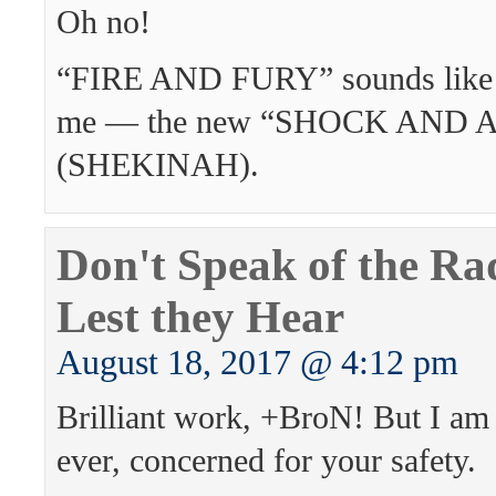
Oh no!
“FIRE AND FURY” sounds like a
me — the new “SHOCK AND 
(SHEKINAH).
Don't Speak of the Rad
Lest they Hear
August 18, 2017 @ 4:12 pm
Brilliant work, +BroN! But I am
ever, concerned for your safety.