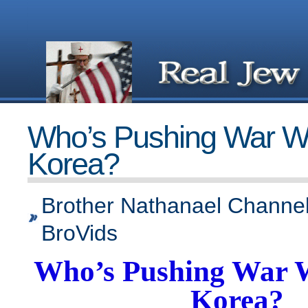
Who’s Pushing War Wi
Korea?
Brother Nathanael Channel
BroVids
Who’s Pushing War 
Korea?