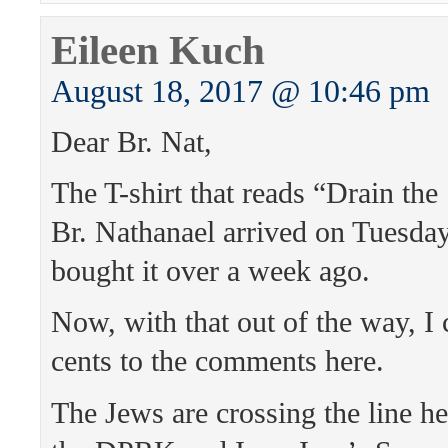
Eileen Kuch
August 18, 2017 @ 10:46 pm
Dear Br. Nat,
The T-shirt that reads “Drain t
Br. Nathanael arrived on Tuesday, 
bought it over a week ago.
Now, with that out of the way, I
cents to the comments here.
The Jews are crossing the line he