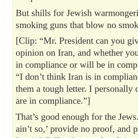
But shills for Jewish warmongeri
smoking guns that blow no smok
[Clip: “Mr. President can you giv
opinion on Iran, and whether you
in compliance or will be in comp
“I don’t think Iran is in complia
them a tough letter. I personally 
are in compliance.”]
That’s good enough for the Jews. 
ain’t so,’ provide no proof, and p