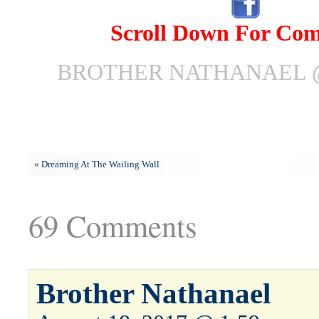
Scroll Down For Co
BROTHER NATHANAEL @
«
Dreaming At The Wailing Wall
69 Comments
Brother Nathanael