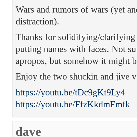
Wars and rumors of wars (yet an
distraction).
Thanks for solidifying/clarifying
putting names with faces. Not sur
apropos, but somehow it might b
Enjoy the two shuckin and jive v
https://youtu.be/tDc9gKt9Ly4
https://youtu.be/FfzKkdmFmfk
dave