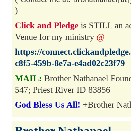
)
Click and Pledge
is STILL an a
Venue for my ministry
@
https://connect.clickandpledg
c8f5-459b-8e7a-e4ad02c23f79
MAIL:
Brother Nathanael Foun
547; Priest River ID 83856
God Bless Us All!
+Brother Nat
Brother Nathanael