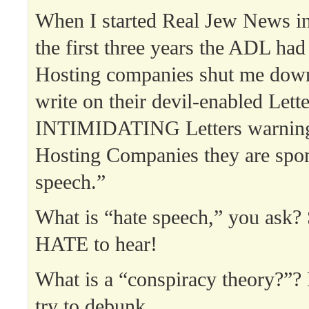
When I started Real Jew News in
the first three years the ADL ha
Hosting companies shut me do
write on their devil-enabled Lett
INTIMIDATING Letters warning 
Hosting Companies they are spon
speech.”
What is “hate speech,” you as
HATE to hear!
What is a “conspiracy theory?”
try to debunk.