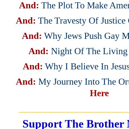
And:
The Plot To Make Ame
And:
The Travesty Of Justice
And:
Why Jews Push Gay M
And:
Night Of The Living
And:
Why I Believe In Jesus
And:
My Journey Into The O
Here
_______________________
Support The Brother 