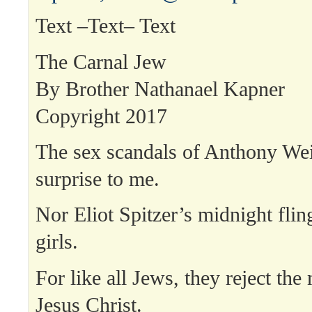
Text –Text– Text
The Carnal Jew
By Brother Nathanael Kapner
Copyright 2017
The sex scandals of Anthony We
surprise to me.
Nor Eliot Spitzer’s midnight flin
girls.
For like all Jews, they reject the
Jesus Christ.