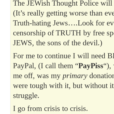
The JEWish Thought Police will
(It’s really getting worse than ev
Truth-hating Jews….Look for 
censorship of TRUTH by free sp
JEWS, the sons of the devil.)
For me to continue I will need B
PayPal, (I call them “
PayPiss
“),
me off, was my
primary
donatio
were tough with it, but without it
struggle.
I go from crisis to crisis.