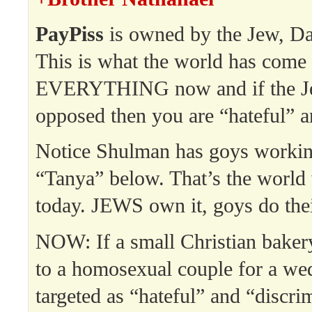
PayPiss
is owned by the Jew, Da
This is what the world has come
EVERYTHING now and if the Jew
opposed then you are “hateful” a
Notice Shulman has goys working
“Tanya” below. That’s the world 
today. JEWS own it, goys do thei
NOW: If a small Christian bakery
to a homosexual couple for a wed
targeted as “hateful” and “discri