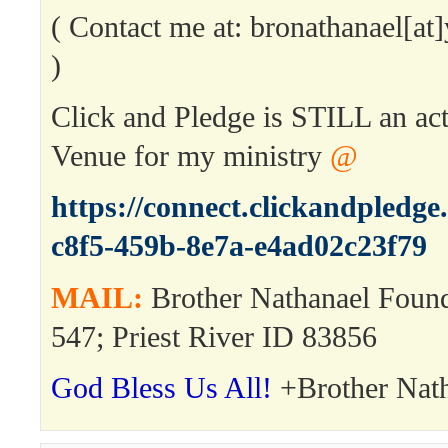
( Contact me at: bronathanael[a
)
Click and Pledge is STILL an ac
Venue for my ministry
@
https://connect.clickandpledg
c8f5-459b-8e7a-e4ad02c23f79
MAIL:
Brother Nathanael Foun
547; Priest River ID 83856
God Bless Us All!
+Brother Nat