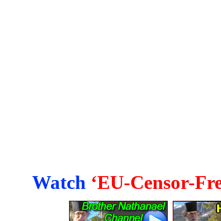
Watch
‘EU-Censor-Fre