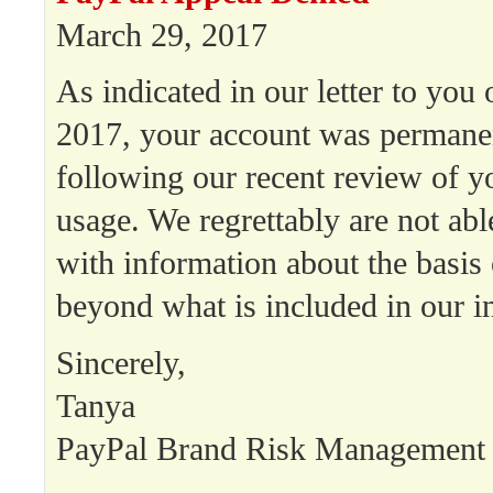
March 29, 2017
As indicated in our letter to you
2017, your account was permanen
following our recent review of y
usage. We regrettably are not abl
with information about the basis 
beyond what is included in our init
Sincerely,
Tanya
PayPal Brand Risk Management
——