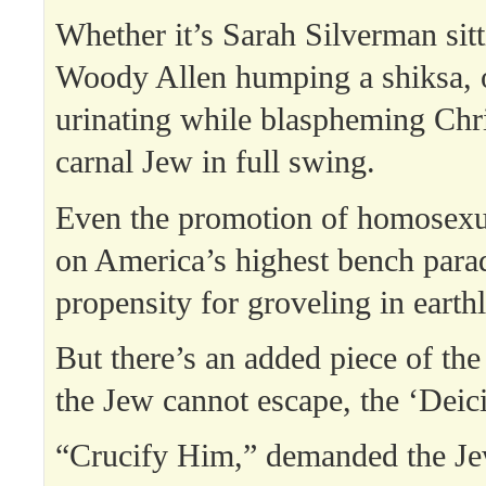
Whether it’s Sarah Silverman sitti
Woody Allen humping a shiksa, 
urinating while blaspheming Chri
carnal Jew in full swing.
Even the promotion of homosexu
on America’s highest bench para
propensity for groveling in earthl
But there’s an added piece of the 
the Jew cannot escape, the ‘Deic
“Crucify Him,” demanded the Jew