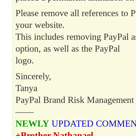
Please remove all references to 
your website.
This includes removing PayPal a
option, as well as the PayPal
logo.
Sincerely,
Tanya
PayPal Brand Risk Management
——
NEWLY
UPDATED COMME
+Brother Nathanael