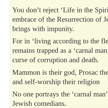
You don’t reject ‘Life in the Spiri
embrace of the Resurrection of J
brings with impunity.
For in ‘living according to the fl
remains trapped as a ‘carnal man’
curse of corruption and death.
Mammon is their god, Prosac the
and self-worship their religion
No one portrays the ‘carnal man’ 
Jewish comedians.