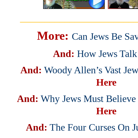
_______________________
More:
Can Jews Be Sa
And:
How Jews Talk
And:
Woody Allen’s Vast Jew
Here
And:
Why Jews Must Believe I
Here
And:
The Four Curses On J