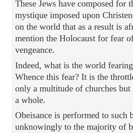
These Jews have composed for t
mystique imposed upon Christe
on the world that as a result is af
mention the Holocaust for fear of
vengeance.
Indeed, what is the world fearing
Whence this fear? It is the thrott
only a multitude of churches bu
a whole.
Obeisance is performed to such 
unknowingly to the majority of b