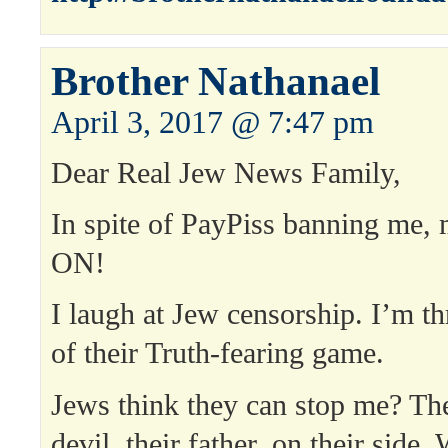
Brother Nathanael
April 3, 2017 @ 7:47 pm
Dear Real Jew News Family,
In spite of PayPiss banning m
ON!
I laugh at Jew censorship. I’m th
of their Truth-fearing game.
Jews think they can stop me? Th
devil, their father, on their side.