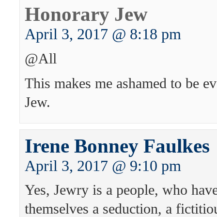
Honorary Jew
April 3, 2017 @ 8:18 pm
@All
This makes me ashamed to be ev
Jew.
Irene Bonney Faulkes
April 3, 2017 @ 9:10 pm
Yes, Jewry is a people, who hav
themselves a seduction, a fictiti