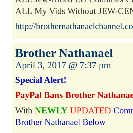
ALL My Vids Without JEW-C
http://brothernathanaelchannel.c
Brother Nathanael
April 3, 2017 @ 7:37 pm
Special Alert!
PayPal Bans Brother Nathanae
With
NEWLY
UPDATED
Comm
Brother Nathanael Below