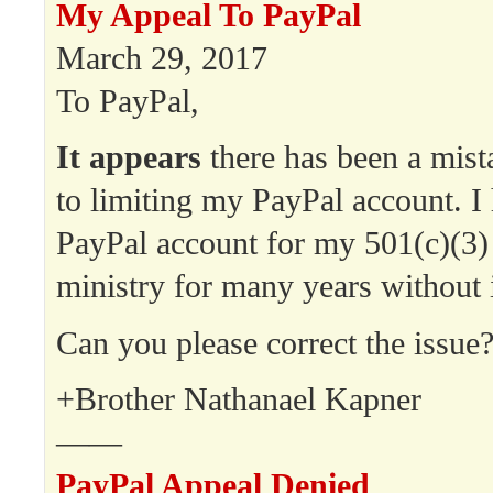
My Appeal To PayPal
March 29, 2017
To PayPal,
It appears
there has been a mist
to limiting my PayPal account. I
PayPal account for my 501(c)(3)
ministry for many years without 
Can you please correct the issue
+Brother Nathanael Kapner
——
PayPal Appeal Denied