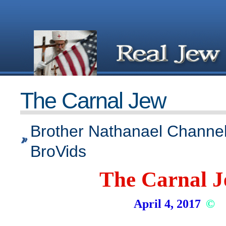
The Carnal Jew
Brother Nathanael Channel
BroVids
The Carnal 
April 4, 2017
©