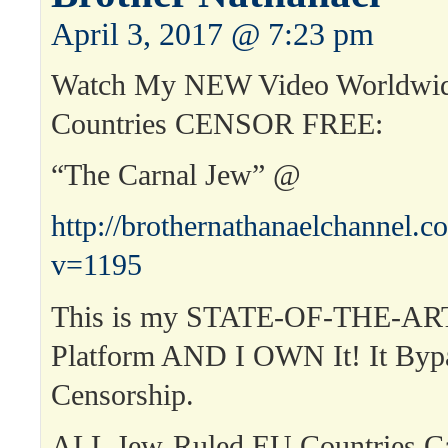
April 3, 2017 @ 7:23 pm
Watch My NEW Video Worldwid
Countries CENSOR FREE:
“The Carnal Jew” @
http://brothernathanaelchannel.
v=1195
This is my STATE-OF-THE-ART
Platform AND I OWN It! It Byp
Censorship.
ALL Jew-Ruled EU Countries 