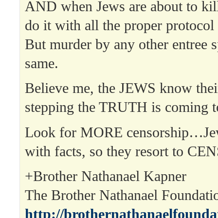
AND when Jews are about to kill
do it with all the proper protocol
But murder by any other entree s
same.
Believe me, the JEWS know thei
stepping the TRUTH is coming t
Look for MORE censorship…Jew
with facts, so they resort to C
+Brother Nathanael Kapner
The Brother Nathanael Foundat
http://brothernathanaelfounda