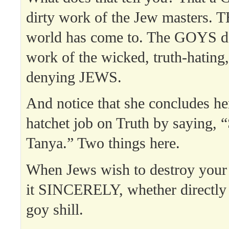
dirty work of the Jew masters. T
world has come to. The GOYS do
work of the wicked, truth-hating,
denying JEWS.
And notice that she concludes h
hatchet job on Truth by saying, “
Tanya.” Two things here.
When Jews wish to destroy your 
it SINCERELY, whether directly 
goy shill.