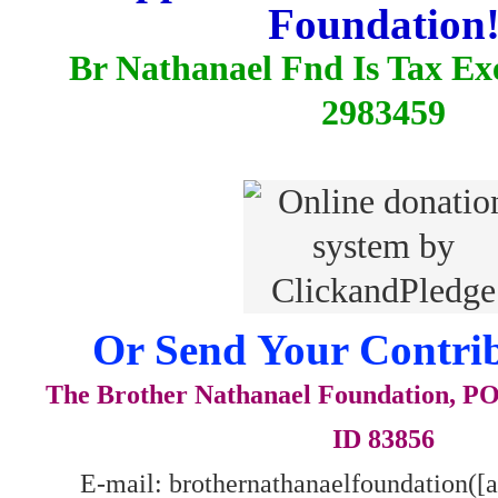
Foundation
Br Nathanael Fnd Is Tax E
2983459
Or Send Your Contrib
The Brother Nathanael Foundation, POB
ID 83856
E-mail: brothernathanaelfoundation([