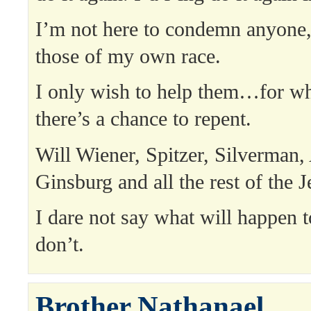
I’m not here to condemn anyone,
those of my own race.
I only wish to help them…for whe
there’s a chance to repent.
Will Wiener, Spitzer, Silverman,
Ginsburg and all the rest of the 
I dare not say what will happen t
don’t.
Brother Nathanael