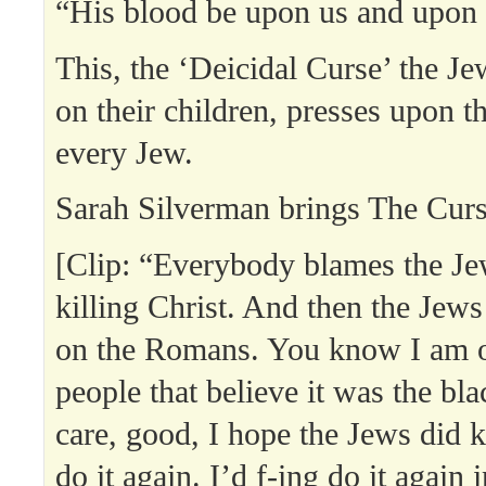
“His blood be upon us and upon 
This, the ‘Deicidal Curse’ the J
on their children, presses upon t
every Jew.
Sarah Silverman brings The Curse
[Clip: “Everybody blames the Jew
killing Christ. And then the Jews 
on the Romans. You know I am o
people that believe it was the bla
care, good, I hope the Jews did ki
do it again. I’d f-ing do it again 