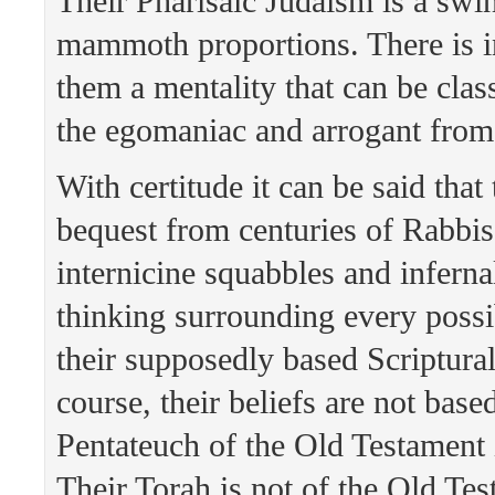
Their Pharisaic Judaism is a swin
mammoth proportions. There is i
them a mentality that can be class
the egomaniac and arrogant fro
With certitude it can be said that
bequest from centuries of Rabbis,
internicine squabbles and infern
thinking surrounding every possi
their supposedly based Scriptural
course, their beliefs are not base
Pentateuch of the Old Testament is
Their Torah is not of the Old Tes