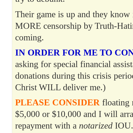
Their game is up and they know 
MORE censorship by Truth-Hati
coming.
IN ORDER FOR ME TO CO
asking for special financial assis
donations during this crisis per
Christ WILL deliver me.)
PLEASE CONSIDER
floating 
$5,000 or $10,000 and I will ar
repayment with a
notarized
IOU