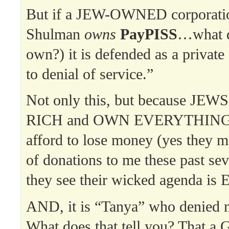
But if a JEW-OWNED corporatio
Shulman
owns
PayPISS
…what d
own?) it is defended as a private 
to denial of service.”
Not only this, but because JEW
RICH and OWN EVERYTHING, 
afford to lose money (yes they 
of donations to me these past sev
they see their wicked agenda i
AND, it is “Tanya” who denied 
What does that tell you? That a