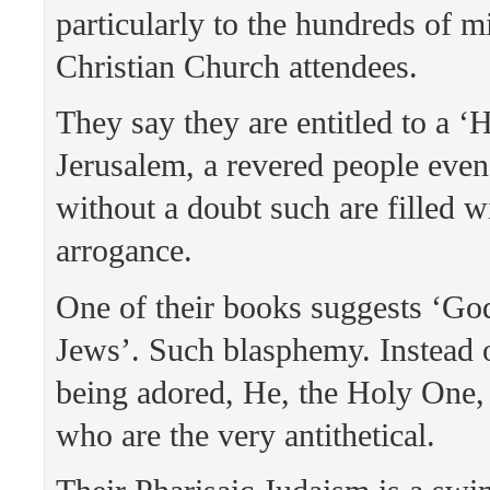
particularly to the hundreds of mi
Christian Church attendees.
They say they are entitled to a ‘
Jerusalem, a revered people even
without a doubt such are filled w
arrogance.
One of their books suggests ‘Go
Jews’. Such blasphemy. Instead 
being adored, He, the Holy One,
who are the very antithetical.