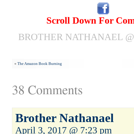
Scroll Down For Co
BROTHER NATHANAEL @ A
«
The Amazon Book Burning
38 Comments
Brother Nathanael
April 3, 2017 @ 7:23 pm