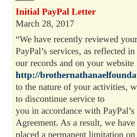
Initial PayPal Letter
March 28, 2017
“We have recently reviewed your
PayPal’s services, as reflected in
our records and on your website
http://brothernathanaelfounda
to the nature of your activities,
to discontinue service to
you in accordance with PayPal’s
Agreement. As a result, we have
placed a permanent limitation on