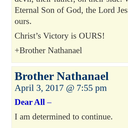
Eternal Son of God, the Lord Jes
ours.
Christ’s Victory is OURS!
+Brother Nathanael
Brother Nathanael
April 3, 2017 @ 7:55 pm
Dear All
–
I am determined to continue.