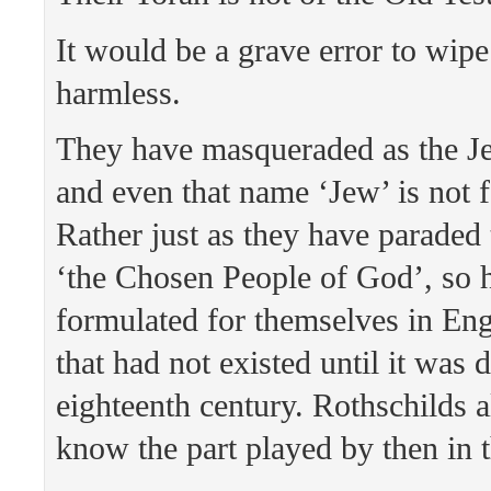
It would be a grave error to wipe
harmless.
They have masqueraded as the Je
and even that name ‘Jew’ is not 
Rather just as they have paraded
‘the Chosen People of God’, so 
formulated for themselves in Eng
that had not existed until it was 
eighteenth century. Rothschilds 
know the part played by then in t