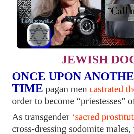
JEWISH DO
ONCE UPON ANOTHE
TIME
pagan men
castrated t
order to become “priestesses” 
As transgender
‘sacred prostitut
cross-dressing sodomite males, t