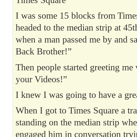
I was some 15 blocks from Time
headed to the median strip at 4
when a man passed me by and s
Back Brother!”
Then people started greeting me
your Videos!”
I knew I was going to have a gre
When I got to Times Square a tra
standing on the median strip wher
engaged him in conversation tryi