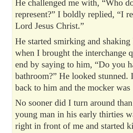
He challenged me with, “Who d
represent?” I boldly replied, “I r
Lord Jesus Christ.”
He started smirking and shaking 
when I brought the interchange q
end by saying to him, “Do you ha
bathroom?” He looked stunned. 
back to him and the mocker wa
No sooner did I turn around than
young man in his early thirties w
right in front of me and started k