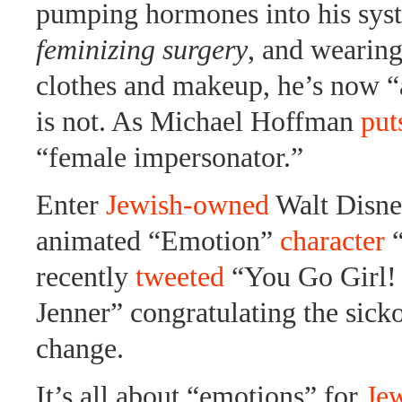
pumping hormones into his syst
feminizing surgery
, and wearin
clothes and makeup, he’s now 
is not. As Michael Hoffman
puts
“female impersonator.”
Enter
Jewish-owned
Walt Disne
animated “Emotion”
character
“
recently
tweeted
“You Go Girl!
Jenner” congratulating the sicko
change.
It’s all about “emotions” for
Je