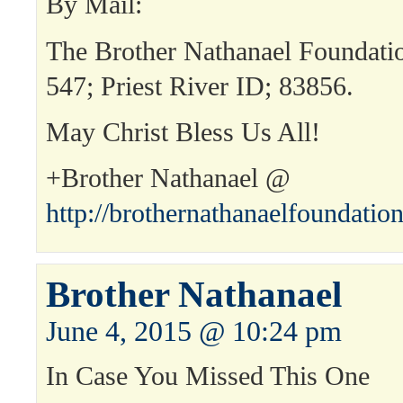
By Mail:
The Brother Nathanael Foundat
547; Priest River ID; 83856.
May Christ Bless Us All!
+Brother Nathanael @
http://brothernathanaelfoundatio
Brother Nathanael
June 4, 2015 @ 10:24 pm
In Case You Missed This One