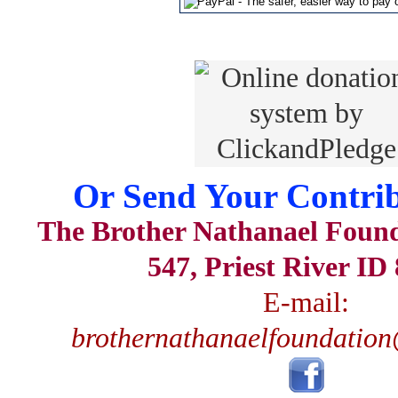
Or Send Your Contrib
The Brother Nathanael Foun
547, Priest River ID
E-mail:
brothernathanaelfoundatio