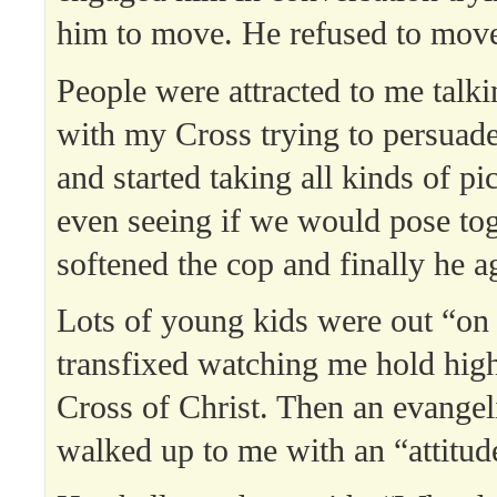
him to move. He refused to mov
People were attracted to me talki
with my Cross trying to persuad
and started taking all kinds of pi
even seeing if we would pose tog
softened the cop and finally he 
Lots of young kids were out “on 
transfixed watching me hold hig
Cross of Christ. Then an evangeli
walked up to me with an “attitud