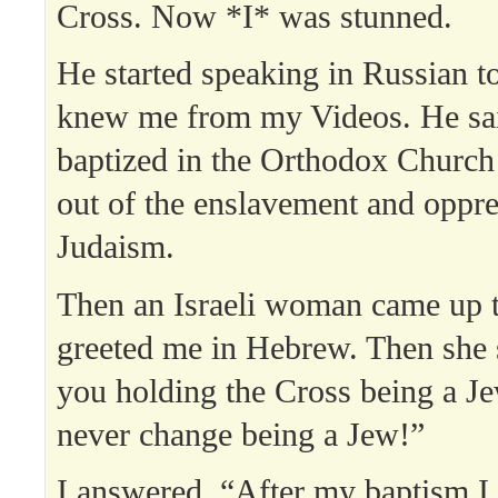
Cross. Now *I* was stunned.
He started speaking in Russian t
knew me from my Videos. He sai
baptized in the Orthodox Church
out of the enslavement and oppre
Judaism.
Then an Israeli woman came up 
greeted me in Hebrew. Then she 
you holding the Cross being a J
never change being a Jew!”
I answered, “After my baptism 