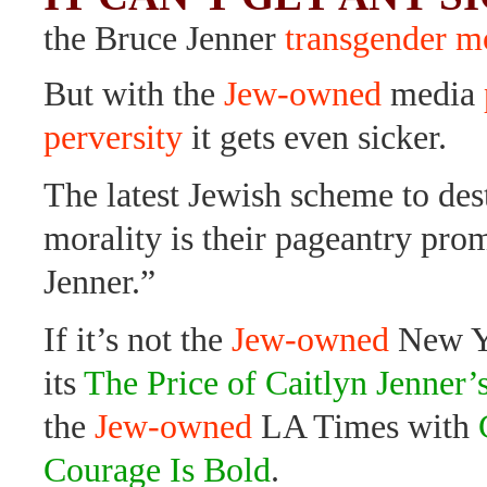
the Bruce Jenner
transgender 
But with the
Jew-owned
media
perversity
it gets even sicker.
The latest Jewish scheme to des
morality is their pageantry pro
Jenner.”
If it’s not the
Jew-owned
New Y
its
The Price of Caitlyn Jenner
the
Jew-owned
LA Times with
Courage Is Bold
.