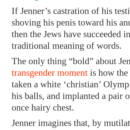
If Jenner’s castration of his test
shoving his penis toward his an
then the Jews have succeeded i
traditional meaning of words.
The only thing “bold” about Je
transgender moment
is how the
taken a white ‘christian’ Olympi
his balls, and implanted a pair o
once hairy chest.
Jenner imagines that, by mutilat