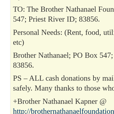
TO: The Brother Nathanael Fou
547; Priest River ID; 83856.
Personal Needs: (Rent, food, utili
etc)
Brother Nathanael; PO Box 547; 
83856.
PS – ALL cash donations by mai
safely. Many thanks to those wh
+Brother Nathanael Kapner @
http://brothernathanaelfoundatio