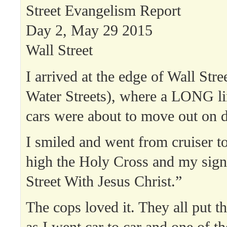
Street Evangelism Report
Day 2, May 29 2015
Wall Street
I arrived at the edge of Wall Str
Water Streets), where a LONG li
cars were about to move out on d
I smiled and went from cruiser to
high the Holy Cross and my sig
Street With Jesus Christ.”
The cops loved it. They all put t