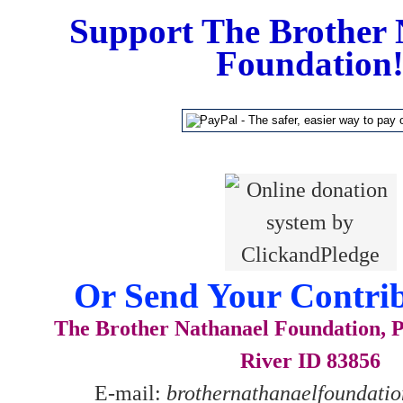
Support The Brother 
Foundation
Or Send Your Contrib
The Brother Nathanael Foundation, P
River ID 83856
E-mail:
brothernathanaelfoundat