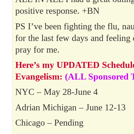
positive response. +BN
PS I’ve been fighting the flu, na
for the last few days and feeling q
pray for me.
Here’s my UPDATED Schedule 
Evangelism:
(ALL Sponsored T
NYC – May 28-June 4
Adrian Michigan – June 12-13
Chicago – Pending