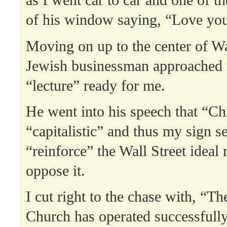
as I went car to car and one of t
of his window saying, “Love you
Moving on up to the center of Wal
Jewish businessman approached 
“lecture” ready for me.
He went into his speech that “Ch
“capitalistic” and thus my sign s
“reinforce” the Wall Street ideal 
oppose it.
I cut right to the chase with, “T
Church has operated successfully 