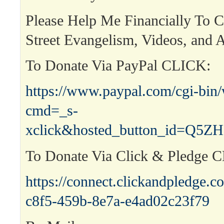
Please Help Me Financially To 
Street Evangelism, Videos, and A
To Donate Via PayPal CLICK:
https://www.paypal.com/cgi-bin
cmd=_s-
xclick&hosted_button_id=Q
To Donate Via Click & Pledge 
https://connect.clickandpledge
c8f5-459b-8e7a-e4ad02c23f79