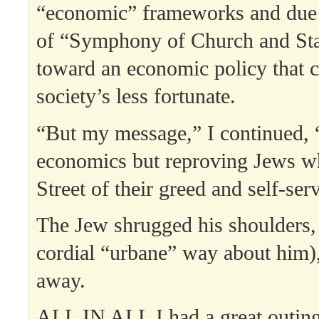
“economic” frameworks and due t
of “Symphony of Church and Stat
toward an economic policy that c
society’s less fortunate.
“But my message,” I continued, “
economics but reproving Jews w
Street of their greed and self-ser
The Jew shrugged his shoulders, 
cordial “urbane” way about him)
away.
ALL IN ALL I had a great outi