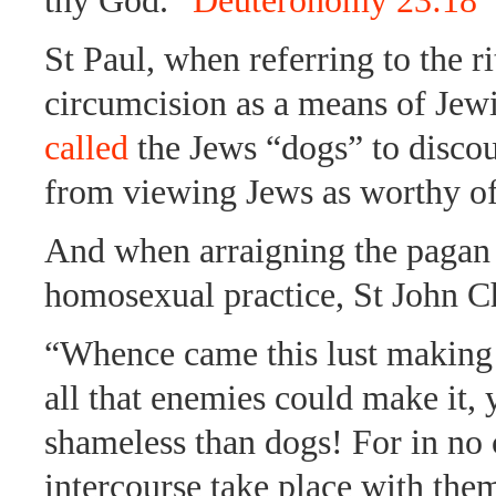
thy God.”
Deuteronomy 23:18
St Paul, when referring to the ri
circumcision as a means of Jewi
called
the Jews “dogs” to discou
from viewing Jews as worthy of
And when arraigning the pagan 
homosexual practice, St John 
“Whence came this lust making
all that enemies could make it, 
shameless than dogs! For in no 
intercourse take place with them