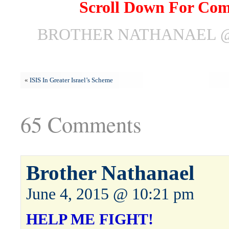
Scroll Down For Co
BROTHER NATHANAEL @ 
«
ISIS In Greater Israel’s Scheme
65 Comments
Brother Nathanael
June 4, 2015 @ 10:21 pm
HELP ME FIGHT!