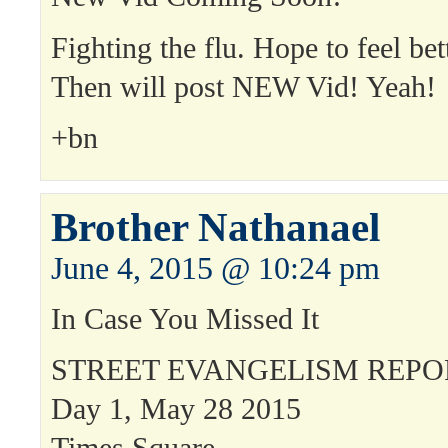
Fighting the flu. Hope to feel bet
Then will post NEW Vid! Yeah!
+bn
Brother Nathanael
June 4, 2015 @ 10:24 pm
In Case You Missed It
STREET EVANGELISM REPO
Day 1, May 28 2015
Times Square