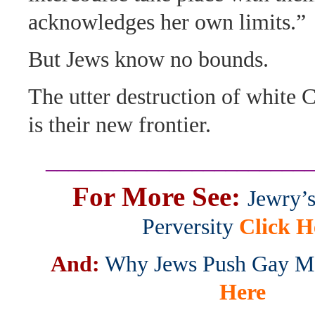
acknowledges her own limits.”
But Jews know no bounds.
The utter destruction of white 
is their new frontier.
_______________________
For More See:
Jewry’
Perversity
Click H
And:
Why Jews Push Gay Ma
Here