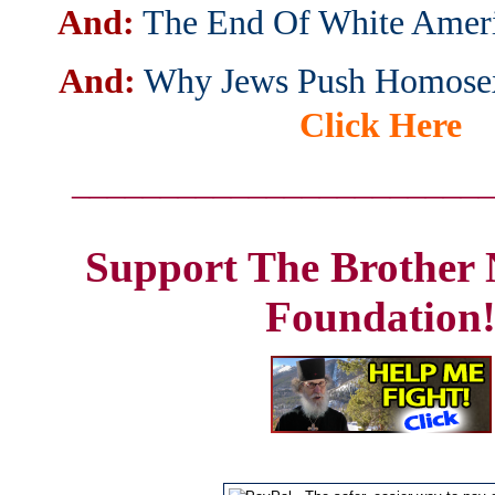
And:
The End Of White Amer
And:
Why Jews Push Homosex
Click Here
_______________________
Support The Brother 
Foundation