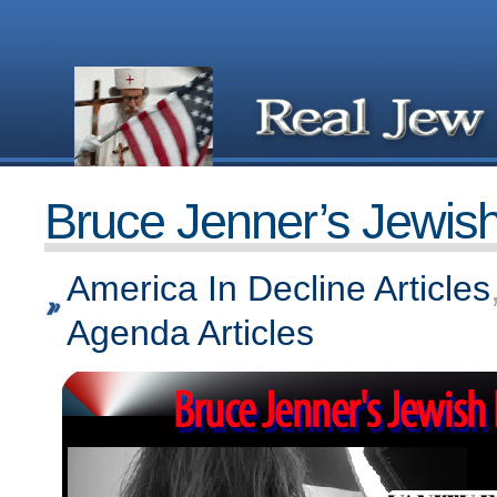
Bruce Jenner’s Jewis
America In Decline Articles
Agenda Articles