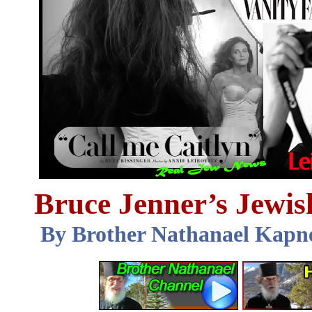
Bruce Jenner’s Jewis
By Brother Nathanael Kapn