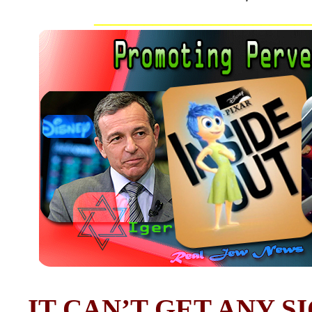
__________________________
IT CAN’T GET ANY S