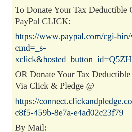
To Donate Your Tax Deductible C
PayPal CLICK:
https://www.paypal.com/cgi-bin
cmd=_s-
xclick&hosted_button_id=Q
OR Donate Your Tax Deductible 
Via Click & Pledge @
https://connect.clickandpledge
c8f5-459b-8e7a-e4ad02c23f79
By Mail: