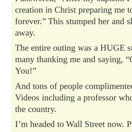
creation in Christ preparing me 
forever.” This stumped her and 
away.
The entire outing was a HUGE s
many thanking me and saying, “
You!”
And tons of people compliment
Videos including a professor who
the country.
I’m headed to Wall Street now. P