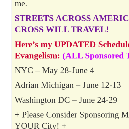
me.
STREETS ACROSS AMERIC
CROSS WILL TRAVEL!
Here’s my UPDATED Schedule 
Evangelism:
(ALL Sponsored T
NYC – May 28-June 4
Adrian Michigan – June 12-13
Washington DC – June 24-29
+ Please Consider Sponsoring 
YOUR City! +