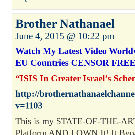
Brother Nathanael
June 4, 2015 @ 10:22 pm
Watch My Latest Video Worldw
EU Countries CENSOR FREE
“ISIS In Greater Israel’s Sch
http://brothernathanaelchann
v=1103
This is my STATE-OF-THE-ART
Platform AND I OWN It! It Byp