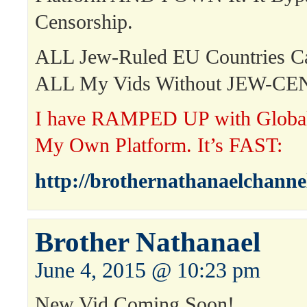
Censorship.
ALL Jew-Ruled EU Countries 
ALL My Vids Without JEW-C
I have RAMPED UP with Global 
My Own Platform. It’s FAST:
http://brothernathanaelchanne
Brother Nathanael
June 4, 2015 @ 10:23 pm
New Vid Coming Soon!