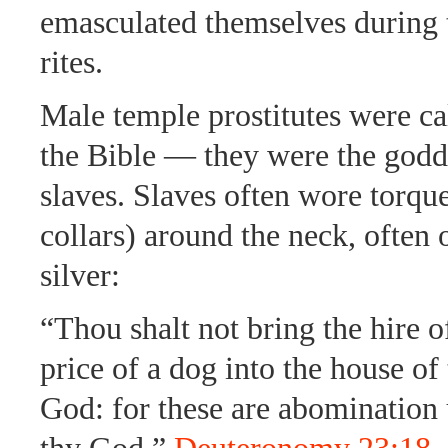
emasculated themselves during t
rites.
Male temple prostitutes were ca
the Bible — they were the godd
slaves. Slaves often wore torqu
collars) around the neck, often 
silver:
“Thou shalt not bring the hire o
price of a dog into the house o
God: for these are abominatio