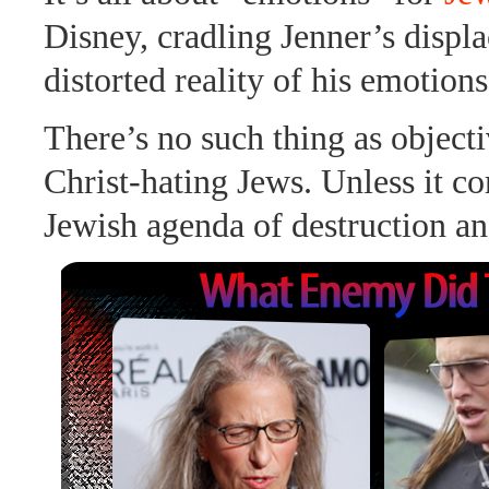
Disney, cradling Jenner’s displ
distorted reality of his emotions
There’s no such thing as objecti
Christ-hating Jews. Unless it co
Jewish agenda of destruction an