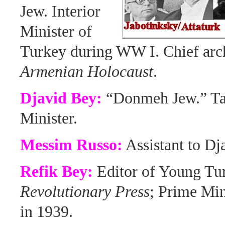
Jew. Interior
Minister of
Turkey during WW I. Chief arch
Armenian Holocaust
.
Djavid Bey:
“Donmeh Jew.” Tal
Minister.
Messim Russo:
Assistant to Dj
Refik Bey:
Editor of Young Tu
Revolutionary Press
; Prime Min
in 1939.