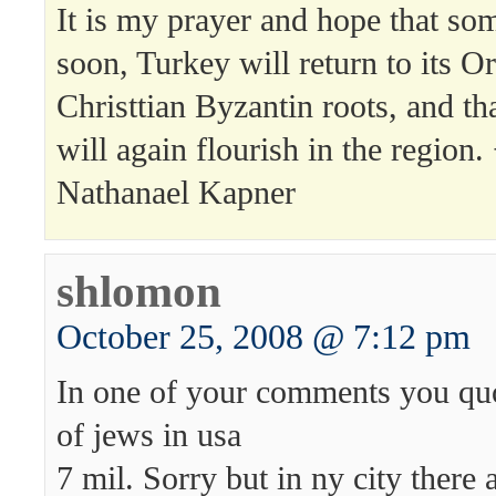
It is my prayer and hope that so
soon, Turkey will return to its O
Christtian Byzantin roots, and tha
will again flourish in the region.
Nathanael Kapner
shlomon
October 25, 2008 @ 7:12 pm
In one of your comments you qu
of jews in usa
7 mil. Sorry but in ny city there 