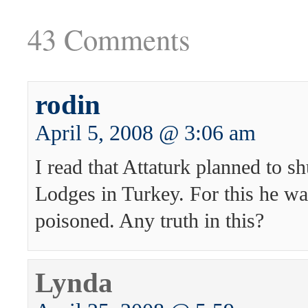
43 Comments
rodin
April 5, 2008 @ 3:06 am
I read that Attaturk planned to s
Lodges in Turkey. For this he w
poisoned. Any truth in this?
Lynda