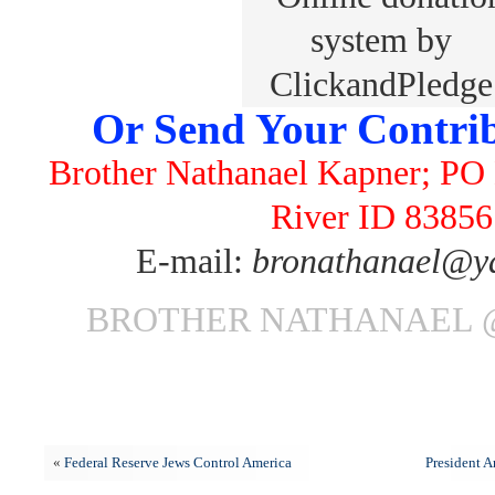
Or Send Your Contrib
Brother Nathanael Kapner; PO 
River ID 83856
E-mail:
bronathanael@y
BROTHER NATHANAEL @
«
Federal Reserve Jews Control America
President 