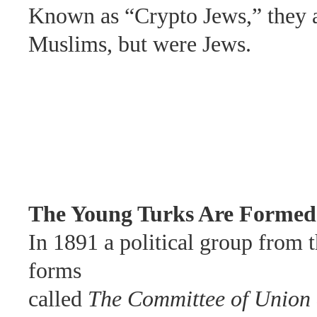
Known as
“Crypto Jews,” they
Muslims, but were
Jews.
The Young Turks Are Formed
In
1891 a political group from
forms
called
The Committee of
Union 