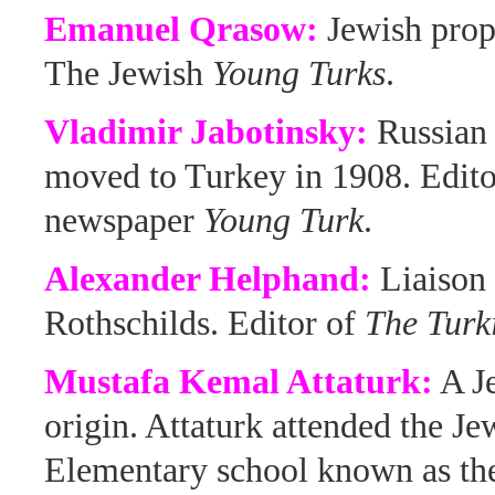
Emanuel Qrasow:
Jewish prop
The Jewish
Young Turks
.
Vladimir Jabotinsky:
Russian
moved to Turkey in 1908. Edito
newspaper
Young Turk
.
Alexander Helphand:
Liaison 
Rothschilds. Editor of
The Turk
Mustafa Kemal Attaturk:
A J
origin. Attaturk attended the Je
Elementary school known as t