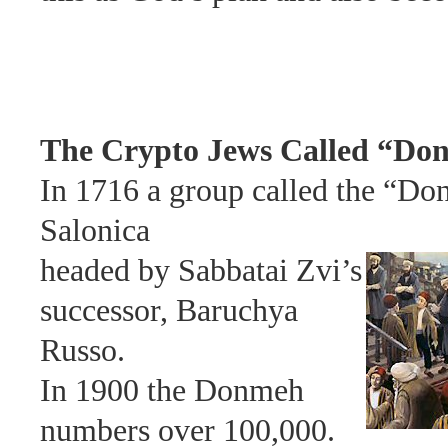
The Crypto Jews Called “Do
In
1716 a group called the “Do
Salonica
headed by
Sabbatai Zvi’s
successor, Baruchya
Russo.
In 1900 the
Donmeh
numbers over 100,000.