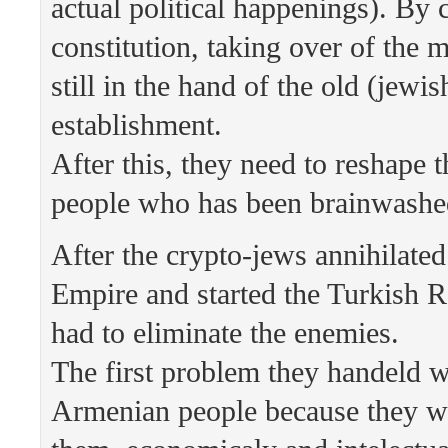
actual political happenings). By 
constitution, taking over of the 
still in the hand of the old (jewis
establishment.
After this, they need to reshape 
people who has been brainwashe
After the crypto-jews annihilate
Empire and started the Turkish R
had to eliminate the enemies.
The first problem they handeld w
Armenian people because they we