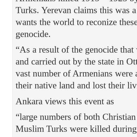
Turks. Yerevan claims this was 
wants the world to reconize these
genocide.
“As a result of the genocide tha
and carried out by the state in O
vast number of Armenians were a
their native land and lost their li
Ankara views this event as
“large numbers of both Christia
Muslim Turks were killed during 