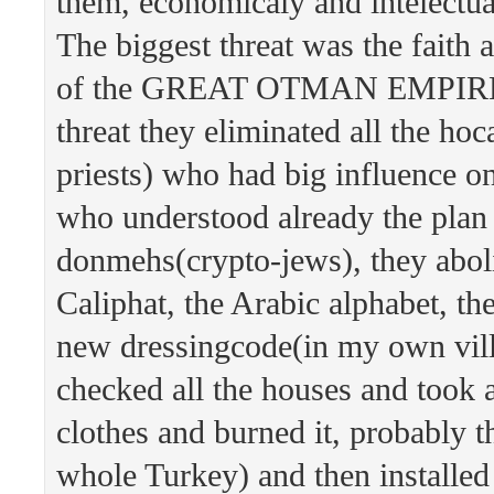
them, economicaly and intelectua
The biggest threat was the faith 
of the GREAT OTMAN EMPIRE. 
threat they eliminated all the hoc
priests) who had big influence o
who understood already the plan 
donmehs(crypto-jews), they abol
Caliphat, the Arabic alphabet, th
new dressingcode(in my own vil
checked all the houses and took
clothes and burned it, probably t
whole Turkey) and then installed 