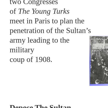
two Congresses
of
The Young Turks
meet in Paris to plan the
penetration of the Sultan’s
army leading to the
military
coup of 1908.
Depose The Sultan