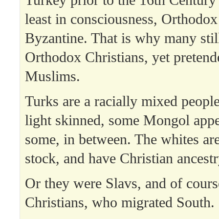
least in consciousness, Orthodox
Byzantine. That is why many stil
Orthodox Christians, yet pretend
Muslims.
Turks are a racially mixed peopl
light skinned, some Mongol appe
some, in between. The whites a
stock, and have Christian ancestr
Or they were Slavs, and of cour
Christians, who migrated South.