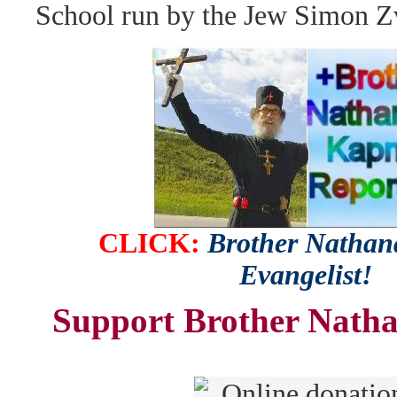
School run by the Jew Simon Z
CLICK:
Brother Nathana
Evangelist!
Support Brother Natha