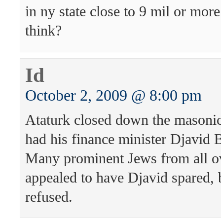
in ny state close to 9 mil or mor
think?
Id
October 2, 2009 @ 8:00 pm
Ataturk closed down the masonic
had his finance minister Djavid 
Many prominent Jews from all o
appealed to have Djavid spared, 
refused.