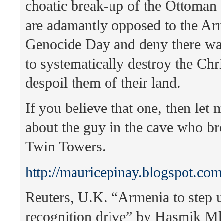
choatic break-up of the Ottoman
are adamantly opposed to the A
Genocide Day and deny there was
to systematically destroy the Chr
despoil them of their land.
If you believe that one, then let 
about the guy in the cave who b
Twin Towers.
http://mauricepinay.blogspot.co
Reuters, U.K. “Armenia to step 
recognition drive” by Hasmik M