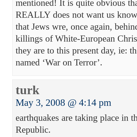
mentioned! It is quite obvious th
REALLY does not want us knowin
that Jews wre, once again, behin
killings of White-European Christ
they are to this present day, ie: 
named ‘War on Terror’.
turk
May 3, 2008 @ 4:14 pm
earthquakes are taking place in t
Republic.