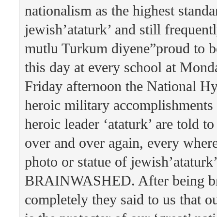
nationalism as the highest standa
jewish’ataturk’ and still frequent
mutlu Turkum diyene”proud to be
this day at every school at Mon
Friday afternoon the National H
heroic military accomplishments
heroic leader ‘ataturk’ are told to
over and over again, every where
photo or statue of jewish’atatu
BRAINWASHED. After being b
completely they said to us that o