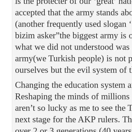
is the protecter of our ‘great’ na
accepted that the army stands abo
(another frequently used slogan 
bizim asker”the biggest army is 
what we did not understood was 
army(we Turkish people) is not p
ourselves but the evil system of
Changing the education system a
Reshaping the minds of millions
aren’t so lucky as me to see the T
next stage for the AKP rulers. Th
over 2 or 3 generations (40 year