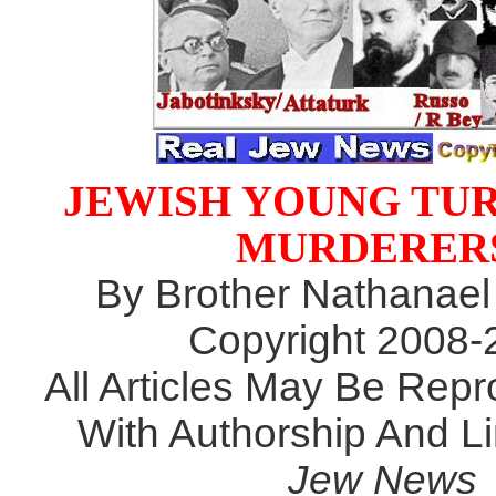
JEWISH YOUNG TU
MURDERER
By Brother Nathanael
Copyright 2008-
All Articles May Be Rep
With Authorship And L
Jew News