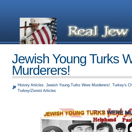
Jewish Young Turks 
Murderers!
History Articles
,
Jewish Young Turks Were Murderers!
,
Turkey's C
Turkey/Zionist Articles