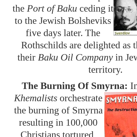
the
Port of Baku
ceding it
to the Jewish Bolsheviks
five days later. The
Rothschilds are delighted as
their
Baku Oil Company
in Je
territory.
The Burning Of Smyrna:
I
Khemalists
orchestrate
the burning of Smyrna
resulting in 100,000
Christians tortured,