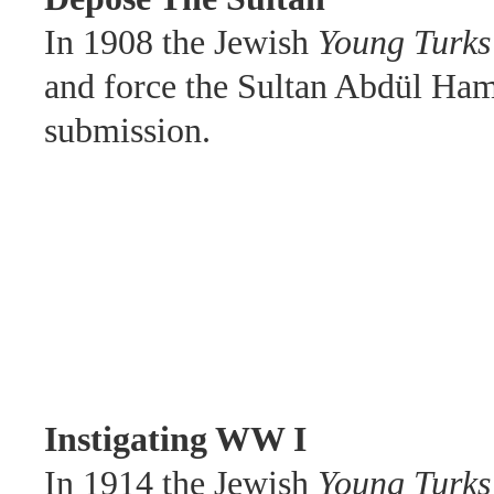
In 1908 the Jewish
Young Turks
and force the Sultan Abdül Hami
submission.
Instigating WW I
In 1914 the Jewish
Young
Turks