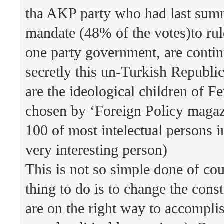
tha AKP party who had last summ
mandate (48% of the votes)to rul
one party government, are conti
secretly this un-Turkish Republi
are the ideological children of F
chosen by ‘Foreign Policy magazi
100 of most intelectual persons i
very interesting person)
This is not so simple done of cou
thing to do is to change the cons
are on the right way to accomplis