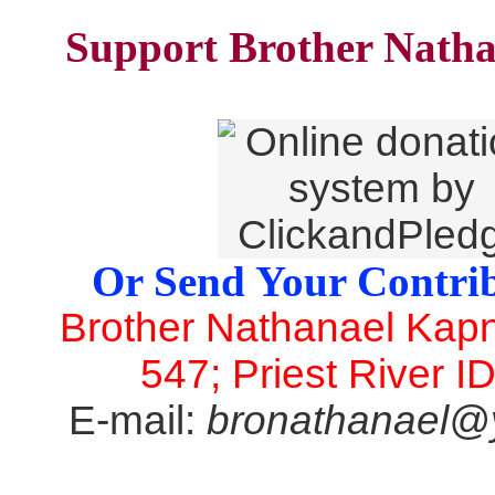
Support Brother Natha
Or Send Your Contrib
Brother Nathanael Kap
547; Priest River I
E-mail:
bronathanael@