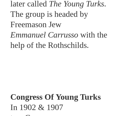
later called
The Young Turks
.
The group is headed by
Freemason Jew
Emmanuel Carrusso
with the
help of the Rothschilds.
Congress Of Young Turks
In
1902 & 1907