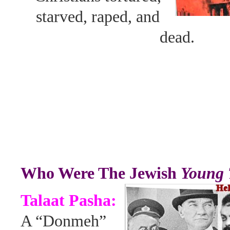
starved, raped, and
dead.
Who Were The Jewish
Young 
Talaat Pasha:
A “Donmeh”