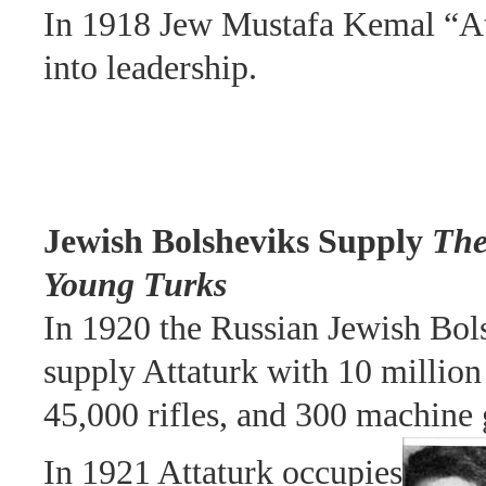
In 1918 Jew Mustafa Kemal “At
into leadership.
Jewish Bolsheviks Supply
Th
Young Turks
In 1920 the Russian Jewish Bol
supply Attaturk with 10 million
45,000 rifles, and 300 machine 
In 1921 Attaturk occupies