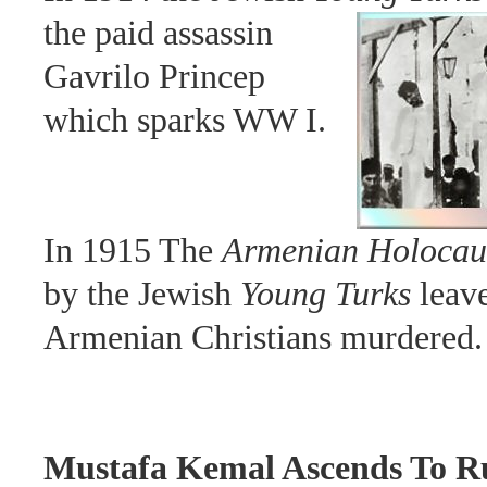
the paid assassin
Gavrilo Princep
which sparks WW I.
In 1915 The
Armenian Holocau
by the Jewish
Young Turks
leave
Armenian Christians murdered.
Mustafa Kemal Ascends To R