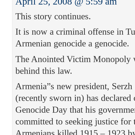
April 25, 2008 @ 5:59 am
This story continues.
It is now a criminal offense in Tu
Armenian genocide a genocide.
The Anointed Victim Monopoly wi
behind this law.
Armenia”s new president, Serzh
(recently sworn in) has declared
Genocide Day that his governmen
committed to seeking justice for 
Armenians killed 1915 – 1923 b