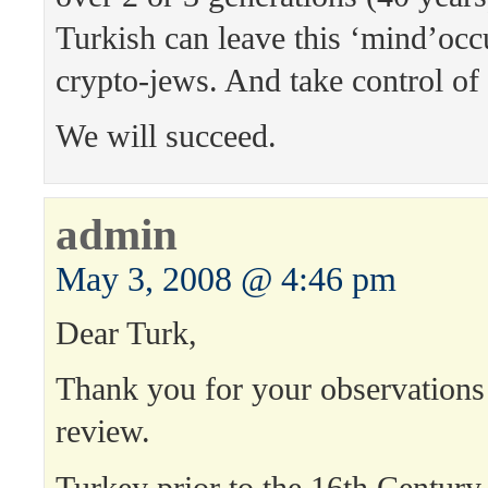
Turkish can leave this ‘mind’occ
crypto-jews. And take control of
We will succeed.
admin
May 3, 2008 @ 4:46 pm
Dear Turk,
Thank you for your observations 
review.
Turkey prior to the 16th Century w