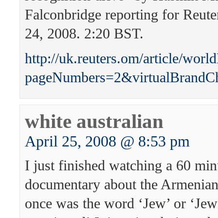
Falconbridge reporting for Reute
24, 2008. 2:20 BST.
http://uk.reuters.om/article/
pageNumbers=2&virtualBrandC
white australian
April 25, 2008 @ 8:53 pm
I just finished watching a 60 min
documentary about the Armenian
once was the word ‘Jew’ or ‘Je