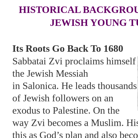
HISTORICAL BACKGROU
JEWISH YOUNG T
Its Roots Go Back To 1680
Sabbatai Zvi proclaims himself
the Jewish Messiah
in Salonica. He leads thousands
of Jewish followers on an
exodus to Palestine. On the
way Zvi becomes a Muslim. His
this as God’s plan and also be