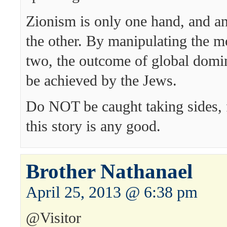
Zionism is only one hand, and an
the other. By manipulating the m
two, the outcome of global domi
be achieved by the Jews.
Do NOT be caught taking sides, f
this story is any good.
Brother Nathanael
April 25, 2013 @ 6:38 pm
@Visitor