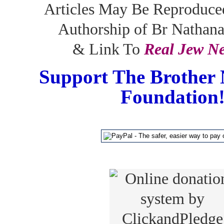
Articles May Be Reproduce
Authorship of Br Nathan
& Link To
Real Jew N
Support The Brother 
Foundation