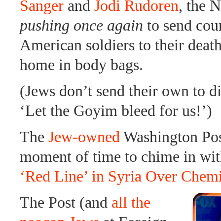
Sanger
and
Jodi Rudoren
, the 
pushing once again
to send coun
American soldiers to their deat
home in body bags.
(Jews don’t send their own to di
‘Let the Goyim bleed for us!’)
The
Jew-owned
Washington Post
moment of time to chime in wi
‘Red Line’ in Syria Over Chem
The Post (and
all the