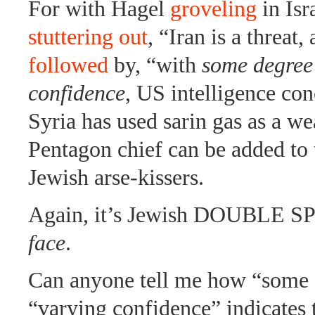
For with Hagel
groveling
in Isr
stuttering out
, “Iran is a threat, 
followed
by, “with
some degree
confidence
, US intelligence con
Syria has used sarin gas as a w
Pentagon chief can be added to t
Jewish arse-kissers.
Again, it’s Jewish DOUBLE 
face
.
Can anyone tell me how “some 
“varying confidence” indicates 