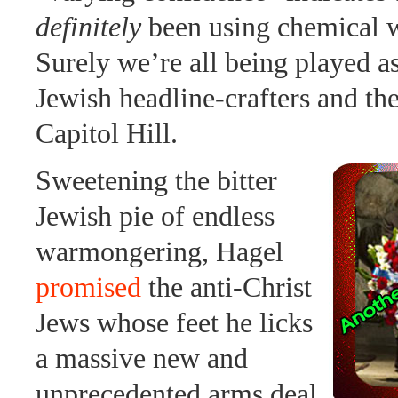
definitely
been using chemical 
Surely we’re all being played a
Jewish headline-crafters and the
Capitol Hill.
Sweetening the bitter
Jewish pie of endless
warmongering, Hagel
promised
the anti-Christ
Jews whose feet he licks
a massive new and
unprecedented arms deal.