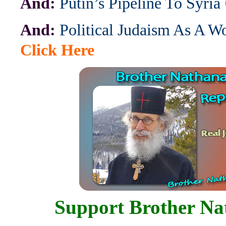
And:
Putin’s Pipeline To Syria
And:
Political Judaism As A W
Click Here
Support Brother Na