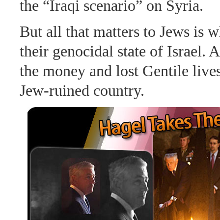
the “Iraqi scenario” on Syria.
But all that matters to Jews is 
their genocidal state of Israel. 
the money and lost Gentile lives
Jew-ruined country.