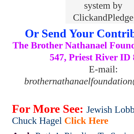
Or Send Your Contrib
The Brother Nathanael Foun
547, Priest River ID
E-mail:
brothernathanaelfoundatio
For More See:
Jewish Lobb
Chuck Hagel
Click Here