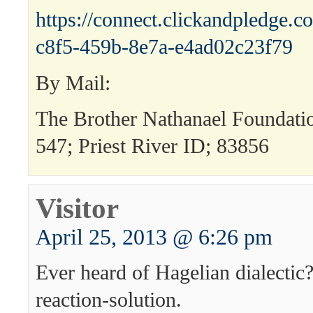
https://connect.clickandpledge
c8f5-459b-8e7a-e4ad02c23f79
By Mail:
The Brother Nathanael Foundat
547; Priest River ID; 83856
Visitor
April 25, 2013 @ 6:26 pm
Ever heard of Hagelian dialectic
reaction-solution.