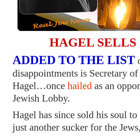
HAGEL SELLS
ADDED TO THE LIST
disappointments is Secretary o
Hagel…once
hailed
as an oppon
Jewish Lobby.
Hagel has since sold his soul to
just another sucker for the Jews