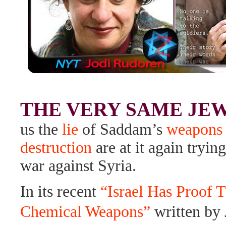
THE VERY SAME JE
us the
lie
of Saddam’s
weapons 
destruction
are at it again trying
war against Syria.
In its recent
“Israel Has Proof 
Chemical Weapons”
written by