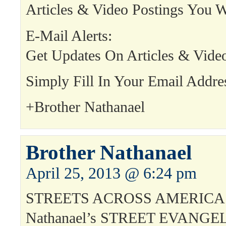
Articles & Video Postings You W
E-Mail Alerts:
Get Updates On Articles & Vide
Simply Fill In Your Email Addre
+Brother Nathanael
Brother Nathanael
April 25, 2013 @ 6:24 pm
STREETS ACROSS AMERICA!
Nathanael’s STREET EVANGE