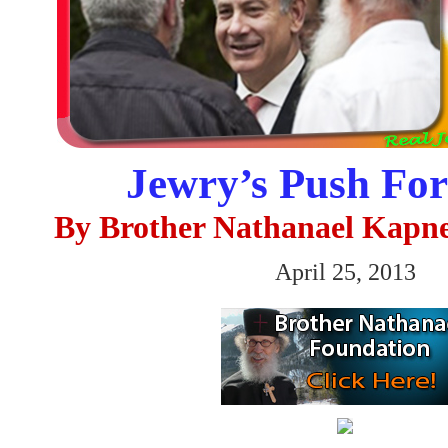
Jewry’s Push F
By Brother Nathanael Kapn
April 25, 2013