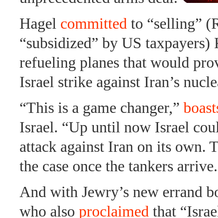
Hagel
committed
to “selling” (
“subsidized” by US taxpayers)
refueling planes that would prov
Israel strike against Iran’s nuclea
“This is a game changer,”
boast
Israel. “Up until now Israel cou
attack against Iran on its own. 
the case once the tankers arrive
And with Jewry’s new errand 
who also
proclaimed
that “Israe