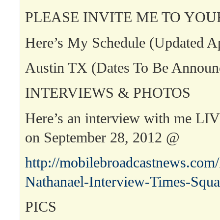
PLEASE INVITE ME TO YOU
Here’s My Schedule (Updated Ap
Austin TX (Dates To Be Announ
INTERVIEWS & PHOTOS
Here’s an interview with me LI
on September 28, 2012 @
http://mobilebroadcastnews.com
Nathanael-Interview-Times-Squa
PICS