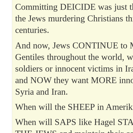
Committing DEICIDE was just th
the Jews murdering Christians t
centuries.
And now, Jews CONTINUE to
Gentiles throughout the world, 
soldiers or innocent victims in I
and NOW they want MORE innoce
Syria and Iran.
When will the SHEEP in Amer
When will SAPS like Hagel S