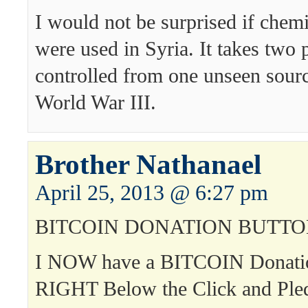
I would not be surprised if che
were used in Syria. It takes two p
controlled from one unseen sour
World War III.
Brother Nathanael
April 25, 2013 @ 6:27 pm
BITCOIN DONATION BUTTON
I NOW have a BITCOIN Donati
RIGHT Below the Click and Ple