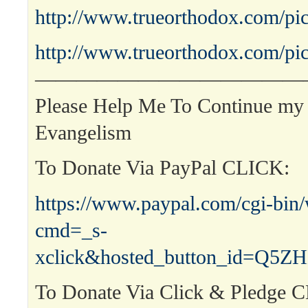
http://www.trueorthodox.com/pic
http://www.trueorthodox.com/pic
—————————————
Please Help Me To Continue my 
Evangelism
To Donate Via PayPal CLICK:
https://www.paypal.com/cgi-bin
cmd=_s-
xclick&hosted_button_id=Q
To Donate Via Click & Pledge 