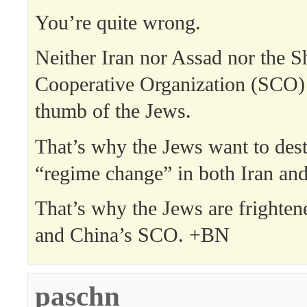
You’re quite wrong.
Neither Iran nor Assad nor the 
Cooperative Organization (SCO) 
thumb of the Jews.
That’s why the Jews want to dest
“regime change” in both Iran and
That’s why the Jews are frighten
and China’s SCO. +BN
paschn