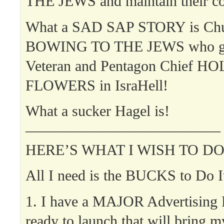
THE JEWS and maintain their co
What a SAD SAP STORY is Chu
BOWING TO THE JEWS who got 
Veteran and Pentagon Chief H
FLOWERS in IsraHell!
What a sucker Hagel is!
—————————————
HERE’S WHAT I WISH TO DO
All I need is the BUCKS to Do I
1. I have a MAJOR Advertising
ready to launch that will bring 