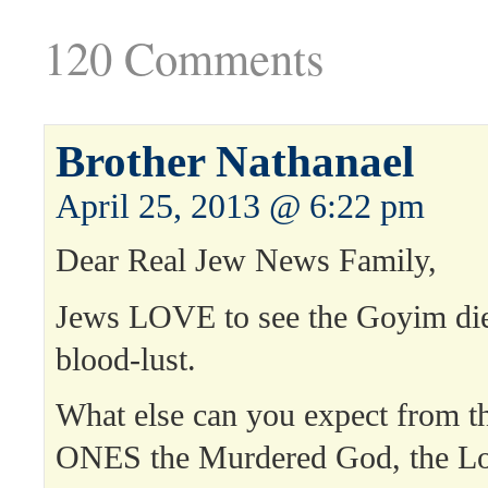
120 Comments
Brother Nathanael
April 25, 2013 @ 6:22 pm
Dear Real Jew News Family,
Jews LOVE to see the Goyim die 
blood-lust.
What else can you expect from
ONES the Murdered God, the Lor