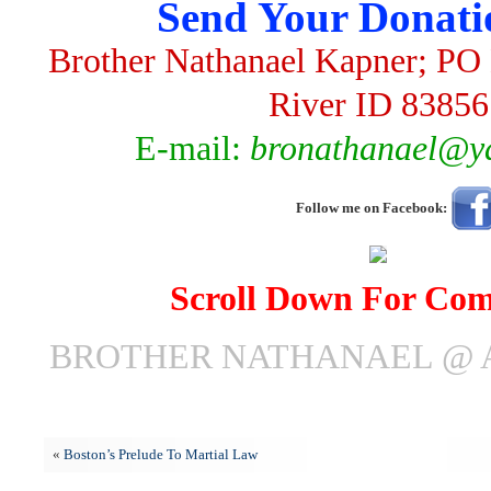
Send Your Donati
Brother Nathanael Kapner; PO 
River ID 83856
E-mail:
bronathanael@y
Follow me on Facebook:
Scroll Down For Co
BROTHER NATHANAEL @ AP
«
Boston’s Prelude To Martial Law