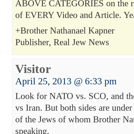
ABOVE CATEGORIES on the rig
of EVERY Video and Article. Ye
+Brother Nathanael Kapner
Publisher, Real Jew News
Visitor
April 25, 2013 @ 6:33 pm
Look for NATO vs. SCO, and the
vs Iran. But both sides are under
of the Jews of whom Brother Nat
speaking.