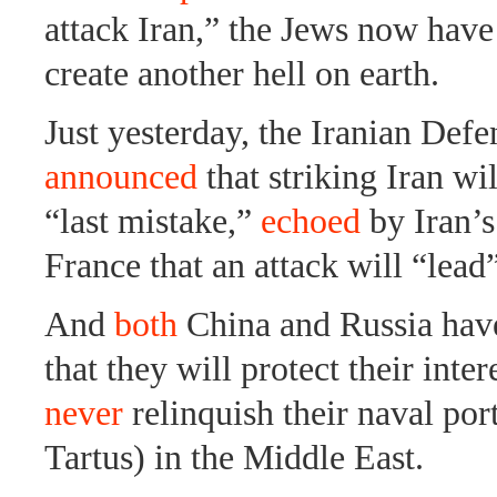
attack Iran,” the Jews now have 
create another hell on earth.
Just yesterday, the Iranian Defe
announced
that striking Iran wil
“last mistake,”
echoed
by Iran’s
France that an attack will “lea
And
both
China and Russia hav
that they will protect their inter
never
relinquish their naval port
Tartus) in the Middle East.