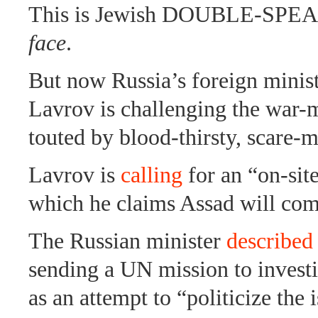
This is Jewish DOUBLE-SPE
face
.
But now Russia’s foreign minist
Lavrov is challenging the war-
touted by blood-thirsty, scare-
Lavrov is
calling
for an “on-site
which he claims Assad will com
The Russian minister
described
sending a UN mission to investi
as an attempt to “politicize the 