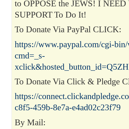
to OPPOSE the JEWS! I NEED Y
SUPPORT To Do It!
To Donate Via PayPal CLICK:
https://www.paypal.com/cgi-bin
cmd=_s-
xclick&hosted_button_id=Q
To Donate Via Click & Pledge 
https://connect.clickandpledge
c8f5-459b-8e7a-e4ad02c23f79
By Mail: