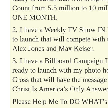
Count from 5.5 million to 10 mil
ONE MONTH.
2. I have a Weekly TV Show I
to launch that will compete with 
Alex Jones and Max Keiser.
3. I have a Billboard Campaig
ready to launch with my photo h
Cross that will have the message 
Christ Is America’s Only Answer
Please Help Me To DO WHAT