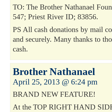
TO: The Brother Nathanael Fou
547; Priest River ID; 83856.
PS All cash donations by mail co
and securely. Many thanks to th
cash.
Brother Nathanael
April 25, 2013 @ 6:24 pm
BRAND NEW FEATURE!
At the TOP RIGHT HAND SIDE