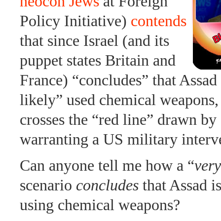
neocon Jews
at Foreign
Policy Initiative)
contends
that since Israel (and its
puppet states Britain and
France) “concludes” that Assad
likely” used chemical weapons, 
crosses the “red line” drawn b
warranting a US military interv
Can anyone tell me how a “
very
scenario
concludes
that Assad i
using chemical weapons?