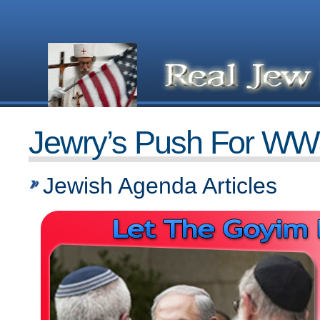
Jewry’s Push For WW
Jewish Agenda Articles