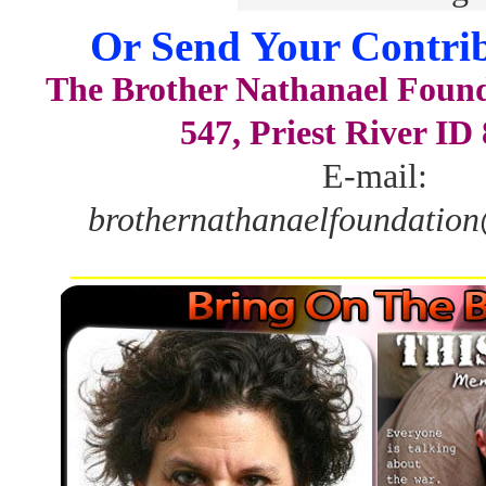
Or Send Your Contrib
The Brother Nathanael Foun
547, Priest River ID
E-mail:
brothernathanaelfoundatio
_______________________