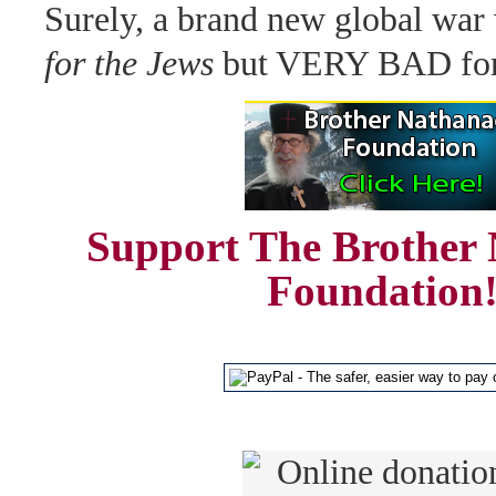
Surely, a brand new global war
for the Jews
but VERY BAD for 
Support The Brother 
Foundation