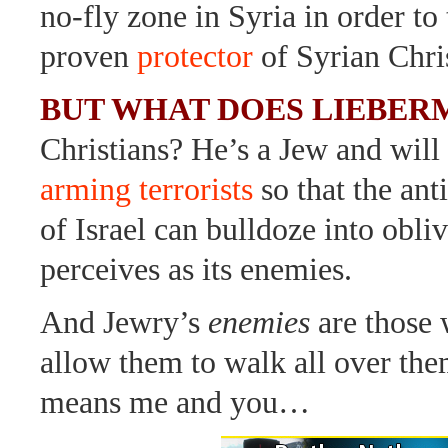
no-fly zone in Syria in order to
proven
protector
of Syrian Chris
BUT WHAT DOES LIEBER
Christians? He’s a Jew and will
arming terrorists
so that the ant
of Israel can bulldoze into obliv
perceives as its enemies.
And Jewry’s
enemies
are those
allow them to walk all over the
means me and you…