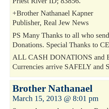
Priest River ID; 83856.
+Brother Nathanael Kapner
Publisher, Real Jew News
PS Many Thanks to all who send
Donations. Special Thanks to C
ALL CASH DONATIONS and E
Currencies arrive SAFELY an
Brother Nathanael
March 15, 2013 @ 8:01 pm