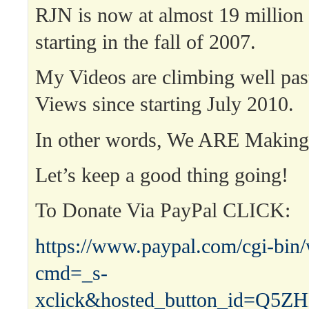
RJN is now at almost 19 million
starting in the fall of 2007.
My Videos are climbing well past
Views since starting July 2010.
In other words, We ARE Maki
Let’s keep a good thing going!
To Donate Via PayPal CLICK:
https://www.paypal.com/cgi-bin
cmd=_s-
xclick&hosted_button_id=Q