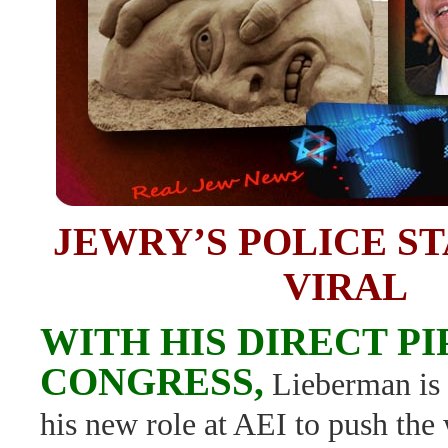
JEWRY’S POLICE S
VIRAL
WITH HIS DIRECT PI
CONGRESS,
Lieberman is 
his new role at AEI to push th