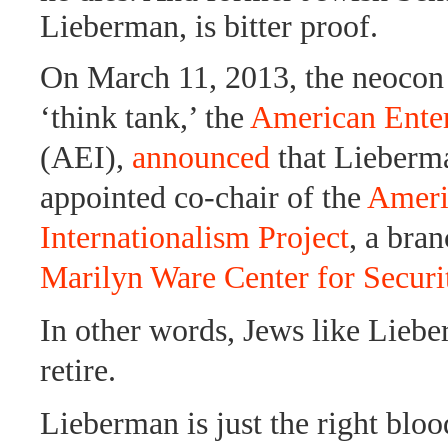
Lieberman, is bitter proof.
On March 11, 2013, the neoco
‘think tank,’ the
American Enterp
(AEI),
announced
that Lieberm
appointed co-chair of the
Ameri
Internationalism Project
, a bra
Marilyn Ware Center for Securi
In other words, Jews like Lieb
retire.
Lieberman is just the right bloo