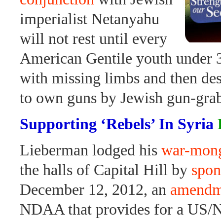
imperialist Netanyahu
will not rest until every
American Gentile youth under
with missing limbs and then de
to own guns by Jewish gun-grab
Supporting ‘Rebels’ In Syria
Lieberman lodged his
war-mong
the halls of Capital Hill by
spon
December 12, 2012, an
amendm
NDAA that provides for a US/