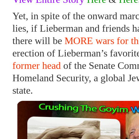
Yet, in spite of the onward mar
lies, if Lieberman and friends h
there will be
MORE wars for th
erection of Lieberman’s favorit
former head
of the Senate Comm
Homeland Security, a global Je
state.