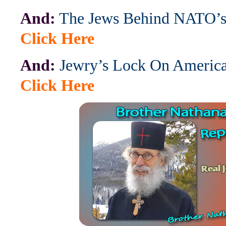
And:
The Jews Behind NATO’s
Click Here
And:
Jewry’s Lock On America
Click Here