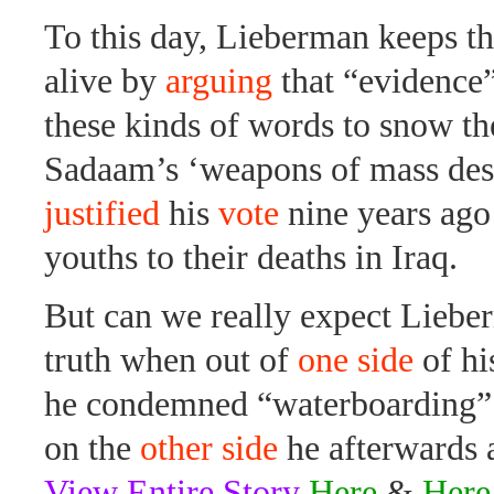
To this day, Lieberman keeps th
alive by
arguing
that “evidence”
these kinds of words to snow t
Sadaam’s ‘weapons of mass des
justified
his
vote
nine years ago
youths to their deaths in Iraq.
But can we really expect Lieber
truth when out of
one side
of hi
he condemned “waterboarding” a
on the
other side
he afterwards 
View Entire Story
Here
&
Here