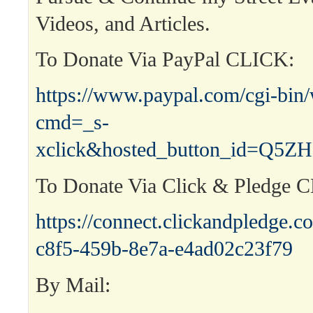
Videos, and Articles.
To Donate Via PayPal CLICK:
https://www.paypal.com/cgi-bin
cmd=_s-
xclick&hosted_button_id=Q
To Donate Via Click & Pledge 
https://connect.clickandpledge
c8f5-459b-8e7a-e4ad02c23f79
By Mail: