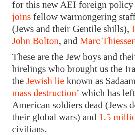
for this new AEI foreign policy
joins
fellow warmongering staf
(Jews and their Gentile shills),
John Bolton
, and
Marc Thiesse
These are the Jew boys and thei
hirelings who brought us the I
the
Jewish lie
known as Sadaam’
mass destruction’
which has lef
American soldiers dead (Jews do
their global wars) and
1.5 milli
civilians.