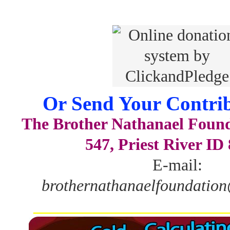
Or Send Your Contrib
The Brother Nathanael Foun
547, Priest River ID
E-mail:
brothernathanaelfoundatio
_______________________