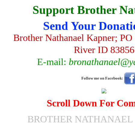
Support Brother Na
Send Your Donati
Brother Nathanael Kapner; PO 
River ID 83856
E-mail:
bronathanael@y
Follow me on Facebook:
Scroll Down For Co
BROTHER NATHANAEL 