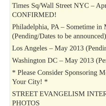
Times Sq/Wall Street NYC – Apr
CONFIRMED!
Philadelphia, PA – Sometime in
(Pending/Dates to be announced
Los Angeles – May 2013 (Pendi
Washington DC – May 2013 (Pe
* Please Consider Sponsoring 
Your City! *
STREET EVANGELISM INTE
PHOTOS