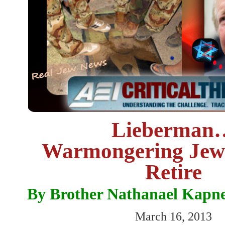
Lieberman
Warmongering Jew
Retire
By Brother Nathanael Kapn
March 16, 2013