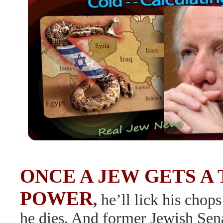
ONCE A JEW GETS A 
POWER
,
he’ll lick his chops
he dies. And former Jewish Sen