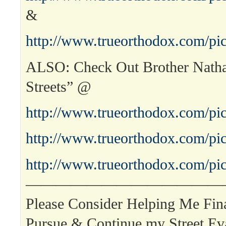
&
http://www.trueorthodox.com/pic
ALSO: Check Out Brother Nath
Streets” @
http://www.trueorthodox.com/pic
http://www.trueorthodox.com/pic
http://www.trueorthodox.com/pic
—————————————
Please Consider Helping Me Fina
Pursue & Continue my Street Ev