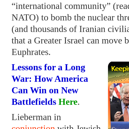
“international community” (re
NATO) to bomb the nuclear thre
(and thousands of Iranian civili
that a Greater Israel can move 
Euphrates.
Lessons for a Long
War: How America
Can Win on New
Battlefields
Here
.
Lieberman in
conjunction
with Jewish