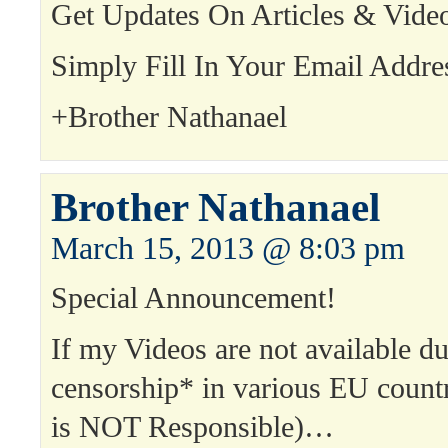
Get Updates On Articles & Vide
Simply Fill In Your Email Addre
+Brother Nathanael
Brother Nathanael
March 15, 2013 @ 8:03 pm
Special Announcement!
If my Videos are not available d
censorship* in various EU count
is NOT Responsible)…