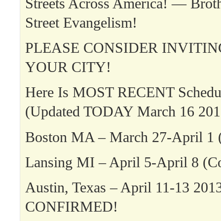
Streets Across America! — Broth
Street Evangelism!
PLEASE CONSIDER INVITIN
YOUR CITY!
Here Is MOST RECENT Schedul
(Updated TODAY March 16 201
Boston MA – March 27-April 1 
Lansing MI – April 5-April 8 (C
Austin, Texas – April 11-13 201
CONFIRMED!