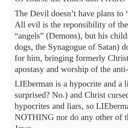
The Devil doesn’t have plans to “r
All evil is the reponsibility of th
“angels” (Demons), but his child
dogs, the Synagogue of Satan) do
for him, bringing formerly Christ
apostasy and worship of the anti-
LIEberman is a hypocrite and a l
surprised? No.) and Christ curse
hypocrites and liars, so LIEberm
NOTHING nor do any other of th