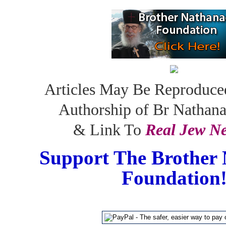
Articles May Be Reproduce
Authorship of Br Nathan
& Link To
Real Jew N
Support The Brother 
Foundation