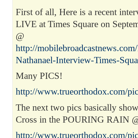
First of all, Here is a recent int
LIVE at Times Square on Septem
@
http://mobilebroadcastnews.com
Nathanael-Interview-Times-Squa
Many PICS!
http://www.trueorthodox.com/pic
The next two pics basically sho
Cross in the POURING RAIN 
http://www.trueorthodox.com/pic