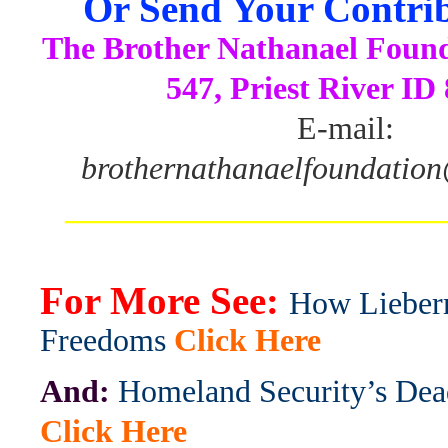
Or Send Your Contrib
The Brother Nathanael Foun
547, Priest River ID
E-mail:
brothernathanaelfoundatio
_______________________
For More See:
How Lieber
Freedoms
Click Here
And:
Homeland Security’s De
Click Here