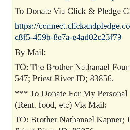
To Donate Via Click & Pledge 
https://connect.clickandpledge
c8f5-459b-8e7a-e4ad02c23f79
By Mail:
TO: The Brother Nathanael Fou
547; Priest River ID; 83856.
*** To Donate For My Personal
(Rent, food, etc) Via Mail:
TO: Brother Nathanael Kapner;