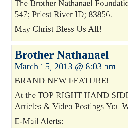
The Brother Nathanael Foundat
547; Priest River ID; 83856.
May Christ Bless Us All!
Brother Nathanael
March 15, 2013 @ 8:03 pm
BRAND NEW FEATURE!
At the TOP RIGHT HAND SIDE
Articles & Video Postings You W
E-Mail Alerts: