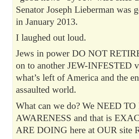
Senator Joseph Lieberman was go
in January 2013.
I laughed out loud.
Jews in power DO NOT RETIRE
on to another JEW-INFESTED ve
what’s left of America and the en
assaulted world.
What can we do? We NEED TO
AWARENESS and that is EXA
ARE DOING here at OUR site R