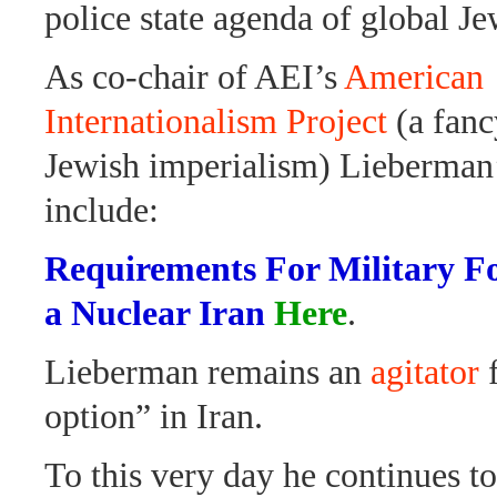
police state agenda of global Je
As co-chair of AEI’s
American
Internationalism Project
(a fanc
Jewish imperialism) Lieberman
include:
Requirements For Military Fo
a Nuclear Iran
Here
.
Lieberman remains an
agitator
f
option” in Iran.
To this very day he continues t