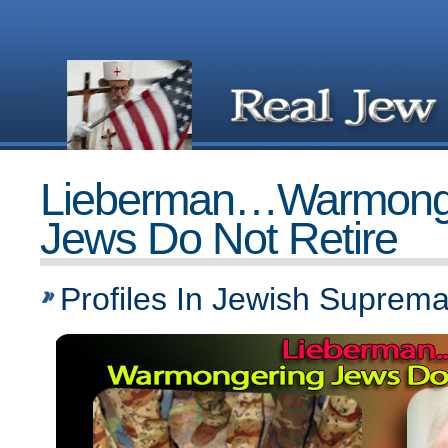
Lieberman…Warmong
Jews Do Not Retire
Profiles In Jewish Suprem