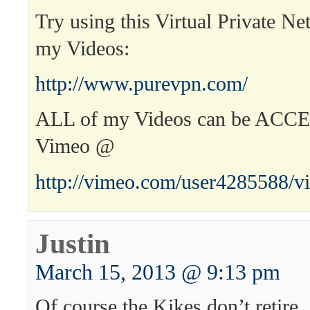
Try using this Virtual Private Ne
my Videos:
http://www.purevpn.com/
ALL of my Videos can be ACC
Vimeo @
http://vimeo.com/user4285588/v
Justin
March 15, 2013 @ 9:13 pm
Of course the Kikes don’t retire.