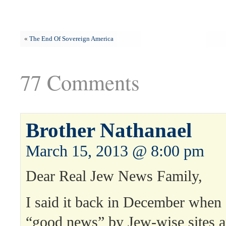
«
The End Of Sovereign America
77 Comments
Brother Nathanael
March 15, 2013 @ 8:00 pm
Dear Real Jew News Family,
I said it back in December when a
“good news” by Jew-wise sites 