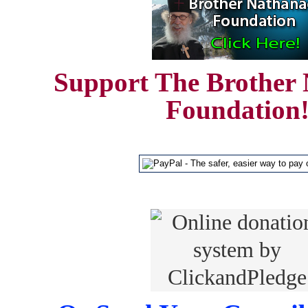
Support The Brother 
Foundation