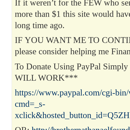
If it weren’t for the FEW who s
more than $1 this site would hav
long time ago.
IF YOU WANT ME TO CONTI
please consider helping me Finan
To Donate Using PayPal Simpl
WILL WORK***
https://www.paypal.com/cgi-bin
cmd=_s-
xclick&hosted_button_id=Q