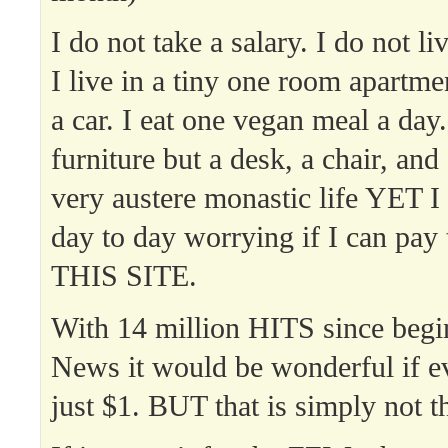
I do not take a salary. I do not l
I live in a tiny one room apartme
a car. I eat one vegan meal a day
furniture but a desk, a chair, and 
very austere monastic life YET I
day to day worrying if I can pay t
THIS SITE.
With 14 million HITS since beg
News it would be wonderful if e
just $1. BUT that is simply not t