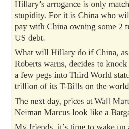
Hillary’s arrogance is only matc
stupidity. For it is China who w
pay with China owning some 2 tri
US debt.
What will Hillary do if China, as
Roberts warns, decides to knoc
a few pegs into Third World sta
trillion of its T-Bills on the wor
The next day, prices at Wall Mar
Neiman Marcus look like a Barg
My friends, it’s time to wake up 