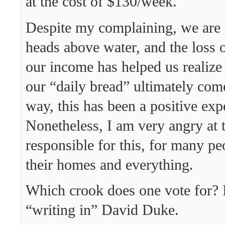
at the cost of $130/week.
Despite my complaining, we are
heads above water, and the loss 
our income has helped us reali
our “daily bread” ultimately come
way, this has been a positive exp
Nonetheless, I am very angry at 
responsible for this, for many pe
their homes and everything.
Which crook does one vote for? 
“writing in” David Duke.