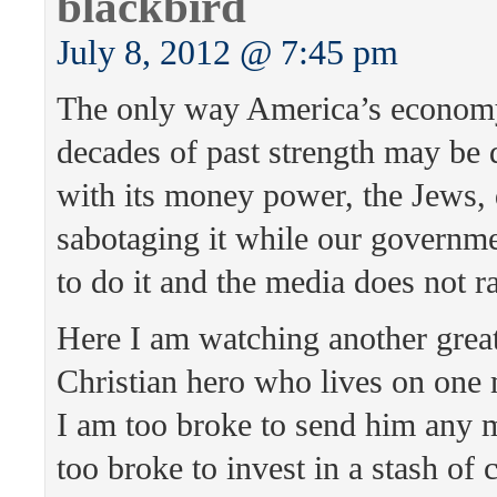
blackbird
July 8, 2012 @ 7:45 pm
The only way America’s econom
decades of past strength may be 
with its money power, the Jews, 
sabotaging it while our governm
to do it and the media does not ra
Here I am watching another grea
Christian hero who lives on one 
I am too broke to send him any 
too broke to invest in a stash of