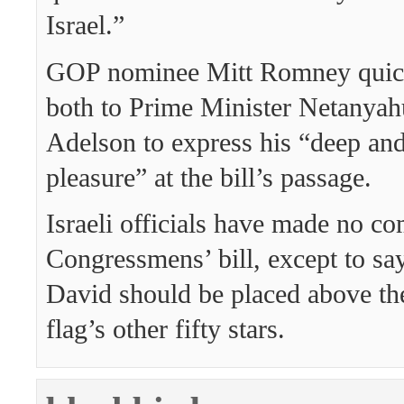
Israel.”
GOP nominee Mitt Romney quickl
both to Prime Minister Netanya
Adelson to express his “deep an
pleasure” at the bill’s passage.
Israeli officials have made no c
Congressmens’ bill, except to say
David should be placed above t
flag’s other fifty stars.