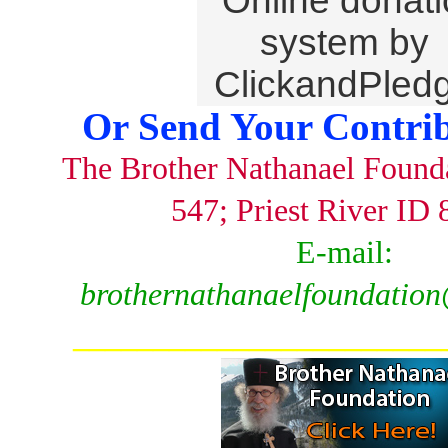
Or Send Your Contrib
The Brother Nathanael Found
547; Priest River ID
E-mail:
brothernathanaelfoundatio
_______________________