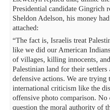
Presidential candidate Gingrich 
Sheldon Adelson, his money had 
attached:
“The fact is, Israelis treat Palest
like we did our American Indians.
of villages, killing innocents, an
Palestinian land for their settlers
defensive actions. We are trying t
international criticism like the d
offensive photo comparison. No 
question the moral authority of t