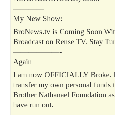
————
My New Show:
BroNews.tv is Coming Soon Wit
Broadcast on Rense TV. Stay Tu
——————-
Again
I am now OFFICIALLY Broke. I 
transfer my own personal funds t
Brother Nathanael Foundation as
have run out.