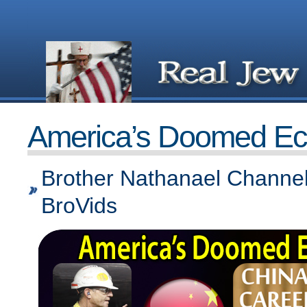
America’s Doomed E
Brother Nathanael Channel
BroVids