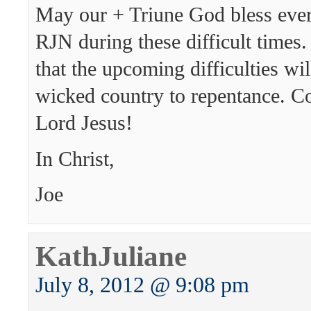
May our + Triune God bless ever
RJN during these difficult times.
that the upcoming difficulties wil
wicked country to repentance. C
Lord Jesus!
In Christ,
Joe
KathJuliane
July 8, 2012 @ 9:08 pm