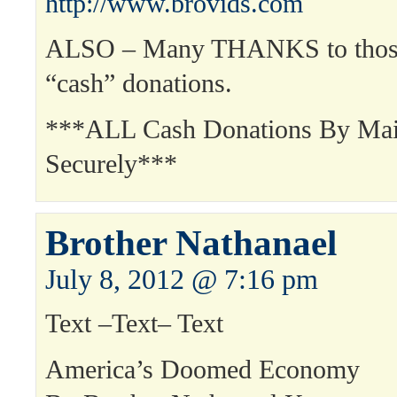
http://www.brovids.com
ALSO – Many THANKS to those
“cash” donations.
***ALL Cash Donations By Mai
Securely***
Brother Nathanael
July 8, 2012 @ 7:16 pm
Text –Text– Text
America’s Doomed Economy