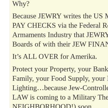
Why?
Because JEWRY writes the US Mi
PAY CHECKS via the Federal Re
Armaments Industry that JEWRY 
Boards of with their JEW FINA
It’s ALL OVER for Amerika.
Protect your Property, your Ban
Family, your Food Supply, your
Lighting…because Jew-Contro
LAW is coming to a Military T
NEIGHBORHOOD!) soon.