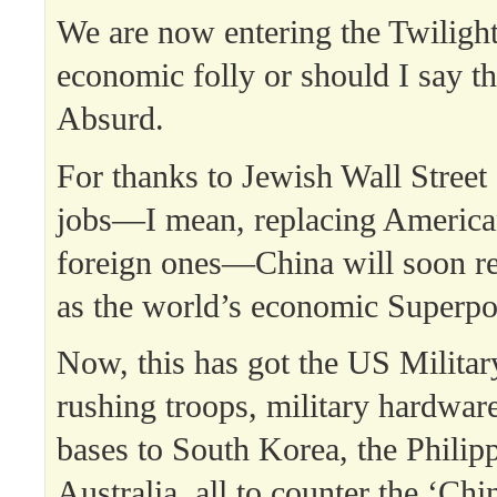
We are now entering the Twiligh
economic folly or should I say th
Absurd.
For thanks to Jewish Wall Street
jobs—I mean, replacing America
foreign ones—China will soon r
as the world’s economic Superp
Now, this has got the US Military
rushing troops, military hardwar
bases to South Korea, the Philip
Australia, all to counter the ‘Chin