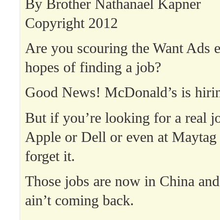
By Brother Nathanael Kapner
Copyright 2012
Are you scouring the Want Ads e
hopes of finding a job?
Good News! McDonald’s is hiri
But if you’re looking for a real jo
Apple or Dell or even at Maytag
forget it.
Those jobs are now in China and
ain’t coming back.