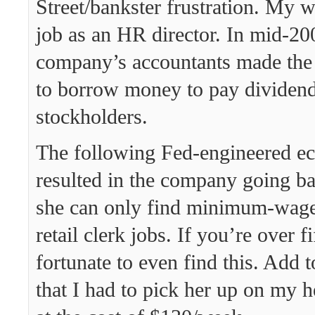
Street/bankster frustration. My 
job as an HR director. In mid-20
company’s accountants made the 
to borrow money to pay dividend
stockholders.
The following Fed-engineered e
resulted in the company going b
she can only find minimum-wage
retail clerk jobs. If you’re over f
fortunate to even find this. Add to
that I had to pick her up on my h