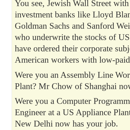
You see, Jewish Wall Street with
investment banks like Lloyd Bla
Goldman Sachs and Sanford Weil
who underwrite the stocks of US
have ordered their corporate subj
American workers with low-paid 
Were you an Assembly Line Work
Plant? Mr Chow of Shanghai now
Were you a Computer Programme
Engineer at a US Appliance Plan
New Delhi now has your job.