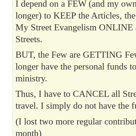
I depend on a FEW (and my ow
longer) to KEEP the Articles, th
My Street Evangelism ONLINE 
Streets.
BUT, the Few are GETTING Few
longer have the personal funds t
ministry.
Thus, I have to CANCEL all Str
travel. I simply do not have the f
(I lost two more regular contribut
month)