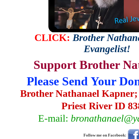
CLICK:
Brother Nathana
Evangelist!
Support Brother Na
Please Send Your Don
Brother Nathanael Kapner;
Priest River ID 8
E-mail:
bronathanael@y
Follow me on Facebook: