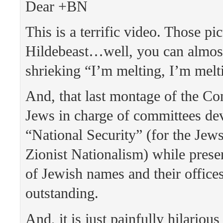
Dear +BN
This is a terrific video. Those pic
Hildebeast…well, you can almost
shrieking “I’m melting, I’m mel
And, that last montage of the Co
Jews in charge of committees de
“National Security” (for the Jews
Zionist Nationalism) while presen
of Jewish names and their offices
outstanding.
And, it is just painfully hilarious