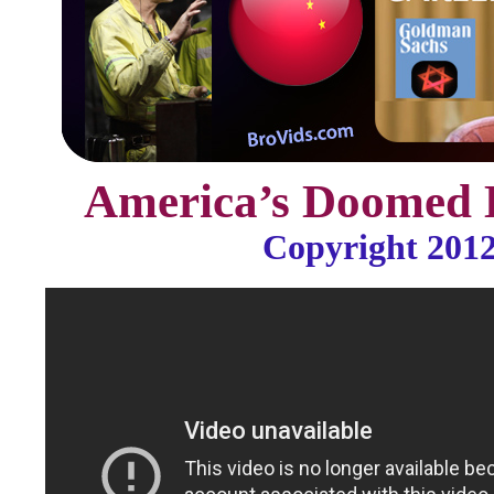
America’s Doomed
Copyright 201