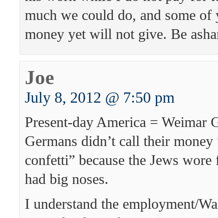
much we could do, and some of 
money yet will not give. Be ash
Joe
July 8, 2012 @ 7:50 pm
Present-day America = Weimar 
Germans didn’t call their money
confetti” because the Jews wore 
had big noses.
I understand the employment/Wa