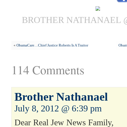
BROTHER NATHANAEL @ 
«
ObamaCare…Chief Justice Roberts Is A Traitor
Obam
114 Comments
Brother Nathanael
July 8, 2012 @ 6:39 pm
Dear Real Jew News Family,