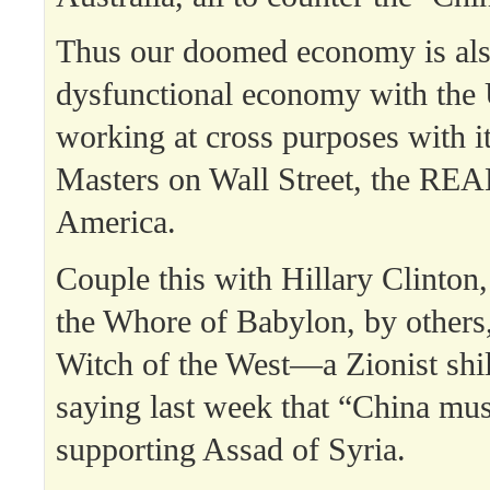
Thus our doomed economy is als
dysfunctional economy with the 
working at cross purposes with i
Masters on Wall Street, the REAL
America.
Couple this with Hillary Clinton
the Whore of Babylon, by others
Witch of the West—a Zionist shi
saying last week that “China mus
supporting Assad of Syria.