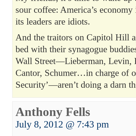
sour coffee: America’s economy
its leaders are idiots.
And the traitors on Capitol Hill 
bed with their synagogue buddie
Wall Street—Lieberman, Levin, F
Cantor, Schumer…in charge of o
Security’—aren’t doing a darn thi
Anthony Fells
July 8, 2012 @ 7:43 pm