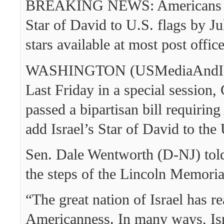
BREAKING NEWS: Americans re
Star of David to U.S. flags by Ju
stars available at most post offic
WASHINGTON (USMediaAndIsr
Last Friday in a special session,
passed a bipartisan bill requirin
add Israel’s Star of David to the 
Sen. Dale Wentworth (D-NJ) told
the steps of the Lincoln Memoria
“The great nation of Israel has re
Americanness. In many ways, Isr