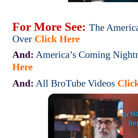
For More See:
The Americ
Over
Click Here
And:
America’s Coming Night
Here
And:
All BroTube Videos
Clic