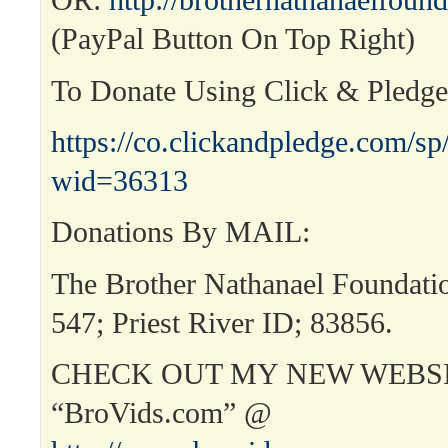
OR:
http://brothernathanaelfound
(PayPal Button On Top Right)
To Donate Using Click & Pledg
https://co.clickandpledge.com/sp
wid=36313
Donations By MAIL:
The Brother Nathanael Foundat
547; Priest River ID; 83856.
CHECK OUT MY NEW WEBSI
“BroVids.com” @