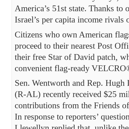
America’s 51st state. Thanks to o
Israel’s per capita income rivals
Citizens who own American flag
proceed to their nearest Post Offi
their free Star of David patch, w
convenient flag-ready VELCRO®
Sen. Wentworth and Rep. Hugh L
(R-AL) recently received $25 mil
contributions from the Friends o
In response to reporters’ questio
Llewellyn replied that, unlike th