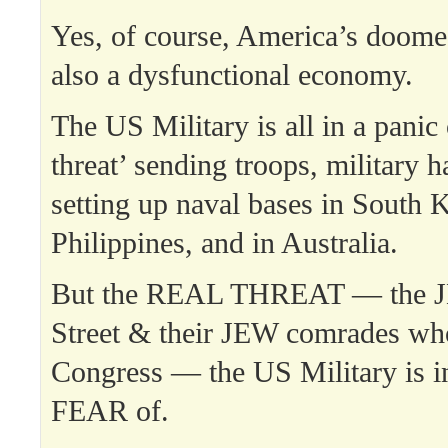
Yes, of course, America’s doom
also a dysfunctional economy.
The US Military is all in a panic
threat’ sending troops, military 
setting up naval bases in South K
Philippines, and in Australia.
But the REAL THREAT — the J
Street & their JEW comrades 
Congress — the US Military i
FEAR of.