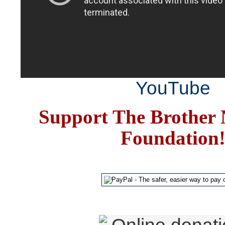
YouTube
Support The Brother 
Foundation