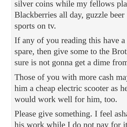
silver coins while my fellows pla
Blackberries all day, guzzle beer
sports on tv.
If any of you reading this have a
spare, then give some to the Bro
sure is not gonna get a dime fro
Those of you with more cash ma
him a cheap electric scooter as he
would work well for him, too.
Please give something. I feel as
his work while I do not pay for it