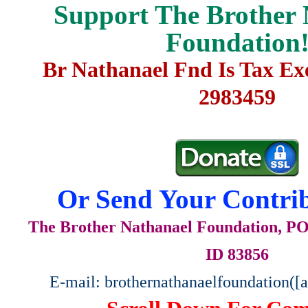
Support The Brother 
Foundation
Br Nathanael Fnd Is Tax E
2983459
Or Send Your Contrib
The Brother Nathanael Foundation, POB
ID 83856
E-mail: brothernathanaelfoundation([