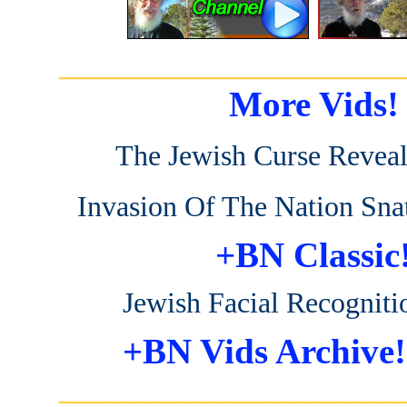
_______________________
More Vids!
The Jewish Curse Revea
Invasion Of The Nation Sna
+BN Classic
Jewish Facial Recogniti
+BN Vids Archive!
_______________________