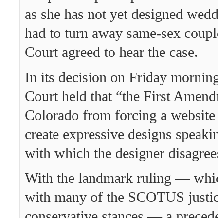
as she has not yet designed wedd
had to turn away same-sex coupl
Court agreed to hear the case.
In its decision on Friday mornin
Court held that “the First Amend
Colorado from forcing a website 
create expressive designs speak
with which the designer disagree
With the landmark ruling — which
with many of the SCOTUS justic
conservative stances — a preced