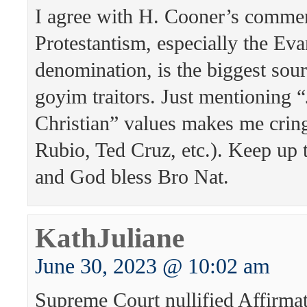
I agree with H. Cooner’s comme
Protestantism, especially the Eva
denomination, is the biggest sou
goyim traitors. Just mentioning 
Christian” values makes me crin
Rubio, Ted Cruz, etc.). Keep up
and God bless Bro Nat.
KathJuliane
June 30, 2023 @ 10:02 am
Supreme Court nullified Affirmat