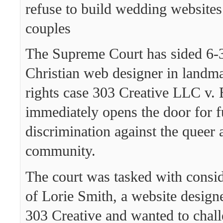
refuse to build wedding websites
couples
The Supreme Court has sided 6-3
Christian web designer in lan
rights case 303 Creative LLC v. 
immediately opens the door for f
discrimination against the queer 
community.
The court was tasked with consid
of Lorie Smith, a website desig
303 Creative and wanted to chall