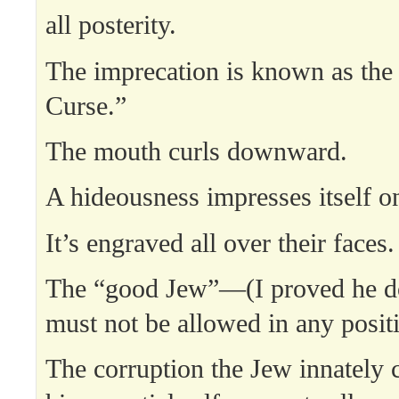
all posterity.
The imprecation is known as the
Curse.”
The mouth curls downward.
A hideousness impresses itself on
It’s engraved all over their faces.
The “good Jew”—(I proved he d
must not be allowed in any posit
The corruption the Jew innately c