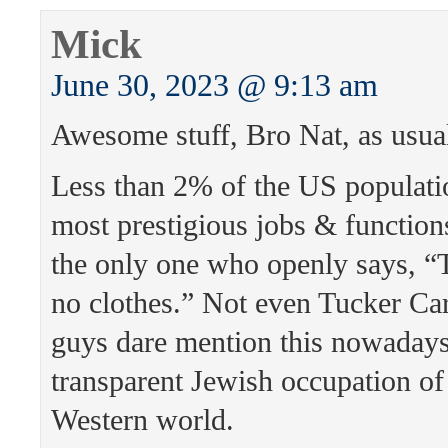
Mick
June 30, 2023 @ 9:13 am
Awesome stuff, Bro Nat, as usua
Less than 2% of the US populati
most prestigious jobs & function
the only one who openly says, “
no clothes.” Not even Tucker Ca
guys dare mention this nowaday
transparent Jewish occupation of
Western world.