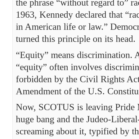
the phrase “without regard to” ra
1963, Kennedy declared that “rac
in American life or law.” Democr
turned this principle on its head.
“Equity” means discrimination. 
“equity” often involves discrimin
forbidden by the Civil Rights Ac
Amendment of the U.S. Constitu
Now, SCOTUS is leaving Pride 
huge bang and the Judeo-Liberal
screaming about it, typified by th