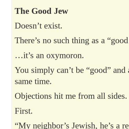
The Good Jew
Doesn’t exist.
There’s no such thing as a “go
…it’s an oxymoron.
You simply can’t be “good” and 
same time.
Objections hit me from all sides.
First.
“My neighbor’s Jewish, he’s a re