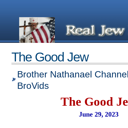
The Good Jew
Brother Nathanael Channel
BroVids
The Good J
June 29, 2023