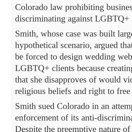
Colorado law prohibiting busine
discriminating against LGBTQ+ 
Smith, whose case was built larg
hypothetical scenario, argued tha
be forced to design wedding webs
LGBTQ+ clients because creatin
that she disapproves of would vio
religious beliefs and right to fre
Smith sued Colorado in an attemp
enforcement of its anti-discrimin
Despite the preemptive nature of