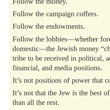
Follow the money.
Follow the campaign coffers.
Follow the endowments.
Follow the lobbies—whether for
domestic—the Jewish money “ch
tribe to be received in political, 
financial, and media positions.
It’s not positions of power that c
It’s not that the Jew is the best of
than all the rest.