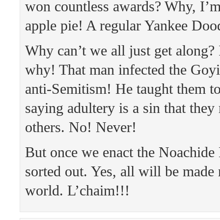
won countless awards? Why, I’m
apple pie! A regular Yankee Do
Why can’t we all just get along? I
why! That man infected the Goyi
anti-Semitism! He taught them to
saying adultery is a sin that they
others. No! Never!
But once we enact the Noachide 
sorted out. Yes, all will be made 
world. L’chaim!!!