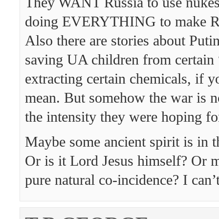
They WANT Russia to use nukes 
doing EVERYTHING to make Ru
Also there are stories about Putin
saving UA children from certain 
extracting certain chemicals, if
mean. But somehow the war is n
the intensity they were hoping fo
Maybe some ancient spirit is in 
Or is it Lord Jesus himself? Or
pure natural co-incidence? I can’t 