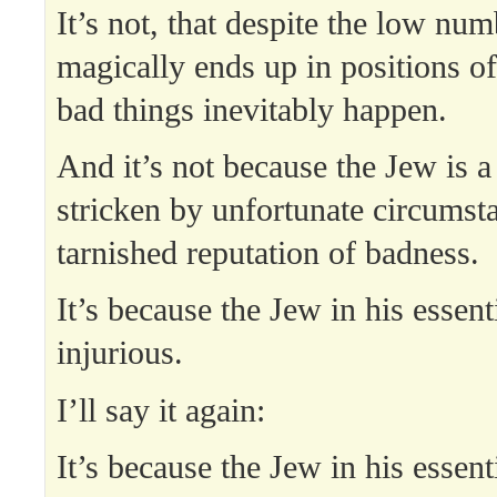
It’s not, that despite the low nu
magically ends up in positions 
bad things inevitably happen.
And it’s not because the Jew is a
stricken by unfortunate circumsta
tarnished reputation of badness.
It’s because the Jew in his essenti
injurious.
I’ll say it again:
It’s because the Jew in his essenti