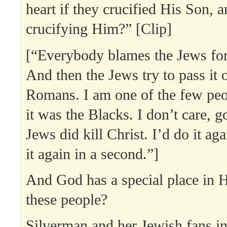
heart if they crucified His Son, a
crucifying Him?” [Clip]
[“Everybody blames the Jews for 
And then the Jews try to pass it o
Romans. I am one of the few peop
it was the Blacks. I don’t care, g
Jews did kill Christ. I’d do it aga
it again in a second.”]
And God has a special place in H
these people?
Silverman and her Jewish fans in