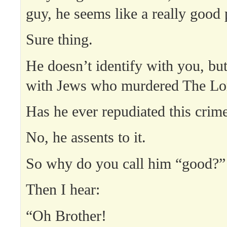
guy, he seems like a really good 
Sure thing.
He doesn’t identify with you, but
with Jews who murdered The Lor
Has he ever repudiated this crim
No, he assents to it.
So why do you call him “good?”
Then I hear:
“Oh Brother!