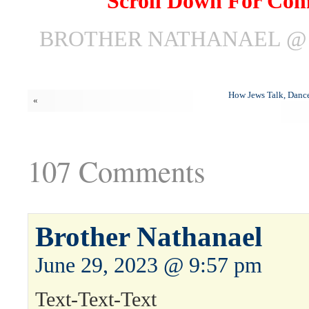
Scroll Down For Co
BROTHER NATHANAEL @ J
How Jews Talk, Dance
«
107 Comments
Brother Nathanael
June 29, 2023 @ 9:57 pm
Text-Text-Text