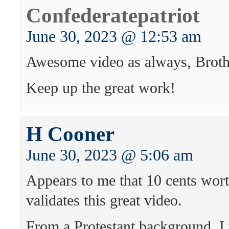
Confederatepatriot
June 30, 2023 @ 12:53 am
Awesome video as always, Broth
Keep up the great work!
H Cooner
June 30, 2023 @ 5:06 am
Appears to me that 10 cents wort
validates this great video.
From a Protestant background, I