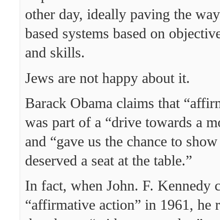
other day, ideally paving the way
based systems based on objective
and skills.
Jews are not happy about it.
Barack Obama claims that “affir
was part of a “drive towards a mo
and “gave us the chance to show
deserved a seat at the table.”
In fact, when John. F. Kennedy 
“affirmative action” in 1961, he 