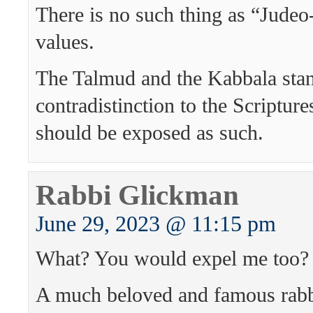
There is no such thing as “Judeo
values.
The Talmud and the Kabbala stan
contradistinction to the Scriptur
should be exposed as such.
Rabbi Glickman
June 29, 2023 @ 11:15 pm
What? You would expel me too?
A much beloved and famous ra