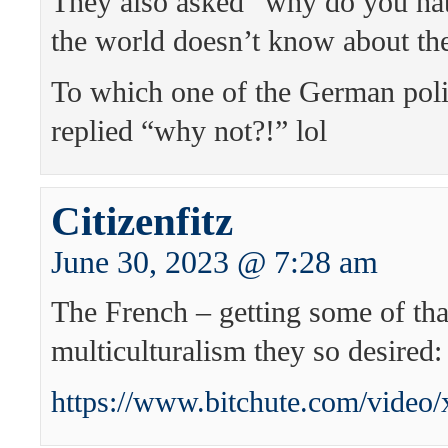
They also asked “why do you ha
the world doesn’t know about th
To which one of the German pol
replied “why not?!” lol
Citizenfitz
June 30, 2023 @ 7:28 am
The French – getting some of tha
multiculturalism they so desired:
https://www.bitchute.com/vide