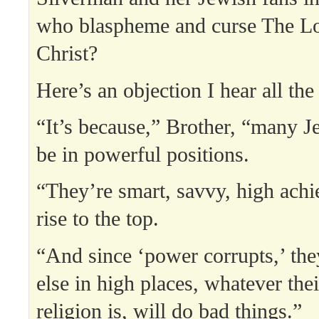
who blaspheme and curse The Lo
Christ?
Here’s an objection I hear all the
“It’s because,” Brother, “many 
be in powerful positions.
“They’re smart, savvy, high achi
rise to the top.
“And since ‘power corrupts,’ the
else in high places, whatever thei
religion is, will do bad things.”