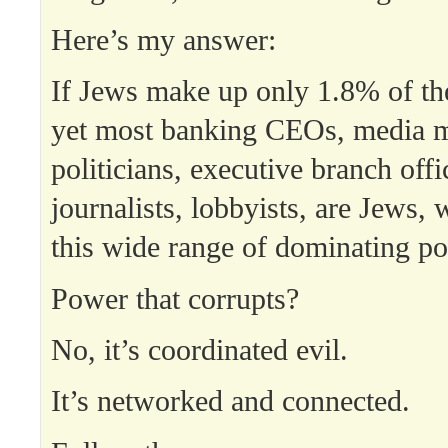
Here’s my answer:
If Jews make up only 1.8% of th
yet most banking CEOs, media 
politicians, executive branch offi
journalists, lobbyists, are Jews,
this wide range of dominating p
Power that corrupts?
No, it’s coordinated evil.
It’s networked and connected.