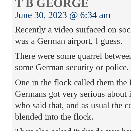
T B GEORGE
June 30, 2023 @ 6:34 am
Recently a video surfaced on soci
was a German airport, I guess.
There were some quarrel between
some German security or police.
One in the flock called them the
Germans got very serious about i
who said that, and as usual the 
blended into the flock.