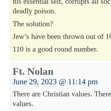
his essential self, corrupts all soc
deadly poison.
The solution?
Jew’s have been thrown out of 10
110 is a good round number.
Ft. Nolan
June 29, 2023 @ 11:14 pm
There are Christian values. There
values.