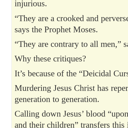
injurious.
“They are a crooked and perverse
says the Prophet Moses.
“They are contrary to all men,” s
Why these critiques?
It’s because of the “Deicidal Cur
Murdering Jesus Christ has repe
generation to generation.
Calling down Jesus’ blood “upo
and their children” transfers this