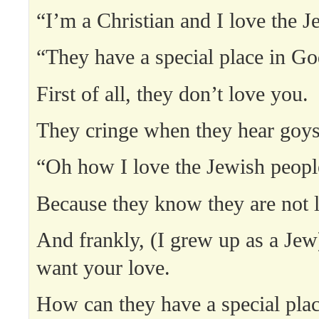
“I’m a Christian and I love the J
“They have a special place in Go
First of all, they don’t love you.
They cringe when they hear goys
“Oh how I love the Jewish peopl
Because they know they are not 
And frankly, (I grew up as a Jew
want your love.
How can they have a special pla