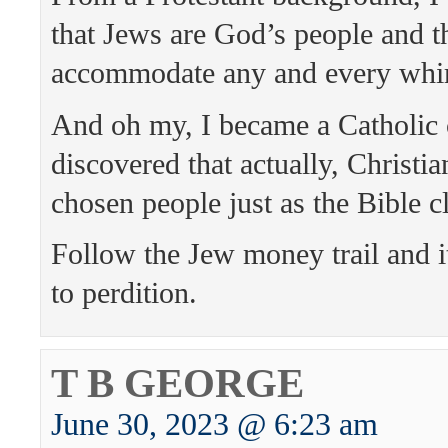
that Jews are God’s people and 
accommodate any and every whi
And oh my, I became a Catholic 
discovered that actually, Christi
chosen people just as the Bible c
Follow the Jew money trail and i
to perdition.
T B GEORGE
June 30, 2023 @ 6:23 am