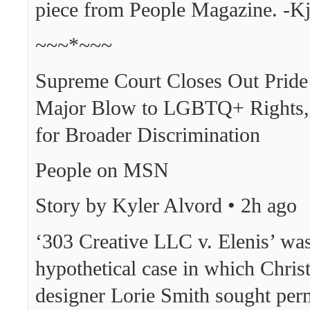
piece from People Magazine. -K
~~~*~~~
Supreme Court Closes Out Prid
Major Blow to LGBTQ+ Rights,
for Broader Discrimination
People on MSN
Story by Kyler Alvord • 2h ago
‘303 Creative LLC v. Elenis’ was
hypothetical case in which Chris
designer Lorie Smith sought per