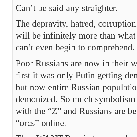
Can’t be said any straighter.
The depravity, hatred, corruption
will be infinitely more than wha
can’t even begin to comprehend.
Poor Russians are now in their w
first it was only Putin getting d
but now entire Russian populatio
demonized. So much symbolism 
with the “Z” and Russians are be
“orcs” online.