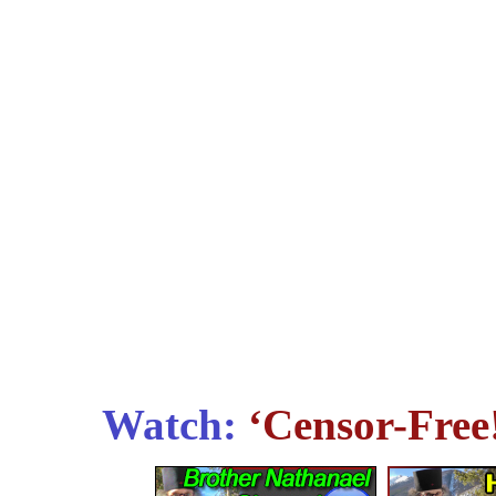
Watch:
‘Censor-Free